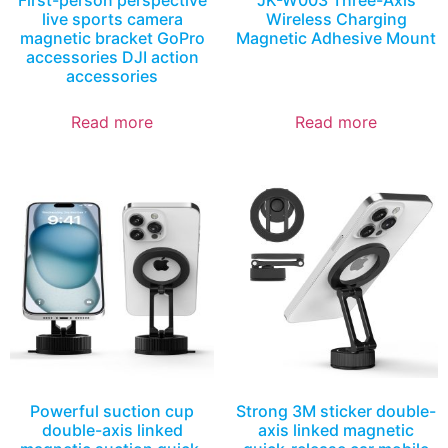
First-person perspective
JK-W003 Three-Axis
live sports camera
Wireless Charging
magnetic bracket GoPro
Magnetic Adhesive Mount
accessories DJI action
accessories
Read more
Read more
Powerful suction cup
Strong 3M sticker double-
double-axis linked
axis linked magnetic