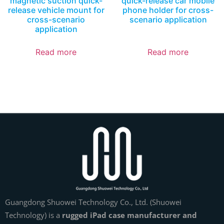
magnetic suction quick-
quick-release car mobile
release vehicle mount for
phone holder for cross-
cross-scenario
scenario application
application
Read more
Read more
Guangdong Shuowei Technology Co., Ltd. (Shuowei
Technology) is a
rugged iPad case manufacturer and