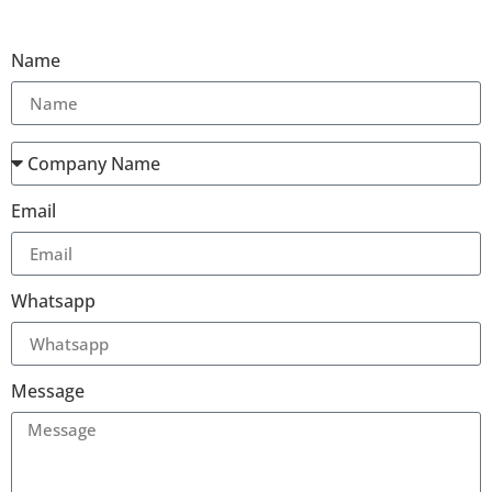
Name
Email
Whatsapp
Message