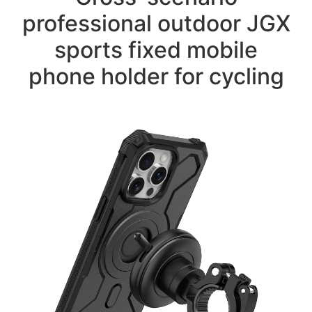
professional outdoor JGX
sports fixed mobile
phone holder for cycling