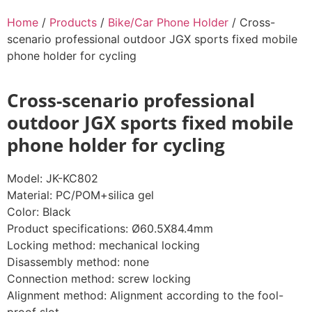
Home
/
Products
/
Bike/Car Phone Holder
/ Cross-
scenario professional outdoor JGX sports fixed mobile
phone holder for cycling
Cross-scenario professional
outdoor JGX sports fixed mobile
phone holder for cycling
Model: JK-KC802
Material: PC/POM+silica gel
Color: Black
Product specifications: Ø60.5X84.4mm
Locking method: mechanical locking
Disassembly method: none
Connection method: screw locking
Alignment method: Alignment according to the fool-