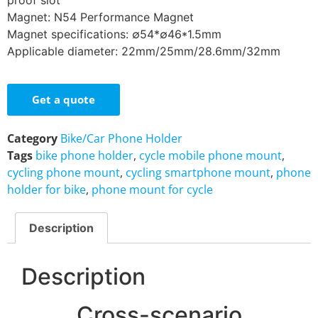
proof slot
Magnet: N54 Performance Magnet
Magnet specifications: ∅54*∅46*1.5mm
Applicable diameter: 22mm/25mm/28.6mm/32mm
Get a quote
Category
Bike/Car Phone Holder
Tags
bike phone holder
,
cycle mobile phone mount
,
cycling phone mount
,
cycling smartphone mount
,
phone
holder for bike
,
phone mount for cycle
Description
Description
Cross-scenario