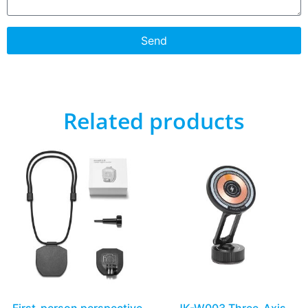
Send
Related products