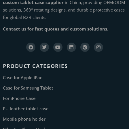
custom tablet case supplier
in China, providing OEM/ODM
solutions, 360° rotating designs, and durable protective cases
for global B2B clients.
Contact us for fast quotes and custom solutions.
PRODUCT CATEGORIES
Case for Apple iPad
Case for Samsung Tablet
For iPhone Case
PU leather tablet case
Mobile phone holder