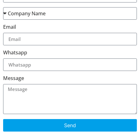
Email
Whatsapp
Message
Send