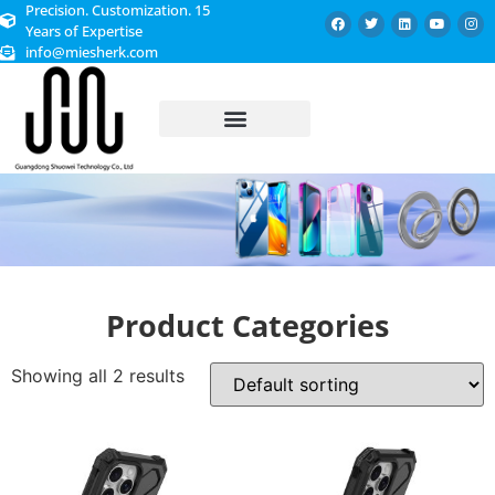
Precision. Customization. 15
Years of Expertise
info@miesherk.com
CUSTOMIZED SERVICE
Product Categories
Showing all 2 results