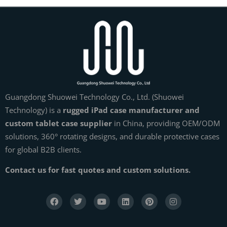
Guangdong Shuowei Technology Co., Ltd. (Shuowei
Technology) is a
rugged iPad case manufacturer and
custom tablet case supplier
in China, providing OEM/ODM
solutions, 360° rotating designs, and durable protective cases
for global B2B clients.
Contact us for fast quotes and custom solutions.