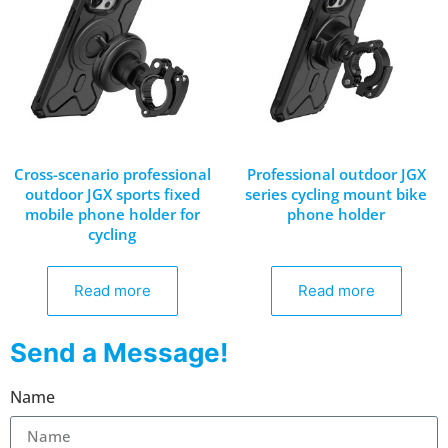
Cross-scenario professional
Professional outdoor JGX
outdoor JGX sports fixed
series cycling mount bike
mobile phone holder for
phone holder
cycling
Read more
Read more
Send a Message!
Name