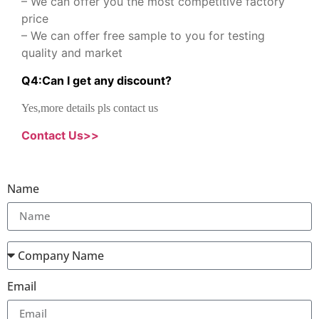
– We can offer you the most competitive factory
price
– We can offer free sample to you for testing
quality and market
Q
4
:
Can I get any discount
?
Yes,more details pls contact us
Contact Us>>
Name
Email