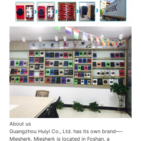
About us
Guangzhou Huiyi Co., Ltd. has its own brand—-
Miesherk. Miesherk is located in Foshan, a