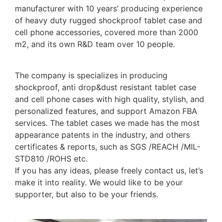
manufacturer with 10 years’ producing experience
of heavy duty rugged shockproof tablet case and
cell phone accessories, covered more than 2000
m2, and its own R&D team over 10 people.
The company is specializes in producing
shockproof, anti drop&dust resistant tablet case
and cell phone cases with high quality, stylish, and
personalized features, and support Amazon FBA
services. The tablet cases we made has the most
appearance patents in the industry, and others
certificates & reports, such as SGS /REACH /MIL-
STD810 /ROHS etc.
If you has any ideas, please freely contact us, let’s
make it into reality. We would like to be your
supporter, but also to be your friends.