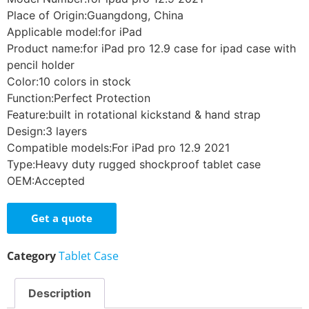
Place of Origin:Guangdong, China
Applicable model:for iPad
Product name:for iPad pro 12.9 case for ipad case with
pencil holder
Color:10 colors in stock
Function:Perfect Protection
Feature:built in rotational kickstand & hand strap
Design:3 layers
Compatible models:For iPad pro 12.9 2021
Type:Heavy duty rugged shockproof tablet case
OEM:Accepted
Get a quote
Category
Tablet Case
Description