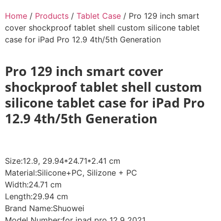
Home
/
Products
/
Tablet Case
/ Pro 129 inch smart
cover shockproof tablet shell custom silicone tablet
case for iPad Pro 12.9 4th/5th Generation
Pro 129 inch smart cover
shockproof tablet shell custom
silicone tablet case for iPad Pro
12.9 4th/5th Generation
Size:12.9, 29.94*24.71*2.41 cm
Material:Silicone+PC, Silizone + PC
Width:24.71 cm
Length:29.94 cm
Brand Name:Shuowei
Model Number:for ipad pro 12.9 2021