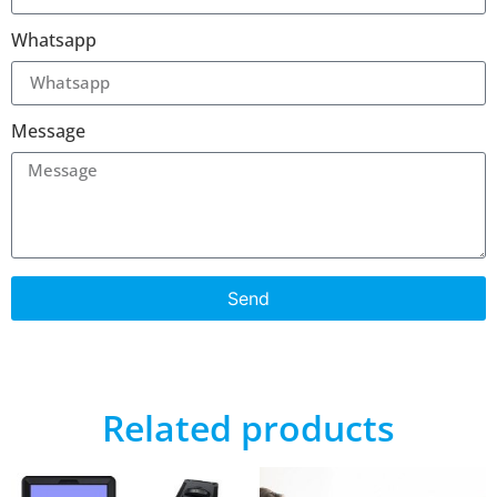
Whatsapp
Message
Send
Related products