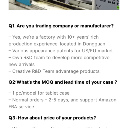
Q1. Are you trading company or manufacturer?
– Yes, we’re a factory with 10+ years’ rich
production experience, located in Dongguan
– Various appearance patents for US/EU market
– Own R&D team to develop more competitive
new arrivals
– Creative R&D Team advantage products.
Q2:What’s the MOQ and lead time of your case ?
– 1 pc/model for tablet case
– Normal orders – 2-5 days, and support Amazon
FBA service
Q3: How about price of your products?