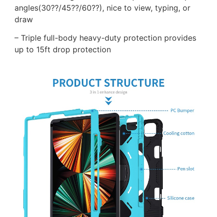
angles(30??/45??/60??), nice to view, typing, or
draw
– Triple full-body heavy-duty protection provides
up to 15ft drop protection