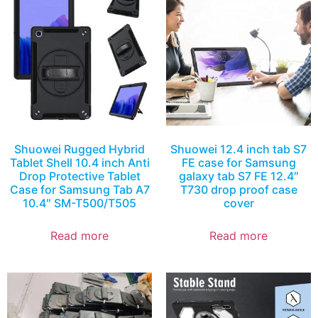
Shuowei Rugged Hybrid
Shuowei 12.4 inch tab S7
Tablet Shell 10.4 inch Anti
FE case for Samsung
Drop Protective Tablet
galaxy tab S7 FE 12.4″
Case for Samsung Tab A7
T730 drop proof case
10.4″ SM-T500/T505
cover
Read more
Read more