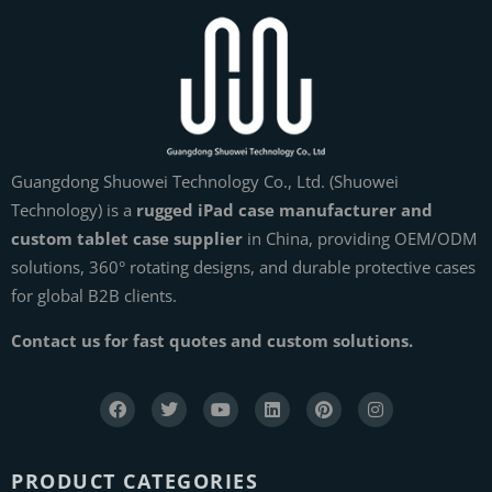
Guangdong Shuowei Technology Co., Ltd. (Shuowei
Technology) is a
rugged iPad case manufacturer and
custom tablet case supplier
in China, providing OEM/ODM
solutions, 360° rotating designs, and durable protective cases
for global B2B clients.
Contact us for fast quotes and custom solutions.
PRODUCT CATEGORIES