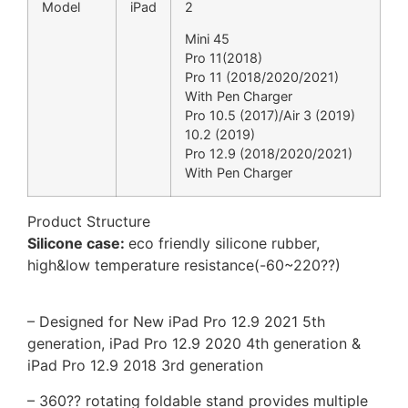
Model
iPad
2
Mini 45
Pro 11(2018)
Pro 11 (2018/2020/2021)
With Pen Charger
Pro 10.5 (2017)/Air 3 (2019)
10.2 (2019)
Pro 12.9 (2018/2020/2021)
With Pen Charger
Product Structure
Silicone case:
eco friendly silicone rubber,
high&low temperature resistance(-60~220??)
– Designed for New iPad Pro 12.9 2021 5th
generation, iPad Pro 12.9 2020 4th generation &
iPad Pro 12.9 2018 3rd generation
– 360?? rotating foldable stand provides multiple