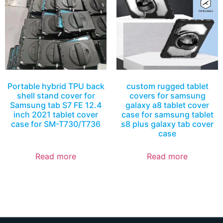
Portable hybrid TPU back
custom rugged tablet
shell stand cover for
covers for samsung
Samsung tab S7 FE 12.4
galaxy a8 tablet cover
inch 2021 tablet cover
case for samsung tablet
case for SM-T730/T736
s8 plus galaxy tab cover
case
Read more
Read more