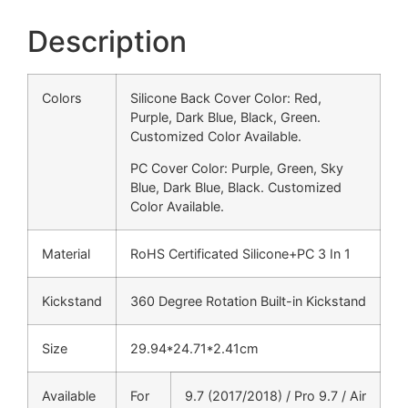
Description
Colors
Silicone Back Cover Color: Red,
Purple, Dark Blue, Black, Green.
Customized Color Available.
PC Cover Color: Purple, Green, Sky
Blue, Dark Blue, Black. Customized
Color Available.
Material
RoHS Certificated Silicone+PC 3 In 1
Kickstand
360 Degree Rotation Built-in Kickstand
Size
29.94*24.71*2.41cm
Available
For
9.7 (2017/2018) / Pro 9.7 / Air