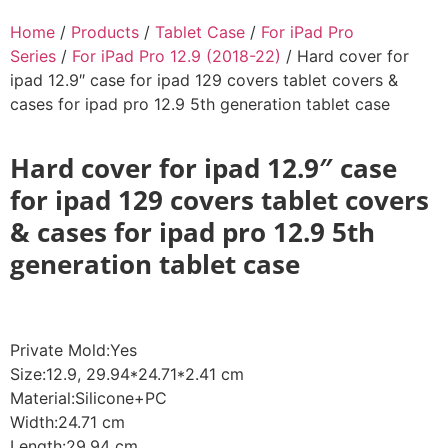
Home
/
Products
/
Tablet Case
/
For iPad Pro
Series
/
For iPad Pro 12.9 (2018-22)
/ Hard cover for
ipad 12.9″ case for ipad 129 covers tablet covers &
cases for ipad pro 12.9 5th generation tablet case
Hard cover for ipad 12.9″ case
for ipad 129 covers tablet covers
& cases for ipad pro 12.9 5th
generation tablet case
Private Mold:Yes
Size:12.9, 29.94*24.71*2.41 cm
Material:Silicone+PC
Width:24.71 cm
Length:29.94 cm