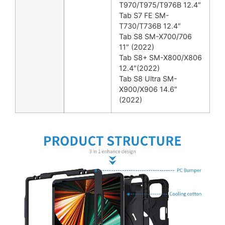
T970/T975/T976B 12.4″
Tab S7 FE SM-
T730/T736B 12.4″
Tab S8 SM-X700/706
11″ (2022)
Tab S8+ SM-X800/X806
12.4″(2022)
Tab S8 Ultra SM-
X900/X906 14.6″
(2022)