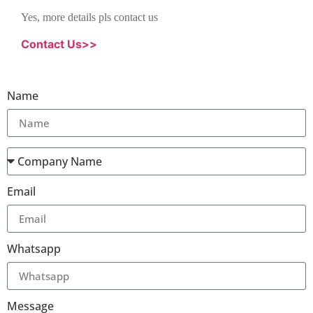
Yes, more details pls contact us
Contact Us>>
Name
Email
Whatsapp
Message