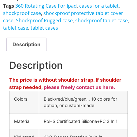
Tags
360 Rotating Case For Ipad
,
cases for a tablet
,
shockproof case
,
shockproof protective tablet cover
case
,
Shockproof Rugged case
,
shockproof tablet case
,
tablet case
,
tablet cases
Description
Description
The price is without shoulder strap. If shoulder
strap needed,
please freely contact us here.
Colors
Black/red/blue/green… 10 colors for
option, or custom-made
Material
RoHS Certificated Silicone+PC 3 In 1