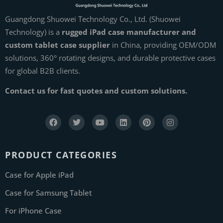
Guangdong Shuowei Technology Co., Ltd. (Shuowei
Technology) is a
rugged iPad case manufacturer and
custom tablet case supplier
in China, providing OEM/ODM
solutions, 360° rotating designs, and durable protective cases
for global B2B clients.
Contact us for fast quotes and custom solutions.
PRODUCT CATEGORIES
Case for Apple iPad
Case for Samsung Tablet
For iPhone Case