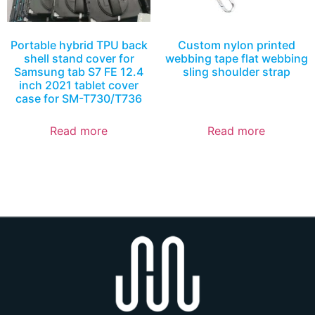
Portable hybrid TPU back
Custom nylon printed
shell stand cover for
webbing tape flat webbing
Samsung tab S7 FE 12.4
sling shoulder strap
inch 2021 tablet cover
case for SM-T730/T736
Read more
Read more