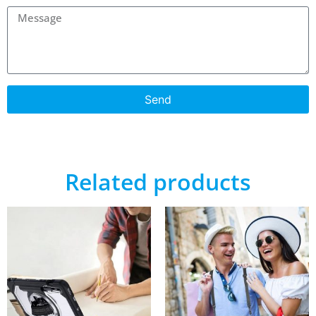
Send
Related products