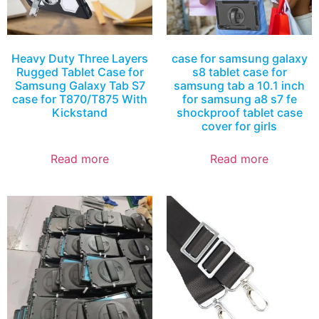
Heavy Duty Three Layers
case for samsung galaxy
Rugged Tablet Case for
s8 tablet case for
Samsung Galaxy Tab S7
samsung tab a 10.1 inch
case for T870/T875 With
for samsung a8 s7 fe
Kickstand
shockproof tablet case
cover for girls
Read more
Read more