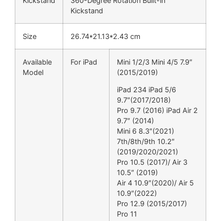
Kickstand
360-Degree Rotation Built-in
Kickstand
Size
26.74*21.13*2.43 cm
Available
For iPad
Mini 1/2/3 Mini 4/5 7.9″
Model
(2015/2019)
iPad 234 iPad 5/6
9.7″(2017/2018)
Pro 9.7 (2016) iPad Air 2
9.7″ (2014)
Mini 6 8.3″(2021)
7th/8th/9th 10.2″
(2019/2020/2021)
Pro 10.5 (2017)/ Air 3
10.5″ (2019)
Air 4 10.9″(2020)/ Air 5
10.9″(2022)
Pro 12.9 (2015/2017)
Pro 11