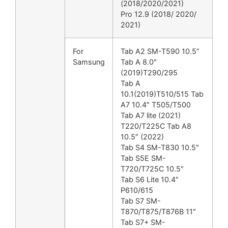
(2018/2020/2021)
Pro 12.9 (2018/ 2020/
2021)
For
Tab A2 SM-T590 10.5”
Samsung
Tab A 8.0″
(2019)T290/295
Tab A
10.1(2019)T510/515 Tab
A7 10.4″ T505/T500
Tab A7 lite (2021)
T220/T225C Tab A8
10.5″ (2022)
Tab S4 SM-T830 10.5″
Tab S5E SM-
T720/T725C 10.5″
Tab S6 Lite 10.4″
P610/615
Tab S7 SM-
T870/T875/T876B 11″
Tab S7+ SM-