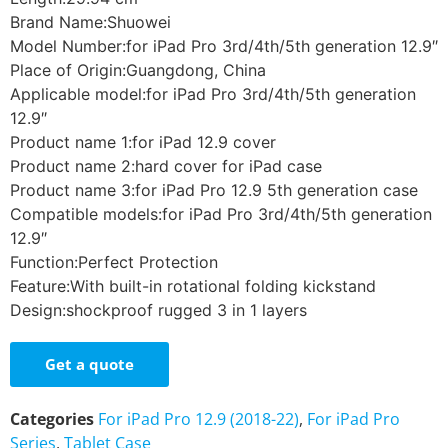
Brand Name:Shuowei
Model Number:for iPad Pro 3rd/4th/5th generation 12.9″
Place of Origin:Guangdong, China
Applicable model:for iPad Pro 3rd/4th/5th generation
12.9″
Product name 1:for iPad 12.9 cover
Product name 2:hard cover for iPad case
Product name 3:for iPad Pro 12.9 5th generation case
Compatible models:for iPad Pro 3rd/4th/5th generation
12.9″
Function:Perfect Protection
Feature:With built-in rotational folding kickstand
Design:shockproof rugged 3 in 1 layers
Get a quote
Categories
For iPad Pro 12.9 (2018-22)
,
For iPad Pro
Series
,
Tablet Case