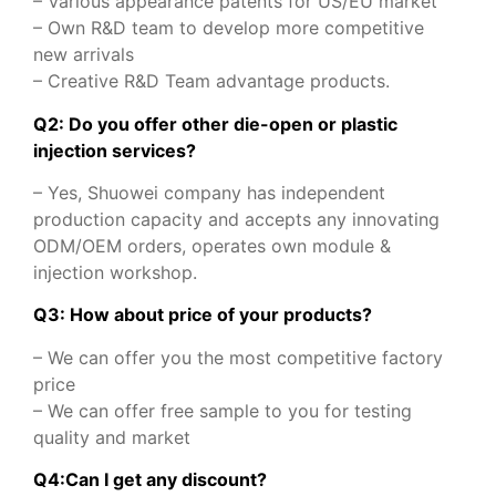
– Various appearance patents for US/EU market
– Own R&D team to develop more competitive
new arrivals
– Creative R&D Team advantage products.
Q2: Do you offer other die-open or plastic
injection services?
– Yes, Shuowei company has independent
production capacity and accepts any innovating
ODM/OEM orders, operates own module &
injection workshop.
Q3: How about price of your products?
– We can offer you the most competitive factory
price
– We can offer free sample to you for testing
quality and market
Q
4
:
Can I get any discount
?