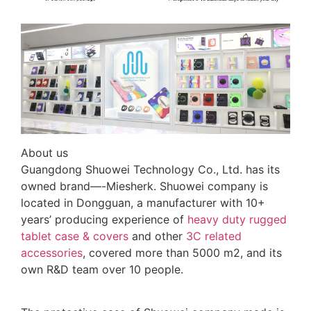
About us
Guangdong Shuowei Technology Co., Ltd. has its
owned brand—-Miesherk. Shuowei company is
located in Dongguan, a manufacturer with 10+
years’ producing experience of
heavy duty rugged
tablet case
& covers
and other
3C related
accessories
, covered more than 5000 m2, and its
own R&D team over 10 people.