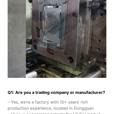
Q1: Are you a trading company or manufacturer?
– Yes, we’re a factory with 10+ years’ rich
production experience, located in Dongguan