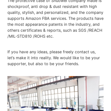
The protective case of Shuowei company made is
shockproof, anti drop & dust resistant with high
quality, stylish, and personalized, and the company
supports Amazon FBA services. The products have
the most appearance patents in the industry, and
others certificates & reports, such as SGS /REACH
/MIL-STD810 /ROHS etc.
If you have any ideas, please freely contact us,
let’s make it into reality. We would like to be your
supporter, but also to be your friends.