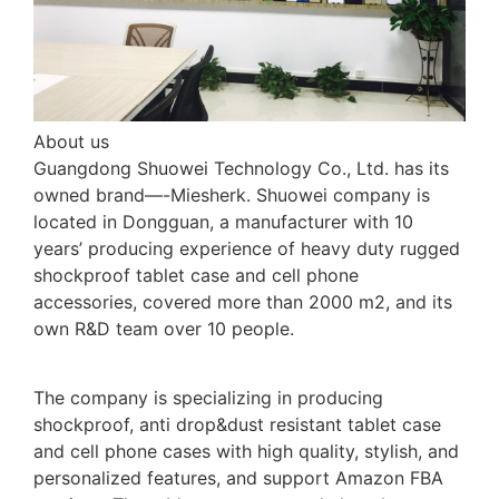
About us
Guangdong Shuowei Technology Co., Ltd. has its
owned brand—-Miesherk. Shuowei company is
located in Dongguan, a manufacturer with 10
years’ producing experience of heavy duty rugged
shockproof tablet case and cell phone
accessories, covered more than 2000 m2, and its
own R&D team over 10 people.
The company is specializing in producing
shockproof, anti drop&dust resistant tablet case
and cell phone cases with high quality, stylish, and
personalized features, and support Amazon FBA