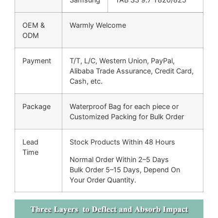
OEM &
Warmly Welcome
ODM
Payment
T/T, L/C, Western Union, PayPal,
Alibaba Trade Assurance, Credit Card,
Cash, etc.
Package
Waterproof Bag for each piece or
Customized Packing for Bulk Order
Lead
Stock Products Within 48 Hours
Time
Normal Order Within 2–5 Days
Bulk Order 5–15 Days, Depend On
Your Order Quantity.