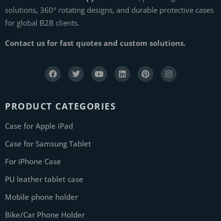
solutions, 360° rotating designs, and durable protective cases
for global B2B clients.
Contact us for fast quotes and custom solutions.
PRODUCT CATEGORIES
Case for Apple iPad
Case for Samsung Tablet
For iPhone Case
PU leather tablet case
Mobile phone holder
Bike/Car Phone Holder