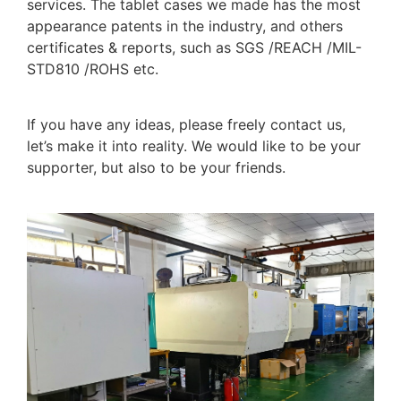
services. The tablet cases we made has the most
appearance patents in the industry, and others
certificates & reports, such as SGS /REACH /MIL-
STD810 /ROHS etc.
If you have any ideas, please freely contact us,
let’s make it into reality. We would like to be your
supporter, but also to be your friends.