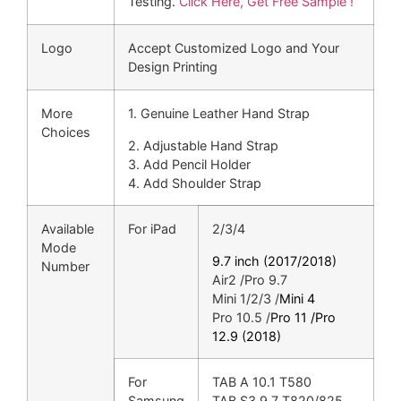
Testing.
Click Here, Get Free Sample !
Logo
Accept Customized Logo and Your
Design Printing
More
1. Genuine Leather Hand Strap
Choices
2. Adjustable Hand Strap
3. Add Pencil Holder
4. Add Shoulder Strap
Available
For iPad
2/3/4
Mode
9.7 inch (2017/2018)
Number
Air2 /Pro 9.7
Mini 1/2/3 /
Mini 4
Pro 10.5 /
Pro 11 /
Pro
12.9 (2018)
For
TAB A 10.1 T580
Samsung
TAB S3 9.7 T820/825