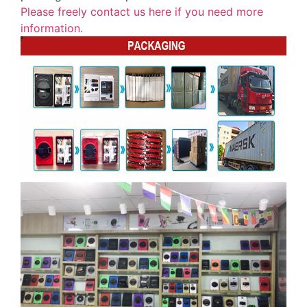
Please freely contact us here if you need more
information.