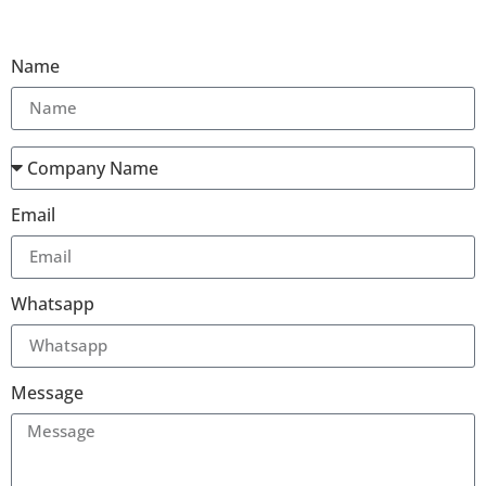
Name
Email
Whatsapp
Message