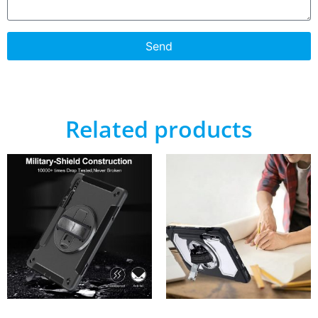
Send
Related products