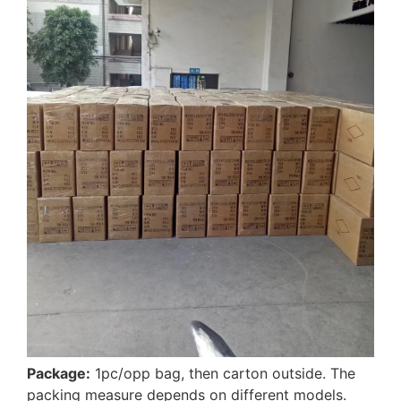
Package:
1pc/opp bag, then carton outside. The
packing measure depends on different models.