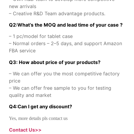
new arrivals
– Creative R&D Team advantage products.
Q2:What’s the MOQ and lead time of your case ?
– 1 pc/model for tablet case
– Normal orders – 2–5 days, and support Amazon
FBA service
Q3: How about price of your products?
– We can offer you the most competitive factory
price
– We can offer free sample to you for testing
quality and market
Q
4
:
Can I get any discount
?
Yes, more details pls contact us
Contact Us>>