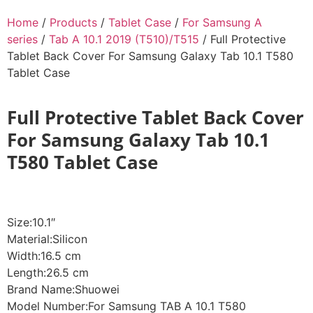
Home
/
Products
/
Tablet Case
/
For Samsung A
series
/
Tab A 10.1 2019 (T510)/T515
/ Full Protective
Tablet Back Cover For Samsung Galaxy Tab 10.1 T580
Tablet Case
Full Protective Tablet Back Cover
For Samsung Galaxy Tab 10.1
T580 Tablet Case
Size:10.1″
Material:Silicon
Width:16.5 cm
Length:26.5 cm
Brand Name:Shuowei
Model Number:For Samsung TAB A 10.1 T580