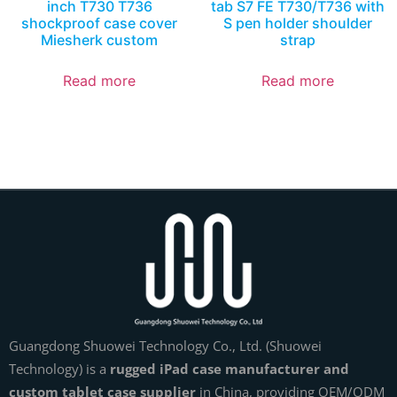
inch T730 T736
tab S7 FE T730/T736 with
shockproof case cover
S pen holder shoulder
Miesherk custom
strap
Read more
Read more
Guangdong Shuowei Technology Co., Ltd. (Shuowei
Technology) is a
rugged iPad case manufacturer and
custom tablet case supplier
in China, providing OEM/ODM