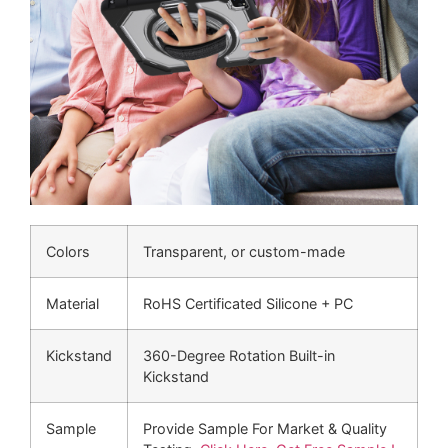
Colors
Transparent, or custom-made
Material
RoHS Certificated Silicone + PC
Kickstand
360-Degree Rotation Built-in
Kickstand
Sample
Provide Sample For Market & Quality