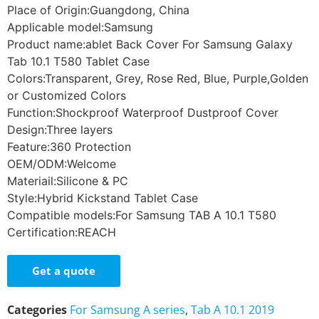
Place of Origin:Guangdong, China
Applicable model:Samsung
Product name:ablet Back Cover For Samsung Galaxy
Tab 10.1 T580 Tablet Case
Colors:Transparent, Grey, Rose Red, Blue, Purple,Golden
or Customized Colors
Function:Shockproof Waterproof Dustproof Cover
Design:Three layers
Feature:360 Protection
OEM/ODM:Welcome
Materiail:Silicone & PC
Style:Hybrid Kickstand Tablet Case
Compatible models:For Samsung TAB A 10.1 T580
Certification:REACH
Get a quote
Categories
For Samsung A series
,
Tab A 10.1 2019