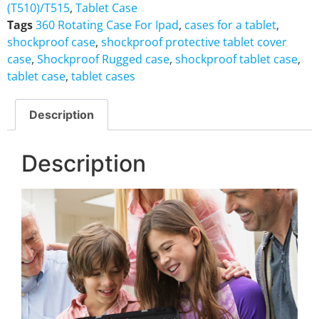
(T510)/T515
,
Tablet Case
Tags
360 Rotating Case For Ipad
,
cases for a tablet
,
shockproof case
,
shockproof protective tablet cover
case
,
Shockproof Rugged case
,
shockproof tablet case
,
tablet case
,
tablet cases
Description
Description