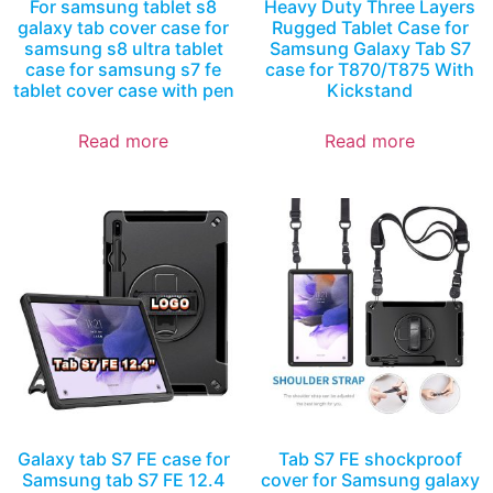
For samsung tablet s8
Heavy Duty Three Layers
galaxy tab cover case for
Rugged Tablet Case for
samsung s8 ultra tablet
Samsung Galaxy Tab S7
case for samsung s7 fe
case for T870/T875 With
tablet cover case with pen
Kickstand
Read more
Read more
Galaxy tab S7 FE case for
Tab S7 FE shockproof
Samsung tab S7 FE 12.4
cover for Samsung galaxy