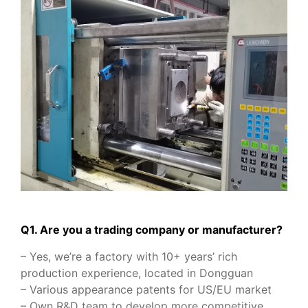
Q1. Are you a trading company or manufacturer?
– Yes, we’re a factory with 10+ years’ rich
production experience, located in Dongguan
– Various appearance patents for US/EU market
– Own R&D team to develop more competitive