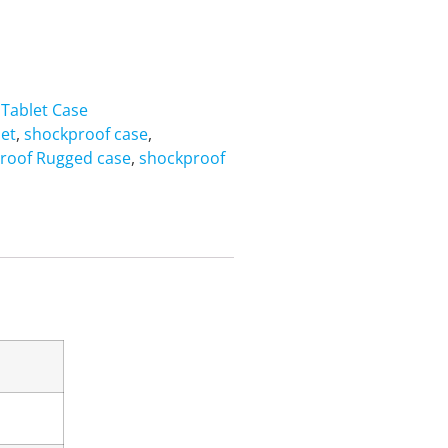
,
Tablet Case
let
,
shockproof case
,
roof Rugged case
,
shockproof