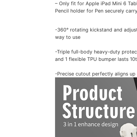
– Only fit for Apple iPad Mini 6 Tabl
Pencil holder for Pen securely carr
-360° rotating kickstand and adjus
way to use
-Triple full-body heavy-duty prote
and 1 flexible TPU bumper lasts 10
-Precise cutout perfectly aligns up 