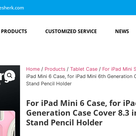
esherk.com
PRODUCTS
CUSTOMIZED SERVICE
NEWS
Home
/
Products
/
Tablet Case
/
For iPad Mini 
iPad Mini 6 Case, for iPad Mini 6th Generation
Stand Pencil Holder
For iPad Mini 6 Case, for iP
Generation Case Cover 8.3 i
Stand Pencil Holder