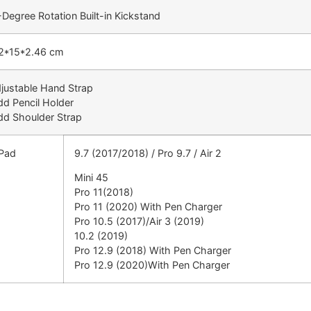
Degree Rotation Built-in Kickstand
2*15*2.46 cm
djustable Hand Strap
dd Pencil Holder
dd Shoulder Strap
iPad
9.7 (2017/2018) / Pro 9.7 / Air 2
Mini 45
Pro 11(2018)
Pro 11 (2020) With Pen Charger
Pro 10.5 (2017)/Air 3 (2019)
10.2 (2019)
Pro 12.9 (2018) With Pen Charger
Pro 12.9 (2020)With Pen Charger