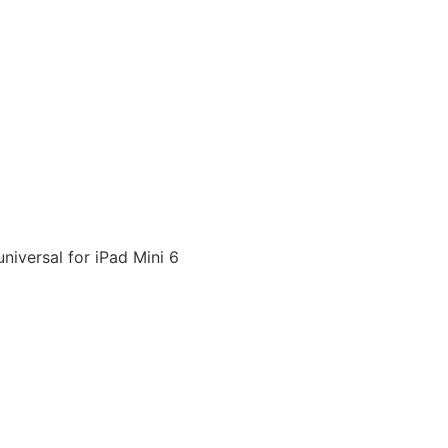
niversal for iPad Mini 6