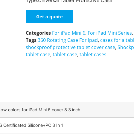
Type:Universal Tablet Protective Case
Get a quote
Categories
For iPad Mini 6
,
For iPad Mini Series
Tags
360 Rotating Case For Ipad
,
cases for a tab
shockproof protective tablet cover case
,
Shockp
tablet case
,
tablet case
,
tablet cases
bow colors for iPad Mini 6 cover 8.3 inch
 Certificated Silicone+PC 3 In 1