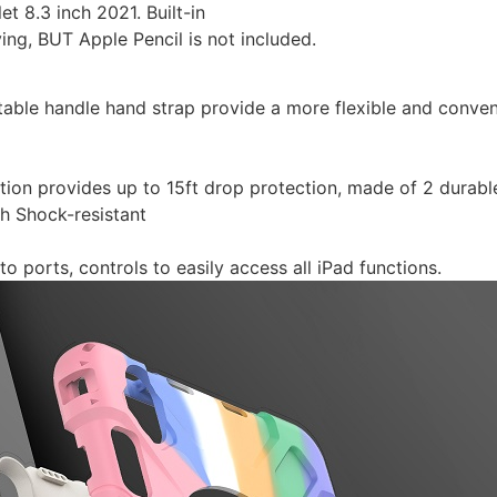
et 8.3 inch 2021. Built-in
ying, BUT Apple Pencil is not included.
table handle hand strap provide a more flexible and conven
ction provides up to 15ft drop protection, made of 2 durab
th Shock-resistant
to ports, controls to easily access all iPad functions.