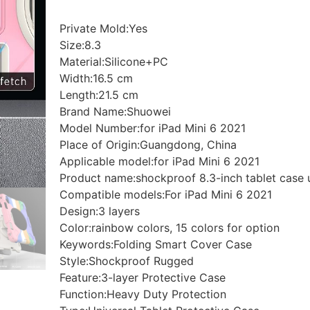
Private Mold:Yes
Size:8.3
Material:Silicone+PC
Width:16.5 cm
Length:21.5 cm
Brand Name:Shuowei
Model Number:for iPad Mini 6 2021
Place of Origin:Guangdong, China
Applicable model:for iPad Mini 6 2021
Product name:shockproof 8.3-inch tablet case u
Compatible models:For iPad Mini 6 2021
Design:3 layers
Color:rainbow colors, 15 colors for option
Keywords:Folding Smart Cover Case
Style:Shockproof Rugged
Feature:3-layer Protective Case
Function:Heavy Duty Protection