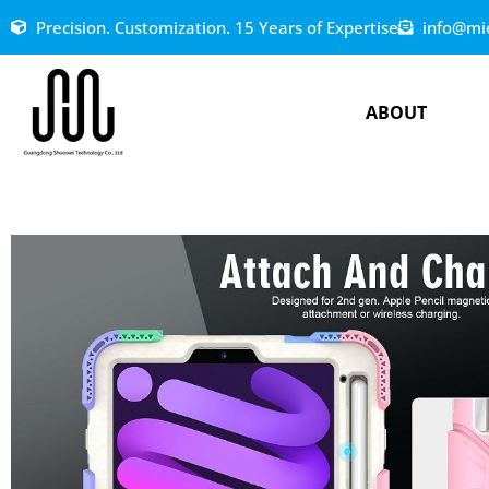
Precision. Customization. 15 Years of Expertise
info@mi
ABOUT