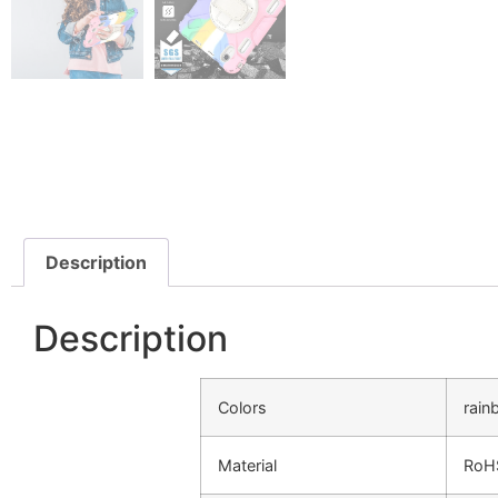
Description
Description
Colors
rain
Material
RoHS