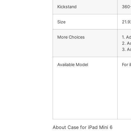
Kickstand
360-
Size
21.9
More Choices
1. A
2. A
3. A
Available Model
For 
About Case for iPad Mini 6