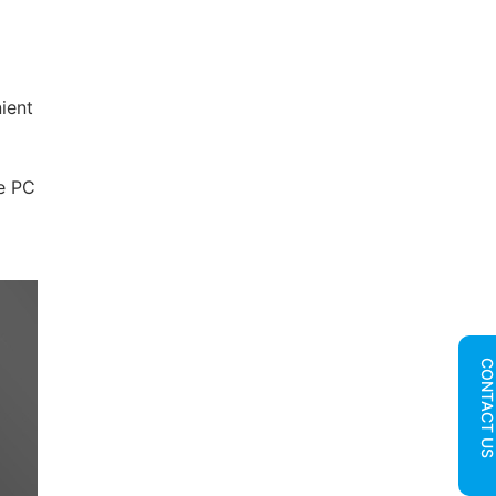
ient
le PC
CONTACT U