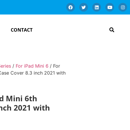
CONTACT
Series
/
For iPad Mini 6
/ For
 Case Cover 8.3 inch 2021 with
ad Mini 6th
nch 2021 with