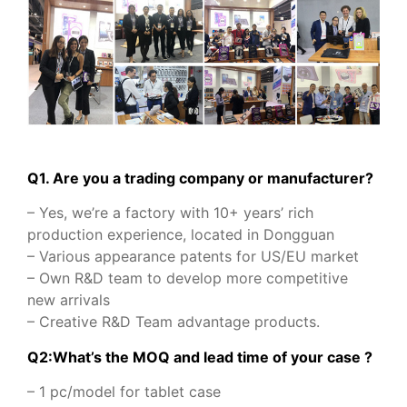
Q1. Are you a trading company or manufacturer?
– Yes, we’re a factory with 10+ years’ rich
production experience, located in Dongguan
– Various appearance patents for US/EU market
– Own R&D team to develop more competitive
new arrivals
– Creative R&D Team advantage products.
Q2:What’s the MOQ and lead time of your case ?
– 1 pc/model for tablet case