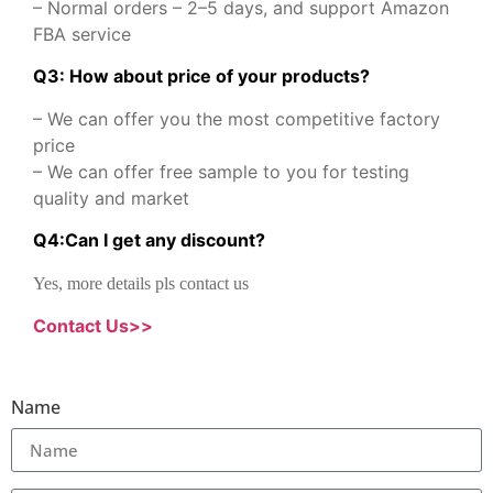
– Normal orders – 2–5 days, and support Amazon
FBA service
Q3: How about price of your products?
– We can offer you the most competitive factory
price
– We can offer free sample to you for testing
quality and market
Q
4
:
Can I get any discount
?
Yes, more details pls contact us
Contact Us>>
Name