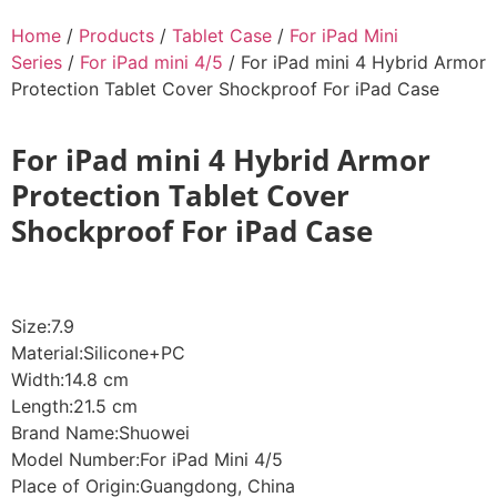
Home
/
Products
/
Tablet Case
/
For iPad Mini
Series
/
For iPad mini 4/5
/ For iPad mini 4 Hybrid Armor
Protection Tablet Cover Shockproof For iPad Case
For iPad mini 4 Hybrid Armor
Protection Tablet Cover
Shockproof For iPad Case
Size:7.9
Material:Silicone+PC
Width:14.8 cm
Length:21.5 cm
Brand Name:Shuowei
Model Number:For iPad Mini 4/5
Place of Origin:Guangdong, China