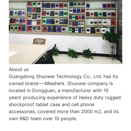
About us
Guangdong Shuowei Technology Co., Ltd. has its
owned brand—-Miesherk. Shuowei company is
located in Dongguan, a manufacturer with 10
years’ producing experience of heavy duty rugged
shockproof tablet case and cell phone
accessories, covered more than 2000 m2, and its
own R&D team over 10 people.