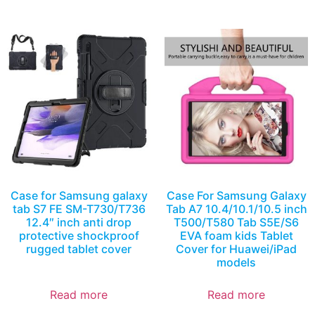
Case for Samsung galaxy
Case For Samsung Galaxy
tab S7 FE SM-T730/T736
Tab A7 10.4/10.1/10.5 inch
12.4″ inch anti drop
T500/T580 Tab S5E/S6
protective shockproof
EVA foam kids Tablet
rugged tablet cover
Cover for Huawei/iPad
models
Read more
Read more