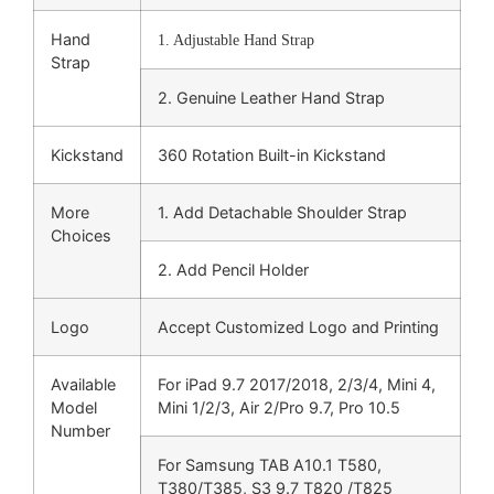
Hand
1. Adjustable Hand Strap
Strap
2. Genuine Leather Hand Strap
Kickstand
360 Rotation Built-in Kickstand
More
1. Add Detachable Shoulder Strap
Choices
2. Add Pencil Holder
Logo
Accept Customized Logo and Printing
Available
For iPad 9.7 2017/2018, 2/3/4, Mini 4,
Model
Mini 1/2/3, Air 2/Pro 9.7, Pro 10.5
Number
For Samsung TAB A10.1 T580,
T380/T385, S3 9.7 T820 /T825