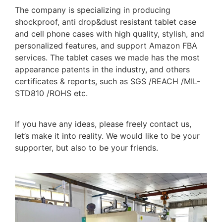
The company is specializing in producing
shockproof, anti drop&dust resistant tablet case
and cell phone cases with high quality, stylish, and
personalized features, and support Amazon FBA
services. The tablet cases we made has the most
appearance patents in the industry, and others
certificates & reports, such as SGS /REACH /MIL-
STD810 /ROHS etc.
If you have any ideas, please freely contact us,
let’s make it into reality. We would like to be your
supporter, but also to be your friends.