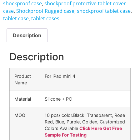
shockproof case
,
shockproof protective tablet cover
case
,
Shockproof Rugged case
,
shockproof tablet case
,
tablet case
,
tablet cases
Description
Description
Product
For iPad mini 4
Name
Material
Silicone + PC
MOQ
10 pcs/ color.Black, Transparent, Rose
Red, Blue, Purple, Golden, Customized
Colors Available
Click Here Get Free
Sample For Testing