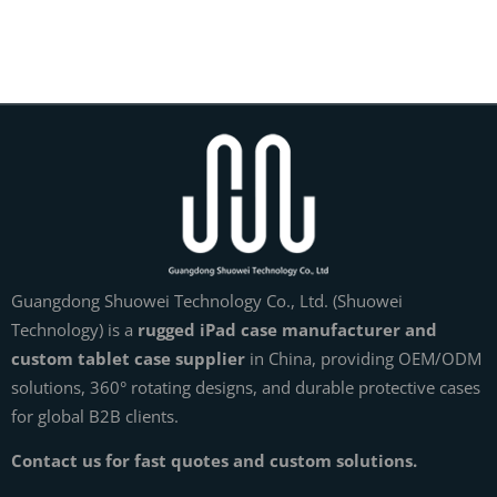
Guangdong Shuowei Technology Co., Ltd. (Shuowei
Technology) is a
rugged iPad case manufacturer and
custom tablet case supplier
in China, providing OEM/ODM
solutions, 360° rotating designs, and durable protective cases
for global B2B clients.
Contact us for fast quotes and custom solutions.