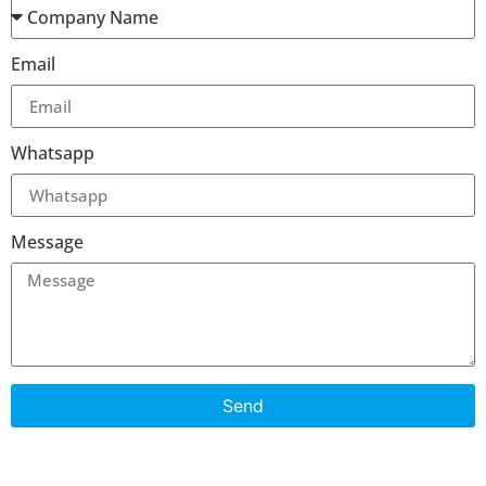
Email
Whatsapp
Message
Send