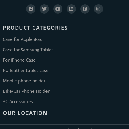
PRODUCT CATEGORIES
Case for Apple iPad
Case for Samsung Tablet
For iPhone Case
PU leather tablet case
Mobile phone holder
Bike/Car Phone Holder
3C Accessories
OUR LOCATION