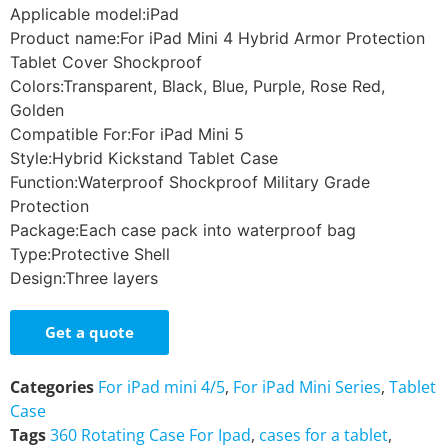
Applicable model:iPad
Product name:For iPad Mini 4 Hybrid Armor Protection
Tablet Cover Shockproof
Colors:Transparent, Black, Blue, Purple, Rose Red,
Golden
Compatible For:For iPad Mini 5
Style:Hybrid Kickstand Tablet Case
Function:Waterproof Shockproof Military Grade
Protection
Package:Each case pack into waterproof bag
Type:Protective Shell
Design:Three layers
Get a quote
Categories
For iPad mini 4/5
,
For iPad Mini Series
,
Tablet
Case
Tags
360 Rotating Case For Ipad
,
cases for a tablet
,