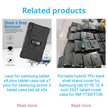
Related products
case for samsung tablet
Portable hybrid TPU back
s8 plus tablet case tab s7
shell stand cover for
plus for samsung active 3
Samsung tab S7 FE 12.4
tablet case tab a8 s5e
inch 2021 tablet cover
case for SM-T730/T736
Read more
Read more