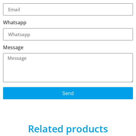
Whatsapp
Message
Send
Related products