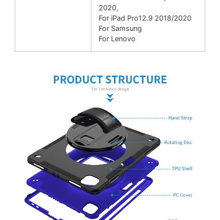
2020,
For iPad Pro12.9 2018/
2020
For Samsung
For Lenovo