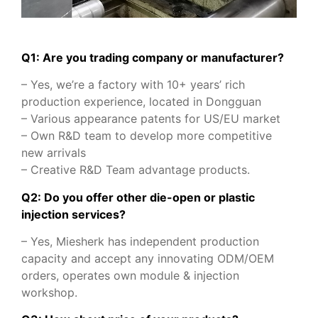
Q1: Are you trading company or manufacturer?
– Yes, we’re a factory with 10+ years’ rich
production experience, located in Dongguan
– Various appearance patents for US/EU market
– Own R&D team to develop more competitive
new arrivals
– Creative R&D Team advantage products.
Q2: Do you offer other die-open or plastic
injection services?
– Yes, Miesherk has independent production
capacity and accept any innovating ODM/OEM
orders, operates own module & injection
workshop.