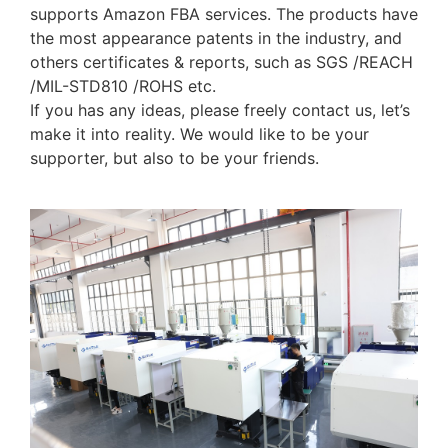
supports Amazon FBA services. The products have
the most appearance patents in the industry, and
others certificates & reports, such as SGS /REACH
/MIL-STD810 /ROHS etc.
If you has any ideas, please freely contact us, let’s
make it into reality. We would like to be your
supporter, but also to be your friends.