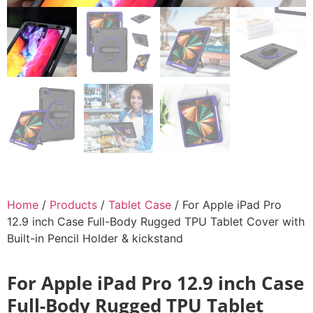
Home
/
Products
/
Tablet Case
/ For Apple iPad Pro
12.9 inch Case Full-Body Rugged TPU Tablet Cover with
Built-in Pencil Holder & kickstand
For Apple iPad Pro 12.9 inch Case
Full-Body Rugged TPU Tablet