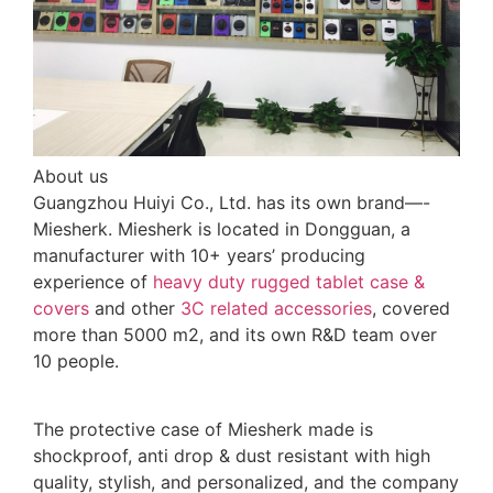
About us
Guangzhou Huiyi Co., Ltd. has its own brand—-
Miesherk. Miesherk is located in Dongguan, a
manufacturer with 10+ years’ producing
experience of
heavy duty rugged tablet case
&
covers
and other
3C related accessories
, covered
more than 5000 m2, and its own R&D team over
10 people.
The protective case of Miesherk made is
shockproof, anti drop & dust resistant with high
quality, stylish, and personalized, and the company