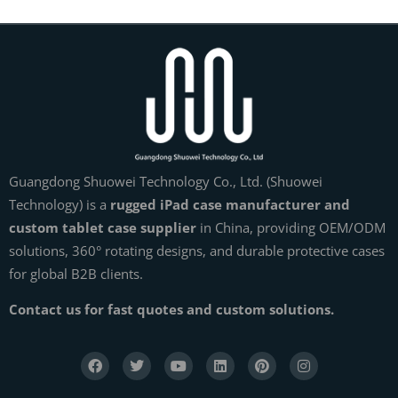
Guangdong Shuowei Technology Co., Ltd. (Shuowei
Technology) is a
rugged iPad case manufacturer and
custom tablet case supplier
in China, providing OEM/ODM
solutions, 360° rotating designs, and durable protective cases
for global B2B clients.
Contact us for fast quotes and custom solutions.