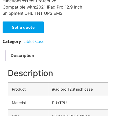
Function:Perfect Protective
Compatible with:2021 IPad Pro 12.9 Inch
Shippment:DHL TNT UPS EMS
Get a quote
Category
Tablet Case
Description
Description
Product
iPad pro 12.9 inch case
Material
PU+TPU