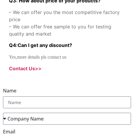
Q3: How about price of your products?
– We can offer you the most competitive factory
price
– We can offer free sample to you for testing
quality and market
Q
4
:
Can I get any discount
?
Yes,more details pls contact us
Contact Us>>
Name
Email