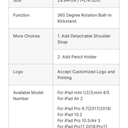
Size
29.94*24.71*2.415cm
Function
360 Degree Rotation Built-in
Kickstand
More Choices
1. Add Detachable Shoulder
Strap
2. Add Pencil Holder
Logo
Accept Customized Logo and
Printing
Available Model
For iPad mini 1/2/3;
mini 4/5
Number
For iPad Air 2
For iPad Pro 9.7(
2017/2018)
For iPad 10.2
For iPad Pro 10.5/Air 3
For iPad Pro11 2018;
Pro11