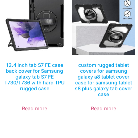
12.4 inch tab S7 FE case
custom rugged tablet
back cover for Samsung
covers for samsung
galaxy tab S7 FE
galaxy a8 tablet cover
T730/T736 with hard TPU
case for samsung tablet
rugged case
s8 plus galaxy tab cover
case
Read more
Read more