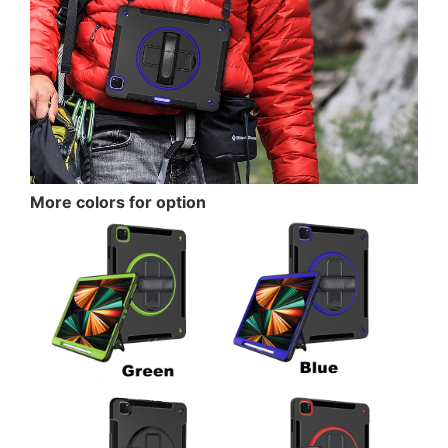
More colors for option