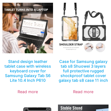
Stand design leather
Case for Samsung galaxy
tablet case with wireless
tab s8 Shuowei 3 layers
keyboard cover for
full protective rugged
Samsung Galaxy Tab S6
shockproof tablet cover
Lite 10.4 Inch P610
galaxy tab s8 case 11 inch
Read more
Read more