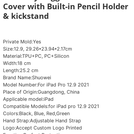
Cover with Built-in Pencil Holder
& kickstand
Private Mold:Yes
Size:12.9, 29.26*23.94*2.17cm
Material:TPU+PC, PC+Silicon
Width:18 cm
Length:25.2 cm
Brand Name:Shuowei
Model Number:For iPad Pro 12.9 2021
Place of Origin:Guangdong, China
Applicable model:iPad
Compatible Models:for iPad pro 12.9 2021
Colors:Black, Blue, Red,Green
Hand Strap:Adjustable Hand Strap
Logo:Accept Custom Logo Printed