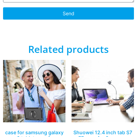
Send
Related products
case for samsung galaxy
Shuowei 12.4 inch tab S7