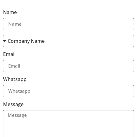
Name
Email
Whatsapp
Message