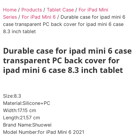
Home
/
Products
/
Tablet Case
/
For iPad Mini
Series
/
For iPad Mini 6
/ Durable case for ipad mini 6
case transparent PC back cover for ipad mini 6 case
8.3 inch tablet
Durable case for ipad mini 6 case
transparent PC back cover for
ipad mini 6 case 8.3 inch tablet
Size:8.3
Material:Silicone+PC
Width:17.15 cm
Length:21.57 cm
Brand Name:Shuowei
Model Number:for iPad Mini 6 2021