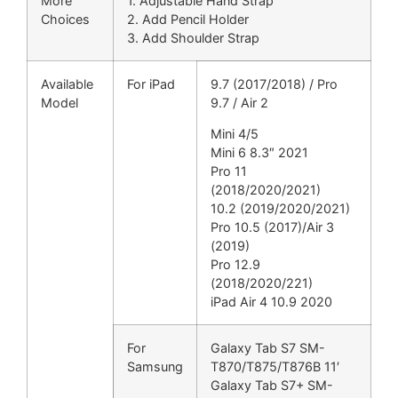
More
1. Adjustable Hand Strap
Choices
2. Add Pencil Holder
3. Add Shoulder Strap
Available
For iPad
9.7 (2017/2018) / Pro
Model
9.7 / Air 2
Mini 4/5
Mini 6 8.3″ 2021
Pro 11
(2018/2020/2021)
10.2 (2019/2020/2021)
Pro 10.5 (2017)/Air 3
(2019)
Pro 12.9
(2018/2020/221)
iPad Air 4 10.9 2020
For
Galaxy Tab S7 SM-
Samsung
T870/T875/T876B 11′
Galaxy Tab S7+ SM-