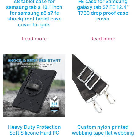
s8 tablet case for
FE case for Samsung
samsung tab a 10.1 inch
galaxy tab S7 FE 12.4″
for samsung a8 s7 fe
T730 drop proof case
shockproof tablet case
cover
cover for girls
Read more
Read more
Heavy Duty Protection
Custom nylon printed
Soft Silicone Hard PC
webbing tape flat webbing