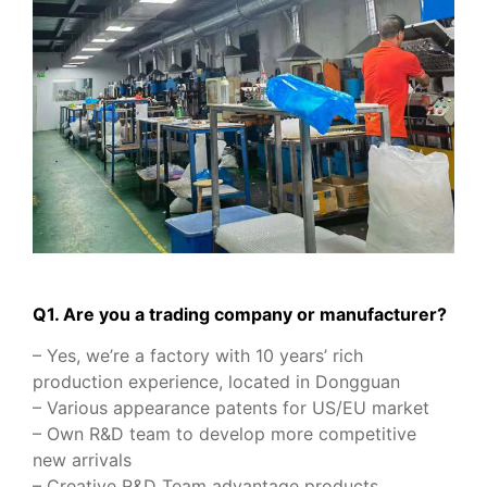
Q1. Are you a trading company or manufacturer?
– Yes, we’re a factory with 10 years’ rich
production experience, located in Dongguan
– Various appearance patents for US/EU market
– Own R&D team to develop more competitive
new arrivals
– Creative R&D Team advantage products.