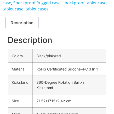
case
,
Shockproof Rugged case
,
shockproof tablet case
,
tablet case
,
tablet cases
Description
Description
Colors
Black/pink/red
Material
RoHS Certificated Silicone+PC 3 In 1
Kickstand
360-Degree Rotation Built-in
Kickstand
Size
21.57*17.15*2.42 cm