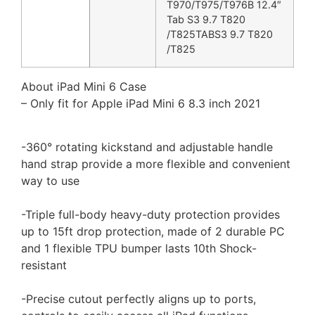
T970/T975/T976B 12.4″
Tab S3 9.7 T820
/T825TABS3 9.7 T820
/T825
About iPad Mini 6 Case
– Only fit for Apple iPad Mini 6 8.3 inch 2021
-360° rotating kickstand and adjustable handle
hand strap provide a more flexible and convenient
way to use
-Triple full-body heavy-duty protection provides
up to 15ft drop protection, made of 2 durable PC
and 1 flexible TPU bumper lasts 10th Shock-
resistant
-Precise cutout perfectly aligns up to ports,