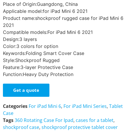
Place of Origin:Guangdong, China
Applicable model:for iPad Mini 6 2021
Product name:shockproof rugged case for iPad Mini 6
2021
Compatible models:For iPad Mini 6 2021
Design:3 layers
Color:3 colors for option
Keywords:Folding Smart Cover Case
Style:Shockproof Rugged
Feature:3-layer Protective Case
Function:Heavy Duty Protection
Get a quote
Categories
For iPad Mini 6
,
For iPad Mini Series
,
Tablet
Case
Tags
360 Rotating Case For Ipad
,
cases for a tablet
,
shockproof case
,
shockproof protective tablet cover