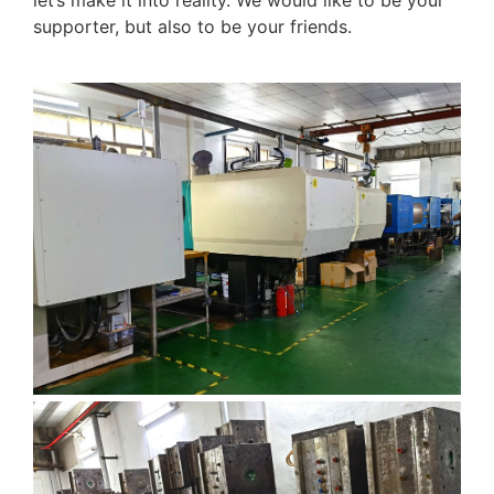
let’s make it into reality. We would like to be your
supporter, but also to be your friends.