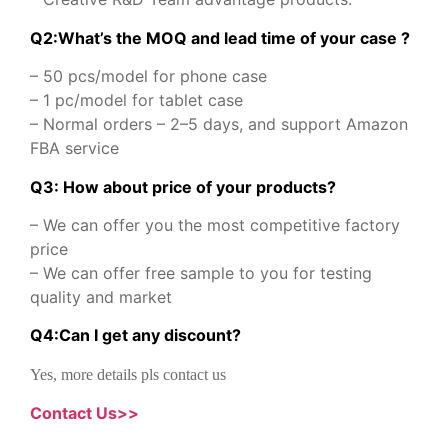
Q2:What’s the MOQ and lead time of your case ?
– 50 pcs/model for phone case
– 1 pc/model for tablet case
– Normal orders – 2–5 days, and support Amazon
FBA service
Q3: How about price of your products?
– We can offer you the most competitive factory
price
– We can offer free sample to you for testing
quality and market
Q
4
:
Can I get any discount
?
Yes, more details pls contact us
Contact Us>>