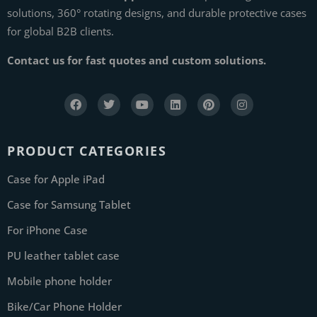
solutions, 360° rotating designs, and durable protective cases
for global B2B clients.
Contact us for fast quotes and custom solutions.
PRODUCT CATEGORIES
Case for Apple iPad
Case for Samsung Tablet
For iPhone Case
PU leather tablet case
Mobile phone holder
Bike/Car Phone Holder