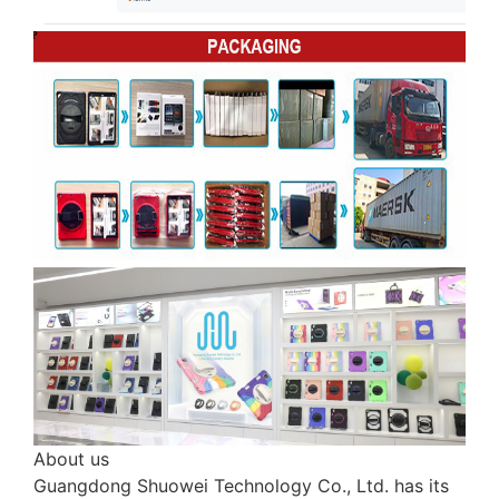
About us
Guangdong Shuowei Technology Co., Ltd. has its