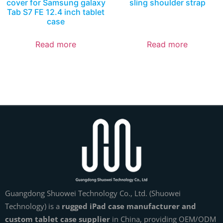
cover for Samsung galaxy
sling shoulder strap
Tab S7 FE 12.4 inch tablet
case
Read more
Read more
Guangdong Shuowei Technology Co., Ltd. (Shuowei
Technology) is a
rugged iPad case manufacturer and
custom tablet case supplier
in China, providing OEM/ODM