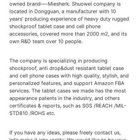
owned brand—-Miesherk. Shuowei company is
located in Dongguan, a manufacturer with 10
years’ producing experience of heavy duty rugged
shockproof tablet case and cell phone
accessories, covered more than 2000 m2, and its
own R&D team over 10 people.
The company is specializing in producing
shockproof, anti drop&dust resistant tablet case
and cell phone cases with high quality, stylish, and
personalized features, and support Amazon FBA
services. The tablet cases we made has the most
appearance patents in the industry, and others
certificates & reports, such as SGS /REACH /MIL-
STD810 /ROHS etc.
If you have any ideas, please freely contact us,