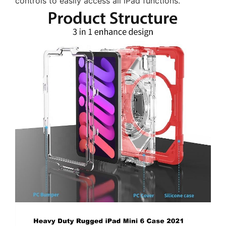
controls to easily access all iPad functions.