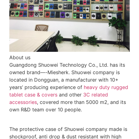
About us
Guangdong Shuowei Technology Co., Ltd. has its
owned brand—-Miesherk. Shuowei company is
located in Dongguan, a manufacturer with 10+
years’ producing experience of
heavy duty rugged
tablet case
& covers
and other
3C related
accessories
, covered more than 5000 m2, and its
own R&D team over 10 people.
The protective case of Shuowei company made is
shockproof, anti drop & dust resistant with high