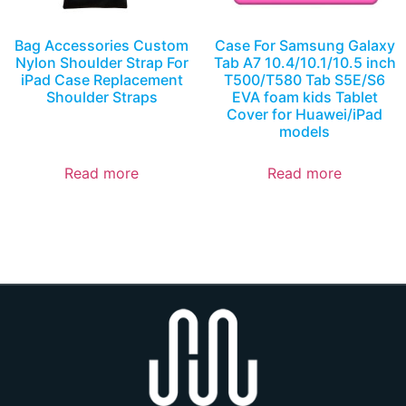
Bag Accessories Custom
Case For Samsung Galaxy
Nylon Shoulder Strap For
Tab A7 10.4/10.1/10.5 inch
iPad Case Replacement
T500/T580 Tab S5E/S6
Shoulder Straps
EVA foam kids Tablet
Cover for Huawei/iPad
models
Read more
Read more