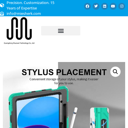
Precision. Customization. 15
Years of Expertise
info@miesherk.com
CUSTOMIZED SERVICE