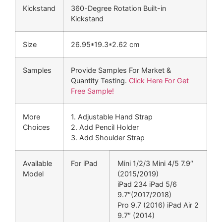
Kickstand
360-Degree Rotation Built-in
Kickstand
Size
26.95*19.3*2.62 cm
Samples
Provide Samples For Market &
Quantity Testing.
Click Here For Get
Free Sample!
More
1. Adjustable Hand Strap
Choices
2. Add Pencil Holder
3. Add Shoulder Strap
Available
For iPad
Mini 1/2/3 Mini 4/5 7.9″
Model
(2015/2019)
iPad 234 iPad 5/6
9.7″(2017/2018)
Pro 9.7 (2016) iPad Air 2
9.7″ (2014)