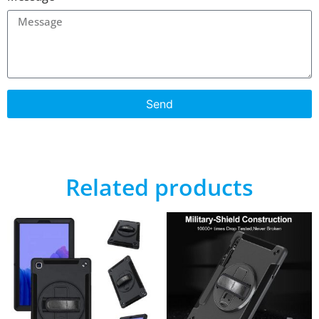
Send
Related products