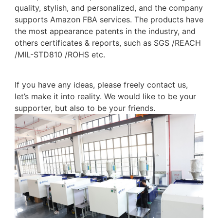
quality, stylish, and personalized, and the company
supports Amazon FBA services. The products have
the most appearance patents in the industry, and
others certificates & reports, such as SGS /REACH
/MIL-STD810 /ROHS etc.
If you have any ideas, please freely contact us,
let’s make it into reality. We would like to be your
supporter, but also to be your friends.