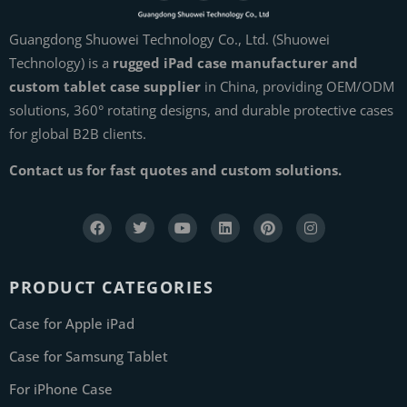
Guangdong Shuowei Technology Co., Ltd. (Shuowei
Technology) is a
rugged iPad case manufacturer and
custom tablet case supplier
in China, providing OEM/ODM
solutions, 360° rotating designs, and durable protective cases
for global B2B clients.
Contact us for fast quotes and custom solutions.
PRODUCT CATEGORIES
Case for Apple iPad
Case for Samsung Tablet
For iPhone Case