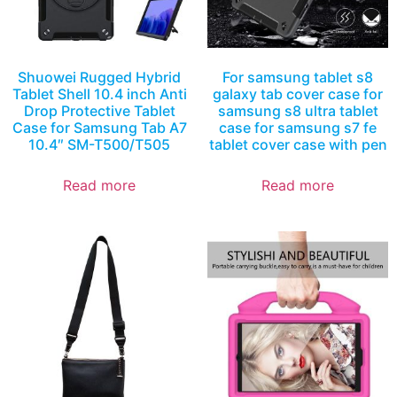
Shuowei Rugged Hybrid
For samsung tablet s8
Tablet Shell 10.4 inch Anti
galaxy tab cover case for
Drop Protective Tablet
samsung s8 ultra tablet
Case for Samsung Tab A7
case for samsung s7 fe
10.4″ SM-T500/T505
tablet cover case with pen
Read more
Read more