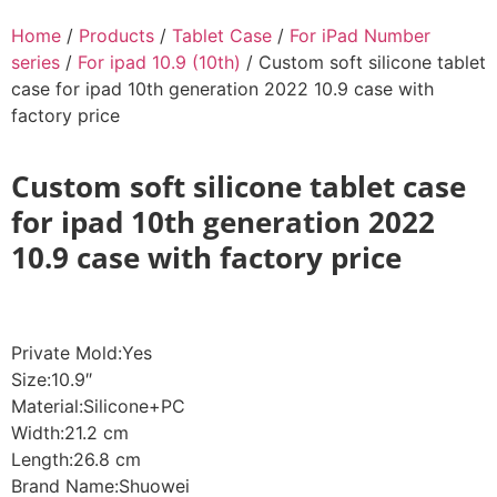
Home
/
Products
/
Tablet Case
/
For iPad Number
series
/
For ipad 10.9 (10th)
/ Custom soft silicone tablet
case for ipad 10th generation 2022 10.9 case with
factory price
Custom soft silicone tablet case
for ipad 10th generation 2022
10.9 case with factory price
Private Mold:Yes
Size:10.9″
Material:Silicone+PC
Width:21.2 cm
Length:26.8 cm
Brand Name:Shuowei