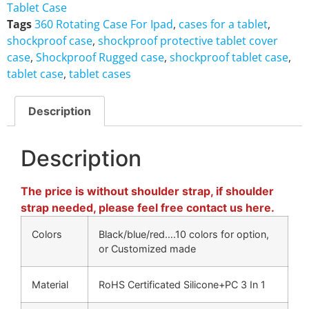
Tablet Case
Tags
360 Rotating Case For Ipad
,
cases for a tablet
,
shockproof case
,
shockproof protective tablet cover
case
,
Shockproof Rugged case
,
shockproof tablet case
,
tablet case
,
tablet cases
Description
Description
The price is without shoulder strap, if shoulder
strap needed, please feel free contact us here.
Colors
Black/blue/red….10 colors for option,
or Customized made
Material
RoHS Certificated Silicone+PC 3 In 1