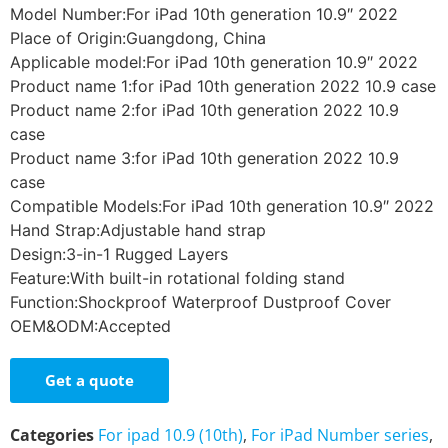
Model Number:For iPad 10th generation 10.9″ 2022
Place of Origin:Guangdong, China
Applicable model:For iPad 10th generation 10.9″ 2022
Product name 1:for iPad 10th generation 2022 10.9 case
Product name 2:for iPad 10th generation 2022 10.9
case
Product name 3:for iPad 10th generation 2022 10.9
case
Compatible Models:For iPad 10th generation 10.9″ 2022
Hand Strap:Adjustable hand strap
Design:3-in-1 Rugged Layers
Feature:With built-in rotational folding stand
Function:Shockproof Waterproof Dustproof Cover
OEM&ODM:Accepted
Get a quote
Categories
For ipad 10.9 (10th)
,
For iPad Number series
,