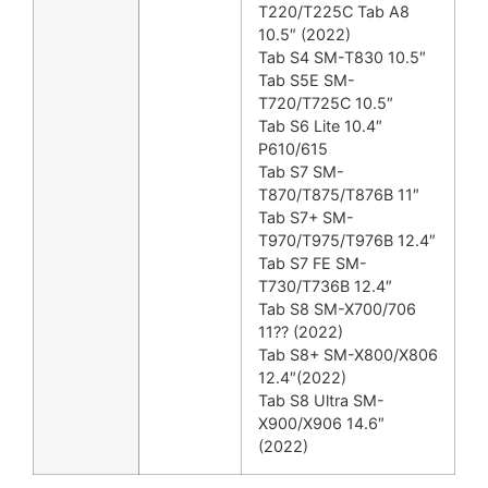
T220/T225C Tab A8
10.5″ (2022)
Tab S4 SM-T830 10.5″
Tab S5E SM-
T720/T725C 10.5″
Tab S6 Lite 10.4″
P610/615
Tab S7 SM-
T870/T875/T876B 11″
Tab S7+ SM-
T970/T975/T976B 12.4″
Tab S7 FE SM-
T730/T736B 12.4″
Tab S8 SM-X700/706
11?? (2022)
Tab S8+ SM-X800/X806
12.4″(2022)
Tab S8 Ultra SM-
X900/X906 14.6″
(2022)