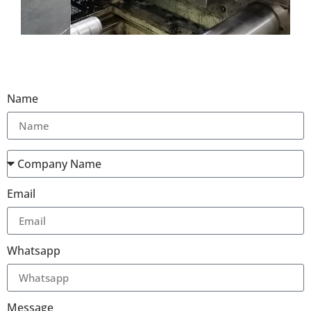
Name
Email
Whatsapp
Message