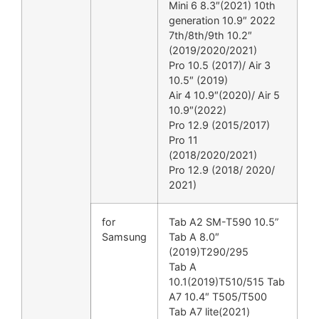
Mini 6 8.3″(2021) 10th
generation 10.9″ 2022
7th/8th/9th 10.2″
(2019/2020/2021)
Pro 10.5 (2017)/ Air 3
10.5″ (2019)
Air 4 10.9″(2020)/ Air 5
10.9″(2022)
Pro 12.9 (2015/2017)
Pro 11
(2018/2020/2021)
Pro 12.9 (2018/ 2020/
2021)
for
Tab A2 SM-T590 10.5”
Samsung
Tab A 8.0″
(2019)T290/295
Tab A
10.1(2019)T510/515 Tab
A7 10.4″ T505/T500
Tab A7 lite(2021)