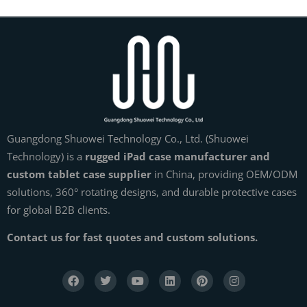
Guangdong Shuowei Technology Co., Ltd. (Shuowei
Technology) is a
rugged iPad case manufacturer and
custom tablet case supplier
in China, providing OEM/ODM
solutions, 360° rotating designs, and durable protective cases
for global B2B clients.
Contact us for fast quotes and custom solutions.