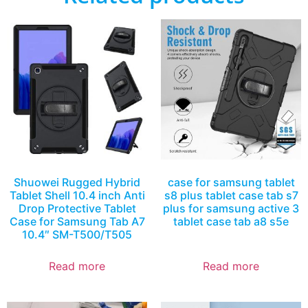
Shuowei Rugged Hybrid
case for samsung tablet
Tablet Shell 10.4 inch Anti
s8 plus tablet case tab s7
Drop Protective Tablet
plus for samsung active 3
Case for Samsung Tab A7
tablet case tab a8 s5e
10.4″ SM-T500/T505
Read more
Read more