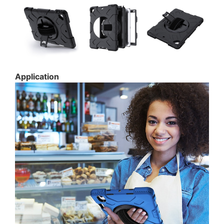
Application