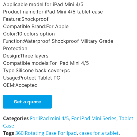
Applicable model:for iPad Mini 4/5
Product name:for iPad Mini 4/5 tablet case
Feature:Shockproof
Compatible Brand:For Apple
Color:10 colors option
Function:Waterproof Shockproof Military Grade
Protection
Design:Three layers
Compatible models:For iPad Mini 4/5
Type:Silicone back cover+pc
Usage:Protect Tablet PC
OEM:Accepted
Get a quote
Categories
For iPad mini 4/5
,
For iPad Mini Series
,
Tablet
Case
Tags
360 Rotating Case For Ipad
,
cases for a tablet
,