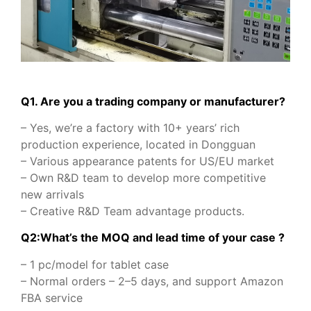
Q1. Are you a trading company or manufacturer?
– Yes, we’re a factory with 10+ years’ rich
production experience, located in Dongguan
– Various appearance patents for US/EU market
– Own R&D team to develop more competitive
new arrivals
– Creative R&D Team advantage products.
Q2:What’s the MOQ and lead time of your case ?
– 1 pc/model for tablet case
– Normal orders – 2–5 days, and support Amazon
FBA service