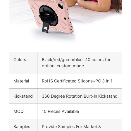
Colors
Black/red/green/blue…10 colors for
option, custom made
Material
RoHS Certificated Silicone+PC 3 In 1
Kickstand
360 Degree Rotation Built-in Kickstand
MOQ
10 Pieces Available
Samples
Provide Samples For Market &