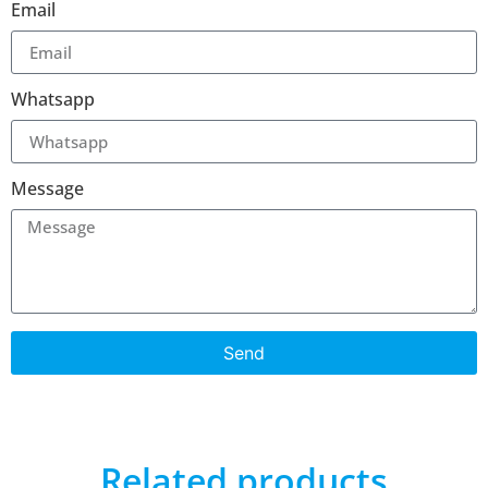
Email
Whatsapp
Message
Send
Related products