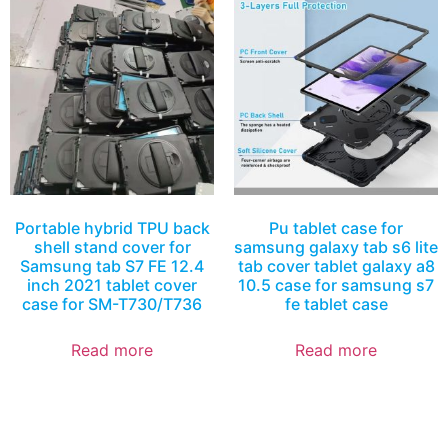
Portable hybrid TPU back
Pu tablet case for
shell stand cover for
samsung galaxy tab s6 lite
Samsung tab S7 FE 12.4
tab cover tablet galaxy a8
inch 2021 tablet cover
10.5 case for samsung s7
case for SM-T730/T736
fe tablet case
Read more
Read more