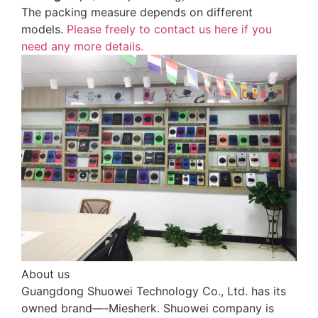
The packing measure depends on different
models.
Please freely to contact us here if you
need any more details.
About us
Guangdong Shuowei Technology Co., Ltd. has its
owned brand—-Miesherk. Shuowei company is