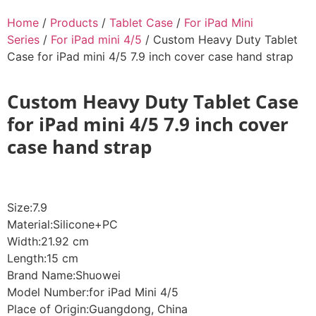
Home
/
Products
/
Tablet Case
/
For iPad Mini
Series
/
For iPad mini 4/5
/ Custom Heavy Duty Tablet
Case for iPad mini 4/5 7.9 inch cover case hand strap
Custom Heavy Duty Tablet Case
for iPad mini 4/5 7.9 inch cover
case hand strap
Size:7.9
Material:Silicone+PC
Width:21.92 cm
Length:15 cm
Brand Name:Shuowei
Model Number:for iPad Mini 4/5
Place of Origin:Guangdong, China