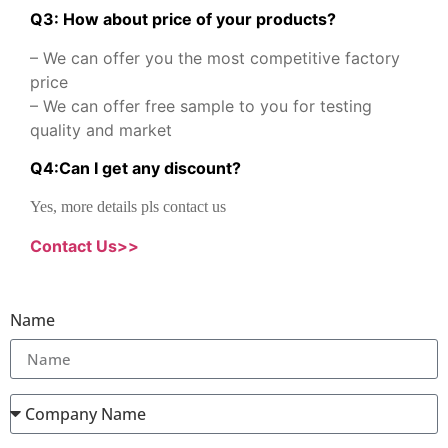
Q3: How about price of your products?
– We can offer you the most competitive factory
price
– We can offer free sample to you for testing
quality and market
Q
4
:
Can I get any discount
?
Yes, more details pls contact us
Contact Us>>
Name