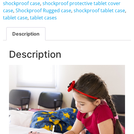
shockproof case
,
shockproof protective tablet cover
case
,
Shockproof Rugged case
,
shockproof tablet case
,
tablet case
,
tablet cases
Description
Description