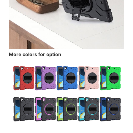
More colors for option