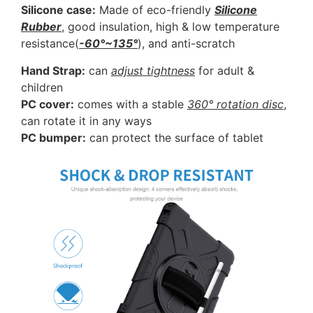
Silicone case:
Made of eco-friendly
Silicone
Rubber
, good insulation, high & low temperature
resistance(
-60°~135°
), and anti-scratch
Hand Strap:
can
adjust tightness
for adult &
children
PC cover:
comes with a stable
360° rotation disc
,
can rotate it in any ways
PC bumper:
can protect the surface of tablet