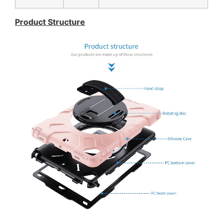
Product Structure