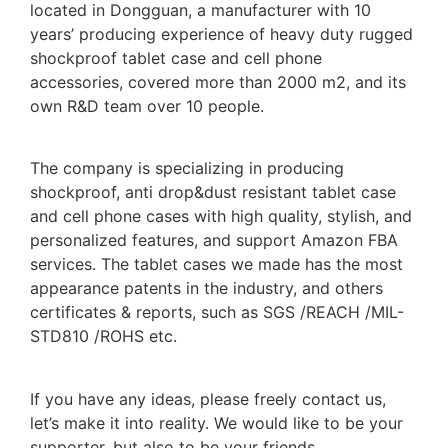
located in Dongguan, a manufacturer with 10
years’ producing experience of heavy duty rugged
shockproof tablet case and cell phone
accessories, covered more than 2000 m2, and its
own R&D team over 10 people.
The company is specializing in producing
shockproof, anti drop&dust resistant tablet case
and cell phone cases with high quality, stylish, and
personalized features, and support Amazon FBA
services. The tablet cases we made has the most
appearance patents in the industry, and others
certificates & reports, such as SGS /REACH /MIL-
STD810 /ROHS etc.
If you have any ideas, please freely contact us,
let’s make it into reality. We would like to be your
supporter, but also to be your friends.