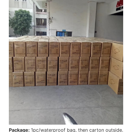
Package:
1pc/waterproof bag, then carton outside.