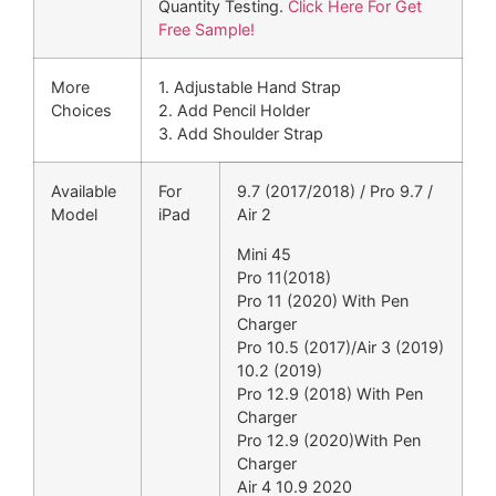
Quantity Testing.
Click Here For Get
Free Sample!
More
1. Adjustable Hand Strap
Choices
2. Add Pencil Holder
3. Add Shoulder Strap
Available
For
9.7 (2017/2018) / Pro 9.7 /
Model
iPad
Air 2
Mini 45
Pro 11(2018)
Pro 11 (2020) With Pen
Charger
Pro 10.5 (2017)/Air 3 (2019)
10.2 (2019)
Pro 12.9 (2018) With Pen
Charger
Pro 12.9 (2020)With Pen
Charger
Air 4 10.9 2020