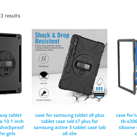
3 results
axy tablet
case for samsung tablet s8 plus
case for 
a 10.1 inch
tablet case tab s7 plus for
tb-x306
 shockproof
samsung active 3 tablet case tab
silicone
or girls
a8 s5e