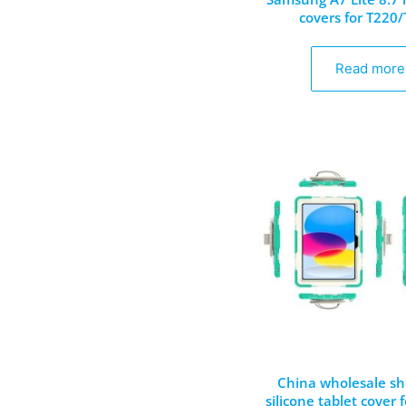
covers for T220
Read more
China wholesale sh
silicone tablet cover 