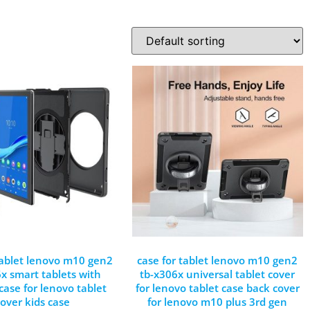
tablet lenovo m10 gen2
case for tablet lenovo m10 gen2
x smart tablets with
tb-x306x universal tablet cover
 case for lenovo tablet
for lenovo tablet case back cover
cover kids case
for lenovo m10 plus 3rd gen