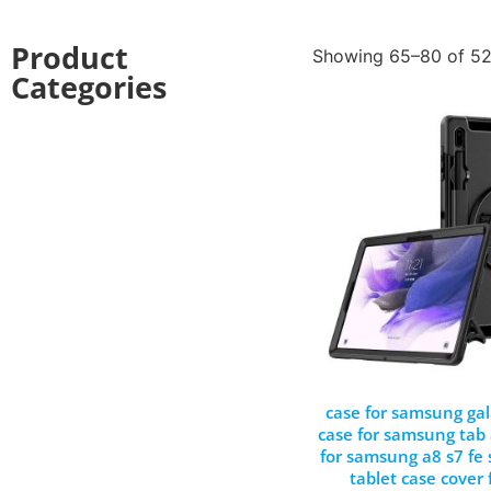
Product
Showing 65–80 of 52
Categories
case for samsung gal
case for samsung tab 
for samsung a8 s7 fe
tablet case cover f