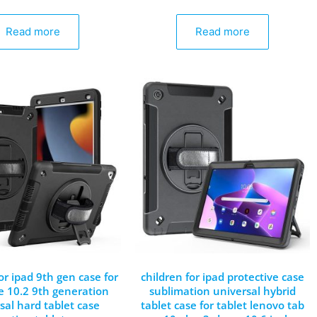
Read more
Read more
or ipad 9th gen case for
children for ipad protective case
e 10.2 9th generation
sublimation universal hybrid
sal hard tablet case
tablet case for tablet lenovo tab