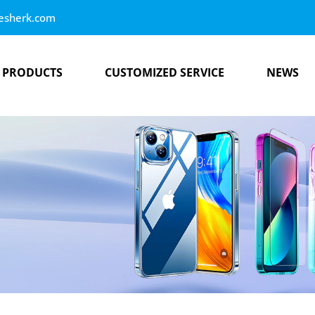
esherk.com
PRODUCTS
CUSTOMIZED SERVICE
NEWS