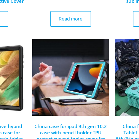
ctive Cover
subli
Read more
ive hybrid
China case for ipad 9th gen 10.2
China 
p case for
case with pencil holder TPU
Tablet 
inch tablet
protect rugged tablet cover for
5th/6th ge