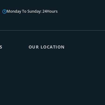
Monday To Sunday: 24Hours
S
OUR LOCATION