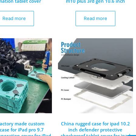
mation tablet cover
m10 plus 3rd gen 10.6 inch
Read more
Read more
factory made custom
China rugged case for ipad 10.2
case for iPad pro 9.7
inch defender protective
neration cover for iPad
shockproof tablet cover for ipad