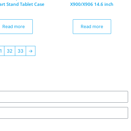
rt Stand Tablet Case
X900/X906 14.6 inch
Read more
Read more
1
32
33
→