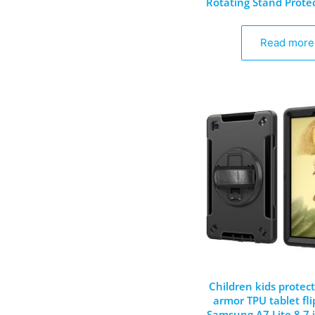
Rotating Stand Prote
Read more
Children kids protect
armor TPU tablet fli
Samsung A7 Lite 8.7 