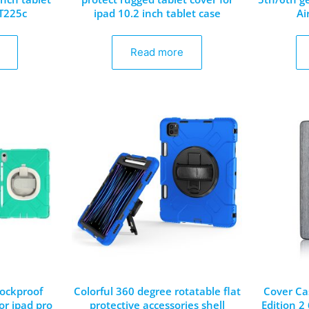
/T225c
ipad 10.2 inch tablet case
Ai
Read more
ockproof
Colorful 360 degree rotatable flat
Cover Ca
for ipad pro
protective accessories shell
Edition 2