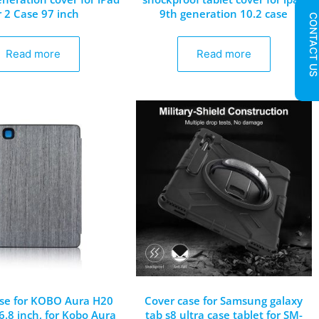
r 2 Case 97 inch
9th generation 10.2 case
CONTACT U
Read more
Read more
se for KOBO Aura H20
Cover case for Samsung galaxy
 6.8 inch, for Kobo Aura
tab s8 ultra case tablet for SM-