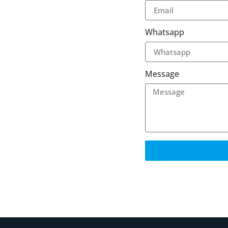
Whatsapp
Message