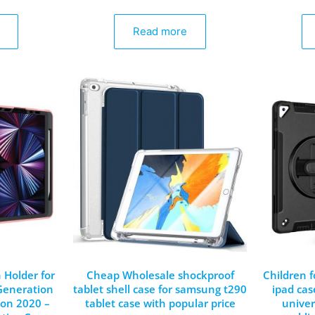
Read more
 Holder for
Cheap Wholesale shockproof
Children f
 Generation
tablet shell case for samsung t290
ipad cas
on 2020 –
tablet case with popular price
univer