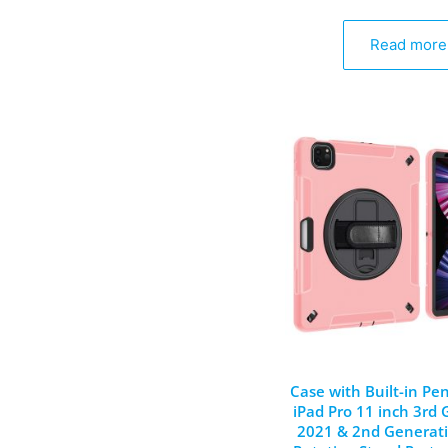
Read more
Case with Built-in Pen
iPad Pro 11 inch 3rd
2021 & 2nd Generati