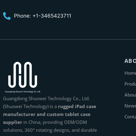
Phone: +1-3465423711
AB
Hom
Prod
Abou
Guangdong Shuowei Technology Co., Ltd.
New
(Shuowei Technology) is a
rugged iPad case
manufacturer and custom tablet case
Cont
supplier
in China, providing OEM/ODM
solutions, 360° rotating designs, and durable