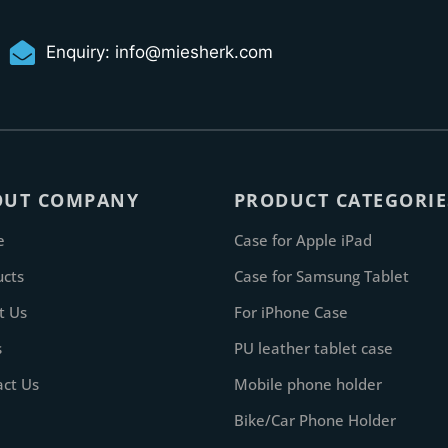
Enquiry:
info@miesherk.com
OUT COMPANY
PRODUCT CATEGORIE
e
Case for Apple iPad
ucts
Case for Samsung Tablet
t Us
For iPhone Case
s
PU leather tablet case
act Us
Mobile phone holder
Bike/Car Phone Holder