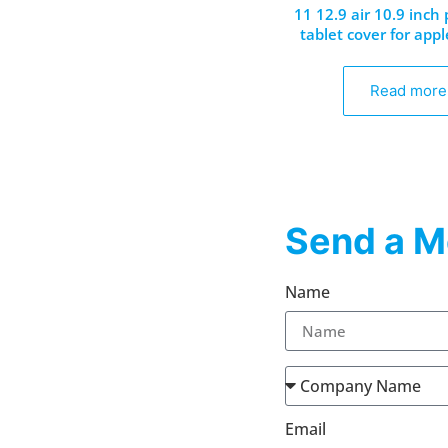
11 12.9 air 10.9 inch
tablet cover for appl
Read more
Send a M
Name
Email