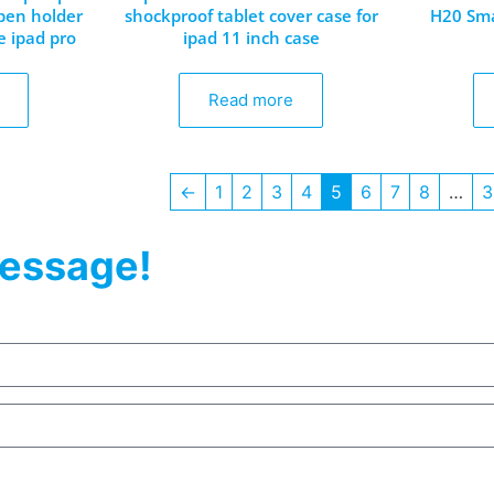
 pen holder
shockproof tablet cover case for
H20 Sma
e ipad pro
ipad 11 inch case
Read more
←
1
2
3
4
5
6
7
8
…
3
essage!