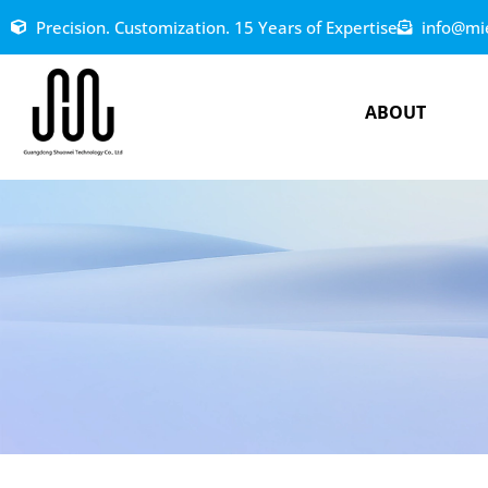
Precision. Customization. 15 Years of Expertise
info@mi
ABOUT