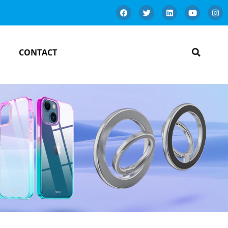
CONTACT