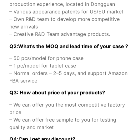
production experience, located in Dongguan
– Various appearance patents for US/EU market
– Own R&D team to develop more competitive
new arrivals
– Creative R&D Team advantage products.
Q2:What’s the MOQ and lead time of your case ?
– 50 pcs/model for phone case
– 1 pc/model for tablet case
– Normal orders – 2–5 days, and support Amazon
FBA service
Q3: How about price of your products?
– We can offer you the most competitive factory
price
– We can offer free sample to you for testing
quality and market
Q
4
:
Can I get any discount
?