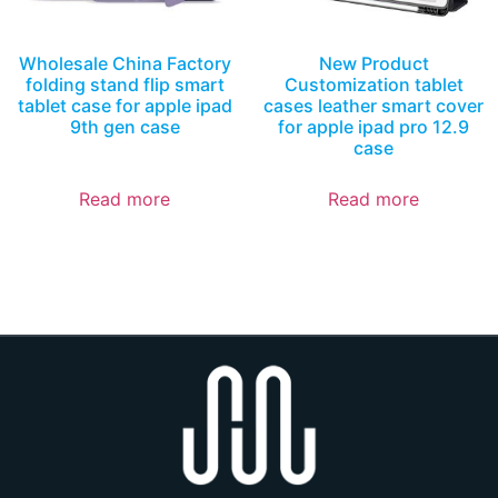
Wholesale China Factory
New Product
folding stand flip smart
Customization tablet
tablet case for apple ipad
cases leather smart cover
9th gen case
for apple ipad pro 12.9
case
Read more
Read more