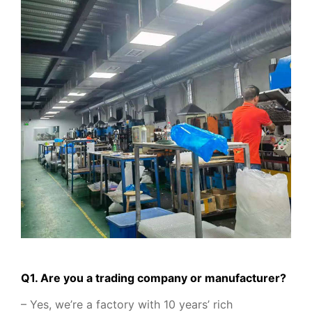
Q1. Are you a trading company or manufacturer?
– Yes, we’re a factory with 10 years’ rich