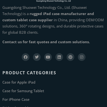
Guangdong Shuowei Technology Co., Ltd. (Shuowei
Technology) is a
rugged iPad case manufacturer and
custom tablet case supplier
in China, providing OEM/ODM
solutions, 360° rotating designs, and durable protective cases
for global B2B clients.
Contact us for fast quotes and custom solutions.
PRODUCT CATEGORIES
Case for Apple iPad
Case for Samsung Tablet
For iPhone Case