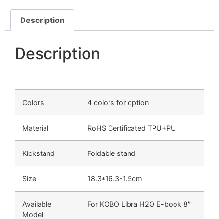
Description
Description
Colors
4 colors for option
Material
RoHS Certificated TPU+PU
Kickstand
Foldable stand
Size
18.3*16.3*1.5cm
Available
For KOBO Libra H2O E-book 8″
Model