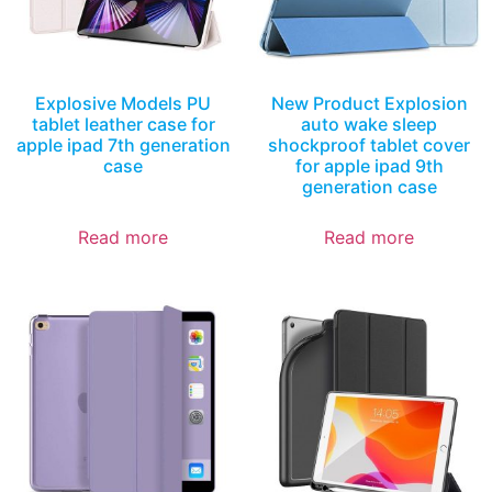
Explosive Models PU
New Product Explosion
tablet leather case for
auto wake sleep
apple ipad 7th generation
shockproof tablet cover
case
for apple ipad 9th
generation case
Read more
Read more