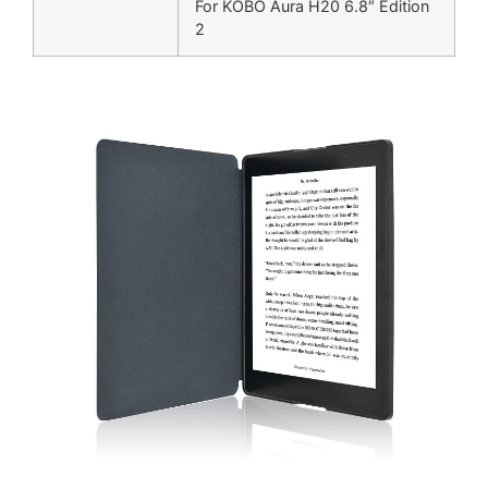
For KOBO Aura H20 6.8″ Edition
2