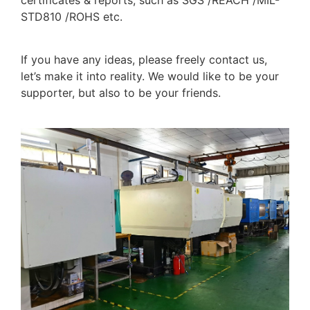
STD810 /ROHS etc.
If you have any ideas, please freely contact us,
let’s make it into reality. We would like to be your
supporter, but also to be your friends.