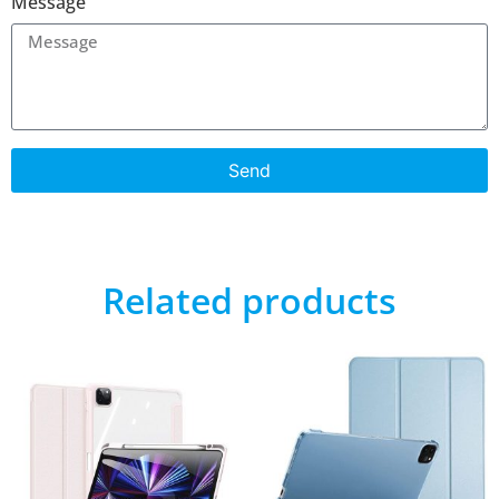
Message
Send
Related products