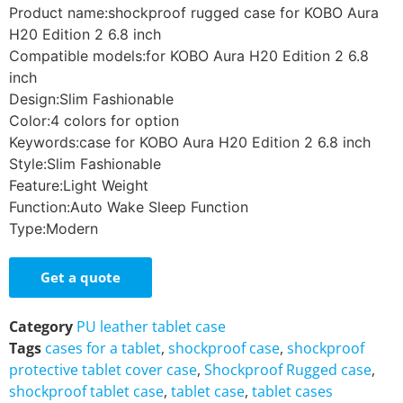
Product name:shockproof rugged case for KOBO Aura
H20 Edition 2 6.8 inch
Compatible models:for KOBO Aura H20 Edition 2 6.8
inch
Design:Slim Fashionable
Color:4 colors for option
Keywords:case for KOBO Aura H20 Edition 2 6.8 inch
Style:Slim Fashionable
Feature:Light Weight
Function:Auto Wake Sleep Function
Type:Modern
Get a quote
Category
PU leather tablet case
Tags
cases for a tablet
,
shockproof case
,
shockproof
protective tablet cover case
,
Shockproof Rugged case
,
shockproof tablet case
,
tablet case
,
tablet cases