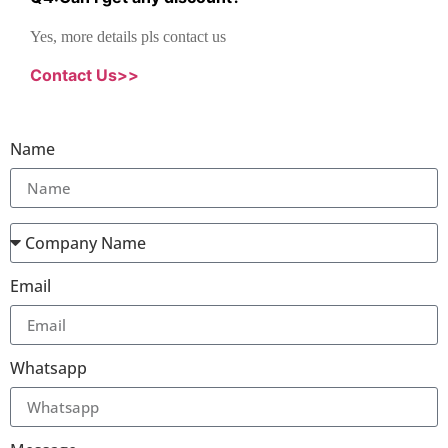
Yes, more details pls contact us
Contact Us>>
Name
Email
Whatsapp