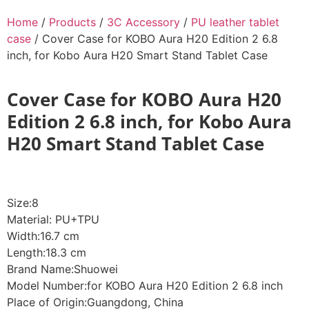
Home
/
Products
/
3C Accessory
/
PU leather tablet
case
/ Cover Case for KOBO Aura H20 Edition 2 6.8
inch, for Kobo Aura H20 Smart Stand Tablet Case
Cover Case for KOBO Aura H20
Edition 2 6.8 inch, for Kobo Aura
H20 Smart Stand Tablet Case
Size:8
Material: PU+TPU
Width:16.7 cm
Length:18.3 cm
Brand Name:Shuowei
Model Number:for KOBO Aura H20 Edition 2 6.8 inch
Place of Origin:Guangdong, China