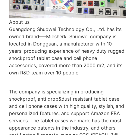
About us
Guangdong Shuowei Technology Co., Ltd. has its
owned brand—-Miesherk. Shuowei company is
located in Dongguan, a manufacturer with 10
years’ producing experience of heavy duty rugged
shockproof tablet case and cell phone
accessories, covered more than 2000 m2, and its
own R&D team over 10 people.
The company is specializing in producing
shockproof, anti drop&dust resistant tablet case
and cell phone cases with high quality, stylish, and
personalized features, and support Amazon FBA
services. The tablet cases we made has the most
appearance patents in the industry, and others
certificates & reports, such as SGS /REACH /MIL-