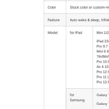
Color
Stock color or custom-
Feature
Auto wake & sleep, trifol
Model
for iPad
Mini 1/2
iPad 23
Pro 9.7 
Mini 6 
7th/8th
Pro 10.5
Air 4 10
Pro 12.
Pro 11 
Pro 12.
for
Galaxy 
Samsung
Galaxy 