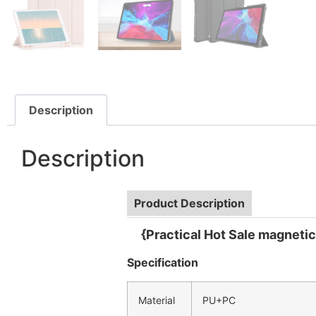
Description
Description
Product Description
{Practical Hot Sale magnetic 
Specification
Material
PU+PC