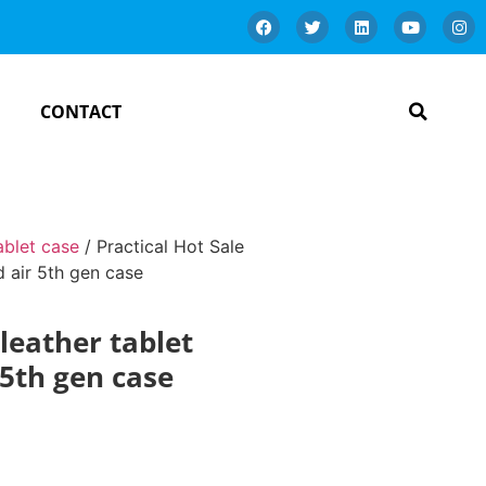
CONTACT
ablet case
/ Practical Hot Sale
d air 5th gen case
leather tablet
 5th gen case