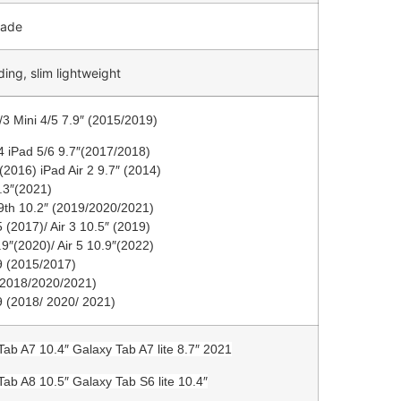
made
ding, slim lightweight
/3 Mini 4/5 7.9″ (2015/2019)
4 iPad 5/6 9.7″(2017/2018)
(2016) iPad Air 2 9.7″ (2014)
8.3″(2021)
/9th 10.2″ (2019/2020/2021)
 (2017)/ Air 3 10.5″ (2019)
.9″(2020)/ Air 5 10.9″(2022)
9 (2015/2017)
(2018/2020/2021)
9 (2018/ 2020/ 2021)
Tab A7 10.4″ Galaxy Tab A7 lite 8.7″ 2021
Tab A8 10.5″ Galaxy Tab S6 lite 10.4″