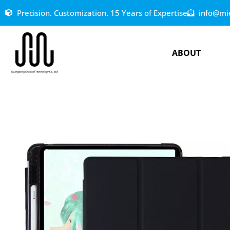
Precision. Customization. 15 Years of Expertise
info@mi
ABOUT