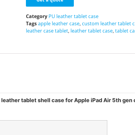
Category
PU leather tablet case
Tags
apple leather case
,
custom leather tablet 
leather case tablet
,
leather tablet case
,
tablet c
leather tablet shell case for Apple iPad Air 5th gen