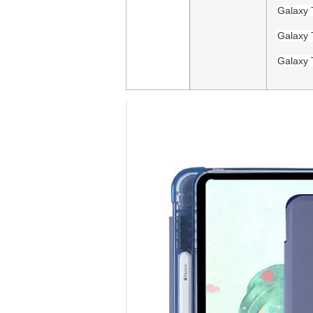
Galaxy 
Galaxy 
Galaxy 