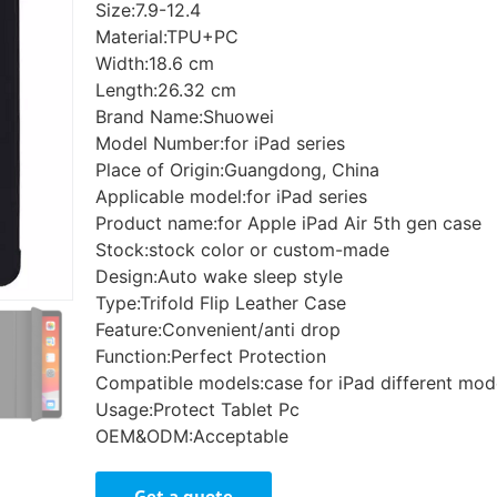
Size:7.9-12.4
Material:TPU+PC
Width:18.6 cm
Length:26.32 cm
Brand Name:Shuowei
Model Number:for iPad series
Place of Origin:Guangdong, China
Applicable model:for iPad series
Product name:for Apple iPad Air 5th gen case
Stock:stock color or custom-made
Design:Auto wake sleep style
Type:Trifold Flip Leather Case
Feature:Convenient/anti drop
Function:Perfect Protection
Compatible models:case for iPad different mod
Usage:Protect Tablet Pc
OEM&ODM:Acceptable
Get a quote