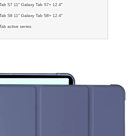
Tab S7 11″ Galaxy Tab S7+ 12.4″
Tab S8 11″ Galaxy Tab S8+ 12.4″
Tab active series