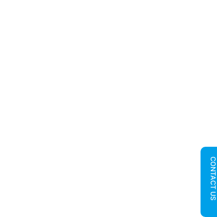
CONTACT U