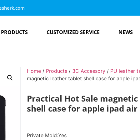
esherk.com
PRODUCTS
CUSTOMIZED SERVICE
NEWS
Home
/
Products
/
3C Accessory
/
PU leather t
magnetic leather tablet shell case for apple ipa
Practical Hot Sale magnetic 
shell case for apple ipad air
Private Mold:Yes