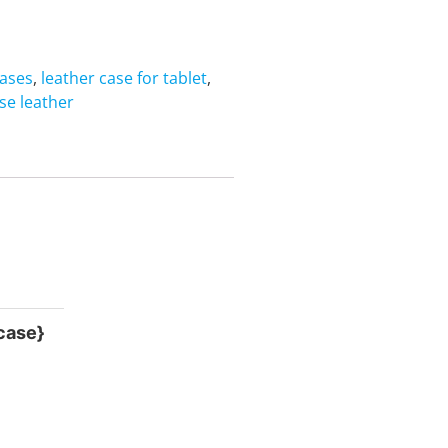
cases
,
leather case for tablet
,
ase leather
 case}