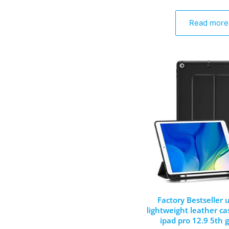
Read more
Factory Bestseller u
lightweight leather ca
ipad pro 12.9 5th 