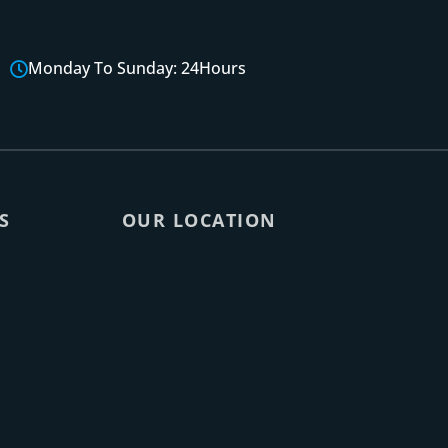
Monday To Sunday: 24Hours
S
OUR LOCATION