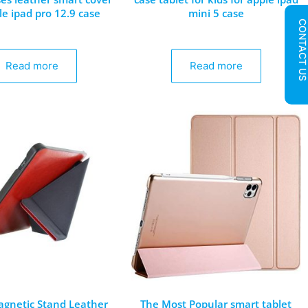
le ipad pro 12.9 case
mini 5 case
CONTACT U
Read more
Read more
gnetic Stand Leather
The Most Popular smart tablet