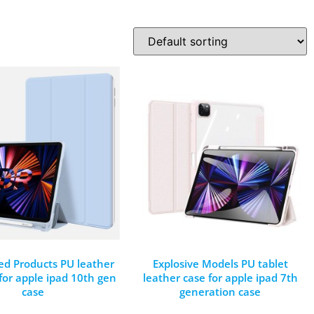
ed Products PU leather
Explosive Models PU tablet
 for apple ipad 10th gen
leather case for apple ipad 7th
case
generation case