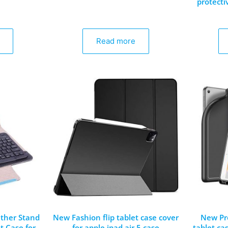
protecti
Read more
ther Stand
New Fashion flip tablet case cover
New Pr
t Case for
for apple ipad air 5 case
tablet ca