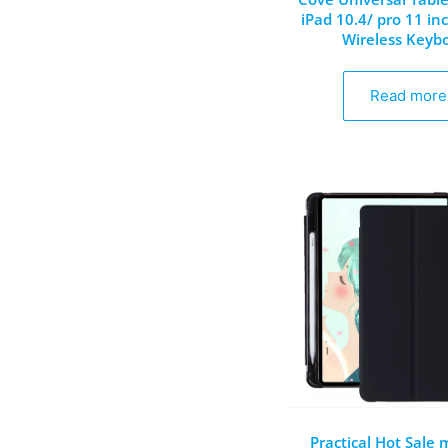
iPad 10.4/ pro 11 in
Wireless Keyb
Read more
Practical Hot Sale