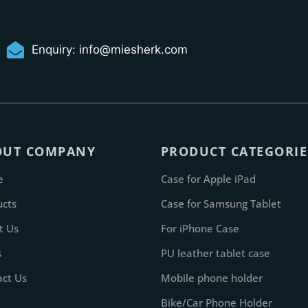
Enquiry:
info@miesherk.com
OUT COMPANY
PRODUCT CATEGORIE
e
Case for Apple iPad
ucts
Case for Samsung Tablet
t Us
For iPhone Case
s
PU leather tablet case
act Us
Mobile phone holder
Bike/Car Phone Holder