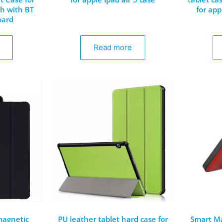
ch with BT
for app
oard
Read more
 magnetic
PU leather tablet hard case for
Smart Ma