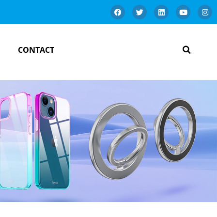
CONTACT