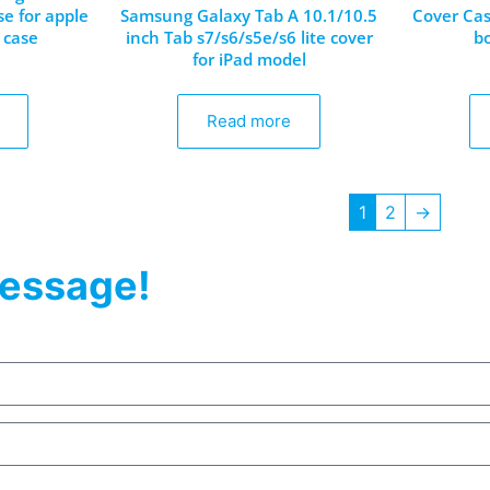
se for apple
Samsung Galaxy Tab A 10.1/10.5
Cover Cas
 case
inch Tab s7/s6/s5e/s6 lite cover
b
for iPad model
Read more
1
2
→
essage!