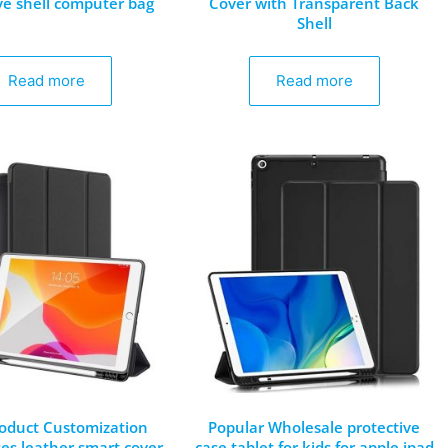
ve shell computer bag
Cover with Transparent Back
Shell
Read more
Read more
oduct Customization
Popular Wholesale protective
ses leather smart cover
case tablet for kids for apple ipad