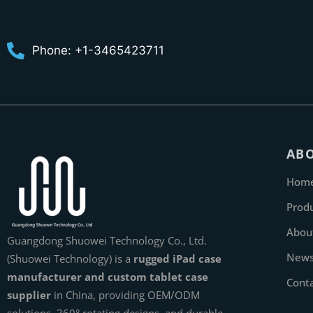
Phone: +1-3465423711
AB
Hom
Prod
Abou
Guangdong Shuowei Technology Co., Ltd.
New
(Shuowei Technology) is a
rugged iPad case
manufacturer and custom tablet case
Cont
supplier
in China, providing OEM/ODM
solutions, 360° rotating designs, and durable