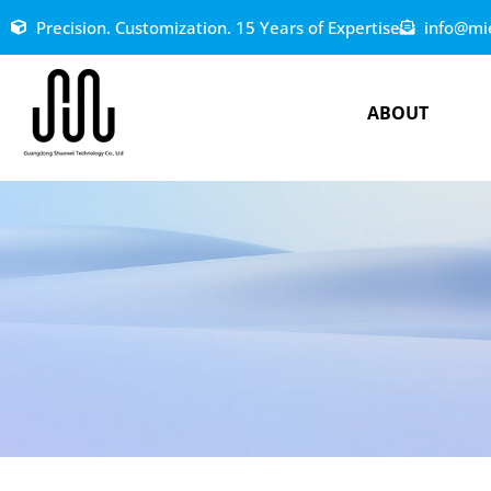
Precision. Customization. 15 Years of Expertise
info@mi
ABOUT