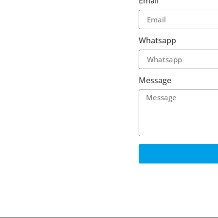
Email
Whatsapp
Message