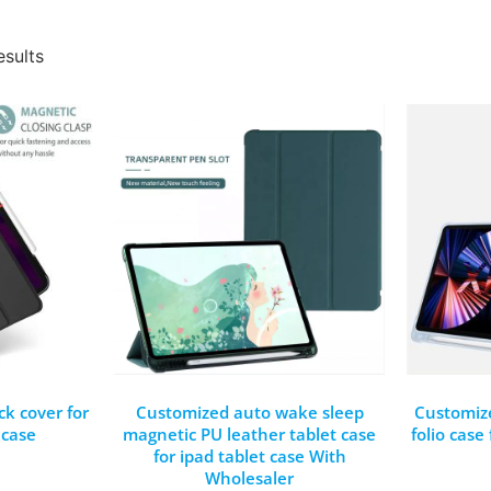
esults
k cover for
Customized auto wake sleep
Customiz
 case
magnetic PU leather tablet case
folio case
for ipad tablet case With
Wholesaler