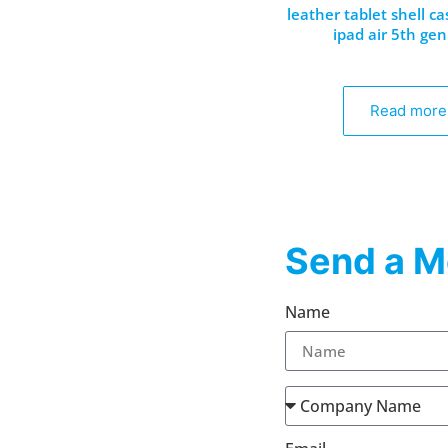
leather tablet shell ca
ipad air 5th gen
Read more
Send a M
Name