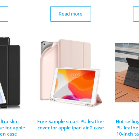
Read more
ltra slim
Free Sample smart PU leather
Hot-sellin
se for apple
cover for apple ipad air 2 case
PU leather
gen case
10-inch ta