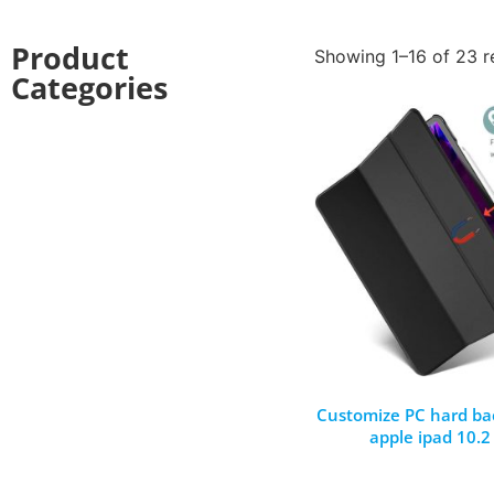
Product
Showing 1–16 of 23 r
Categories
Customize PC hard bac
apple ipad 10.2