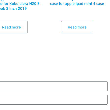
e for Kobo Libra H20 E-
case for apple ipad mini 4 case
ook 8 inch 2019
Read more
Read more