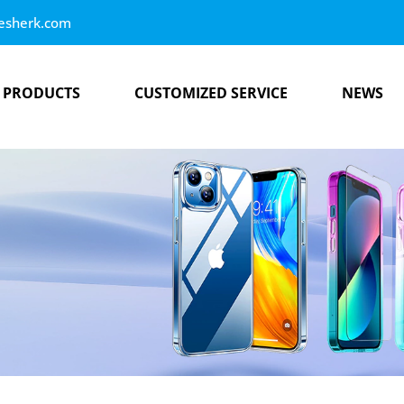
esherk.com
PRODUCTS
CUSTOMIZED SERVICE
NEWS