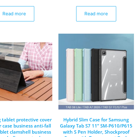
Read more
Read more
g tablet protective cover
Hybrid Slim Case for Samsung
 case business anti-fall
Galaxy Tab S7 11” SM-P610/P615
blet clamshell business
with S Pen Holder, Shockproof