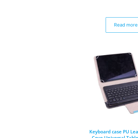
Read more
Keyboard case PU Lea
Cove Universal Table