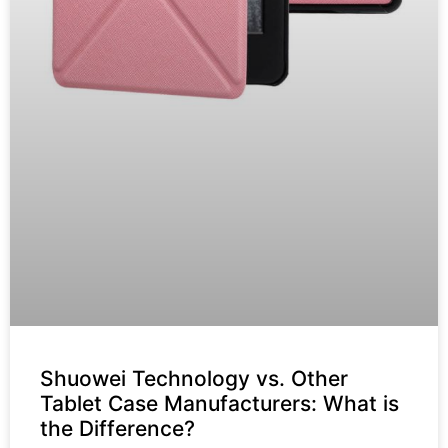
Shuowei Technology vs. Other
Tablet Case Manufacturers: What is
the Difference?