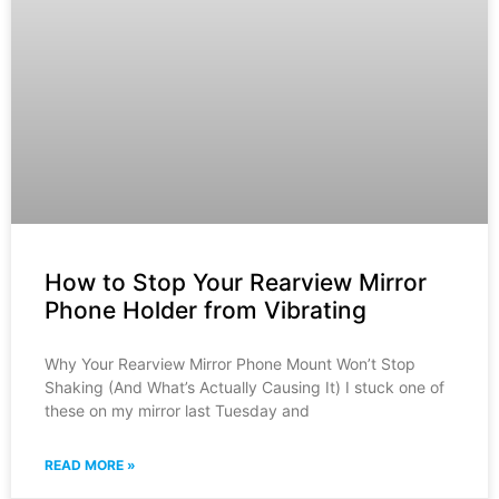
How to Stop Your Rearview Mirror
Phone Holder from Vibrating
Why Your Rearview Mirror Phone Mount Won’t Stop
Shaking (And What’s Actually Causing It) I stuck one of
these on my mirror last Tuesday and
READ MORE »