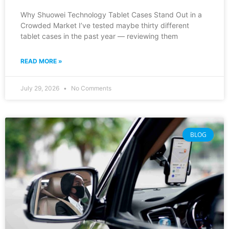
Why Shuowei Technology Tablet Cases Stand Out in a
Crowded Market I’ve tested maybe thirty different
tablet cases in the past year — reviewing them
READ MORE »
July 29, 2026
No Comments
BLOG