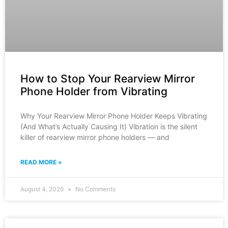
How to Stop Your Rearview Mirror
Phone Holder from Vibrating
Why Your Rearview Mirror Phone Holder Keeps Vibrating
(And What’s Actually Causing It) Vibration is the silent
killer of rearview mirror phone holders — and
READ MORE »
August 4, 2026
No Comments