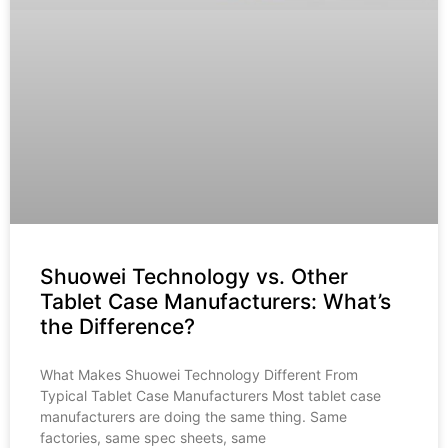
Shuowei Technology vs. Other
Tablet Case Manufacturers: What’s
the Difference?
What Makes Shuowei Technology Different From
Typical Tablet Case Manufacturers Most tablet case
manufacturers are doing the same thing. Same
factories, same spec sheets, same