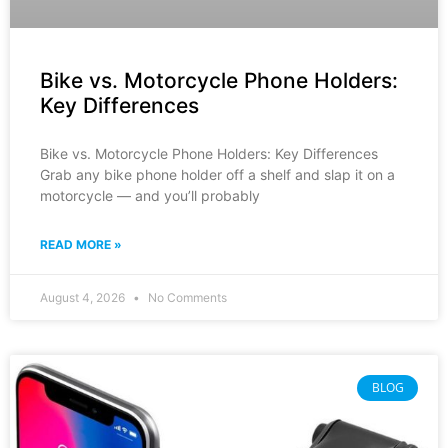
Bike vs. Motorcycle Phone Holders:
Key Differences
Bike vs. Motorcycle Phone Holders: Key Differences
Grab any bike phone holder off a shelf and slap it on a
motorcycle — and you’ll probably
READ MORE »
August 4, 2026
No Comments
BLOG