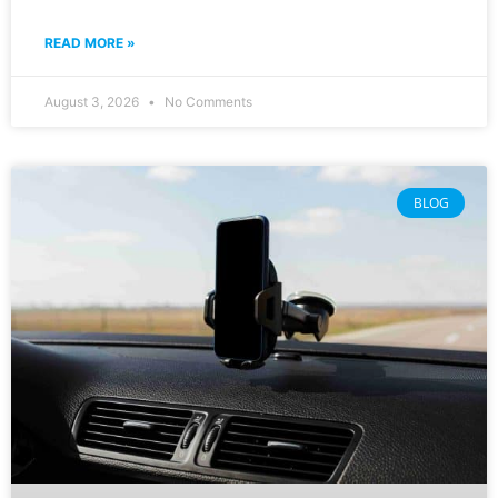
READ MORE »
August 3, 2026
No Comments
BLOG