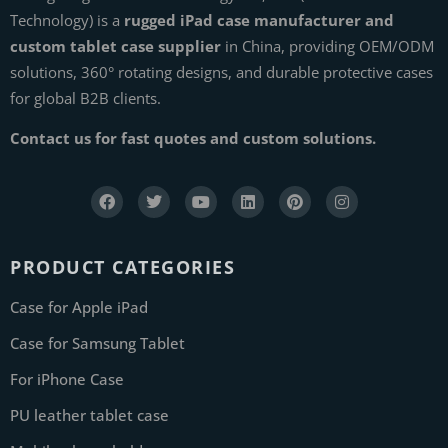
Technology) is a
rugged iPad case manufacturer and
custom tablet case supplier
in China, providing OEM/ODM
solutions, 360° rotating designs, and durable protective cases
for global B2B clients.
Contact us for fast quotes and custom solutions.
PRODUCT CATEGORIES
Case for Apple iPad
Case for Samsung Tablet
For iPhone Case
PU leather tablet case