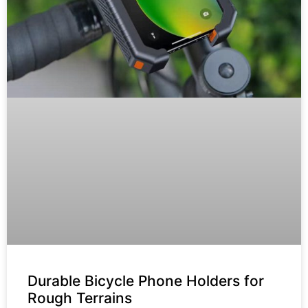
Durable Bicycle Phone Holders for
Rough Terrains