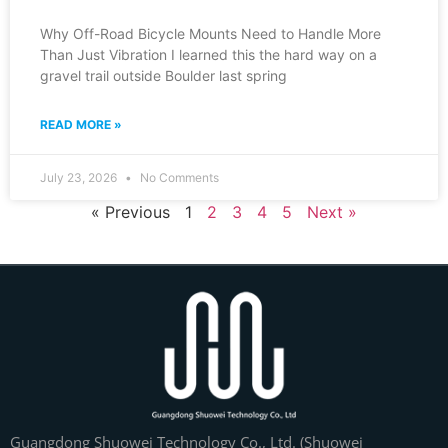
Why Off-Road Bicycle Mounts Need to Handle More
Than Just Vibration I learned this the hard way on a
gravel trail outside Boulder last spring
READ MORE »
July 23, 2026
No Comments
« Previous
1
2
3
4
5
Next »
Guangdong Shuowei Technology Co., Ltd. (Shuowei