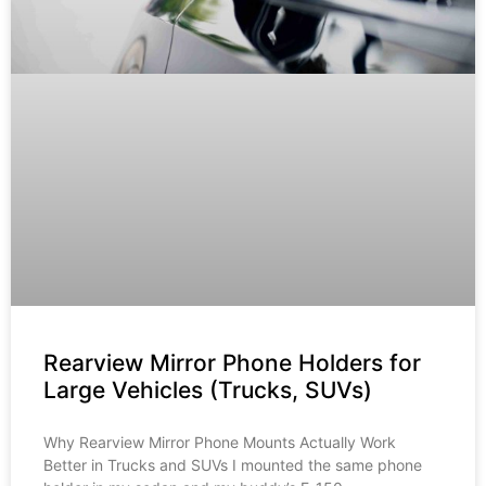
Rearview Mirror Phone Holders for
Large Vehicles (Trucks, SUVs)
Why Rearview Mirror Phone Mounts Actually Work
Better in Trucks and SUVs I mounted the same phone