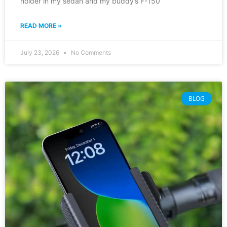
holder in my sedan and my buddy’s F-150
READ MORE »
July 23, 2026
No Comments
BLOG