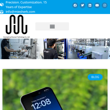
Precision. Customization. 15
Years of Expertise
info@miesherk.com
CUSTOMIZED SERVICE
BLOG