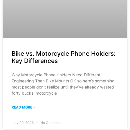
Bike vs. Motorcycle Phone Holders:
Key Differences
Why Motorcycle Phone Holders Need Different
Engineering Than Bike Mounts OK so here’s something
most people don’t realize until they’ve already wasted
forty bucks: motorcycle
READ MORE »
July 29, 2026
No Comments