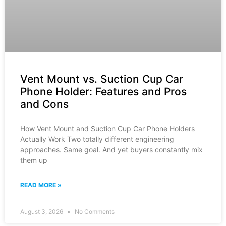
Vent Mount vs. Suction Cup Car
Phone Holder: Features and Pros
and Cons
How Vent Mount and Suction Cup Car Phone Holders
Actually Work Two totally different engineering
approaches. Same goal. And yet buyers constantly mix
them up
READ MORE »
August 3, 2026
No Comments