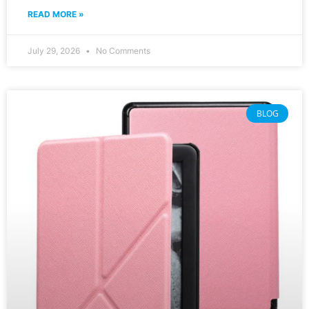
READ MORE »
July 29, 2026
No Comments
BLOG