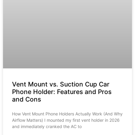
Vent Mount vs. Suction Cup Car
Phone Holder: Features and Pros
and Cons
How Vent Mount Phone Holders Actually Work (And Why
Airflow Matters) I mounted my first vent holder in 2026
and immediately cranked the AC to