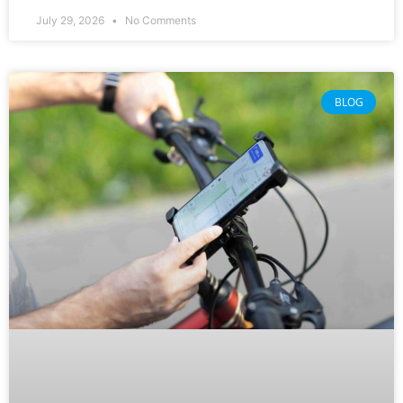
July 29, 2026
No Comments
BLOG