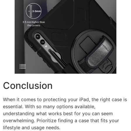
Conclusion
When it comes to protecting your iPad, the right case is
essential. With so many options available,
understanding what works best for you can seem
overwhelming. Prioritize finding a case that fits your
lifestyle and usage needs.