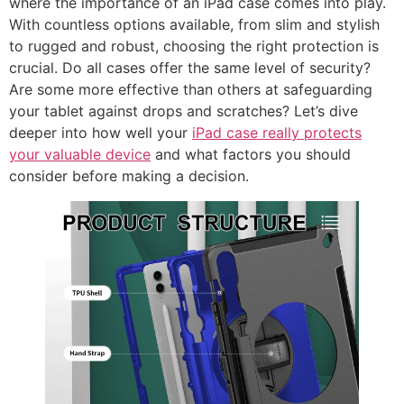
where the importance of an iPad case comes into play.
With countless options available, from slim and stylish
to rugged and robust, choosing the right protection is
crucial. Do all cases offer the same level of security?
Are some more effective than others at safeguarding
your tablet against drops and scratches? Let’s dive
deeper into how well your
iPad case really protects
your valuable device
and what factors you should
consider before making a decision.