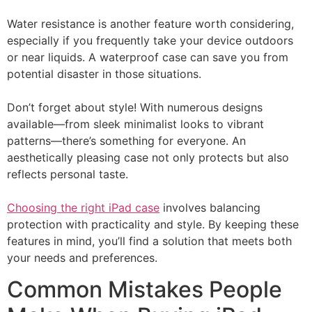
Water resistance is another feature worth considering,
especially if you frequently take your device outdoors
or near liquids. A waterproof case can save you from
potential disaster in those situations.
Don’t forget about style! With numerous designs
available—from sleek minimalist looks to vibrant
patterns—there’s something for everyone. An
aesthetically pleasing case not only protects but also
reflects personal taste.
Choosing the right iPad case
involves balancing
protection with practicality and style. By keeping these
features in mind, you’ll find a solution that meets both
your needs and preferences.
Common Mistakes People