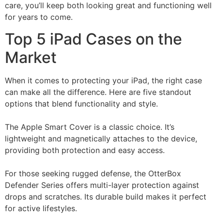
care, you’ll keep both looking great and functioning well
for years to come.
Top 5 iPad Cases on the
Market
When it comes to protecting your iPad, the right case
can make all the difference. Here are five standout
options that blend functionality and style.
The Apple Smart Cover is a classic choice. It’s
lightweight and magnetically attaches to the device,
providing both protection and easy access.
For those seeking rugged defense, the OtterBox
Defender Series offers multi-layer protection against
drops and scratches. Its durable build makes it perfect
for active lifestyles.