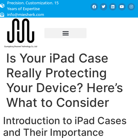
Precision. Customization. 15
Years of Expertise
info@miesherk.com
CUSTOMIZED SERVICE
Is Your iPad Case
Really Protecting
Your Device? Here’s
What to Consider
Introduction to iPad Cases
and Their Importance