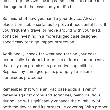
dirt and grime. Avoid using harsh chemicals that could
damage both the case and your iPad.
Be mindful of how you handle your device. Always
place it on stable surfaces to prevent accidental falls. If
you frequently travel or move around with your iPad,
consider investing in a more rugged case designed
specifically for high-impact protection.
Additionally, check for wear and tear on your case
periodically. Look out for cracks or loose components
that may compromise its protective capabilities.
Replace any damaged parts promptly to ensure
continuous protection.
Remember that while an iPad case adds a layer of
defense against drops and scratches, being cautious
during use will significantly enhance the durability of
both the device and its protective covering. With proper