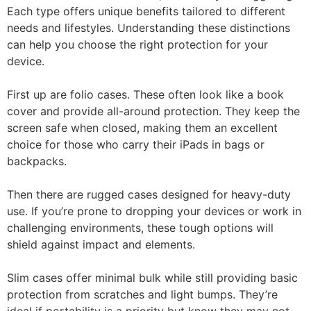
Each type offers unique benefits tailored to different
needs and lifestyles. Understanding these distinctions
can help you choose the right protection for your
device.
First up are folio cases. These often look like a book
cover and provide all-around protection. They keep the
screen safe when closed, making them an excellent
choice for those who carry their iPads in bags or
backpacks.
Then there are rugged cases designed for heavy-duty
use. If you’re prone to dropping your devices or work in
challenging environments, these tough options will
shield against impact and elements.
Slim cases offer minimal bulk while still providing basic
protection from scratches and light bumps. They’re
ideal if portability is a priority but know they may not