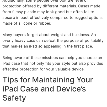
Additionally, some people overlook the level of
protection offered by different materials. Cases made
from flimsy plastic may look good but often fail to
absorb impact effectively compared to rugged options
made of silicone or rubber.
Many buyers forget about weight and bulkiness. An
overly heavy case can defeat the purpose of portability
that makes an iPad so appealing in the first place.
Being aware of these missteps can help you choose an
iPad case that not only fits your style but also provides
effective protection for your valuable device.
Tips for Maintaining Your
iPad Case and Device’s
Safety