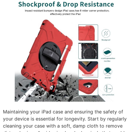
Maintaining your iPad case and ensuring the safety of
your device is essential for longevity. Start by regularly
cleaning your case with a soft, damp cloth to remove