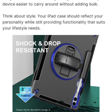
device easier to carry around without adding bulk.
Think about style. Your iPad case should reflect your
personality while still providing functionality that suits
your lifestyle needs.