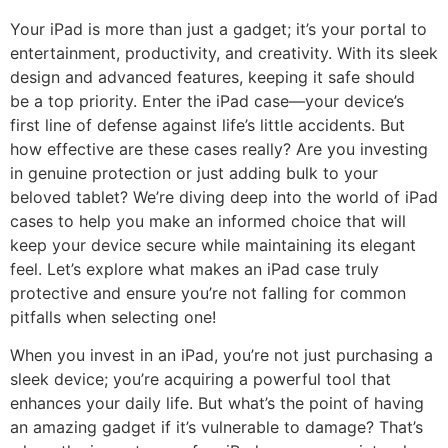
Your iPad is more than just a gadget; it’s your portal to
entertainment, productivity, and creativity. With its sleek
design and advanced features, keeping it safe should
be a top priority. Enter the iPad case—your device’s
first line of defense against life’s little accidents. But
how effective are these cases really? Are you investing
in genuine protection or just adding bulk to your
beloved tablet? We’re diving deep into the world of iPad
cases to help you make an informed choice that will
keep your device secure while maintaining its elegant
feel. Let’s explore what makes an iPad case truly
protective and ensure you’re not falling for common
pitfalls when selecting one!
When you invest in an iPad, you’re not just purchasing a
sleek device; you’re acquiring a powerful tool that
enhances your daily life. But what’s the point of having
an amazing gadget if it’s vulnerable to damage? That’s