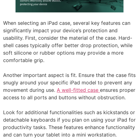
When selecting an iPad case, several key features can
significantly impact your device’s protection and
usability. First, consider the material of the case. Hard-
shell cases typically offer better drop protection, while
soft silicone or rubber options may provide a more
comfortable grip.
Another important aspect is fit. Ensure that the case fits
snugly around your specific iPad model to prevent any
movement during use.
A well-fitted case
ensures proper
access to all ports and buttons without obstruction.
Look for additional functionalities such as kickstands or
detachable keyboards if you plan on using your iPad for
productivity tasks. These features enhance functionality
and can turn your tablet into a mini workstation.