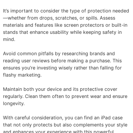
It’s important to consider the type of protection needed
—whether from drops, scratches, or spills. Assess
materials and features like screen protectors or built-in
stands that enhance usability while keeping safety in
mind.
Avoid common pitfalls by researching brands and
reading user reviews before making a purchase. This
ensures you’re investing wisely rather than falling for
flashy marketing.
Maintain both your device and its protective cover
regularly. Clean them often to prevent wear and ensure
longevity.
With careful consideration, you can find an iPad case
that not only protects but also complements your style
and enhances your experience with this powerful