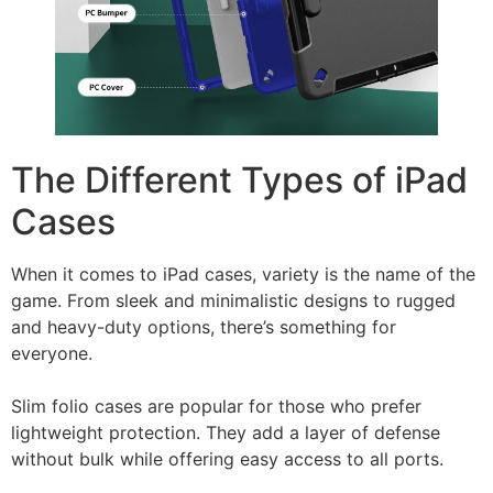
The Different Types of iPad
Cases
When it comes to iPad cases, variety is the name of the
game. From sleek and minimalistic designs to rugged
and heavy-duty options, there’s something for
everyone.
Slim folio cases are popular for those who prefer
lightweight protection. They add a layer of defense
without bulk while offering easy access to all ports.