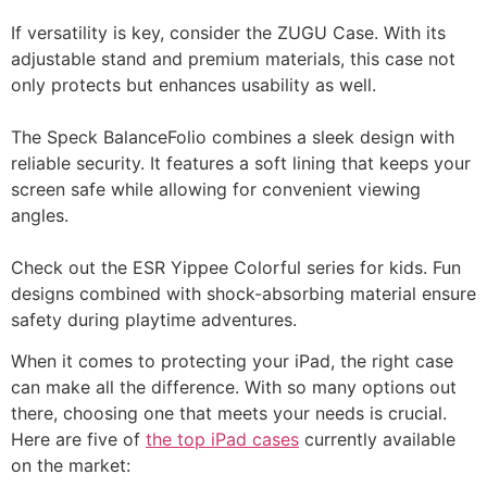
If versatility is key, consider the ZUGU Case. With its
adjustable stand and premium materials, this case not
only protects but enhances usability as well.
The Speck BalanceFolio combines a sleek design with
reliable security. It features a soft lining that keeps your
screen safe while allowing for convenient viewing
angles.
Check out the ESR Yippee Colorful series for kids. Fun
designs combined with shock-absorbing material ensure
safety during playtime adventures.
When it comes to protecting your iPad, the right case
can make all the difference. With so many options out
there, choosing one that meets your needs is crucial.
Here are five of
the top iPad cases
currently available
on the market: