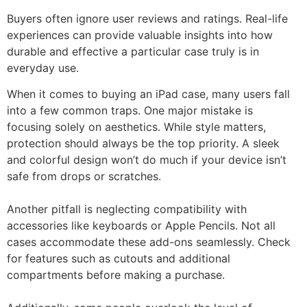
Buyers often ignore user reviews and ratings. Real-life
experiences can provide valuable insights into how
durable and effective a particular case truly is in
everyday use.
When it comes to buying an iPad case, many users fall
into a few common traps. One major mistake is
focusing solely on aesthetics. While style matters,
protection should always be the top priority. A sleek
and colorful design won’t do much if your device isn’t
safe from drops or scratches.
Another pitfall is neglecting compatibility with
accessories like keyboards or Apple Pencils. Not all
cases accommodate these add-ons seamlessly. Check
for features such as cutouts and additional
compartments before making a purchase.