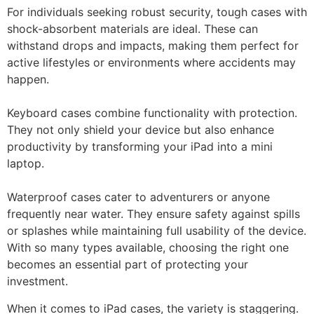
For individuals seeking robust security, tough cases with
shock-absorbent materials are ideal. These can
withstand drops and impacts, making them perfect for
active lifestyles or environments where accidents may
happen.
Keyboard cases combine functionality with protection.
They not only shield your device but also enhance
productivity by transforming your iPad into a mini
laptop.
Waterproof cases cater to adventurers or anyone
frequently near water. They ensure safety against spills
or splashes while maintaining full usability of the device.
With so many types available, choosing the right one
becomes an essential part of protecting your
investment.
When it comes to iPad cases, the variety is staggering.