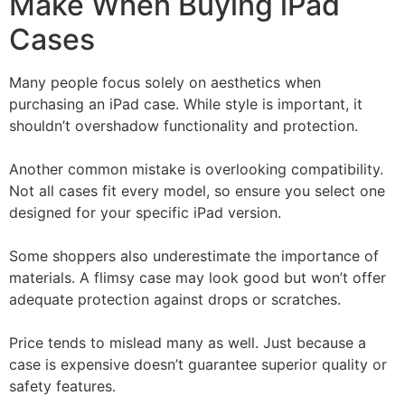
Make When Buying iPad
Cases
Many people focus solely on aesthetics when
purchasing an iPad case. While style is important, it
shouldn’t overshadow functionality and protection.
Another common mistake is overlooking compatibility.
Not all cases fit every model, so ensure you select one
designed for your specific iPad version.
Some shoppers also underestimate the importance of
materials. A flimsy case may look good but won’t offer
adequate protection against drops or scratches.
Price tends to mislead many as well. Just because a
case is expensive doesn’t guarantee superior quality or
safety features.