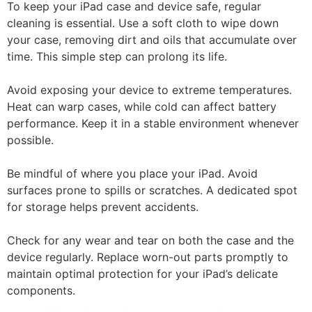
To keep your iPad case and device safe, regular
cleaning is essential. Use a soft cloth to wipe down
your case, removing dirt and oils that accumulate over
time. This simple step can prolong its life.
Avoid exposing your device to extreme temperatures.
Heat can warp cases, while cold can affect battery
performance. Keep it in a stable environment whenever
possible.
Be mindful of where you place your iPad. Avoid
surfaces prone to spills or scratches. A dedicated spot
for storage helps prevent accidents.
Check for any wear and tear on both the case and the
device regularly. Replace worn-out parts promptly to
maintain optimal protection for your iPad’s delicate
components.