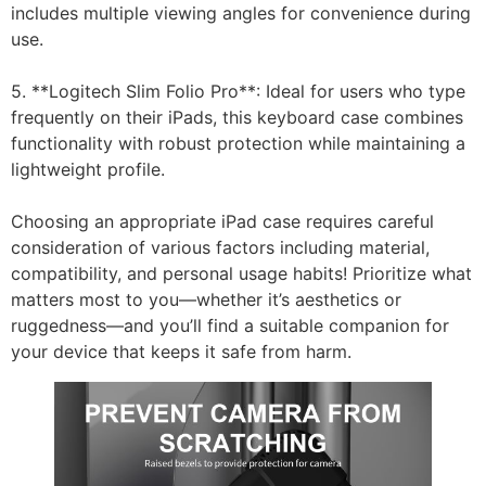
includes multiple viewing angles for convenience during
use.
5. **Logitech Slim Folio Pro**: Ideal for users who type
frequently on their iPads, this keyboard case combines
functionality with robust protection while maintaining a
lightweight profile.
Choosing an appropriate iPad case requires careful
consideration of various factors including material,
compatibility, and personal usage habits! Prioritize what
matters most to you—whether it’s aesthetics or
ruggedness—and you’ll find a suitable companion for
your device that keeps it safe from harm.