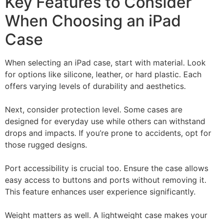
Key Features to Consider
When Choosing an iPad
Case
When selecting an iPad case, start with material. Look
for options like silicone, leather, or hard plastic. Each
offers varying levels of durability and aesthetics.
Next, consider protection level. Some cases are
designed for everyday use while others can withstand
drops and impacts. If you’re prone to accidents, opt for
those rugged designs.
Port accessibility is crucial too. Ensure the case allows
easy access to buttons and ports without removing it.
This feature enhances user experience significantly.
Weight matters as well. A lightweight case makes your