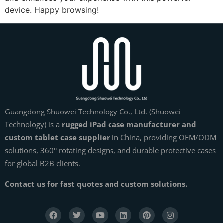
device. Happy browsing!
Guangdong Shuowei Technology Co., Ltd. (Shuowei
Technology) is a
rugged iPad case manufacturer and
custom tablet case supplier
in China, providing OEM/ODM
solutions, 360° rotating designs, and durable protective cases
for global B2B clients.
Contact us for fast quotes and custom solutions.