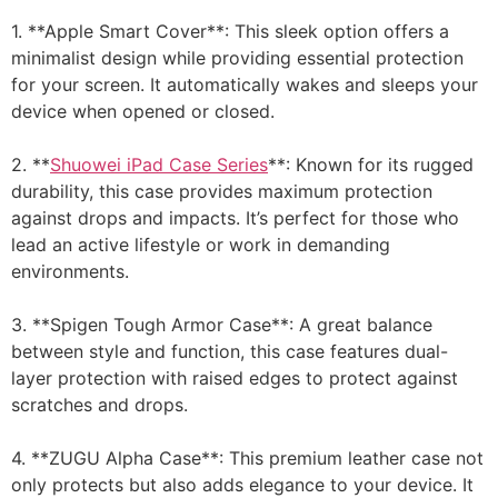
1. **Apple Smart Cover**: This sleek option offers a
minimalist design while providing essential protection
for your screen. It automatically wakes and sleeps your
device when opened or closed.
2. **
Shuowei iPad Case Series
**: Known for its rugged
durability, this case provides maximum protection
against drops and impacts. It’s perfect for those who
lead an active lifestyle or work in demanding
environments.
3. **Spigen Tough Armor Case**: A great balance
between style and function, this case features dual-
layer protection with raised edges to protect against
scratches and drops.
4. **ZUGU Alpha Case**: This premium leather case not
only protects but also adds elegance to your device. It