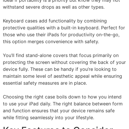
withstand severe drops as well as other types.
Keyboard cases add functionality by combining
protective qualities with a built-in keyboard. Perfect for
those who use their iPads for productivity on-the-go,
this option merges convenience with safety.
You’ll find stand-alone covers that focus primarily on
protecting the screen without covering the back of your
device fully. These can be handy if you’re looking to
maintain some level of aesthetic appeal while ensuring
essential safety measures are in place.
Choosing the right case boils down to how you intend
to use your iPad daily. The right balance between form
and function ensures that your device remains safe
while fitting seamlessly into your lifestyle.