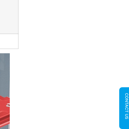
CONTACT U