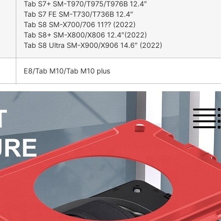
Tab S7+ SM-T970/T975/T976B 12.4″
Tab S7 FE SM-T730/T736B 12.4″
Tab S8 SM-X700/706 11?? (2022)
Tab S8+ SM-X800/X806 12.4″(2022)
Tab S8 Ultra SM-X900/X906 14.6″ (2022)
E8/Tab M10/Tab M10 plus