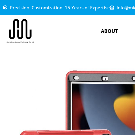
Precision. Customization. 15 Years of Expertise
info@mi
ABOUT