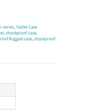
r series
,
Tablet Case
let
,
shockproof case
,
roof Rugged case
,
shockproof