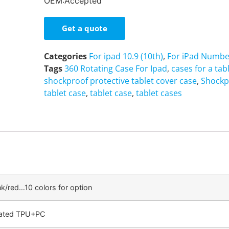
OEM:Accepted
Get a quote
Categories
For ipad 10.9 (10th)
,
For iPad Numbe
Tags
360 Rotating Case For Ipad
,
cases for a tab
shockproof protective tablet cover case
,
Shockp
tablet case
,
tablet case
,
tablet cases
nk/red…10 colors for option
cated TPU+PC