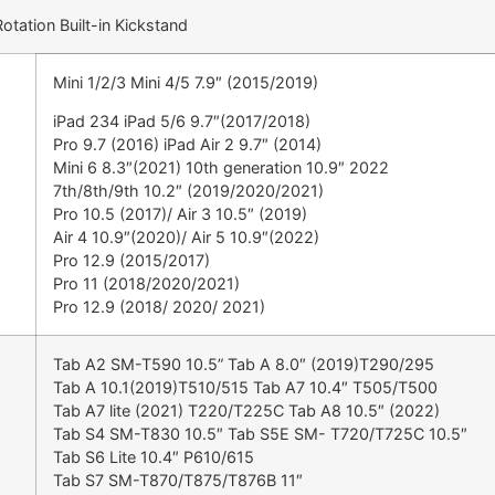
tation Built-in Kickstand
Mini 1/2/3 Mini 4/5 7.9″ (2015/2019)
iPad 234 iPad 5/6 9.7″(2017/2018)
Pro 9.7 (2016) iPad Air 2 9.7″ (2014)
Mini 6 8.3″(2021) 10th generation 10.9″ 2022
7th/8th/9th 10.2″ (2019/2020/2021)
Pro 10.5 (2017)/ Air 3 10.5″ (2019)
Air 4 10.9″(2020)/ Air 5 10.9″(2022)
Pro 12.9 (2015/2017)
Pro 11 (2018/2020/2021)
Pro 12.9 (2018/ 2020/ 2021)
Tab A2 SM-T590 10.5” Tab A 8.0″ (2019)T290/295
Tab A 10.1(2019)T510/515 Tab A7 10.4″ T505/T500
Tab A7 lite (2021) T220/T225C Tab A8 10.5″ (2022)
Tab S4 SM-T830 10.5″ Tab S5E SM- T720/T725C 10.5″
Tab S6 Lite 10.4″ P610/615
Tab S7 SM-T870/T875/T876B 11″