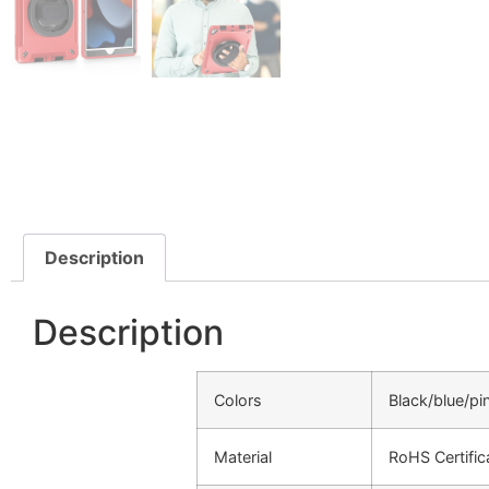
Description
Description
Colors
Black/blue/pi
Material
RoHS Certifi