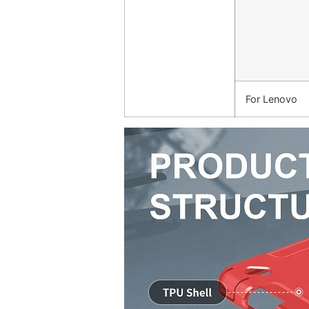
For Lenovo