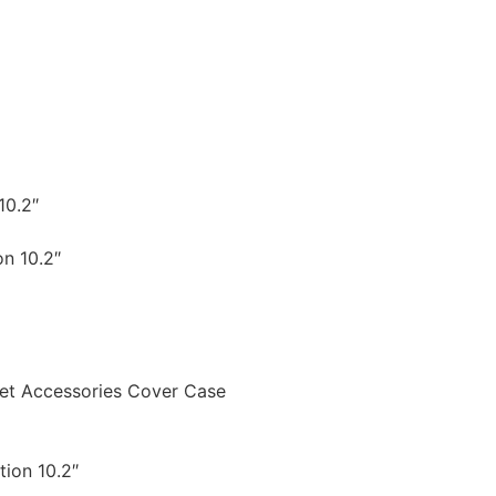
10.2″
on 10.2″
let Accessories Cover Case
tion 10.2″