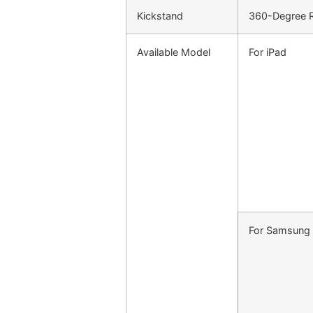
Kickstand
360-Degree Ro
Available Model
For iPad
For Samsung