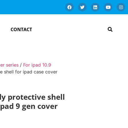
CONTACT
er series
/
For ipad 10.9
ve shell for ipad case cover
dy protective shell
 ipad 9 gen cover