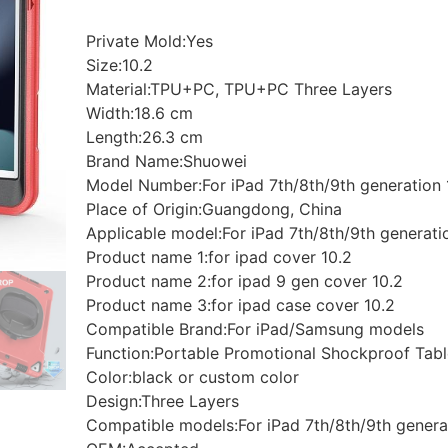
Private Mold:Yes
Size:10.2
Material:TPU+PC, TPU+PC Three Layers
Width:18.6 cm
Length:26.3 cm
Brand Name:Shuowei
Model Number:For iPad 7th/8th/9th generation 
Place of Origin:Guangdong, China
Applicable model:For iPad 7th/8th/9th generati
Product name 1:for ipad cover 10.2
Product name 2:for ipad 9 gen cover 10.2
Product name 3:for ipad case cover 10.2
Compatible Brand:For iPad/Samsung models
Function:Portable Promotional Shockproof Tab
Color:black or custom color
Design:Three Layers
Compatible models:For iPad 7th/8th/9th genera