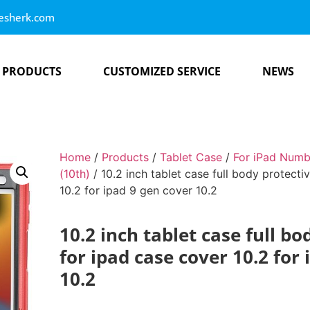
esherk.com
PRODUCTS
CUSTOMIZED SERVICE
NEWS
Home
/
Products
/
Tablet Case
/
For iPad Numb
(10th)
/ 10.2 inch tablet case full body protecti
10.2 for ipad 9 gen cover 10.2
10.2 inch tablet case full bo
for ipad case cover 10.2 for
10.2