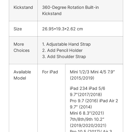
Kickstand
360-Degree Rotation Built-in
Kickstand
Size
26.95*19.3*2.62 cm
More
1. Adjustable Hand Strap
Choices
2. Add Pencil Holder
3. Add Shoulder Strap
Available
For iPad
Mini 1/2/3 Mini 4/5 7.9″
Model
(2015/2019)
iPad 234 iPad 5/6
9.7″(2017/2018)
Pro 9.7 (2016) iPad Air 2
9.7″ (2014)
Mini 6 8.3″(2021)
7th/8th/9th 10.2″
(2019/2020/2021)
Pro 10.5 (2017)/ Air 3