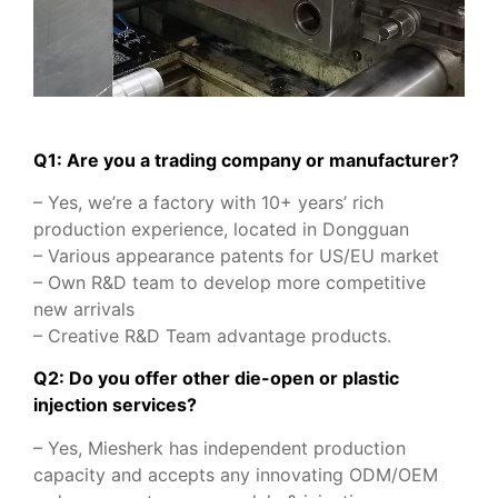
Q1: Are you a trading company or manufacturer?
– Yes, we’re a factory with 10+ years’ rich
production experience, located in Dongguan
– Various appearance patents for US/EU market
– Own R&D team to develop more competitive
new arrivals
– Creative R&D Team advantage products.
Q2: Do you offer other die-open or plastic
injection services?
– Yes, Miesherk has independent production
capacity and accepts any innovating ODM/OEM