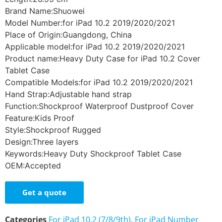
Brand Name:Shuowei
Model Number:for iPad 10.2 2019/2020/2021
Place of Origin:Guangdong, China
Applicable model:for iPad 10.2 2019/2020/2021
Product name:Heavy Duty Case for iPad 10.2 Cover
Tablet Case
Compatible Models:for iPad 10.2 2019/2020/2021
Hand Strap:Adjustable hand strap
Function:Shockproof Waterproof Dustproof Cover
Feature:Kids Proof
Style:Shockproof Rugged
Design:Three layers
Keywords:Heavy Duty Shockproof Tablet Case
OEM:Accepted
Get a quote
Categories
For iPad 10.2 (7/8/9th)
,
For iPad Number