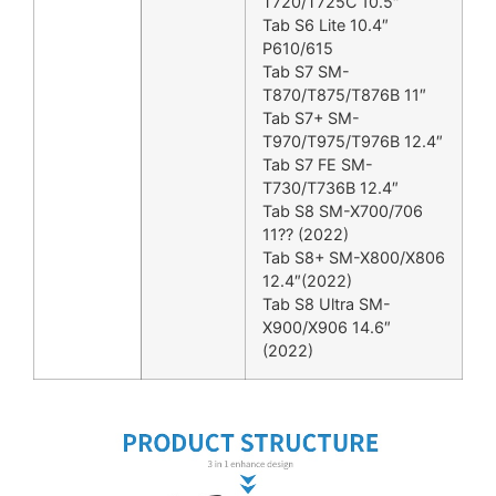
T720/T725C 10.5″
Tab S6 Lite 10.4″
P610/615
Tab S7 SM-
T870/T875/T876B 11″
Tab S7+ SM-
T970/T975/T976B 12.4″
Tab S7 FE SM-
T730/T736B 12.4″
Tab S8 SM-X700/706
11?? (2022)
Tab S8+ SM-X800/X806
12.4″(2022)
Tab S8 Ultra SM-
X900/X906 14.6″
(2022)