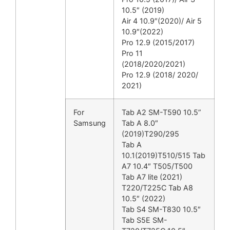
10.5″ (2019)
Air 4 10.9″(2020)/ Air 5
10.9″(2022)
Pro 12.9 (2015/2017)
Pro 11
(2018/2020/2021)
Pro 12.9 (2018/ 2020/
2021)
For
Tab A2 SM-T590 10.5”
Samsung
Tab A 8.0″
(2019)T290/295
Tab A
10.1(2019)T510/515 Tab
A7 10.4″ T505/T500
Tab A7 lite (2021)
T220/T225C Tab A8
10.5″ (2022)
Tab S4 SM-T830 10.5″
Tab S5E SM-