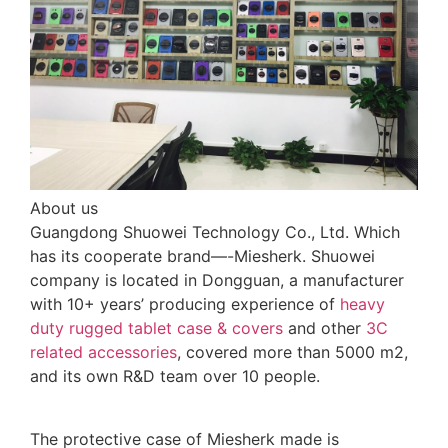
About us
Guangdong Shuowei Technology Co., Ltd. Which
has its cooperate brand—-Miesherk. Shuowei
company is located in Dongguan, a manufacturer
with 10+ years’ producing experience of
heavy
duty rugged tablet case
& covers
and other
3C
related accessories
, covered more than 5000 m2,
and its own R&D team over 10 people.
The protective case of Miesherk made is