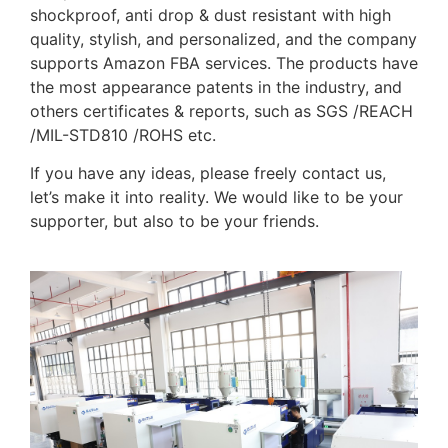
shockproof, anti drop & dust resistant with high
quality, stylish, and personalized, and the company
supports Amazon FBA services. The products have
the most appearance patents in the industry, and
others certificates & reports, such as SGS /REACH
/MIL-STD810 /ROHS etc.
If you have any ideas, please freely contact us,
let’s make it into reality. We would like to be your
supporter, but also to be your friends.