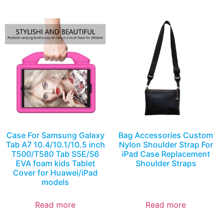
Case For Samsung Galaxy
Bag Accessories Custom
Tab A7 10.4/10.1/10.5 inch
Nylon Shoulder Strap For
T500/T580 Tab S5E/S6
iPad Case Replacement
EVA foam kids Tablet
Shoulder Straps
Cover for Huawei/iPad
models
Read more
Read more