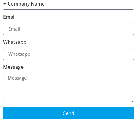
Email
Whatsapp
Message
Send