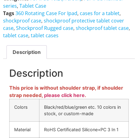
series
,
Tablet Case
Tags
360 Rotating Case For Ipad
,
cases for a tablet
,
shockproof case
,
shockproof protective tablet cover
case
,
Shockproof Rugged case
,
shockproof tablet case
,
tablet case
,
tablet cases
Description
Description
This price is without shoulder strap, if shoulder
strap needed,
please click here
.
Colors
Black/red/blue/green etc. 10 colors in
stock, or custom-made
Material
RoHS Certificated Silicone+PC 3 In 1