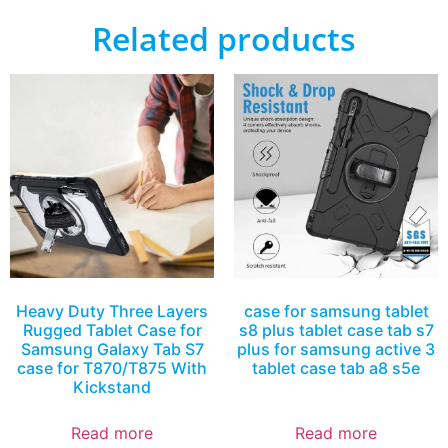
Related products
Heavy Duty Three Layers
case for samsung tablet
Rugged Tablet Case for
s8 plus tablet case tab s7
Samsung Galaxy Tab S7
plus for samsung active 3
case for T870/T875 With
tablet case tab a8 s5e
Kickstand
Read more
Read more