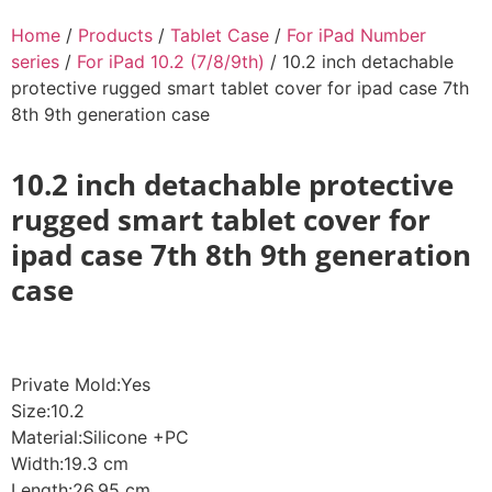
Home
/
Products
/
Tablet Case
/
For iPad Number
series
/
For iPad 10.2 (7/8/9th)
/ 10.2 inch detachable
protective rugged smart tablet cover for ipad case 7th
8th 9th generation case
10.2 inch detachable protective
rugged smart tablet cover for
ipad case 7th 8th 9th generation
case
Private Mold:Yes
Size:10.2
Material:Silicone +PC
Width:19.3 cm
Length:26.95 cm