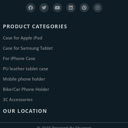
PRODUCT CATEGORIES
Case for Apple iPad
Case for Samsung Tablet
For iPhone Case
PU leather tablet case
Mobile phone holder
Bike/Car Phone Holder
3C Accessories
OUR LOCATION
© 2023 Powered By Shuowei