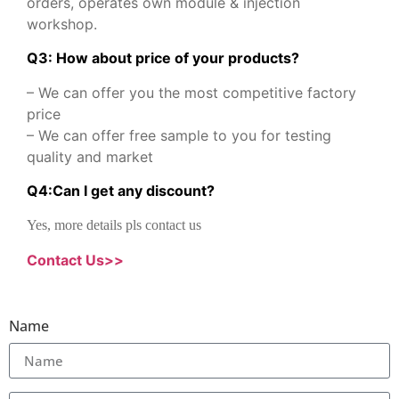
orders, operates own module & injection
workshop.
Q3: How about price of your products?
– We can offer you the most competitive factory
price
– We can offer free sample to you for testing
quality and market
Q
4
:
Can I get any discount
?
Yes, more details pls contact us
Contact Us>>
Name