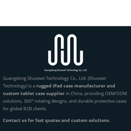
Guangdong Shuowei Technology Co., Ltd. (Shuowei
Technology) is a
rugged iPad case manufacturer and
custom tablet case supplier
in China, providing OEM/ODM
solutions, 360° rotating designs, and durable protective cases
for global B2B clients.
Contact us for fast quotes and custom solutions.