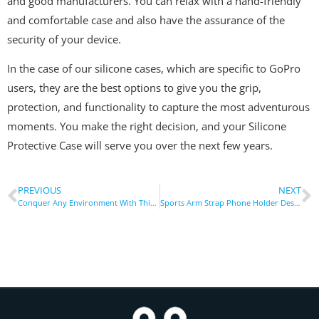
and good manufacturers. You can relax with a hand-friendly
and comfortable case and also have the assurance of the
security of your device.
In the case of our silicone cases, which are specific to GoPro
users, they are the best options to give you the grip,
protection, and functionality to capture the most adventurous
moments. You make the right decision, and your Silicone
Protective Case will serve you over the next few years.
PREVIOUS
NEXT
Conquer Any Environment With This Tough Waterproof Case Protective
Sports Arm Strap Phone Holder Designed for Marathoners, Cyclists & Hikers