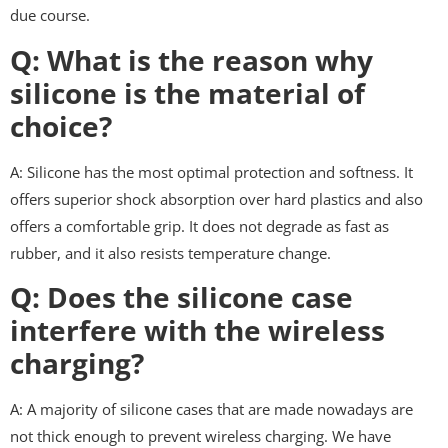
due course.
Q: What is the reason why
silicone is the material of
choice?
A: Silicone has the most optimal protection and softness. It
offers superior shock absorption over hard plastics and also
offers a comfortable grip. It does not degrade as fast as
rubber, and it also resists temperature change.
Q: Does the silicone case
interfere with the wireless
charging?
A: A majority of silicone cases that are made nowadays are
not thick enough to prevent wireless charging. We have