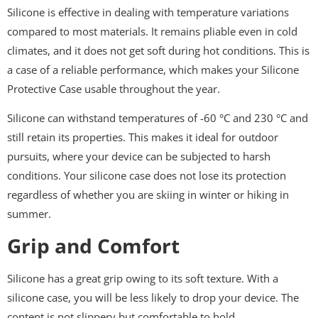
Silicone is effective in dealing with temperature variations
compared to most materials. It remains pliable even in cold
climates, and it does not get soft during hot conditions. This is
a case of a reliable performance, which makes your Silicone
Protective Case usable throughout the year.
Silicone can withstand temperatures of -60 °C and 230 °C and
still retain its properties. This makes it ideal for outdoor
pursuits, where your device can be subjected to harsh
conditions. Your silicone case does not lose its protection
regardless of whether you are skiing in winter or hiking in
summer.
Grip and Comfort
Silicone has a great grip owing to its soft texture. With a
silicone case, you will be less likely to drop your device. The
content is not slippery but comfortable to hold.