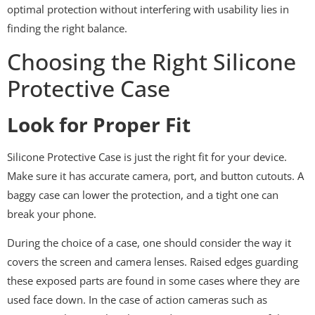
optimal protection without interfering with usability lies in
finding the right balance.
Choosing the Right Silicone
Protective Case
Look for Proper Fit
Silicone Protective Case is just the right fit for your device.
Make sure it has accurate camera, port, and button cutouts. A
baggy case can lower the protection, and a tight one can
break your phone.
During the choice of a case, one should consider the way it
covers the screen and camera lenses. Raised edges guarding
these exposed parts are found in some cases where they are
used face down. In the case of action cameras such as