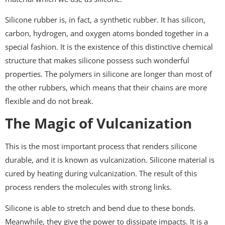
Silicone rubber is, in fact, a synthetic rubber. It has silicon,
carbon, hydrogen, and oxygen atoms bonded together in a
special fashion. It is the existence of this distinctive chemical
structure that makes silicone possess such wonderful
properties. The polymers in silicone are longer than most of
the other rubbers, which means that their chains are more
flexible and do not break.
The Magic of Vulcanization
This is the most important process that renders silicone
durable, and it is known as vulcanization. Silicone material is
cured by heating during vulcanization. The result of this
process renders the molecules with strong links.
Silicone is able to stretch and bend due to these bonds.
Meanwhile, they give the power to dissipate impacts. It is a