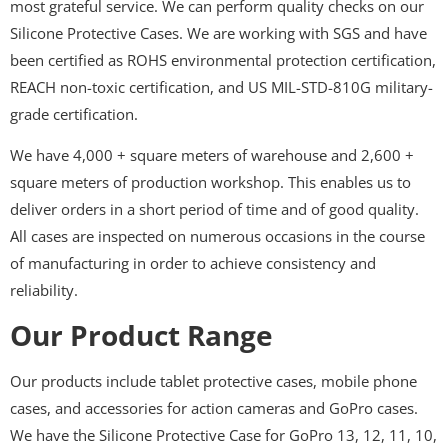
most grateful service. We can perform quality checks on our
Silicone Protective Cases. We are working with SGS and have
been certified as ROHS environmental protection certification,
REACH non-toxic certification, and US MIL-STD-810G military-
grade certification.
We have 4,000 + square meters of warehouse and 2,600 +
square meters of production workshop. This enables us to
deliver orders in a short period of time and of good quality.
All cases are inspected on numerous occasions in the course
of manufacturing in order to achieve consistency and
reliability.
Our Product Range
Our products include tablet protective cases, mobile phone
cases, and accessories for action cameras and GoPro cases.
We have the Silicone Protective Case for GoPro 13, 12, 11, 10,