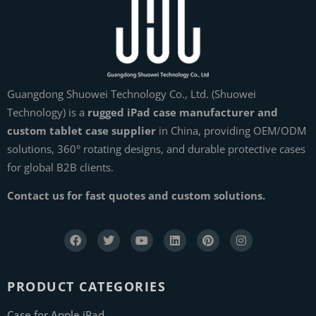
Guangdong Shuowei Technology Co., Ltd. (Shuowei
Technology) is a
rugged iPad case manufacturer and
custom tablet case supplier
in China, providing OEM/ODM
solutions, 360° rotating designs, and durable protective cases
for global B2B clients.
Contact us for fast quotes and custom solutions.
PRODUCT CATEGORIES
Case for Apple iPad