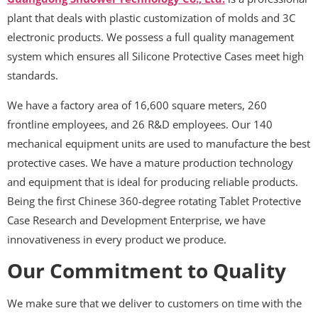
plant that deals with plastic customization of molds and 3C
electronic products. We possess a full quality management
system which ensures all Silicone Protective Cases meet high
standards.
We have a factory area of 16,600 square meters, 260
frontline employees, and 26 R&D employees. Our 140
mechanical equipment units are used to manufacture the best
protective cases. We have a mature production technology
and equipment that is ideal for producing reliable products.
Being the first Chinese 360-degree rotating Tablet Protective
Case Research and Development Enterprise, we have
innovativeness in every product we produce.
Our Commitment to Quality
We make sure that we deliver to customers on time with the