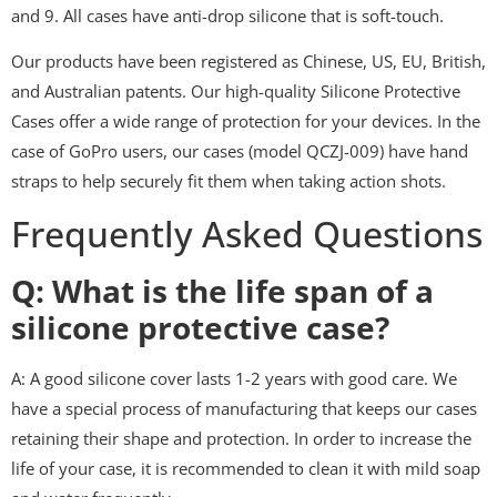
and 9. All cases have anti-drop silicone that is soft-touch.
Our products have been registered as Chinese, US, EU, British,
and Australian patents. Our high-quality Silicone Protective
Cases offer a wide range of protection for your devices. In the
case of GoPro users, our cases (model QCZJ-009) have hand
straps to help securely fit them when taking action shots.
Frequently Asked Questions
Q: What is the life span of a
silicone protective case?
A: A good silicone cover lasts 1-2 years with good care. We
have a special process of manufacturing that keeps our cases
retaining their shape and protection. In order to increase the
life of your case, it is recommended to clean it with mild soap