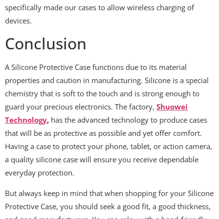
specifically made our cases to allow wireless charging of
devices.
Conclusion
A Silicone Protective Case functions due to its material
properties and caution in manufacturing. Silicone is a special
chemistry that is soft to the touch and is strong enough to
guard your precious electronics. The factory,
Shuowei
Technology
,
has the advanced technology to produce cases
that will be as protective as possible and yet offer comfort.
Having a case to protect your phone, tablet, or action camera,
a quality silicone case will ensure you receive dependable
everyday protection.
But always keep in mind that when shopping for your Silicone
Protective Case, you should seek a good fit, a good thickness,