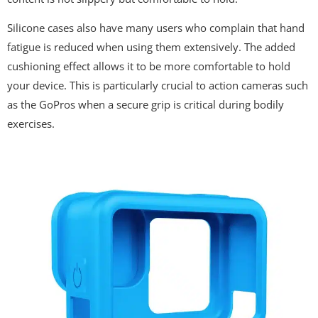
Silicone cases also have many users who complain that hand
fatigue is reduced when using them extensively. The added
cushioning effect allows it to be more comfortable to hold
your device. This is particularly crucial to action cameras such
as the GoPros when a secure grip is critical during bodily
exercises.