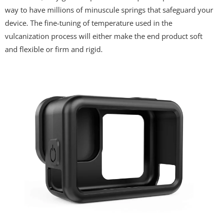
way to have millions of minuscule springs that safeguard your
device. The fine-tuning of temperature used in the
vulcanization process will either make the end product soft
and flexible or firm and rigid.