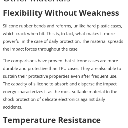
Flexibility Without Weakness
Silicone rubber bends and reforms, unlike hard plastic cases,
which crack when hit. This is, in fact, what makes it more
powerful in the case of daily protection. The material spreads
the impact forces throughout the case.
The comparisons have proven that silicone cases are more
durable and protective than TPU cases. They are also able to
sustain their protective properties even after frequent use.
The capacity of silicone to absorb and disperse the impact
energy characterizes it as the most suitable material in the
shock protection of delicate electronics against daily
accidents.
Temperature Resistance