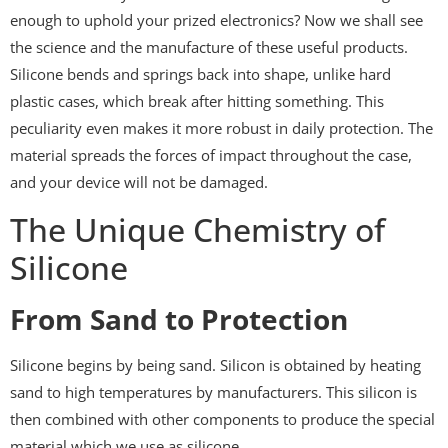
enough to uphold your prized electronics? Now we shall see
the science and the manufacture of these useful products.
Silicone bends and springs back into shape, unlike hard
plastic cases, which break after hitting something. This
peculiarity even makes it more robust in daily protection. The
material spreads the forces of impact throughout the case,
and your device will not be damaged.
The Unique Chemistry of
Silicone
From Sand to Protection
Silicone begins by being sand. Silicon is obtained by heating
sand to high temperatures by manufacturers. This silicon is
then combined with other components to produce the special
material which we use as silicone.