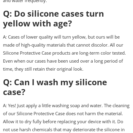
and water frequently.
Q: Do silicone cases turn
yellow with age?
A: Cases of lower quality will turn yellow, but ours will be
made of high-quality materials that cannot discolor. All our
Silicone Protective Case products are long-term color tested.
Even when our cases have been used over a long period of
time, they still retain their original look.
Q: Can I wash my silicone
case?
A: Yes! Just apply a little washing soap and water. The cleaning
of our Silicone Protective Case does not harm the material.
Allow it to dry fully before replacing your device with it. Do
not use harsh chemicals that may deteriorate the silicone in