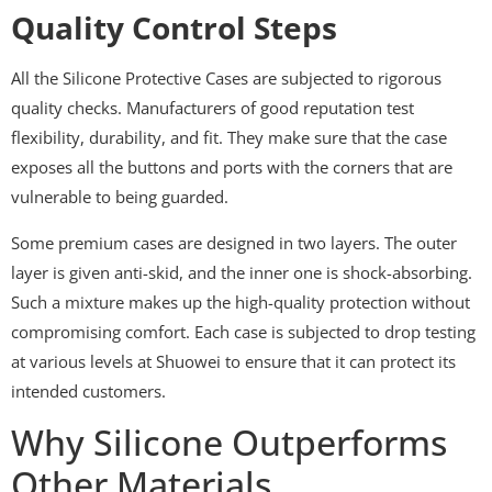
Quality Control Steps
All the Silicone Protective Cases are subjected to rigorous
quality checks. Manufacturers of good reputation test
flexibility, durability, and fit. They make sure that the case
exposes all the buttons and ports with the corners that are
vulnerable to being guarded.
Some premium cases are designed in two layers. The outer
layer is given anti-skid, and the inner one is shock-absorbing.
Such a mixture makes up the high-quality protection without
compromising comfort. Each case is subjected to drop testing
at various levels at Shuowei to ensure that it can protect its
intended customers.
Why Silicone Outperforms
Other Materials