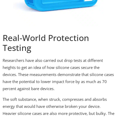
Real-World Protection
Testing
Researchers have also carried out drop tests at different
heights to get an idea of how silicone cases secure the
devices. These measurements demonstrate that silicone cases
have the potential to lower impact force by as much as 70
percent against bare devices.
The soft substance, when struck, compresses and absorbs
energy that would have otherwise broken your device.
Heavier silicone cases are also more protective, but bulky. The