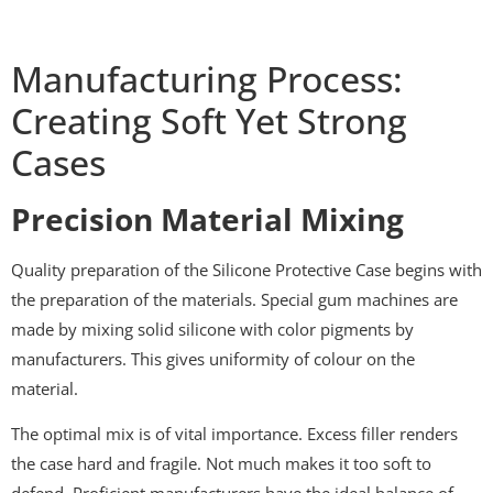
Manufacturing Process:
Creating Soft Yet Strong
Cases
Precision Material Mixing
Quality preparation of the Silicone Protective Case begins with
the preparation of the materials. Special gum machines are
made by mixing solid silicone with color pigments by
manufacturers. This gives uniformity of colour on the
material.
The optimal mix is of vital importance. Excess filler renders
the case hard and fragile. Not much makes it too soft to