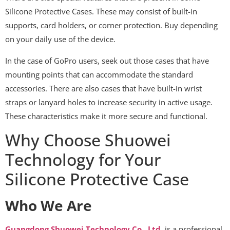
Silicone Protective Cases. These may consist of built-in
supports, card holders, or corner protection. Buy depending
on your daily use of the device.
In the case of GoPro users, seek out those cases that have
mounting points that can accommodate the standard
accessories. There are also cases that have built-in wrist
straps or lanyard holes to increase security in active usage.
These characteristics make it more secure and functional.
Why Choose Shuowei
Technology for Your
Silicone Protective Case
Who We Are
Guangdong Shuowei Technology Co., Ltd.
is a professional