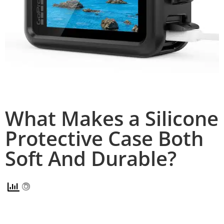
What Makes a Silicone
Protective Case Both
Soft And Durable?