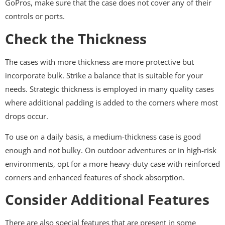
GoPros, make sure that the case does not cover any of their
controls or ports.
Check the Thickness
The cases with more thickness are more protective but
incorporate bulk. Strike a balance that is suitable for your
needs. Strategic thickness is employed in many quality cases
where additional padding is added to the corners where most
drops occur.
To use on a daily basis, a medium-thickness case is good
enough and not bulky. On outdoor adventures or in high-risk
environments, opt for a more heavy-duty case with reinforced
corners and enhanced features of shock absorption.
Consider Additional Features
There are also special features that are present in some