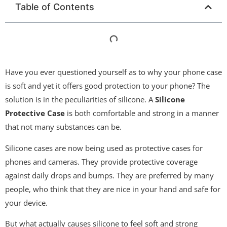
Table of Contents
Have you ever questioned yourself as to why your phone case
is soft and yet it offers good protection to your phone? The
solution is in the peculiarities of silicone. A
Silicone
Protective Case
is both comfortable and strong in a manner
that not many substances can be.
Silicone cases are now being used as protective cases for
phones and cameras. They provide protective coverage
against daily drops and bumps. They are preferred by many
people, who think that they are nice in your hand and safe for
your device.
But what actually causes silicone to feel soft and strong