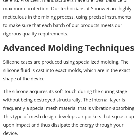
defend. Proficient manufacturers have the ideal balance of
maximum protection. Our technicians at Shuowei are highly
meticulous in the mixing process, using precise instruments
to make sure that each batch of our products meets our
rigorous quality requirements.
Advanced Molding Techniques
Silicone cases are produced using specialized molding. The
silicone fluid is cast into exact molds, which are in the exact
shape of the device.
The silicone acquires its soft-touch during the curing stage
without being destroyed structurally. The internal layer is
frequently a special mesh material that is vibration-absorbing.
This type of mesh design develops air pockets that squash up
upon impact and thus dissipate the energy through your
device.