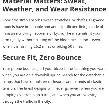
Material Matters: Sweat,
Weather, and Wear Resistance
Poor arm strap absorbs sweat, stretches, or chafes. High-end
models have breathable and anti-slip silicone lining made of
moisture-wicking neoprene or Lycra. The materials fit your
arm tightly without cutting off the blood circulation – even
when it is running 26.2 miles or biking 50 miles.
Secure Fit, Zero Bounce
Your phone bouncing off your bicep is the last thing you want
when you are on a downhill sprint. Search for the detachable
straps that have upholstered closures and strands of elastic
tension. The finest designs will never go away, when you are
jumping over roots on a trail, and when you are weaving
through the traffic in the city.