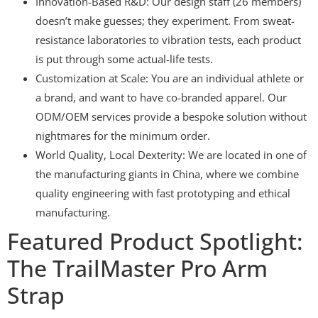
Innovation-Based R&D: Our design staff (26 members)
doesn’t make guesses; they experiment. From sweat-
resistance laboratories to vibration tests, each product
is put through some actual-life tests.
Customization at Scale: You are an individual athlete or
a brand, and want to have co-branded apparel. Our
ODM/OEM services provide a bespoke solution without
nightmares for the minimum order.
World Quality, Local Dexterity: We are located in one of
the manufacturing giants in China, where we combine
quality engineering with fast prototyping and ethical
manufacturing.
Featured Product Spotlight:
The TrailMaster Pro Arm
Strap