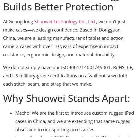
Builds Better Protection
At Guangdong
Shuowei Technology Co., Ltd
., we don’t just
make cases—we design confidence. Based in Dongguan,
China, we are a leading manufacturer of tablet and action
camera cases with over 10 years of expertise in impact
resistance, ergonomic design, and material durability.
We do not simply have our ISO9001/14001/45001, RoHS, CE,
and US military-grade certifications on a wall but sewn into
each stitch, seam, and strap that we make.
Why Shuowei Stands Apart:
Macho: We are the first to introduce custom rugged iPad
cases in China, and we are extending that same rugged
obsession to our sporting accessories.