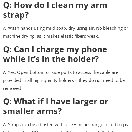
Q: How do I clean my arm
strap?
A: Wash hands using mild soap, dry using air. No bleaching or
machine drying, as it makes elastic fibers weak.
Q: Can I charge my phone
while it’s in the holder?
A: Yes. Open-bottom or side ports to access the cable are
provided in all high-quality holders – they do not need to be
removed.
Q: What if I have larger or
smaller arms?
A: Straps can be adjusted with a 12+ inches range to fit biceps