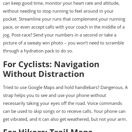
can keep good time, monitor your heart rate and altitude,
without needing to stop running to feel around in your
pocket. Streamline your runs that complement your running
pace, or even accept calls with your coach in the middle of a
jog. Post-race? Send your numbers in a second or take a
picture of a sweaty win photo – you won’t need to scramble
through a hydration pack to do so.
For Cyclists: Navigation
Without Distraction
Tried to use Google Maps and hold handlebars? Dangerous. A
strap helps you to see and use your phone without
necessarily taking your eyes off the road. Voice commands
can be used to skip songs or to receive calls. Your phone can
get vibrated, and it can also get weathered, but not your arm.