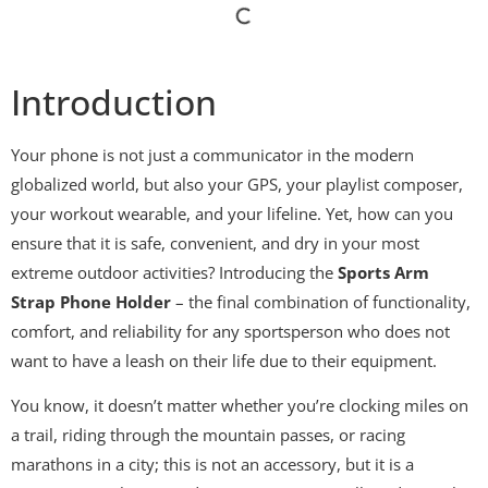
Introduction
Your phone is not just a communicator in the modern
globalized world, but also your GPS, your playlist composer,
your workout wearable, and your lifeline. Yet, how can you
ensure that it is safe, convenient, and dry in your most
extreme outdoor activities? Introducing the
Sports Arm
Strap Phone Holder
– the final combination of functionality,
comfort, and reliability for any sportsperson who does not
want to have a leash on their life due to their equipment.
You know, it doesn’t matter whether you’re clocking miles on
a trail, riding through the mountain passes, or racing
marathons in a city; this is not an accessory, but it is a