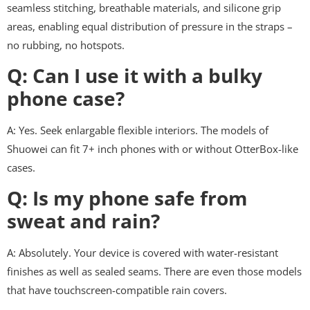
seamless stitching, breathable materials, and silicone grip
areas, enabling equal distribution of pressure in the straps –
no rubbing, no hotspots.
Q: Can I use it with a bulky
phone case?
A: Yes. Seek enlargable flexible interiors. The models of
Shuowei can fit 7+ inch phones with or without OtterBox-like
cases.
Q: Is my phone safe from
sweat and rain?
A: Absolutely. Your device is covered with water-resistant
finishes as well as sealed seams. There are even those models
that have touchscreen-compatible rain covers.