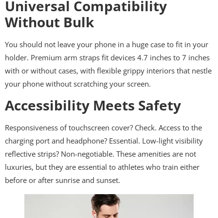
Universal Compatibility
Without Bulk
You should not leave your phone in a huge case to fit in your
holder. Premium arm straps fit devices 4.7 inches to 7 inches
with or without cases, with flexible grippy interiors that nestle
your phone without scratching your screen.
Accessibility Meets Safety
Responsiveness of touchscreen cover? Check. Access to the
charging port and headphone? Essential. Low-light visibility
reflective strips? Non-negotiable. These amenities are not
luxuries, but they are essential to athletes who train either
before or after sunrise and sunset.