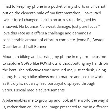
I had to keep my phone in a pocket of my shorts until it shot
out on the eleventh mile of my first marathon. I have PR’d
twice since I changed back to an arm strap designed by
Shuowei. No bounce. No sweat damage. Just pure focus.” I
love this race as it offers a challenge and demands a
considerable amount of effort to complete. Jenna R., Boston
Qualifier and Trail Runner.
Mountain biking and carrying my phone in my arm helps me
to capture GoPro-like POV shots without putting my hands on
the bars. The reflective trim? Rescued me, just at dusk, riding
along. Having a bike allows me to mature and see the world
as it truly is, not a stylized portrayal displayed through
various social media advertisements.
A bike enables me to grow up and look at the world the way it
is, rather than an idealized image presented to me in different