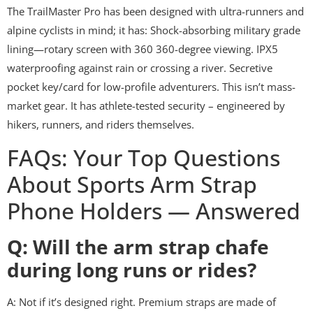
The TrailMaster Pro has been designed with ultra-runners and
alpine cyclists in mind; it has: Shock-absorbing military grade
lining—rotary screen with 360 360-degree viewing. IPX5
waterproofing against rain or crossing a river. Secretive
pocket key/card for low-profile adventurers. This isn’t mass-
market gear. It has athlete-tested security – engineered by
hikers, runners, and riders themselves.
FAQs: Your Top Questions
About Sports Arm Strap
Phone Holders — Answered
Q: Will the arm strap chafe
during long runs or rides?
A: Not if it’s designed right. Premium straps are made of