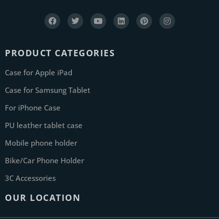
PRODUCT CATEGORIES
Case for Apple iPad
Case for Samsung Tablet
For iPhone Case
PU leather tablet case
Mobile phone holder
Bike/Car Phone Holder
3C Accessories
OUR LOCATION