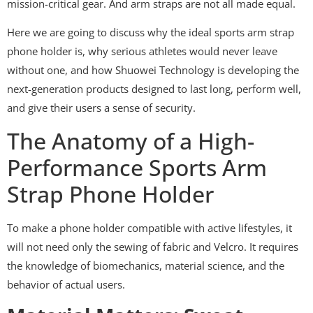
mission-critical gear. And arm straps are not all made equal.
Here we are going to discuss why the ideal sports arm strap
phone holder is, why serious athletes would never leave
without one, and how Shuowei Technology is developing the
next-generation products designed to last long, perform well,
and give their users a sense of security.
The Anatomy of a High-
Performance Sports Arm
Strap Phone Holder
To make a phone holder compatible with active lifestyles, it
will not need only the sewing of fabric and Velcro. It requires
the knowledge of biomechanics, material science, and the
behavior of actual users.