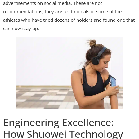
advertisements on social media. These are not
recommendations; they are testimonials of some of the
athletes who have tried dozens of holders and found one that
can now stay up.
Engineering Excellence:
How Shuowei Technology