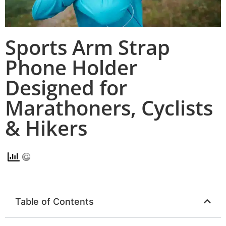
Sports Arm Strap
Phone Holder
Designed for
Marathoners, Cyclists
& Hikers
Table of Contents