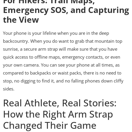
For Hikers: Trail Maps,
Emergency SOS, and Capturing
the View
Your phone is your lifeline when you are in the deep
backcountry. When you do want to grab that mountain top
sunrise, a secure arm strap will make sure that you have
quick access to offline maps, emergency contacts, or even
your own camera. You can see your phone at all times, as
compared to backpacks or waist packs, there is no need to
stop, no digging to find it, and no falling phones down cliffy
sides.
Real Athlete, Real Stories:
How the Right Arm Strap
Changed Their Game