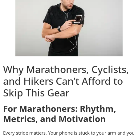
Why Marathoners, Cyclists,
and Hikers Can’t Afford to
Skip This Gear
For Marathoners: Rhythm,
Metrics, and Motivation
Every stride matters. Your phone is stuck to your arm and you