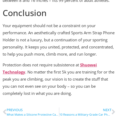
between 8 and 16 inches – fits 99 percent of adult athletes.
Conclusion
Your equipment should not be a constraint on your
performance. An aesthetically crafted Sports Arm Strap Phone
Holder is not a luxury, but a continuation of your sporting
personality. It keeps you united, protected, and concentrated,
to help you push more, climb more, and run longer.
Protection does not require subsistence at
Shuowei
Technology
. No matter the first 5k you are training for or the
peak you are climbing, our vision is to create the stuff that
you can not even see on your body – so you can be
completely lost in what you are doing.
PREVIOUS
NEXT
What Makes a Silicone Protective Case Both Soft And Durable?
10 Reasons a Military-Grade Car Phone Holder is a Must-Have