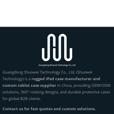
Guangdong Shuowei Technology Co., Ltd. (Shuowei
Technology) is a
rugged iPad case manufacturer and
custom tablet case supplier
in China, providing OEM/ODM
solutions, 360° rotating designs, and durable protective cases
for global B2B clients.
Contact us for fast quotes and custom solutions.