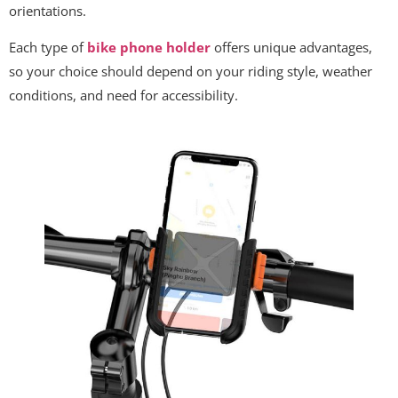
orientations.
Each type of
bike phone holder
offers unique advantages,
so your choice should depend on your riding style, weather
conditions, and need for accessibility.