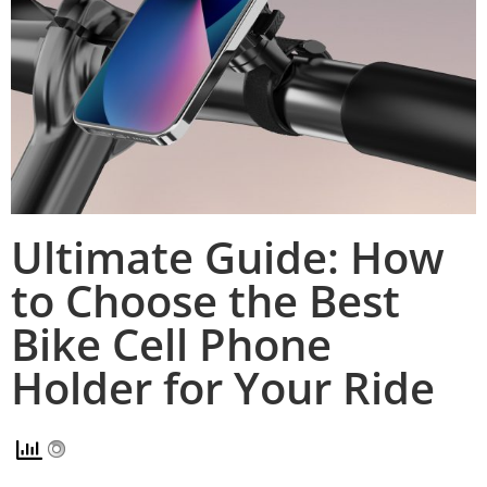
Ultimate Guide: How
to Choose the Best
Bike Cell Phone
Holder for Your Ride