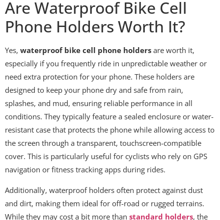
Are Waterproof Bike Cell
Phone Holders Worth It?
Yes,
waterproof bike cell phone holders
are worth it,
especially if you frequently ride in unpredictable weather or
need extra protection for your phone. These holders are
designed to keep your phone dry and safe from rain,
splashes, and mud, ensuring reliable performance in all
conditions. They typically feature a sealed enclosure or water-
resistant case that protects the phone while allowing access to
the screen through a transparent, touchscreen-compatible
cover. This is particularly useful for cyclists who rely on GPS
navigation or fitness tracking apps during rides.
Additionally, waterproof holders often protect against dust
and dirt, making them ideal for off-road or rugged terrains.
While they may cost a bit more than
standard holders
, the