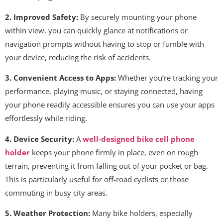
2. Improved Safety:
By securely mounting your phone
within view, you can quickly glance at notifications or
navigation prompts without having to stop or fumble with
your device, reducing the risk of accidents.
3. Convenient Access to Apps:
Whether you’re tracking your
performance, playing music, or staying connected, having
your phone readily accessible ensures you can use your apps
effortlessly while riding.
4. Device Security:
A
well-designed bike cell phone
holder
keeps your phone firmly in place, even on rough
terrain, preventing it from falling out of your pocket or bag.
This is particularly useful for off-road cyclists or those
commuting in busy city areas.
5. Weather Protection:
Many bike holders, especially