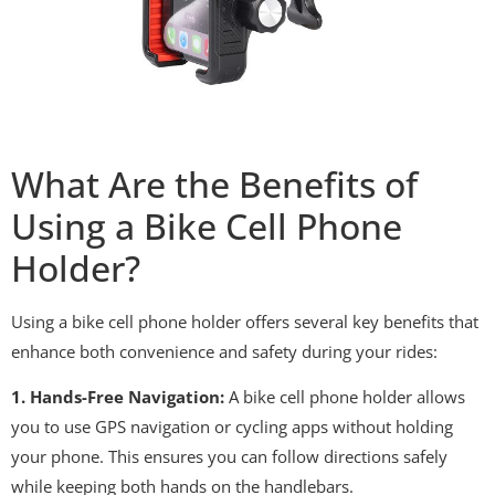
What Are the Benefits of
Using a Bike Cell Phone
Holder?
Using a bike cell phone holder offers several key benefits that
enhance both convenience and safety during your rides:
1. Hands-Free Navigation:
A bike cell phone holder allows
you to use GPS navigation or cycling apps without holding
your phone. This ensures you can follow directions safely
while keeping both hands on the handlebars.