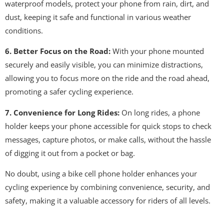
waterproof models, protect your phone from rain, dirt, and
dust, keeping it safe and functional in various weather
conditions.
6. Better Focus on the Road:
With your phone mounted
securely and easily visible, you can minimize distractions,
allowing you to focus more on the ride and the road ahead,
promoting a safer cycling experience.
7. Convenience for Long Rides:
On long rides, a phone
holder keeps your phone accessible for quick stops to check
messages, capture photos, or make calls, without the hassle
of digging it out from a pocket or bag.
No doubt, using a bike cell phone holder enhances your
cycling experience by combining convenience, security, and
safety, making it a valuable accessory for riders of all levels.