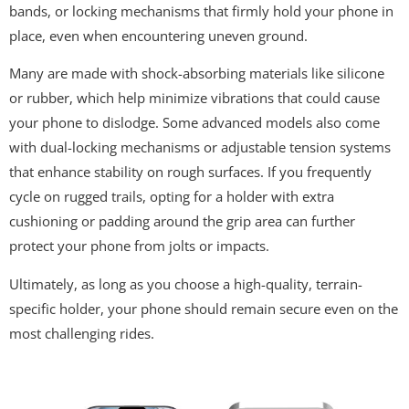
bands, or locking mechanisms that firmly hold your phone in
place, even when encountering uneven ground.
Many are made with shock-absorbing materials like silicone
or rubber, which help minimize vibrations that could cause
your phone to dislodge. Some advanced models also come
with dual-locking mechanisms or adjustable tension systems
that enhance stability on rough surfaces. If you frequently
cycle on rugged trails, opting for a holder with extra
cushioning or padding around the grip area can further
protect your phone from jolts or impacts.
Ultimately, as long as you choose a high-quality, terrain-
specific holder, your phone should remain secure even on the
most challenging rides.