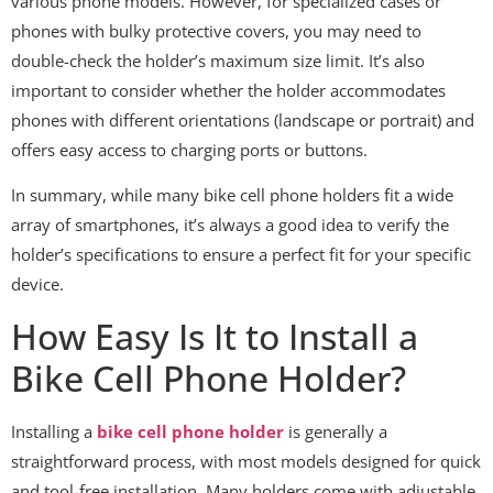
various phone models. However, for specialized cases or
phones with bulky protective covers, you may need to
double-check the holder’s maximum size limit. It’s also
important to consider whether the holder accommodates
phones with different orientations (landscape or portrait) and
offers easy access to charging ports or buttons.
In summary, while many bike cell phone holders fit a wide
array of smartphones, it’s always a good idea to verify the
holder’s specifications to ensure a perfect fit for your specific
device.
How Easy Is It to Install a
Bike Cell Phone Holder?
Installing a
bike cell phone holder
is generally a
straightforward process, with most models designed for quick
and tool-free installation. Many holders come with adjustable