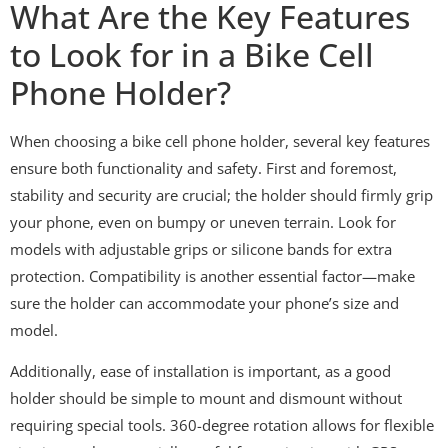
What Are the Key Features
to Look for in a Bike Cell
Phone Holder?
When choosing a bike cell phone holder, several key features
ensure both functionality and safety. First and foremost,
stability and security are crucial; the holder should firmly grip
your phone, even on bumpy or uneven terrain. Look for
models with adjustable grips or silicone bands for extra
protection. Compatibility is another essential factor—make
sure the holder can accommodate your phone’s size and
model.
Additionally, ease of installation is important, as a good
holder should be simple to mount and dismount without
requiring special tools. 360-degree rotation allows for flexible