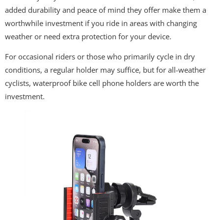
added durability and peace of mind they offer make them a
worthwhile investment if you ride in areas with changing
weather or need extra protection for your device.
For occasional riders or those who primarily cycle in dry
conditions, a regular holder may suffice, but for all-weather
cyclists, waterproof bike cell phone holders are worth the
investment.