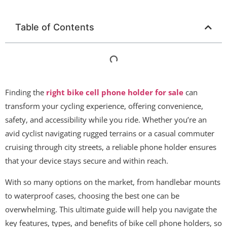
Table of Contents
Finding the
right bike cell phone holder for sale
can
transform your cycling experience, offering convenience,
safety, and accessibility while you ride. Whether you’re an
avid cyclist navigating rugged terrains or a casual commuter
cruising through city streets, a reliable phone holder ensures
that your device stays secure and within reach.
With so many options on the market, from handlebar mounts
to waterproof cases, choosing the best one can be
overwhelming. This ultimate guide will help you navigate the
key features, types, and benefits of bike cell phone holders, so