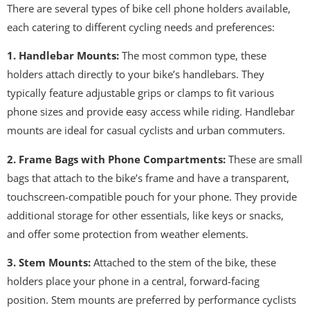
There are several types of bike cell phone holders available,
each catering to different cycling needs and preferences:
1. Handlebar Mounts:
The most common type, these
holders attach directly to your bike’s handlebars. They
typically feature adjustable grips or clamps to fit various
phone sizes and provide easy access while riding. Handlebar
mounts are ideal for casual cyclists and urban commuters.
2. Frame Bags with Phone Compartments:
These are small
bags that attach to the bike’s frame and have a transparent,
touchscreen-compatible pouch for your phone. They provide
additional storage for other essentials, like keys or snacks,
and offer some protection from weather elements.
3. Stem Mounts:
Attached to the stem of the bike, these
holders place your phone in a central, forward-facing
position. Stem mounts are preferred by performance cyclists