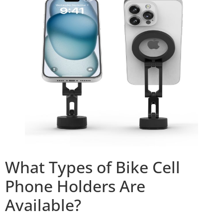
What Types of Bike Cell
Phone Holders Are
Available?