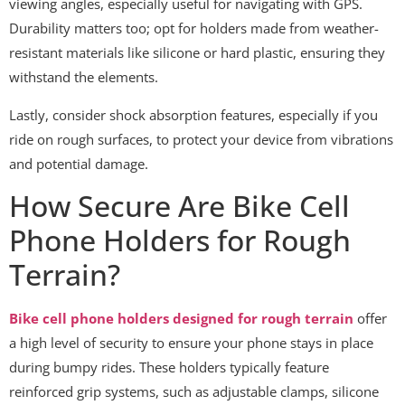
viewing angles, especially useful for navigating with GPS.
Durability matters too; opt for holders made from weather-
resistant materials like silicone or hard plastic, ensuring they
withstand the elements.
Lastly, consider shock absorption features, especially if you
ride on rough surfaces, to protect your device from vibrations
and potential damage.
How Secure Are Bike Cell
Phone Holders for Rough
Terrain?
Bike cell phone holders designed for rough terrain
offer
a high level of security to ensure your phone stays in place
during bumpy rides. These holders typically feature
reinforced grip systems, such as adjustable clamps, silicone