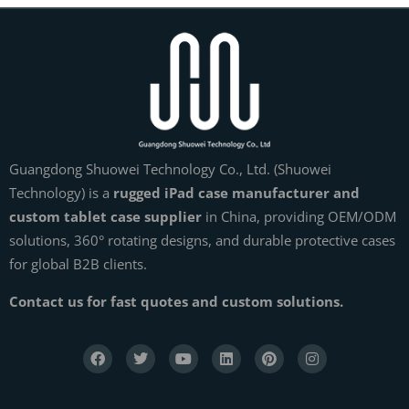
Guangdong Shuowei Technology Co., Ltd. (Shuowei
Technology) is a
rugged iPad case manufacturer and
custom tablet case supplier
in China, providing OEM/ODM
solutions, 360° rotating designs, and durable protective cases
for global B2B clients.
Contact us for fast quotes and custom solutions.