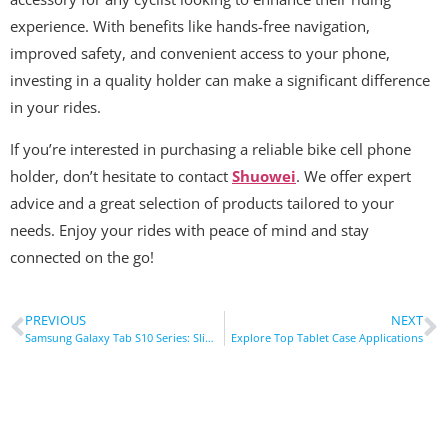
experience. With benefits like hands-free navigation,
improved safety, and convenient access to your phone,
investing in a quality holder can make a significant difference
in your rides.
If you’re interested in purchasing a reliable bike cell phone
holder, don’t hesitate to contact
Shuowei
. We offer expert
advice and a great selection of products tailored to your
needs. Enjoy your rides with peace of mind and stay
connected on the go!
PREVIOUS
NEXT
Samsung Galaxy Tab S10 Series: Slim Design, Powerful Performance
Explore Top Tablet Case Applications