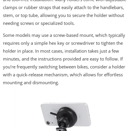
clamps or rubber straps that easily attach to the handlebars,
stem, or top tube, allowing you to secure the holder without
needing screws or specialized tools.
Some models may use a screw-based mount, which typically
requires only a simple hex key or screwdriver to tighten the
holder in place. In most cases, installation takes just a few
minutes, and the instructions provided are easy to follow. If
you’re frequently switching between bikes, consider a holder
with a quick-release mechanism, which allows for effortless
mounting and dismounting.