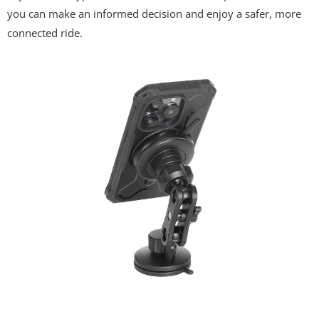
you can make an informed decision and enjoy a safer, more
connected ride.