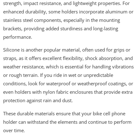
strength, impact resistance, and lightweight properties. For
enhanced durability, some holders incorporate aluminum or
stainless steel components, especially in the mounting
brackets, providing added sturdiness and long-lasting
performance.
Silicone is another popular material, often used for grips or
straps, as it offers excellent flexibility, shock absorption, and
weather resistance, which is essential for handling vibrations
or rough terrain. If you ride in wet or unpredictable
conditions, look for waterproof or weatherproof coatings, or
even holders with nylon fabric enclosures that provide extra
protection against rain and dust.
These durable materials ensure that your bike cell phone
holder can withstand the elements and continue to perform
over time.