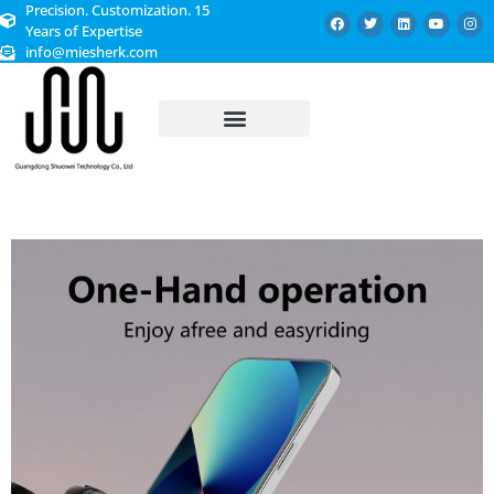
Precision. Customization. 15
Years of Expertise
info@miesherk.com
CUSTOMIZED SERVICE