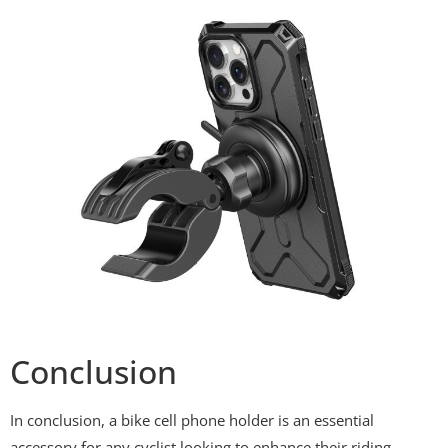
Conclusion
In conclusion, a bike cell phone holder is an essential
accessory for any cyclist looking to enhance their riding