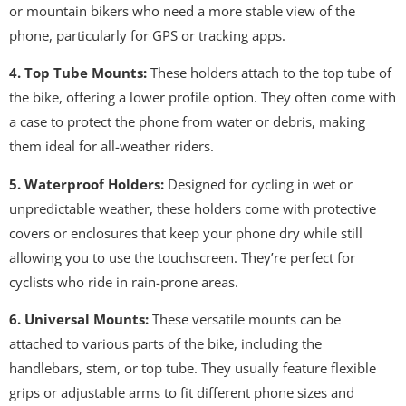
or mountain bikers who need a more stable view of the
phone, particularly for GPS or tracking apps.
4. Top Tube Mounts:
These holders attach to the top tube of
the bike, offering a lower profile option. They often come with
a case to protect the phone from water or debris, making
them ideal for all-weather riders.
5. Waterproof Holders:
Designed for cycling in wet or
unpredictable weather, these holders come with protective
covers or enclosures that keep your phone dry while still
allowing you to use the touchscreen. They’re perfect for
cyclists who ride in rain-prone areas.
6. Universal Mounts:
These versatile mounts can be
attached to various parts of the bike, including the
handlebars, stem, or top tube. They usually feature flexible
grips or adjustable arms to fit different phone sizes and