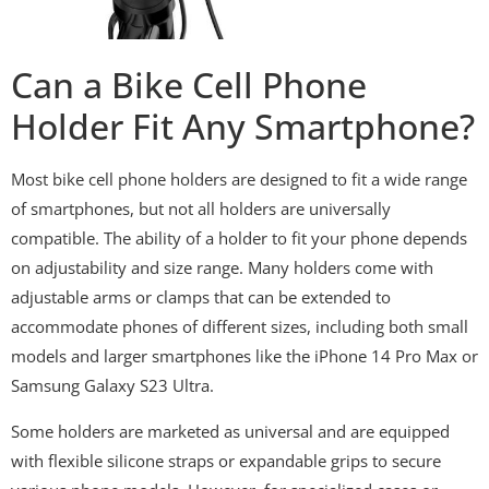
Can a Bike Cell Phone
Holder Fit Any Smartphone?
Most bike cell phone holders are designed to fit a wide range
of smartphones, but not all holders are universally
compatible. The ability of a holder to fit your phone depends
on adjustability and size range. Many holders come with
adjustable arms or clamps that can be extended to
accommodate phones of different sizes, including both small
models and larger smartphones like the iPhone 14 Pro Max or
Samsung Galaxy S23 Ultra.
Some holders are marketed as universal and are equipped
with flexible silicone straps or expandable grips to secure