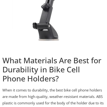
What Materials Are Best for
Durability in Bike Cell
Phone Holders?
When it comes to durability, the best bike cell phone holders
are made from high-quality, weather-resistant materials. ABS
plastic is commonly used for the body of the holder due to its