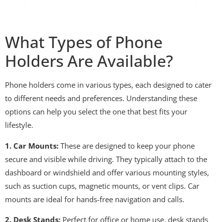
What Types of Phone
Holders Are Available?
Phone holders come in various types, each designed to cater
to different needs and preferences. Understanding these
options can help you select the one that best fits your
lifestyle.
1. Car Mounts:
These are designed to keep your phone
secure and visible while driving. They typically attach to the
dashboard or windshield and offer various mounting styles,
such as suction cups, magnetic mounts, or vent clips. Car
mounts are ideal for hands-free navigation and calls.
2. Desk Stands:
Perfect for office or home use, desk stands