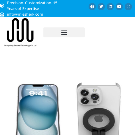
Precision. Customization. 15
Years of Expertise
info@miesherk.com
CUSTOMIZED SERVICE