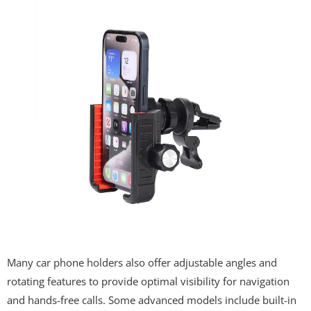
Many car phone holders also offer adjustable angles and
rotating features to provide optimal visibility for navigation
and hands-free calls. Some advanced models include built-in