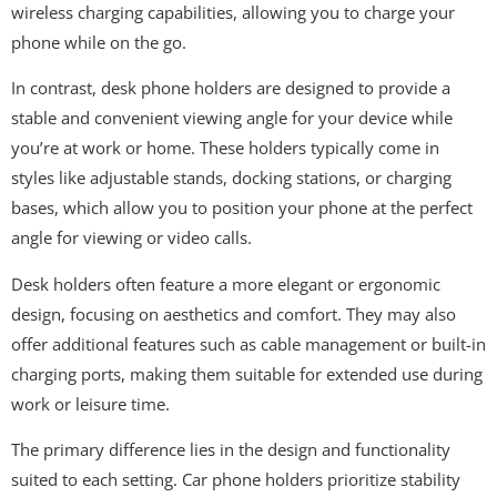
wireless charging capabilities, allowing you to charge your
phone while on the go.
In contrast, desk phone holders are designed to provide a
stable and convenient viewing angle for your device while
you’re at work or home. These holders typically come in
styles like adjustable stands, docking stations, or charging
bases, which allow you to position your phone at the perfect
angle for viewing or video calls.
Desk holders often feature a more elegant or ergonomic
design, focusing on aesthetics and comfort. They may also
offer additional features such as cable management or built-in
charging ports, making them suitable for extended use during
work or leisure time.
The primary difference lies in the design and functionality
suited to each setting. Car phone holders prioritize stability