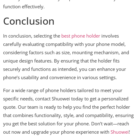
function effectively.
Conclusion
In conclusion, selecting the
best phone holder
involves
carefully evaluating compatibility with your phone model,
considering factors such as size, mounting mechanism, and
unique design features. By ensuring that the holder fits
securely and functions as intended, you can enhance your
phone’s usability and convenience in various settings.
For a wide range of phone holders tailored to meet your
specific needs, contact Shuowei today to get a personalized
quote. Our team is ready to help you find the perfect holder
that combines functionality, style, and compatibility, ensuring
you get the best solution for your phone. Don’t wait—reach
out now and upgrade your phone experience with
Shuowei
!