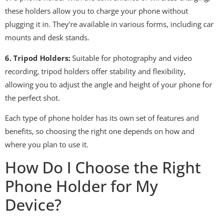
these holders allow you to charge your phone without
plugging it in. They’re available in various forms, including car
mounts and desk stands.
6. Tripod Holders:
Suitable for photography and video
recording, tripod holders offer stability and flexibility,
allowing you to adjust the angle and height of your phone for
the perfect shot.
Each type of phone holder has its own set of features and
benefits, so choosing the right one depends on how and
where you plan to use it.
How Do I Choose the Right
Phone Holder for My
Device?