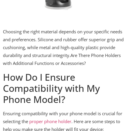
Choosing the right material depends on your specific needs
and preferences. Silicone and rubber offer superior grip and
cushioning, while metal and high-quality plastic provide
durability and structural integrity.Are There Phone Holders
with Additional Functions or Accessories?
How Do I Ensure
Compatibility with My
Phone Model?
Ensuring compatibility with your phone model is crucial for
selecting the
proper phone holder
. Here are some steps to
help you make sure the holder will fit your device: