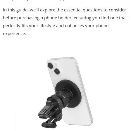
In this guide, we’ll explore the essential questions to consider
before purchasing a phone holder, ensuring you find one that
perfectly fits your lifestyle and enhances your phone
experience.