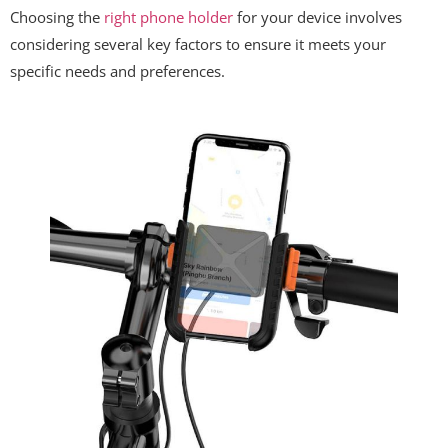
Choosing the
right phone holder
for your device involves
considering several key factors to ensure it meets your
specific needs and preferences.