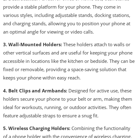
provide a stable platform for your phone. They come in
various styles, including adjustable stands, docking stations,
and charging stands, allowing you to position your phone at
an optimal angle for viewing or video calls.
3. Wall-Mounted Holders:
These holders attach to walls or
other vertical surfaces and are useful for keeping your phone
accessible in locations like the kitchen or bedside. They can be
fixed or removable, providing a space-saving solution that
keeps your phone within easy reach.
4. Belt Clips and Armbands:
Designed for active use, these
holders secure your phone to your belt or arm, making them
ideal for workouts, running, or outdoor activities. They often
feature adjustable straps to ensure a snug fit.
5. Wireless Charging Holders:
Combining the functionality
of a phone holder with the convenience of wireless charging,