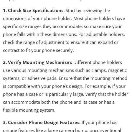
1. Check Size Specifications:
Start by reviewing the
dimensions of your phone holder. Most phone holders have
specific size ranges they accommodate, so make sure your
phone falls within these dimensions. For adjustable holders,
check the range of adjustment to ensure it can expand or
contract to fit your phone securely.
2. Verify Mounting Mechanism:
Different phone holders
use various mounting mechanisms such as clamps, magnetic
systems, or adhesive pads. Ensure that the mounting method
is compatible with your phone’s design. For example, if your
phone has a case or is particularly large, verify that the holder
can accommodate both the phone and its case or has a
flexible mounting system.
3. Consider Phone Design Features:
If your phone has
unique features like a large camera bump, unconventional