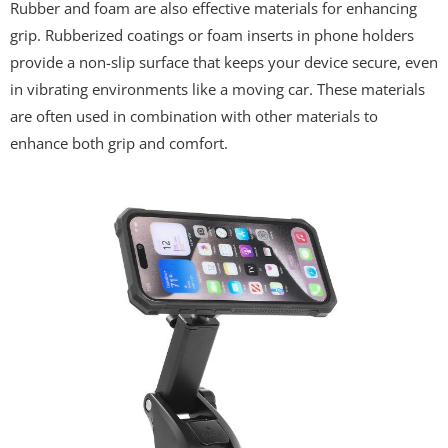
Rubber and foam are also effective materials for enhancing
grip. Rubberized coatings or foam inserts in phone holders
provide a non-slip surface that keeps your device secure, even
in vibrating environments like a moving car. These materials
are often used in combination with other materials to
enhance both grip and comfort.