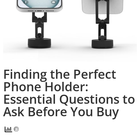
Finding the Perfect
Phone Holder:
Essential Questions to
Ask Before You Buy