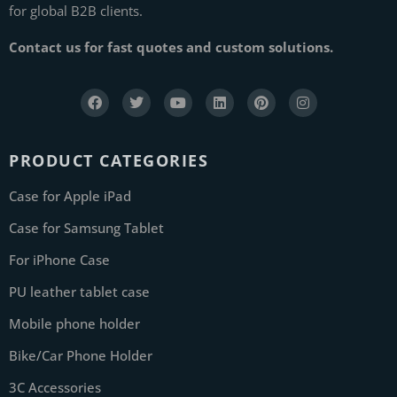
for global B2B clients.
Contact us for fast quotes and custom solutions.
PRODUCT CATEGORIES
Case for Apple iPad
Case for Samsung Tablet
For iPhone Case
PU leather tablet case
Mobile phone holder
Bike/Car Phone Holder
3C Accessories