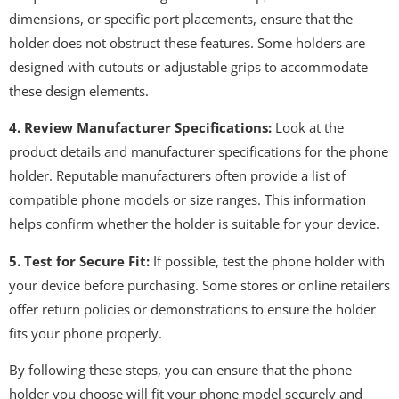
dimensions, or specific port placements, ensure that the
holder does not obstruct these features. Some holders are
designed with cutouts or adjustable grips to accommodate
these design elements.
4. Review Manufacturer Specifications:
Look at the
product details and manufacturer specifications for the phone
holder. Reputable manufacturers often provide a list of
compatible phone models or size ranges. This information
helps confirm whether the holder is suitable for your device.
5. Test for Secure Fit:
If possible, test the phone holder with
your device before purchasing. Some stores or online retailers
offer return policies or demonstrations to ensure the holder
fits your phone properly.
By following these steps, you can ensure that the phone
holder you choose will fit your phone model securely and