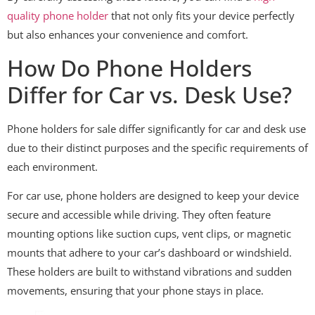
quality phone holder
that not only fits your device perfectly
but also enhances your convenience and comfort.
How Do Phone Holders
Differ for Car vs. Desk Use?
Phone holders for sale differ significantly for car and desk use
due to their distinct purposes and the specific requirements of
each environment.
For car use, phone holders are designed to keep your device
secure and accessible while driving. They often feature
mounting options like suction cups, vent clips, or magnetic
mounts that adhere to your car’s dashboard or windshield.
These holders are built to withstand vibrations and sudden
movements, ensuring that your phone stays in place.