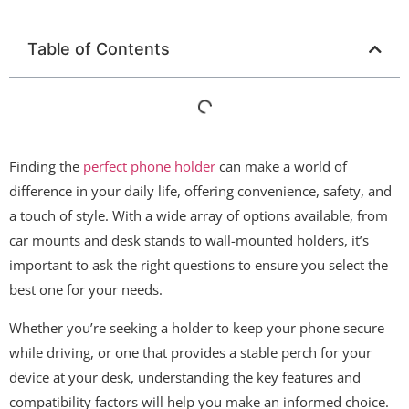
Table of Contents
Finding the
perfect phone holder
can make a world of
difference in your daily life, offering convenience, safety, and
a touch of style. With a wide array of options available, from
car mounts and desk stands to wall-mounted holders, it’s
important to ask the right questions to ensure you select the
best one for your needs.
Whether you’re seeking a holder to keep your phone secure
while driving, or one that provides a stable perch for your
device at your desk, understanding the key features and
compatibility factors will help you make an informed choice.