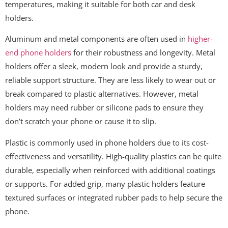
temperatures, making it suitable for both car and desk
holders.
Aluminum and metal components are often used in
higher-
end phone holders
for their robustness and longevity. Metal
holders offer a sleek, modern look and provide a sturdy,
reliable support structure. They are less likely to wear out or
break compared to plastic alternatives. However, metal
holders may need rubber or silicone pads to ensure they
don’t scratch your phone or cause it to slip.
Plastic is commonly used in phone holders due to its cost-
effectiveness and versatility. High-quality plastics can be quite
durable, especially when reinforced with additional coatings
or supports. For added grip, many plastic holders feature
textured surfaces or integrated rubber pads to help secure the
phone.