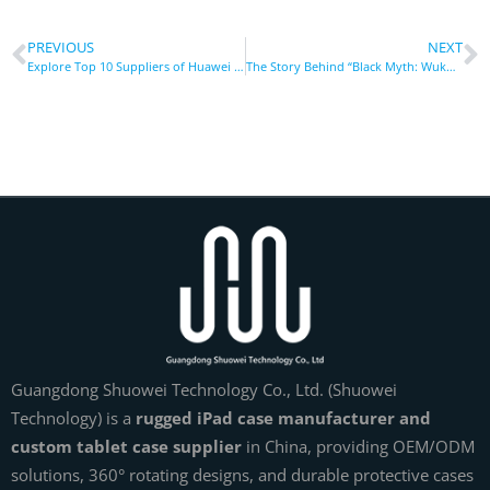
PREVIOUS
NEXT
Explore Top 10 Suppliers of Huawei Tablet Cases in Germany
The Story Behind “Black Myth: Wukong”: Telling Chinese Myths with World-Class Quality
Guangdong Shuowei Technology Co., Ltd. (Shuowei
Technology) is a
rugged iPad case manufacturer and
custom tablet case supplier
in China, providing OEM/ODM
solutions, 360° rotating designs, and durable protective cases