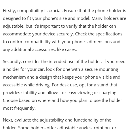
Firstly, compatibility is crucial. Ensure that the phone holder is
designed to fit your phone’s size and model. Many holders are
adjustable, but it’s important to verify that the holder can
accommodate your device securely. Check the specifications
to confirm compatibility with your phone’s dimensions and
any additional accessories, like cases.
Secondly, consider the intended use of the holder. If you need
a holder for your car, look for one with a secure mounting
mechanism and a design that keeps your phone visible and
accessible while driving. For desk use, opt for a stand that
provides stability and allows for easy viewing or charging.
Choose based on where and how you plan to use the holder
most frequently.
Next, evaluate the adjustability and functionality of the
holder. Some holders offer adjustable angles, rotation, or