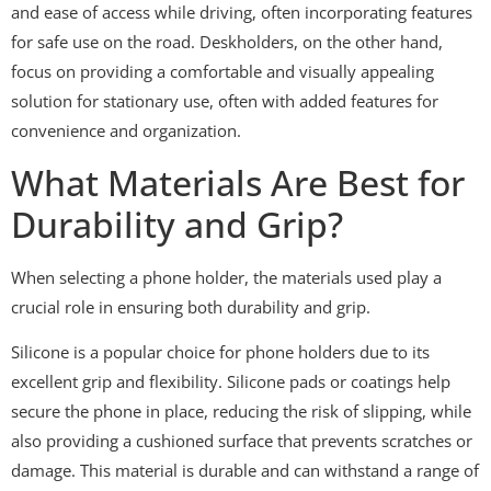
and ease of access while driving, often incorporating features
for safe use on the road. Deskholders, on the other hand,
focus on providing a comfortable and visually appealing
solution for stationary use, often with added features for
convenience and organization.
What Materials Are Best for
Durability and Grip?
When selecting a phone holder, the materials used play a
crucial role in ensuring both durability and grip.
Silicone is a popular choice for phone holders due to its
excellent grip and flexibility. Silicone pads or coatings help
secure the phone in place, reducing the risk of slipping, while
also providing a cushioned surface that prevents scratches or
damage. This material is durable and can withstand a range of