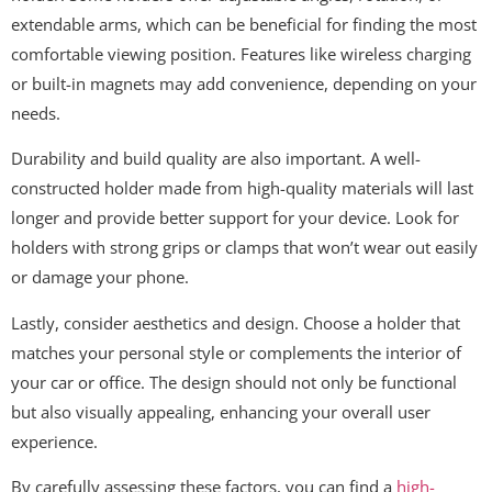
extendable arms, which can be beneficial for finding the most
comfortable viewing position. Features like wireless charging
or built-in magnets may add convenience, depending on your
needs.
Durability and build quality are also important. A well-
constructed holder made from high-quality materials will last
longer and provide better support for your device. Look for
holders with strong grips or clamps that won’t wear out easily
or damage your phone.
Lastly, consider aesthetics and design. Choose a holder that
matches your personal style or complements the interior of
your car or office. The design should not only be functional
but also visually appealing, enhancing your overall user
experience.
By carefully assessing these factors, you can find a
high-