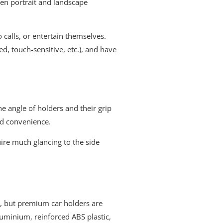
een portrait and landscape
 calls, or entertain themselves.
d, touch-sensitive, etc.), and have
e angle of holders and their grip
nd convenience.
uire much glancing to the side
gs, but premium car holders are
luminium, reinforced ABS plastic,