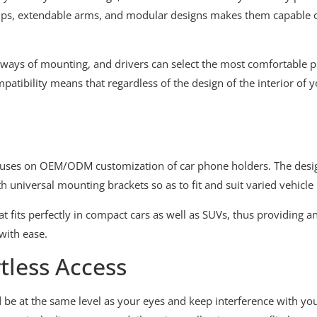
amps, extendable arms, and modular designs makes them capable of 
 ways of mounting, and drivers can select the most comfortable pl
atibility means that regardless of the design of the interior of y
uses on OEM/ODM customization of car phone holders. The desig
 universal mounting brackets so as to fit and suit varied vehicle
 fits perfectly in compact cars as well as SUVs, thus providing an
with ease.
tless Access
be at the same level as your eyes and keep interference with yo