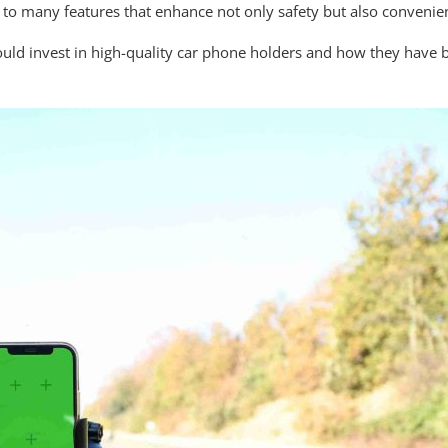
o many features that enhance not only safety but also convenie
 should invest in high-quality car phone holders and how they hav