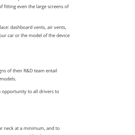
fitting even the large screens of
ace: dashboard vents, air vents,
our car or the model of the device
ns of their R&D team entail
 models.
 opportunity to all drivers to
ur neck at a minimum, and to