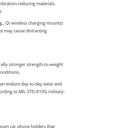
vibration-reducing materials.
e.
g., Qi wireless charging mounts)
ut may cause distracting
ally stronger strength-to-weight
conditions.
 can endure day-to-day wear and
ccording to MIL-STD-810G military-
remium car phone holders that