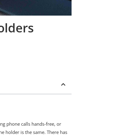
olders
ng phone calls hands-free, or
ne holder is the same. There has