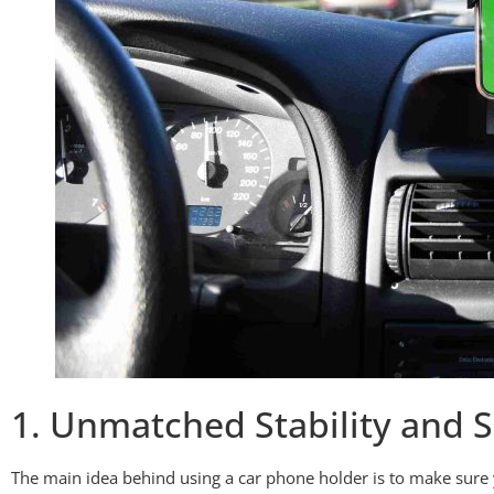
1. Unmatched Stability and S
The main idea behind using a car phone holder is to make sure 