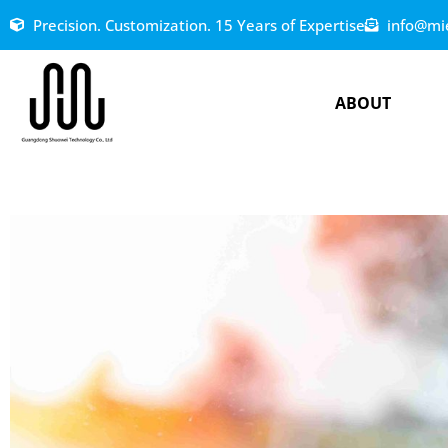
Precision. Customization. 15 Years of Expertise
info@mi
ABOUT