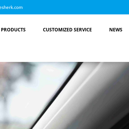
esherk.com
PRODUCTS
CUSTOMIZED SERVICE
NEWS