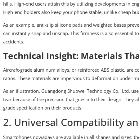
hills. High-end users attain this by utilizing developments in e
High-end holders also keep your phone stable, unlike cheap budg
As an example, anti-slip silicone pads and weighted bases preve
can instantly snap and unsnap. This firmness is also essential 
accidents.
Technical Insight: Materials Th
Aircraft-grade aluminum alloys, or reinforced ABS plastic, are
ratios. These materials are impervious to deformation under mec
As an illustration, Guangdong Shuowei Technology Co., Ltd. us
tear because of the precision that goes into their design. They 
grade specification on their products.
2. Universal Compatibility an
Smartphones nowadays are available in all shapes and sizes; they