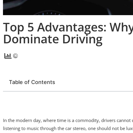
Top 5 Advantages: Wh
Dominate Driving
Table of Contents
In the modern day, where time is a commodity, drivers cannot d
listening to music through the car stereo, one should not be l