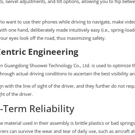
s, swivel adjustments, and tilt options, allowing you to flip betw
who want to use their phones while driving to navigate, make video
 one hand, deliberately made intuitively easy (i.e., spring-loade
your eyes look off the road, thus maximizing safety.
entric Engineering
in Guangdong Shuowei Technology Co., Ltd. is used to optimize th
rough actual driving conditions to ascertain the best visibility a
n with the line of sight of the driver, and they further do not req
ht of the driver.
-Term Reliability
e material used in their assembly is brittle plastics or bad sprin
rs can survive the wear and tear of daily use, such as aircraft a