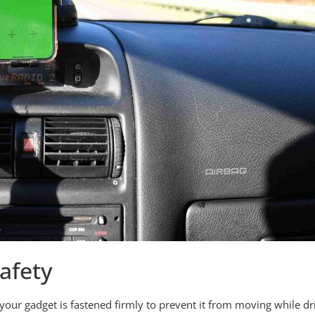
afety
your gadget is fastened firmly to prevent it from moving while 