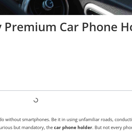
y Premium Car Phone H
o without smartphones. Be it in using unfamiliar roads, conducti
uxurious but mandatory, the
car phone holder
. But not every pho