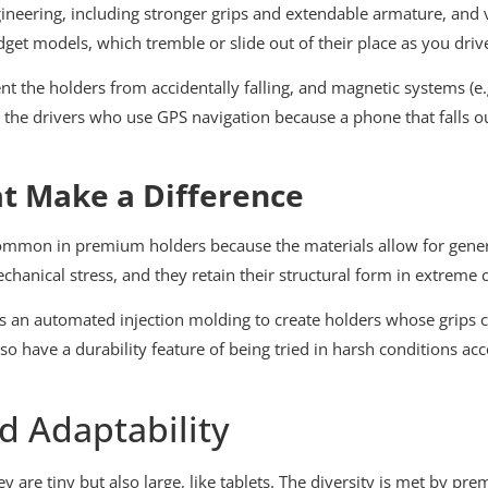
ngineering, including stronger grips and extendable armature, and 
et models, which tremble or slide out of their place as you driv
nt the holders from accidentally falling, and magnetic systems (e.
to the drivers who use GPS navigation because a phone that falls o
at Make a Difference
 common in premium holders because the materials allow for gener
hanical stress, and they retain their structural form in extreme 
es an automated injection molding to create holders whose grips
also have a durability feature of being tried in harsh conditions a
d Adaptability
 are tiny but also large, like tablets. The diversity is met by p