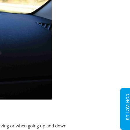
CONTACT U
driving or when going up and down