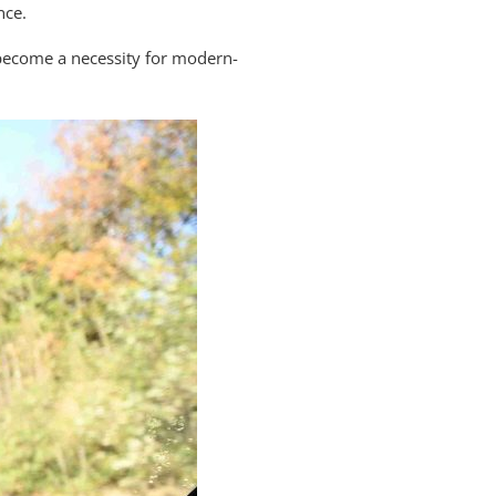
nce.
e become a necessity for modern-