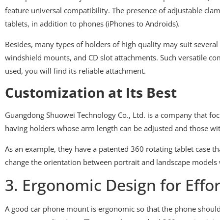
feature universal compatibility. The presence of adjustable cl
tablets, in addition to phones (iPhones to Androids).
Besides, many types of holders of high quality may suit several
windshield mounts, and CD slot attachments. Such versatile comp
used, you will find its reliable attachment.
Customization at Its Best
Guangdong Shuowei Technology Co., Ltd. is a company that foc
having holders whose arm length can be adjusted and those with
As an example, they have a patented 360 rotating tablet case that
change the orientation between portrait and landscape models 
3. Ergonomic Design for Effor
A good car phone mount is ergonomic so that the phone should 