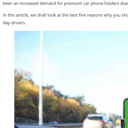
been an increased demand for premium car phone holders due t
In this article, we shall look at the best five reasons why you
day drivers.