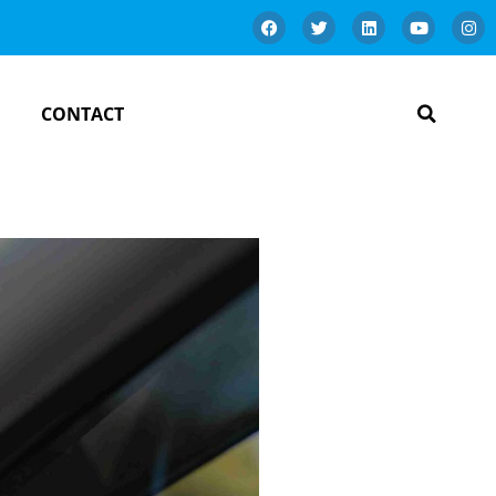
CONTACT