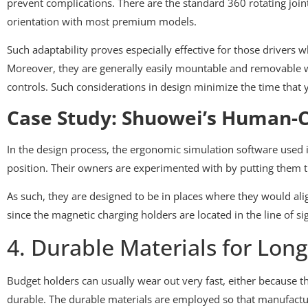
prevent complications. There are the standard 360 rotating joint
orientation with most premium models.
Such adaptability proves especially effective for those drivers 
Moreover, they are generally easily mountable and removable with
controls. Such considerations in design minimize the time that 
Case Study: Shuowei’s Human-C
In the design process, the ergonomic simulation software used 
position. Their owners are experimented with by putting them th
As such, they are designed to be in places where they would alig
since the magnetic charging holders are located in the line of sig
4. Durable Materials for Long
Budget holders can usually wear out very fast, either because th
durable. The durable materials are employed so that manufacture