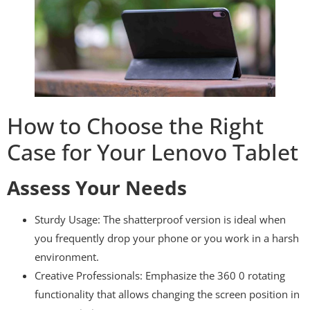
How to Choose the Right
Case for Your Lenovo Tablet
Assess Your Needs
Sturdy Usage: The shatterproof version is ideal when
you frequently drop your phone or you work in a harsh
environment.
Creative Professionals: Emphasize the 360 0 rotating
functionality that allows changing the screen position in