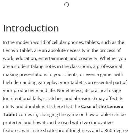
Introduction
In the modern world of cellular phones, tablets, such as the
Lenovo Tablet, are an absolute necessity in the process of
work, education, entertainment, and creativity. Whether you
are a student taking notes in the classroom, a professional
making presentations to your clients, or even a gamer with
high-demanding gameplay, your tablet is an essential part of
your productivity and life. Nonetheless, its practical usage
(unintentional falls, scratches, and abrasions) may affect its
utility and durability.It is here that the
Case of the Lenovo
Tablet
comes in, changing the game on how a tablet can be
protected and how it can be used with two innovative
features, which are shatterproof toughness and a 360-degree