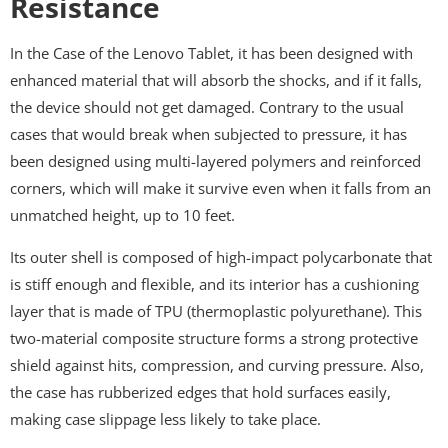
Resistance
In the Case of the Lenovo Tablet, it has been designed with
enhanced material that will absorb the shocks, and if it falls,
the device should not get damaged. Contrary to the usual
cases that would break when subjected to pressure, it has
been designed using multi-layered polymers and reinforced
corners, which will make it survive even when it falls from an
unmatched height, up to 10 feet.
Its outer shell is composed of high-impact polycarbonate that
is stiff enough and flexible, and its interior has a cushioning
layer that is made of TPU (thermoplastic polyurethane). This
two-material composite structure forms a strong protective
shield against hits, compression, and curving pressure. Also,
the case has rubberized edges that hold surfaces easily,
making case slippage less likely to take place.