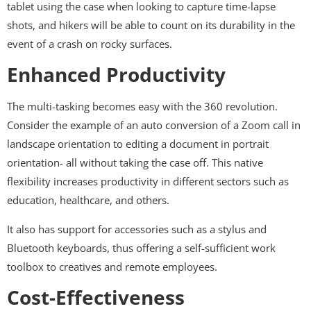
tablet using the case when looking to capture time-lapse
shots, and hikers will be able to count on its durability in the
event of a crash on rocky surfaces.
Enhanced Productivity
The multi-tasking becomes easy with the 360 revolution.
Consider the example of an auto conversion of a Zoom call in
landscape orientation to editing a document in portrait
orientation- all without taking the case off. This native
flexibility increases productivity in different sectors such as
education, healthcare, and others.
It also has support for accessories such as a stylus and
Bluetooth keyboards, thus offering a self-sufficient work
toolbox to creatives and remote employees.
Cost-Effectiveness