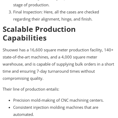
stage of production.
Final Inspection: Here, all the cases are checked
regarding their alignment, hinge, and finish.
Scalable Production
Capabilities
Shuowei has a 16,600 square meter production facility, 140+
state-of-the-art machines, and a 4,000 square meter
warehouse, and is capable of supplying bulk orders in a short
time and ensuring 7-day turnaround times without
compromising quality.
Their line of production entails:
Precision mold-making of CNC machining centers.
Consistent injection molding machines that are
automated.