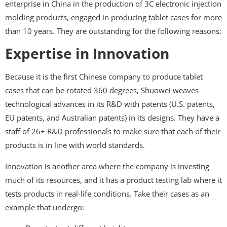
enterprise in China in the production of 3C electronic injection
molding products, engaged in producing tablet cases for more
than 10 years. They are outstanding for the following reasons:
Expertise in Innovation
Because it is the first Chinese company to produce tablet
cases that can be rotated 360 degrees, Shuowei weaves
technological advances in its R&D with patents (U.S. patents,
EU patents, and Australian patents) in its designs. They have a
staff of 26+ R&D professionals to make sure that each of their
products is in line with world standards.
Innovation is another area where the company is investing
much of its resources, and it has a product testing lab where it
tests products in real-life conditions. Take their cases as an
example that undergo: