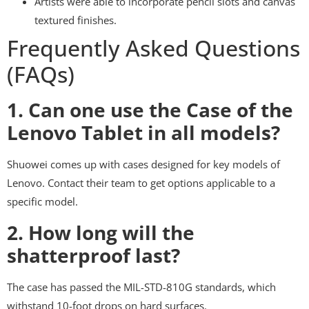
Artists were able to incorporate pencil slots and canvas
textured finishes.
Frequently Asked Questions
(FAQs)
1. Can one use the Case of the
Lenovo Tablet in all models?
Shuowei comes up with cases designed for key models of
Lenovo. Contact their team to get options applicable to a
specific model.
2. How long will the
shatterproof last?
The case has passed the MIL-STD-810G standards, which
withstand 10-foot drops on hard surfaces.