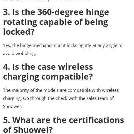
3. Is the 360-degree hinge
rotating capable of being
locked?
Yes, the hinge mechanism in it locks tightly at any angle to
avoid wobbling.
4. Is the case wireless
charging compatible?
The majority of the models are compatible with wireless
charging. Go through the check with the sales team of
Shuowei.
5. What are the certifications
of Shuowei?