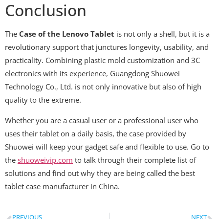
Conclusion
The
Case of the Lenovo Tablet
is not only a shell, but it is a
revolutionary support that junctures longevity, usability, and
practicality. Combining plastic mold customization and 3C
electronics with its experience, Guangdong Shuowei
Technology Co., Ltd. is not only innovative but also of high
quality to the extreme.
Whether you are a casual user or a professional user who
uses their tablet on a daily basis, the case provided by
Shuowei will keep your gadget safe and flexible to use. Go to
the
shuoweivip.com
to talk through their complete list of
solutions and find out why they are being called the best
tablet case manufacturer in China.
PREVIOUS
NEXT