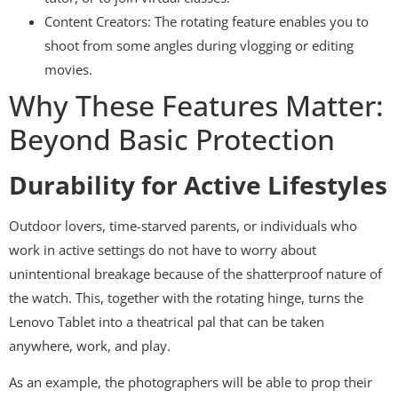
Content Creators: The rotating feature enables you to
shoot from some angles during vlogging or editing
movies.
Why These Features Matter:
Beyond Basic Protection
Durability for Active Lifestyles
Outdoor lovers, time-starved parents, or individuals who
work in active settings do not have to worry about
unintentional breakage because of the shatterproof nature of
the watch. This, together with the rotating hinge, turns the
Lenovo Tablet into a theatrical pal that can be taken
anywhere, work, and play.
As an example, the photographers will be able to prop their