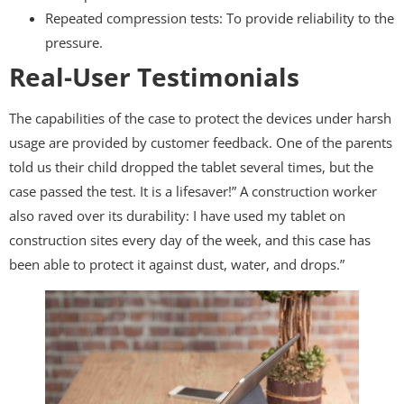
Repeated compression tests: To provide reliability to the
pressure.
Real-User Testimonials
The capabilities of the case to protect the devices under harsh
usage are provided by customer feedback. One of the parents
told us their child dropped the tablet several times, but the
case passed the test. It is a lifesaver!” A construction worker
also raved over its durability: I have used my tablet on
construction sites every day of the week, and this case has
been able to protect it against dust, water, and drops.”