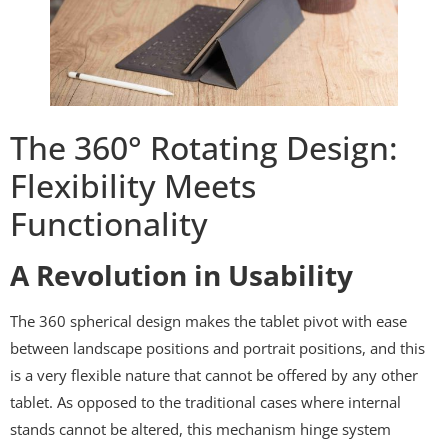
The 360° Rotating Design:
Flexibility Meets
Functionality
A Revolution in Usability
The 360 spherical design makes the tablet pivot with ease
between landscape positions and portrait positions, and this
is a very flexible nature that cannot be offered by any other
tablet. As opposed to the traditional cases where internal
stands cannot be altered, this mechanism hinge system