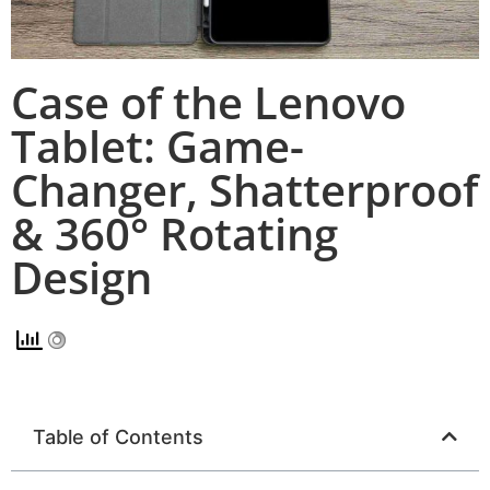
Case of the Lenovo
Tablet: Game-
Changer, Shatterproof
& 360° Rotating
Design
Table of Contents