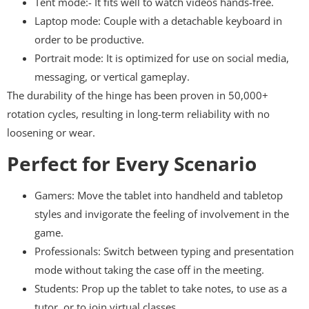
Tent mode:- It fits well to watch videos hands-free.
Laptop mode: Couple with a detachable keyboard in
order to be productive.
Portrait mode: It is optimized for use on social media,
messaging, or vertical gameplay.
The durability of the hinge has been proven in 50,000+
rotation cycles, resulting in long-term reliability with no
loosening or wear.
Perfect for Every Scenario
Gamers: Move the tablet into handheld and tabletop
styles and invigorate the feeling of involvement in the
game.
Professionals: Switch between typing and presentation
mode without taking the case off in the meeting.
Students: Prop up the tablet to take notes, to use as a
tutor, or to join virtual classes.