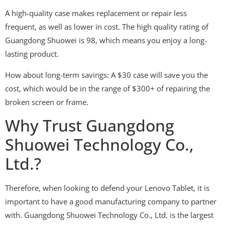
A high-quality case makes replacement or repair less
frequent, as well as lower in cost. The high quality rating of
Guangdong Shuowei is 98, which means you enjoy a long-
lasting product.
How about long-term savings: A $30 case will save you the
cost, which would be in the range of $300+ of repairing the
broken screen or frame.
Why Trust Guangdong
Shuowei Technology Co.,
Ltd.?
Therefore, when looking to defend your Lenovo Tablet, it is
important to have a good manufacturing company to partner
with. Guangdong Shuowei Technology Co., Ltd. is the largest