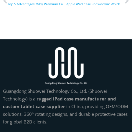
Top 5 Advantages: Why Premium Car Phone Holders Dominate Driving
Apple iPad Case Showdown: Which One Offers the Best Protection & Value
Guangdong Shuowei Technology Co., Ltd. (Shuowei
Technology) is a
rugged iPad case manufacturer and
custom tablet case supplier
in China, providing OEM/ODM
solutions, 360° rotating designs, and durable protective cases
for global B2B clients.