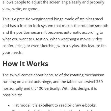
allows people to adjust the screen angle easily and properly
view, write, or game.
This is a precision-engineered hinge made of stainless steel
and has a friction-lock system that makes the rotation smooth
and the position secure. It becomes automatic according to
what you want to use it on. When watching a movie, video
conferencing, or even sketching with a stylus, this feature fits
your needs.
How It Works
The swivel comes about because of the rotating mechanism
running on a dual-axis hinge, and the tablet can swivel 360
horizontally and tilt 100 vertically. With this design, it is
possible to:
Flat mode: It is excellent to read or draw e-books.