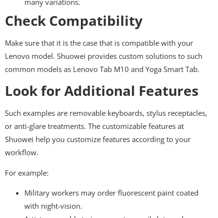
many variations.
Check Compatibility
Make sure that it is the case that is compatible with your
Lenovo model. Shuowei provides custom solutions to such
common models as Lenovo Tab M10 and Yoga Smart Tab.
Look for Additional Features
Such examples are removable keyboards, stylus receptacles,
or anti-glare treatments. The customizable features at
Shuowei help you customize features according to your
workflow.
For example:
Military workers may order fluorescent paint coated
with night-vision.