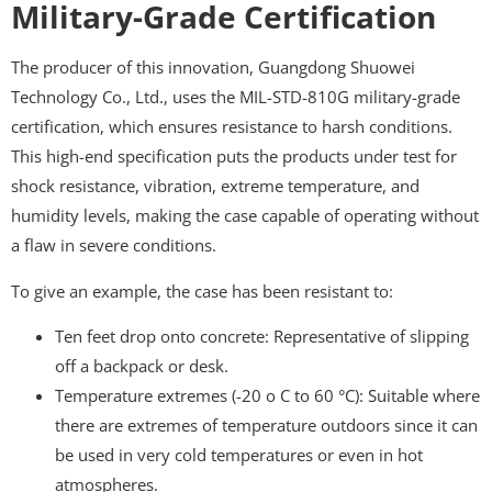
Military-Grade Certification
The producer of this innovation, Guangdong Shuowei
Technology Co., Ltd., uses the MIL-STD-810G military-grade
certification, which ensures resistance to harsh conditions.
This high-end specification puts the products under test for
shock resistance, vibration, extreme temperature, and
humidity levels, making the case capable of operating without
a flaw in severe conditions.
To give an example, the case has been resistant to:
Ten feet drop onto concrete: Representative of slipping
off a backpack or desk.
Temperature extremes (-20 o C to 60 °C): Suitable where
there are extremes of temperature outdoors since it can
be used in very cold temperatures or even in hot
atmospheres.