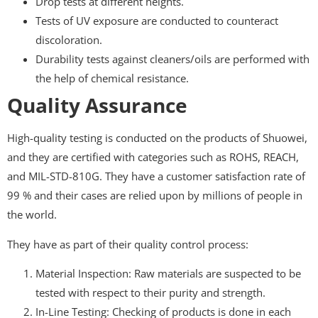
Drop tests at different heights.
Tests of UV exposure are conducted to counteract
discoloration.
Durability tests against cleaners/oils are performed with
the help of chemical resistance.
Quality Assurance
High-quality testing is conducted on the products of Shuowei,
and they are certified with categories such as ROHS, REACH,
and MIL-STD-810G. They have a customer satisfaction rate of
99 % and their cases are relied upon by millions of people in
the world.
They have as part of their quality control process:
Material Inspection: Raw materials are suspected to be
tested with respect to their purity and strength.
In-Line Testing: Checking of products is done in each