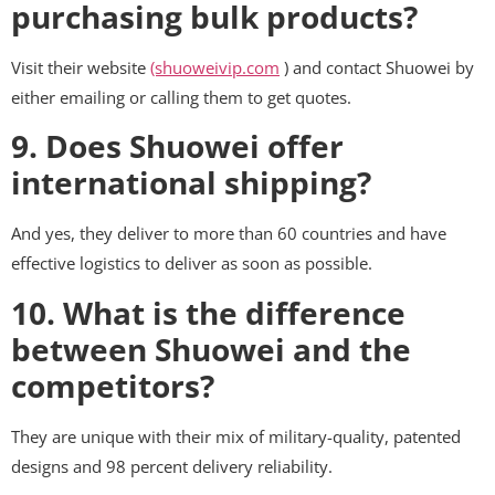
purchasing bulk products?
Visit their website
(shuoweivip.com
) and contact Shuowei by
either emailing or calling them to get quotes.
9. Does Shuowei offer
international shipping?
And yes, they deliver to more than 60 countries and have
effective logistics to deliver as soon as possible.
10. What is the difference
between Shuowei and the
competitors?
They are unique with their mix of military-quality, patented
designs and 98 percent delivery reliability.