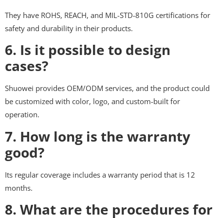
They have ROHS, REACH, and MIL-STD-810G certifications for
safety and durability in their products.
6. Is it possible to design
cases?
Shuowei provides OEM/ODM services, and the product could
be customized with color, logo, and custom-built for
operation.
7. How long is the warranty
good?
Its regular coverage includes a warranty period that is 12
months.
8. What are the procedures for