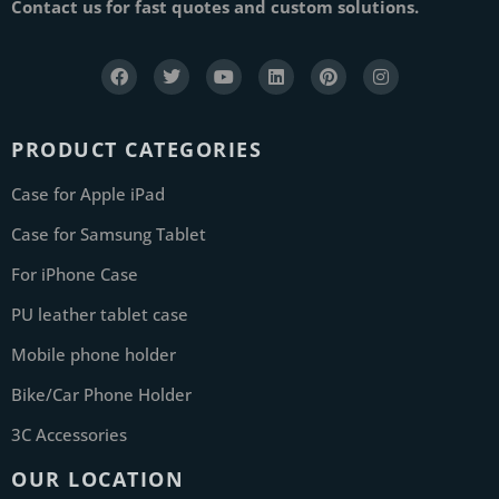
Contact us for fast quotes and custom solutions.
PRODUCT CATEGORIES
Case for Apple iPad
Case for Samsung Tablet
For iPhone Case
PU leather tablet case
Mobile phone holder
Bike/Car Phone Holder
3C Accessories
OUR LOCATION