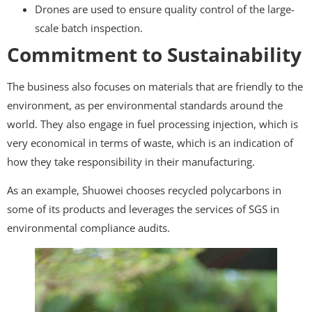
Drones are used to ensure quality control of the large-
scale batch inspection.
Commitment to Sustainability
The business also focuses on materials that are friendly to the
environment, as per environmental standards around the
world. They also engage in fuel processing injection, which is
very economical in terms of waste, which is an indication of
how they take responsibility in their manufacturing.
As an example, Shuowei chooses recycled polycarbons in
some of its products and leverages the services of SGS in
environmental compliance audits.