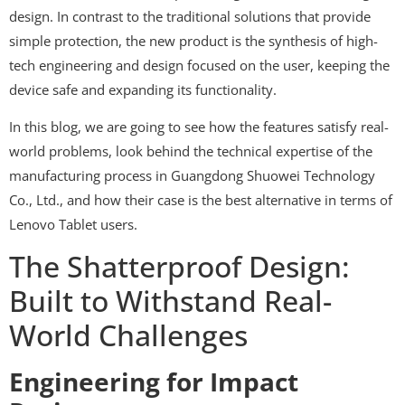
design. In contrast to the traditional solutions that provide
simple protection, the new product is the synthesis of high-
tech engineering and design focused on the user, keeping the
device safe and expanding its functionality.
In this blog, we are going to see how the features satisfy real-
world problems, look behind the technical expertise of the
manufacturing process in Guangdong Shuowei Technology
Co., Ltd., and how their case is the best alternative in terms of
Lenovo Tablet users.
The Shatterproof Design:
Built to Withstand Real-
World Challenges
Engineering for Impact