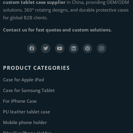
custom tablet case supplier
in China, providing OEM/ODM
solutions, 360° rotating designs, and durable protective cases
for global B2B clients.
Contact us for fast quotes and custom solutions.
PRODUCT CATEGORIES
Case for Apple iPad
Case for Samsung Tablet
For iPhone Case
PU leather tablet case
Mobile phone holder
Bike/Car Phone Holder