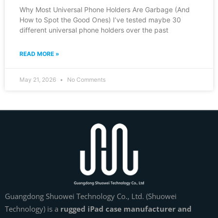
Why Most Universal Phone Holders Are Garbage (And
How to Spot the Good Ones) I’ve tested maybe 30
different universal phone holders over the past
READ MORE »
May 21, 2026
No Comments
Guangdong Shuowei Technology Co., Ltd. (Shuowei
Technology) is a
rugged iPad case manufacturer and