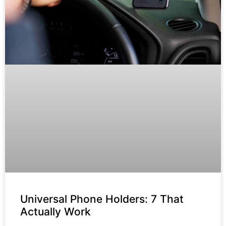
Universal Phone Holders: 7 That
Actually Work