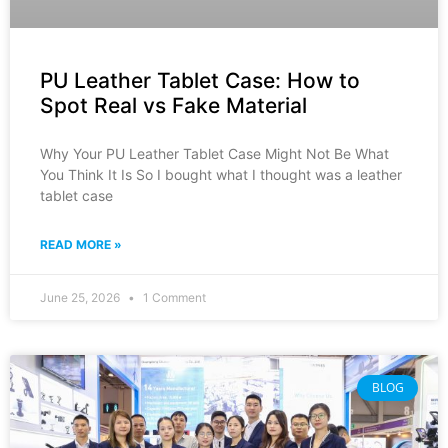
PU Leather Tablet Case: How to
Spot Real vs Fake Material
Why Your PU Leather Tablet Case Might Not Be What
You Think It Is So I bought what I thought was a leather
tablet case
READ MORE »
June 25, 2026
1 Comment
BLOG