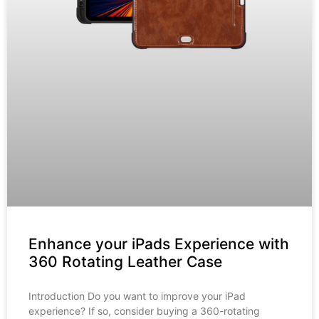
Enhance your iPads Experience with
360 Rotating Leather Case
Introduction Do you want to improve your iPad
experience? If so, consider buying a 360-rotating