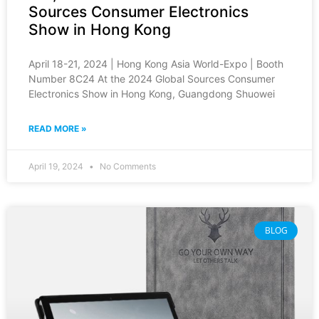
Sources Consumer Electronics
Show in Hong Kong
April 18-21, 2024 | Hong Kong Asia World-Expo | Booth
Number 8C24 At the 2024 Global Sources Consumer
Electronics Show in Hong Kong, Guangdong Shuowei
READ MORE »
April 19, 2024
No Comments
BLOG