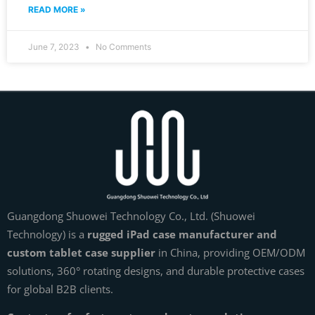
READ MORE »
June 7, 2023
No Comments
Guangdong Shuowei Technology Co., Ltd. (Shuowei
Technology) is a
rugged iPad case manufacturer and
custom tablet case supplier
in China, providing OEM/ODM
solutions, 360° rotating designs, and durable protective cases
for global B2B clients.