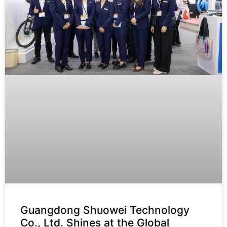
Guangdong Shuowei Technology
Co., Ltd. Shines at the Global