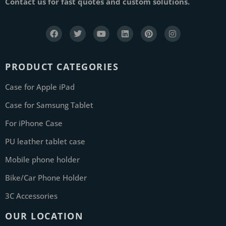
Contact us for fast quotes and custom solutions.
PRODUCT CATEGORIES
Case for Apple iPad
Case for Samsung Tablet
For iPhone Case
PU leather tablet case
Mobile phone holder
Bike/Car Phone Holder
3C Accessories
OUR LOCATION