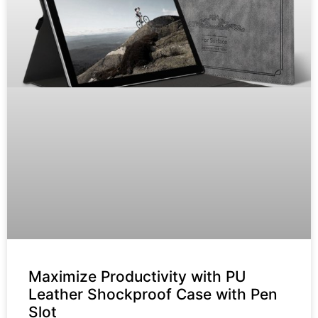
Maximize Productivity with PU
Leather Shockproof Case with Pen
Slot