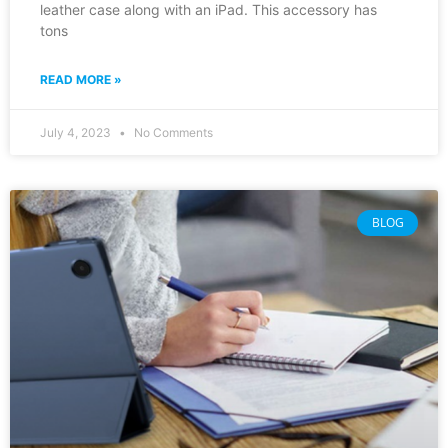
leather case along with an iPad. This accessory has
tons
READ MORE »
July 4, 2023
No Comments
BLOG