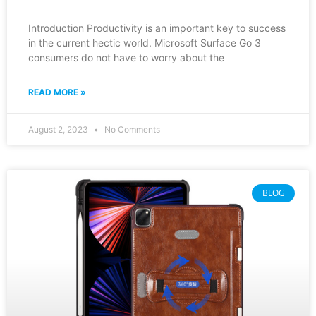
Introduction Productivity is an important key to success
in the current hectic world. Microsoft Surface Go 3
consumers do not have to worry about the
READ MORE »
August 2, 2023
No Comments
BLOG