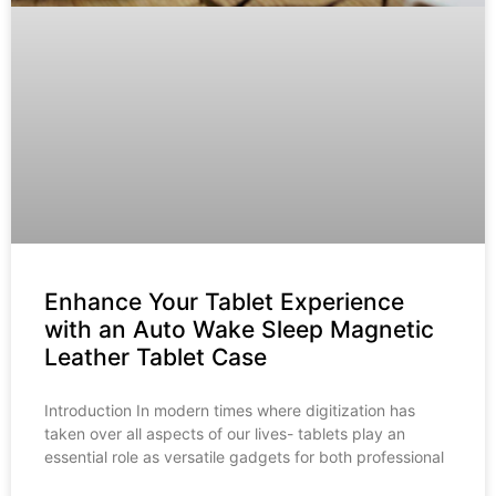
Enhance Your Tablet Experience
with an Auto Wake Sleep Magnetic
Leather Tablet Case
Introduction In modern times where digitization has
taken over all aspects of our lives- tablets play an
essential role as versatile gadgets for both professional