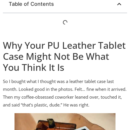
Table of Contents
Why Your PU Leather Tablet
Case Might Not Be What
You Think It Is
So I bought what I thought was a leather tablet case last
month. Looked good in the photos. Felt… fine when it arrived.
Then my coffee-obsessed coworker leaned over, touched it,
and said “that’s plastic, dude.” He was right.