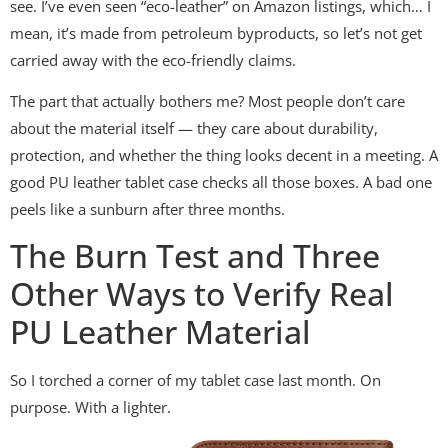
see. I’ve even seen “eco-leather” on Amazon listings, which… I
mean, it’s made from petroleum byproducts, so let’s not get
carried away with the eco-friendly claims.
The part that actually bothers me? Most people don’t care
about the material itself — they care about durability,
protection, and whether the thing looks decent in a meeting. A
good PU leather tablet case checks all those boxes. A bad one
peels like a sunburn after three months.
The Burn Test and Three
Other Ways to Verify Real
PU Leather Material
So I torched a corner of my tablet case last month. On
purpose. With a lighter.