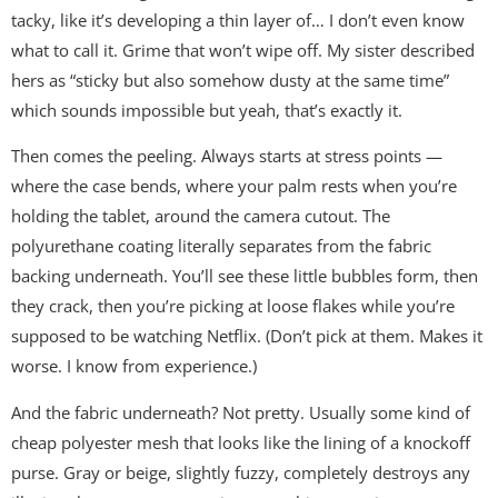
tacky, like it’s developing a thin layer of… I don’t even know
what to call it. Grime that won’t wipe off. My sister described
hers as “sticky but also somehow dusty at the same time”
which sounds impossible but yeah, that’s exactly it.
Then comes the peeling. Always starts at stress points —
where the case bends, where your palm rests when you’re
holding the tablet, around the camera cutout. The
polyurethane coating literally separates from the fabric
backing underneath. You’ll see these little bubbles form, then
they crack, then you’re picking at loose flakes while you’re
supposed to be watching Netflix. (Don’t pick at them. Makes it
worse. I know from experience.)
And the fabric underneath? Not pretty. Usually some kind of
cheap polyester mesh that looks like the lining of a knockoff
purse. Gray or beige, slightly fuzzy, completely destroys any