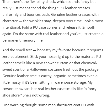
Then there’s the flexibility check, which sounds fancy but
really just means “bend the thing.” PU leather creases
uniformly and bounces back. Genuine leather creases with
character — the wrinkles stay, deepen over time, look almost
intentional. Fold a PU case corner and release it. Smooth
again. Do the same with real leather and you’ve just created a
permanent memory line.
And the smell test — honestly my favorite because it requires
zero equipment. Stick your nose right up to the material. PU
leather smells like a new shower curtain or that chemical-
sweet scent of a Halloween costume fresh out the package.
Genuine leather smells earthy, organic, sometimes even a
little musty if it’s been sitting in warehouse storage. My
coworker swears her real leather case smells like “a fancy
shoe store.” She’s not wrong.
One warning though: some manufacturers coat PU with