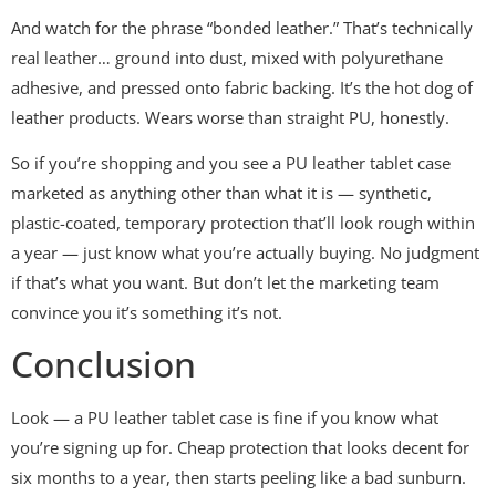
And watch for the phrase “bonded leather.” That’s technically
real leather… ground into dust, mixed with polyurethane
adhesive, and pressed onto fabric backing. It’s the hot dog of
leather products. Wears worse than straight PU, honestly.
So if you’re shopping and you see a PU leather tablet case
marketed as anything other than what it is — synthetic,
plastic-coated, temporary protection that’ll look rough within
a year — just know what you’re actually buying. No judgment
if that’s what you want. But don’t let the marketing team
convince you it’s something it’s not.
Conclusion
Look — a PU leather tablet case is fine if you know what
you’re signing up for. Cheap protection that looks decent for
six months to a year, then starts peeling like a bad sunburn.