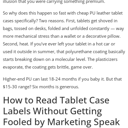
illusion that you were carrying something premium.
So why does this happen so fast with cheap PU leather tablet
cases specifically? Two reasons. First, tablets get shoved in
bags, tossed on desks, folded and unfolded constantly — way
more mechanical stress than a wallet or a decorative pillow.
Second, heat. If you’ve ever left your tablet in a hot car or
used it outside in summer, that polyurethane coating basically
starts breaking down on a molecular level. The plasticizers
evaporate, the coating gets brittle, game over.
Higher-end PU can last 18-24 months if you baby it. But that
$15-30 range? Six months is generous.
How to Read Tablet Case
Labels Without Getting
Fooled by Marketing Speak