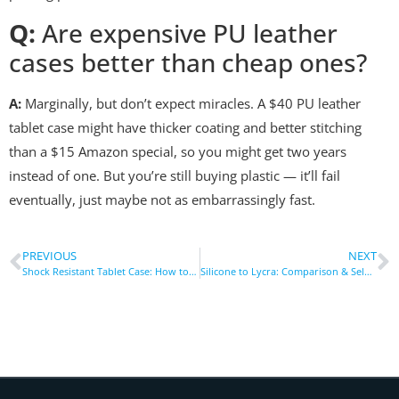
Q:
Are expensive PU leather
cases better than cheap ones?
A:
Marginally, but don’t expect miracles. A $40 PU leather
tablet case might have thicker coating and better stitching
than a $15 Amazon special, so you might get two years
instead of one. But you’re still buying plastic — it’ll fail
eventually, just maybe not as embarrassingly fast.
PREVIOUS
NEXT
Shock Resistant Tablet Case: How to Test Drop Protection
Silicone to Lycra: Comparison & Selection of Mainstream Materials for Armbands