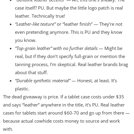
case itself? PU. But maybe the little logo patch is real
leather. Technically true!
“Leather-like texture”
or “leather finish” — They’re not
even pretending anymore. This is PU and they know
you know.
“Top-grain leather” with no further details
— Might be
real, but if they don’t specify full-grain or mention the
tanning process, I’m skeptical. Real leather brands brag
about that stuff.
“Durable synthetic material”
— Honest, at least. It’s
plastic.
The dead giveaway is price. If a tablet case costs under $35
and says “leather” anywhere in the title, it’s PU. Real leather
cases for tablets start around $60-70 and go up from there —
because actual cowhide costs money to source and work
with.