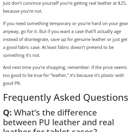
Just don’t convince yourself you’re getting real leather at $25,
because you’re not.
If you need something temporary or you’re hard on your gear
anyway, go for it. But if you want a case that’ll actually age
instead of disintegrate, save up for genuine leather or just get
a good fabric case. At least fabric doesn’t pretend to be
something it’s not.
And next time you’re shopping, remember: if the price seems
too good to be true for “leather,” it’s because it’s plastic with
good PR.
Frequently Asked Questions
Q:
What’s the difference
between PU leather and real
leather for tablet cases?