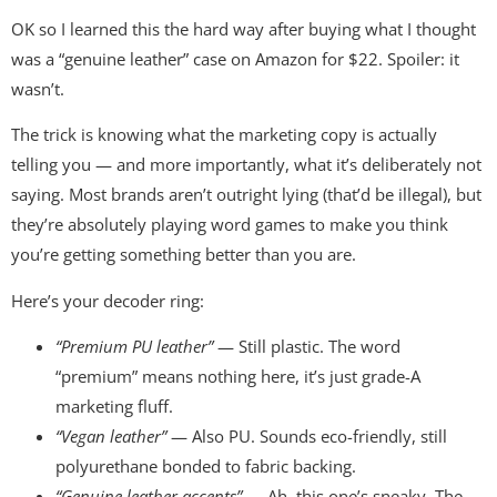
OK so I learned this the hard way after buying what I thought
was a “genuine leather” case on Amazon for $22. Spoiler: it
wasn’t.
The trick is knowing what the marketing copy is actually
telling you — and more importantly, what it’s deliberately not
saying. Most brands aren’t outright lying (that’d be illegal), but
they’re absolutely playing word games to make you think
you’re getting something better than you are.
Here’s your decoder ring:
“Premium PU leather”
— Still plastic. The word
“premium” means nothing here, it’s just grade-A
marketing fluff.
“Vegan leather”
— Also PU. Sounds eco-friendly, still
polyurethane bonded to fabric backing.
“Genuine leather accents”
— Ah, this one’s sneaky. The