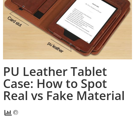
PU Leather Tablet
Case: How to Spot
Real vs Fake Material