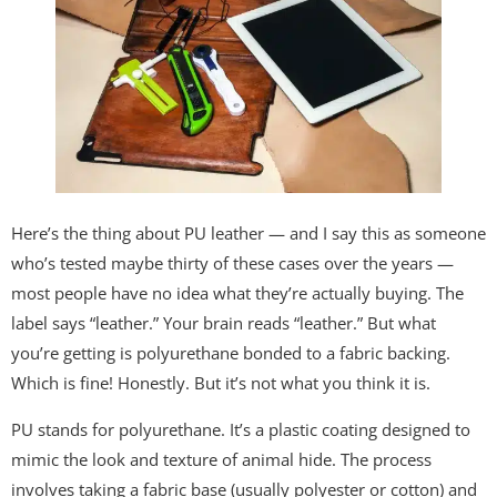
Here’s the thing about PU leather — and I say this as someone
who’s tested maybe thirty of these cases over the years —
most people have no idea what they’re actually buying. The
label says “leather.” Your brain reads “leather.” But what
you’re getting is polyurethane bonded to a fabric backing.
Which is fine! Honestly. But it’s not what you think it is.
PU stands for polyurethane. It’s a plastic coating designed to
mimic the look and texture of animal hide. The process
involves taking a fabric base (usually polyester or cotton) and