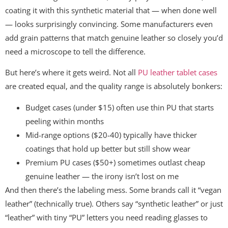
coating it with this synthetic material that — when done well
— looks surprisingly convincing. Some manufacturers even
add grain patterns that match genuine leather so closely you’d
need a microscope to tell the difference.
But here’s where it gets weird. Not all
PU leather tablet cases
are created equal, and the quality range is absolutely bonkers:
Budget cases (under $15) often use thin PU that starts
peeling within months
Mid-range options ($20-40) typically have thicker
coatings that hold up better but still show wear
Premium PU cases ($50+) sometimes outlast cheap
genuine leather — the irony isn’t lost on me
And then there’s the labeling mess. Some brands call it “vegan
leather” (technically true). Others say “synthetic leather” or just
“leather” with tiny “PU” letters you need reading glasses to