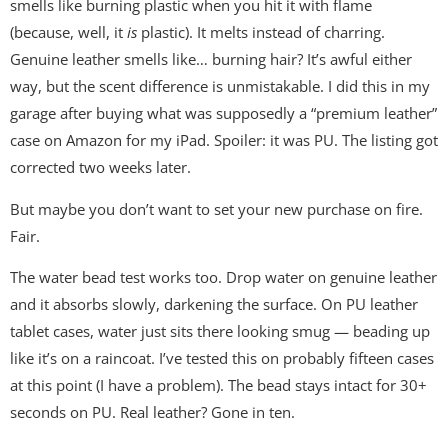
smells like burning plastic when you hit it with flame
(because, well, it
is
plastic). It melts instead of charring.
Genuine leather smells like… burning hair? It’s awful either
way, but the scent difference is unmistakable. I did this in my
garage after buying what was supposedly a “premium leather”
case on Amazon for my iPad. Spoiler: it was PU. The listing got
corrected two weeks later.
But maybe you don’t want to set your new purchase on fire.
Fair.
The water bead test works too. Drop water on genuine leather
and it absorbs slowly, darkening the surface. On PU leather
tablet cases, water just sits there looking smug — beading up
like it’s on a raincoat. I’ve tested this on probably fifteen cases
at this point (I have a problem). The bead stays intact for 30+
seconds on PU. Real leather? Gone in ten.