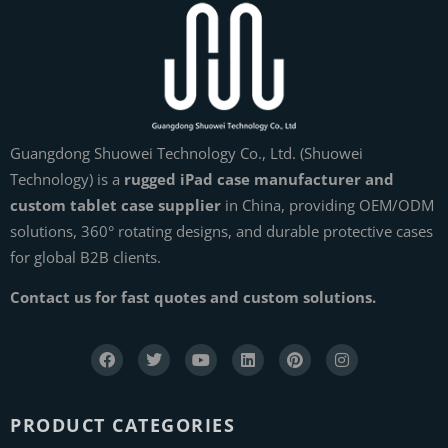
Guangdong Shuowei Technology Co., Ltd. (Shuowei
Technology) is a
rugged iPad case manufacturer and
custom tablet case supplier
in China, providing OEM/ODM
solutions, 360° rotating designs, and durable protective cases
for global B2B clients.
Contact us for fast quotes and custom solutions.
PRODUCT CATEGORIES