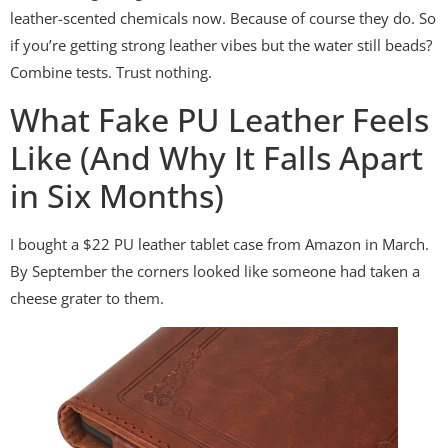
leather-scented chemicals now. Because of course they do. So
if you’re getting strong leather vibes but the water still beads?
Combine tests. Trust nothing.
What Fake PU Leather Feels
Like (And Why It Falls Apart
in Six Months)
I bought a $22 PU leather tablet case from Amazon in March.
By September the corners looked like someone had taken a
cheese grater to them.