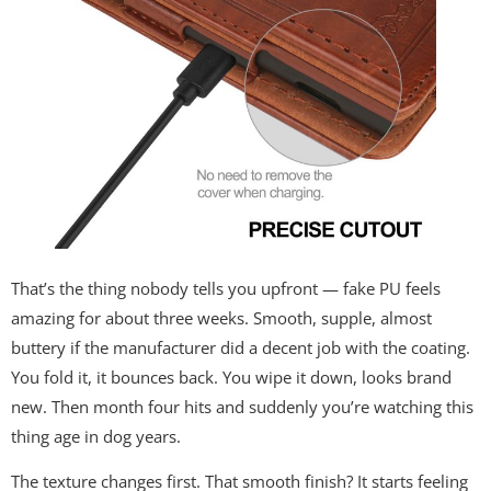
That’s the thing nobody tells you upfront — fake PU feels
amazing for about three weeks. Smooth, supple, almost
buttery if the manufacturer did a decent job with the coating.
You fold it, it bounces back. You wipe it down, looks brand
new. Then month four hits and suddenly you’re watching this
thing age in dog years.
The texture changes first. That smooth finish? It starts feeling