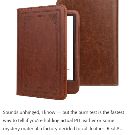
Sounds unhinged, I know — but the burn test is the fastest
way to tell if you’re holding actual PU leather or some
mystery material a factory decided to call leather. Real PU