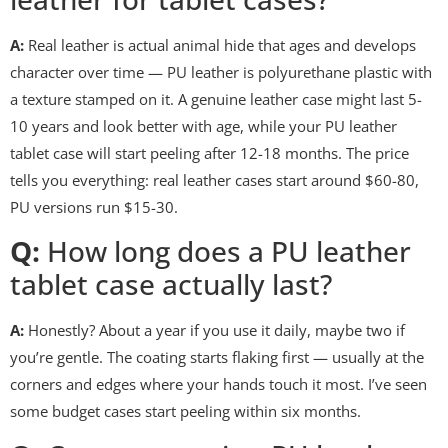
A:
Real leather is actual animal hide that ages and develops
character over time — PU leather is polyurethane plastic with
a texture stamped on it. A genuine leather case might last 5-
10 years and look better with age, while your PU leather
tablet case will start peeling after 12-18 months. The price
tells you everything: real leather cases start around $60-80,
PU versions run $15-30.
Q:
How long does a PU leather
tablet case actually last?
A:
Honestly? About a year if you use it daily, maybe two if
you’re gentle. The coating starts flaking first — usually at the
corners and edges where your hands touch it most. I’ve seen
some budget cases start peeling within six months.