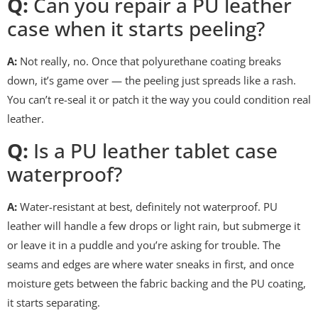
Q:
Can you repair a PU leather
case when it starts peeling?
A:
Not really, no. Once that polyurethane coating breaks
down, it’s game over — the peeling just spreads like a rash.
You can’t re-seal it or patch it the way you could condition real
leather.
Q:
Is a PU leather tablet case
waterproof?
A:
Water-resistant at best, definitely not waterproof. PU
leather will handle a few drops or light rain, but submerge it
or leave it in a puddle and you’re asking for trouble. The
seams and edges are where water sneaks in first, and once
moisture gets between the fabric backing and the PU coating,
it starts separating.