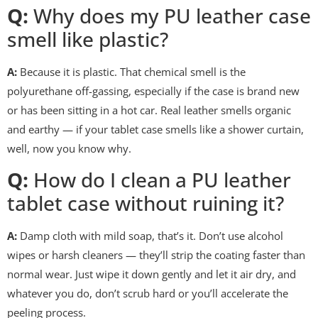
Q:
Why does my PU leather case
smell like plastic?
A:
Because it is plastic. That chemical smell is the
polyurethane off-gassing, especially if the case is brand new
or has been sitting in a hot car. Real leather smells organic
and earthy — if your tablet case smells like a shower curtain,
well, now you know why.
Q:
How do I clean a PU leather
tablet case without ruining it?
A:
Damp cloth with mild soap, that’s it. Don’t use alcohol
wipes or harsh cleaners — they’ll strip the coating faster than
normal wear. Just wipe it down gently and let it air dry, and
whatever you do, don’t scrub hard or you’ll accelerate the
peeling process.