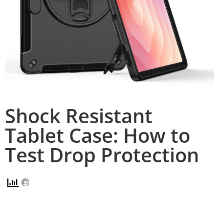
Shock Resistant
Tablet Case: How to
Test Drop Protection