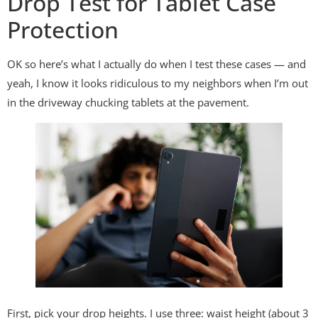
Drop Test for Tablet Case
Protection
OK so here’s what I actually do when I test these cases — and
yeah, I know it looks ridiculous to my neighbors when I’m out
in the driveway chucking tablets at the pavement.
First, pick your drop heights. I use three: waist height (about 3