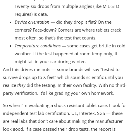
Twenty-six drops from multiple angles (like MIL-STD
requires) is data.
Device orientation
— did they drop it flat? On the
corners? Face-down? Corners are where tablets crack
most often, so that’s the test that counts.
Temperature conditions
— some cases get brittle in cold
weather. If the test happened at room temp only, it
might fail in your car during winter.
And this drives me nuts — some brands will say “tested to
survive drops up to X feet” which sounds scientific until you
realize
they
did the testing. In their own facility. With no third-
party verification. It’s like grading your own homework.
So when I’m evaluating a shock resistant tablet case, I look for
independent test lab certification. UL, Intertek, SGS — these
are real labs that don’t care about making the manufacturer
look good. If a case passed their drop tests, the report is