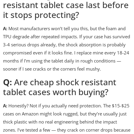
resistant tablet case last before
it stops protecting?
A:
Most manufacturers won’t tell you this, but the foam and
TPU degrade after repeated impacts. If your case has survived
3-4 serious drops already, the shock absorption is probably
compromised even if it looks fine. I replace mine every 18-24
months if I’m using the tablet daily in rough conditions —
sooner if I see cracks or the corners feel mushy.
Q:
Are cheap shock resistant
tablet cases worth buying?
A:
Honestly? Not if you actually need protection. The $15-$25
cases on Amazon might look rugged, but they’re usually just
thick plastic with no real engineering behind the impact
zones. I’ve tested a few — they crack on corner drops because