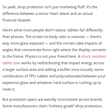
So yeah, drop protection isn’t just marketing fluff. It’s the
difference between a minor heart attack and an actual
financial disaster.
Here’s what most people don’t realize: tablets fail differently
than phones. The screen-to-body ratio is massive — there’s
way more glass exposed — and the corners take impacts at
angles that concentrate force right where the display connects
to the frame. Physics is not your friend here. A
shock resistant
tablet case
works by redistributing that impact energy across
a larger surface area and adding a buffer zone (usually some
combination of TPU rubber and polycarbonate) between your
expensive glass and whatever hard surface is rushing up to
meet it.
But protection specs are weirdly inconsistent across brands.
Some manufacturers claim “military-grade” drop protection,