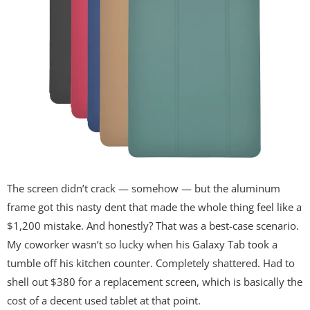
The screen didn’t crack — somehow — but the aluminum
frame got this nasty dent that made the whole thing feel like a
$1,200 mistake. And honestly? That was a best-case scenario.
My coworker wasn’t so lucky when his Galaxy Tab took a
tumble off his kitchen counter. Completely shattered. Had to
shell out $380 for a replacement screen, which is basically the
cost of a decent used tablet at that point.