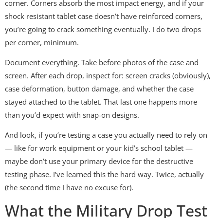
corner. Corners absorb the most impact energy, and if your
shock resistant tablet case doesn’t have reinforced corners,
you’re going to crack something eventually. I do two drops
per corner, minimum.
Document everything. Take before photos of the case and
screen. After each drop, inspect for: screen cracks (obviously),
case deformation, button damage, and whether the case
stayed attached to the tablet. That last one happens more
than you’d expect with snap-on designs.
And look, if you’re testing a case you actually need to rely on
— like for work equipment or your kid’s school tablet —
maybe don’t use your primary device for the destructive
testing phase. I’ve learned this the hard way. Twice, actually
(the second time I have no excuse for).
What the Military Drop Test