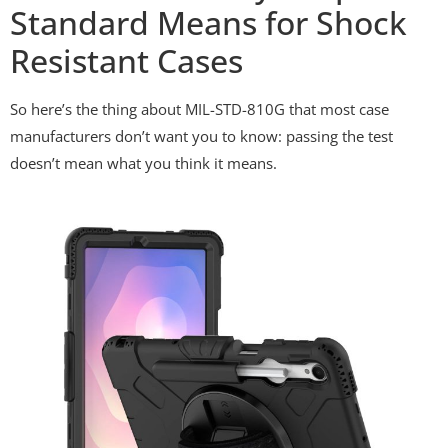
Standard Means for Shock
Resistant Cases
So here’s the thing about MIL-STD-810G that most case
manufacturers don’t want you to know: passing the test
doesn’t mean what you think it means.