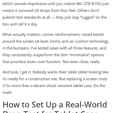
which sounds impressive until you realize MIL-STD-810G just
means it survived 26 drops from four feet. Others don’t
publish test standards at all — they just slap “rugged” on the
box and call it a day.
What actually matters: corner reinforcement, raised bezels
around the screen (at least 2mm), and air cushion technology
in the bumpers. I’ve tested cases with all three features, and
they consistently outperform the slim “minimalist” options
that prioritize looks over function. Not even close, really.
And look, I get it. Nobody wants their sleek tablet looking like
it’s ready for a construction site. But replacing a screen costs
3-5x more than a decent shock resistant tablet case. Do the
math.
How to Set Up a Real-World