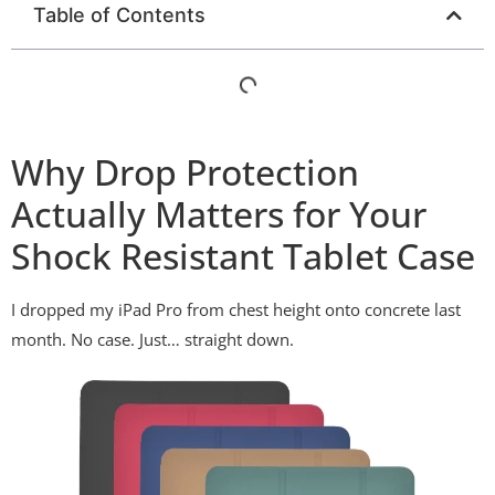
Table of Contents
Why Drop Protection
Actually Matters for Your
Shock Resistant Tablet Case
I dropped my iPad Pro from chest height onto concrete last
month. No case. Just… straight down.