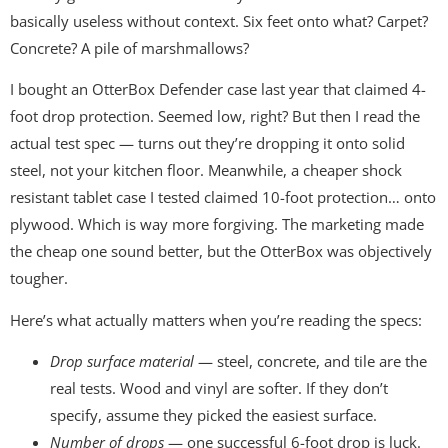
basically useless without context. Six feet onto what? Carpet?
Concrete? A pile of marshmallows?
I bought an OtterBox Defender case last year that claimed 4-
foot drop protection. Seemed low, right? But then I read the
actual test spec — turns out they’re dropping it onto solid
steel, not your kitchen floor. Meanwhile, a cheaper shock
resistant tablet case I tested claimed 10-foot protection… onto
plywood. Which is way more forgiving. The marketing made
the cheap one sound better, but the OtterBox was objectively
tougher.
Here’s what actually matters when you’re reading the specs:
Drop surface material
— steel, concrete, and tile are the
real tests. Wood and vinyl are softer. If they don’t
specify, assume they picked the easiest surface.
Number of drops
— one successful 6-foot drop is luck.