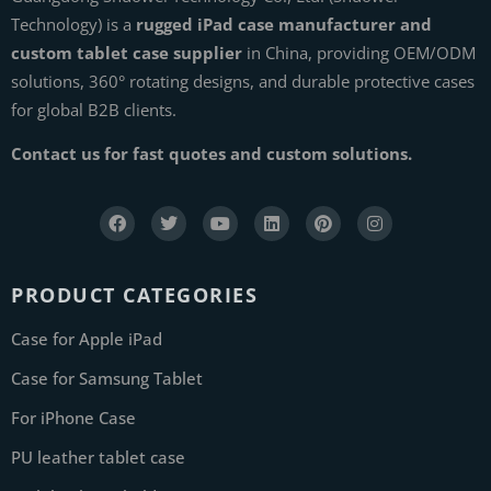
Technology) is a
rugged iPad case manufacturer and
custom tablet case supplier
in China, providing OEM/ODM
solutions, 360° rotating designs, and durable protective cases
for global B2B clients.
Contact us for fast quotes and custom solutions.
PRODUCT CATEGORIES
Case for Apple iPad
Case for Samsung Tablet
For iPhone Case
PU leather tablet case