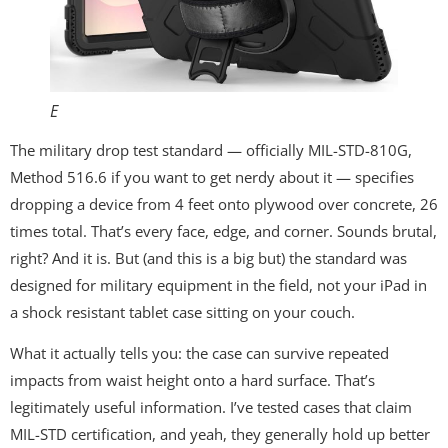
E
The military drop test standard — officially MIL-STD-810G,
Method 516.6 if you want to get nerdy about it — specifies
dropping a device from 4 feet onto plywood over concrete, 26
times total. That’s every face, edge, and corner. Sounds brutal,
right? And it is. But (and this is a big but) the standard was
designed for military equipment in the field, not your iPad in
a shock resistant tablet case sitting on your couch.
What it actually tells you: the case can survive repeated
impacts from waist height onto a hard surface. That’s
legitimately useful information. I’ve tested cases that claim
MIL-STD certification, and yeah, they generally hold up better