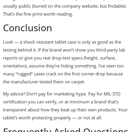
usually public (buried on the company website, but findable).
That’s the fine print worth reading.
Conclusion
Look — a shock resistant tablet case is only as good as the
testing behind it. If the brand won’t show you third-party lab
reports or give you real drop-test specs (height, surface,
orientation), assume they’re hiding something. I’ve seen too
many “rugged” cases crack on the first corner drop because
the manufacturer tested them on carpet.
My advice? Don’t pay for marketing hype. Pay for MIL-STD
certification you can verify, or at minimum a brand that’s
transparent about how they beat up their own products. Your
tablet’s worth protecting properly — or not at all.
Frequently Asked Questions