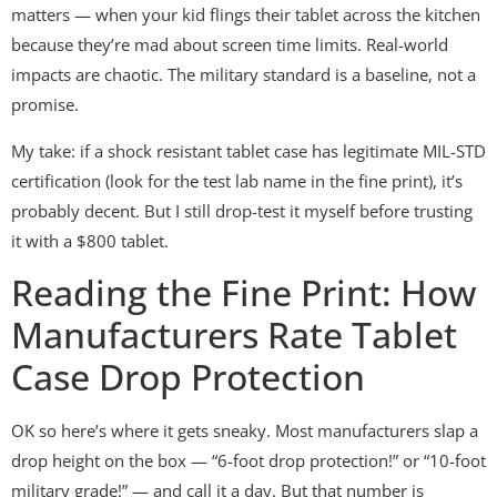
matters — when your kid flings their tablet across the kitchen
because they’re mad about screen time limits. Real-world
impacts are chaotic. The military standard is a baseline, not a
promise.
My take: if a shock resistant tablet case has legitimate MIL-STD
certification (look for the test lab name in the fine print), it’s
probably decent. But I still drop-test it myself before trusting
it with a $800 tablet.
Reading the Fine Print: How
Manufacturers Rate Tablet
Case Drop Protection
OK so here’s where it gets sneaky. Most manufacturers slap a
drop height on the box — “6-foot drop protection!” or “10-foot
military grade!” — and call it a day. But that number is