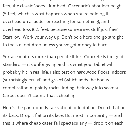
feet, the classic “oops I fumbled it” scenario), shoulder height
(5 feet, which is what happens when you’re holding it
overhead on a ladder or reaching for something), and
overhead toss (6.5 feet, because sometimes stuff just flies).
Start low. Work your way up. Don’t be a hero and go straight
to the six-foot drop unless you’ve got money to burn.
Surface matters more than people think. Concrete is the gold
standard — it’s unforgiving and it’s what your tablet will
probably hit in real life. I also test on hardwood floors indoors
(surprisingly brutal) and gravel (which adds the bonus
complication of pointy rocks finding their way into seams).
Carpet doesn’t count. That’s cheating.
Here’s the part nobody talks about: orientation. Drop it flat on
its back. Drop it flat on its face. But most importantly — and
this is where cheap cases fail spectacularly — drop it on each