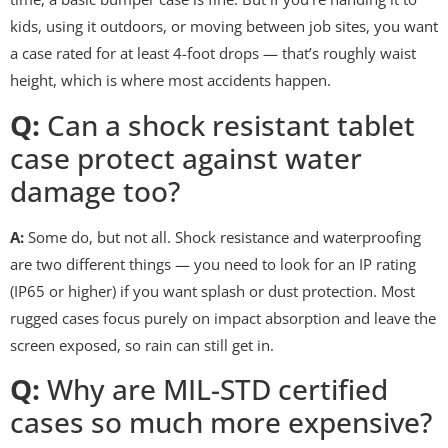
kids, using it outdoors, or moving between job sites, you want
a case rated for at least 4-foot drops — that’s roughly waist
height, which is where most accidents happen.
Q:
Can a shock resistant tablet
case protect against water
damage too?
A:
Some do, but not all. Shock resistance and waterproofing
are two different things — you need to look for an IP rating
(IP65 or higher) if you want splash or dust protection. Most
rugged cases focus purely on impact absorption and leave the
screen exposed, so rain can still get in.
Q:
Why are MIL-STD certified
cases so much more expensive?