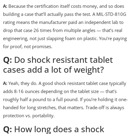
A:
Because the certification itself costs money, and so does
building a case that’ll actually pass the test. A MIL-STD-810G
rating means the manufacturer paid an independent lab to
drop that case 26 times from multiple angles — that’s real
engineering, not just slapping foam on plastic. You’re paying
for proof, not promises.
Q:
Do shock resistant tablet
cases add a lot of weight?
A:
Yeah, they do. A good shock resistant tablet case typically
adds 8-16 ounces depending on the tablet size — that’s
roughly half a pound to a full pound. If you’re holding it one-
handed for long stretches, that matters. Trade-off is always
protection vs. portability.
Q:
How long does a shock