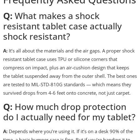
Q:
What makes a shock
resistant tablet case actually
shock resistant?
A:
It’s all about the materials and the air gaps. A proper shock
resistant tablet case uses TPU or silicone corners that
compress on impact, plus an air-cushion design that keeps
the tablet suspended away from the outer shell. The best ones
are tested to MIL-STD-810G standards — which means they
survived drops from 4-6 feet onto concrete, not just carpet.
Q:
How much drop protection
do I actually need for my tablet?
A:
Depends where you’re using it. If it’s on a desk 90% of the
time, a basic bumper case is fine. But if you’re handing it to