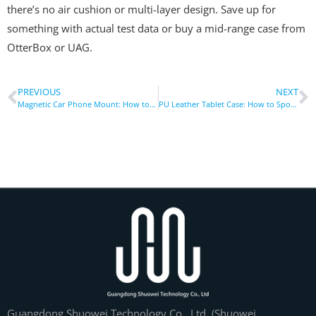
there’s no air cushion or multi-layer design. Save up for
something with actual test data or buy a mid-range case from
OtterBox or UAG.
PREVIOUS
NEXT
Magnetic Car Phone Mount: How to Install Without Scratches
PU Leather Tablet Case: How to Spot Real vs Fake Material
Guangdong Shuowei Technology Co., Ltd. (Shuowei