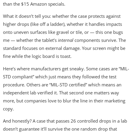
than the $15 Amazon specials.
What it doesn’t tell you: whether the case protects against
higher drops (like off a ladder), whether it handles impacts
onto uneven surfaces like gravel or tile, or — this one bugs
me — whether the tablet’s
internal
components survive. The
standard focuses on external damage. Your screen might be
fine while the logic board is toast.
Here’s where manufacturers get sneaky. Some cases are “MIL-
STD compliant” which just means they followed the test
procedure. Others are “MIL-STD certified” which means an
independent lab verified it. That second one matters way
more, but companies love to blur the line in their marketing
copy.
And honestly? A case that passes 26 controlled drops in a lab
doesn’t guarantee it’ll survive the one random drop that