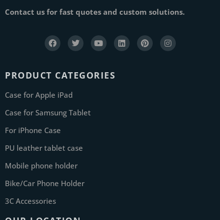
Contact us for fast quotes and custom solutions.
PRODUCT CATEGORIES
Case for Apple iPad
Case for Samsung Tablet
For iPhone Case
PU leather tablet case
Mobile phone holder
Bike/Car Phone Holder
3C Accessories