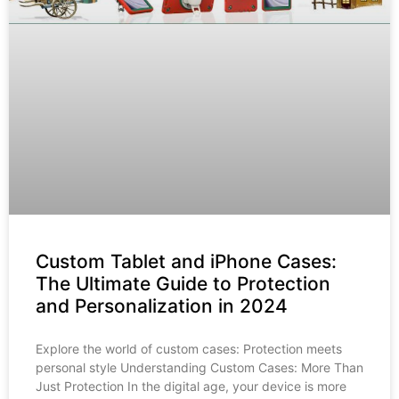
Custom Tablet and iPhone Cases:
The Ultimate Guide to Protection
and Personalization in 2024
Explore the world of custom cases: Protection meets
personal style Understanding Custom Cases: More Than
Just Protection In the digital age, your device is more