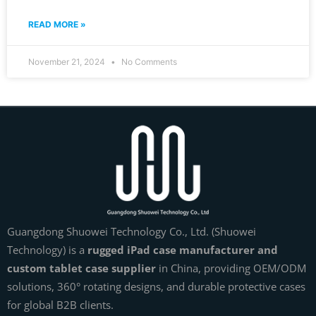
READ MORE »
November 21, 2024
No Comments
Guangdong Shuowei Technology Co., Ltd. (Shuowei
Technology) is a
rugged iPad case manufacturer and
custom tablet case supplier
in China, providing OEM/ODM
solutions, 360° rotating designs, and durable protective cases
for global B2B clients.