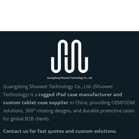
Guangdong Shuowei Technology Co., Ltd. (Shuowei
Technology) is a
rugged iPad case manufacturer and
custom tablet case supplier
in China, providing OEM/ODM
solutions, 360° rotating designs, and durable protective cases
for global B2B clients.
Contact us for fast quotes and custom solutions.