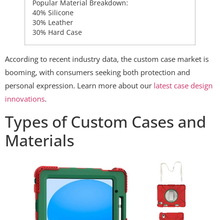
Popular Material Breakdown:
40% Silicone
30% Leather
30% Hard Case
According to recent industry data, the custom case market is
booming, with consumers seeking both protection and
personal expression. Learn more about our
latest case design
innovations
.
Types of Custom Cases and
Materials