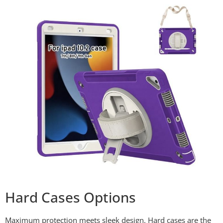
Hard Cases Options
Maximum protection meets sleek design. Hard cases are the