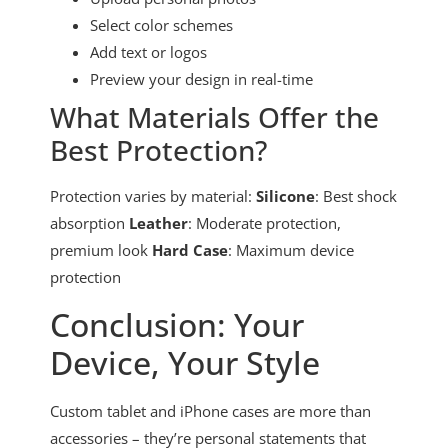
Select color schemes
Add text or logos
Preview your design in real-time
What Materials Offer the
Best Protection?
Protection varies by material:
Silicone
: Best shock
absorption
Leather
: Moderate protection,
premium look
Hard Case
: Maximum device
protection
Conclusion: Your
Device, Your Style
Custom tablet and iPhone cases are more than
accessories – they’re personal statements that