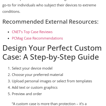
go-to for individuals who subject their devices to extreme
conditions.
Recommended External Resources:
CNET’s Top Case Reviews
PCMag Case Recommendations
Design Your Perfect Custom
Case: A Step-by-Step Guide
Select your device model
Choose your preferred material
Upload personal images or select from templates
Add text or custom graphics
Preview and order
“A custom case is more than protection – it’s a