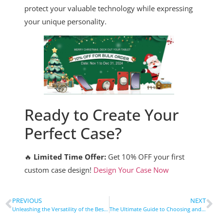
protect your valuable technology while expressing
your unique personality.
Ready to Create Your
Perfect Case?
🔥
Limited Time Offer:
Get 10% OFF your first
custom case design!
Design Your Case Now
PREVIOUS
NEXT
Unleashing the Versatility of the Best iPad Case: Protection, Performance, and Style
The Ultimate Guide to Choosing and Using a Cell Phone Bike Mount