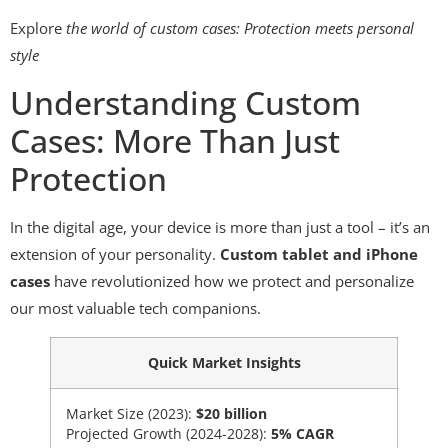
Explore
the world of custom cases: Protection meets personal
style
Understanding Custom
Cases: More Than Just
Protection
In the digital age, your device is more than just a tool – it’s an
extension of your personality.
Custom tablet and iPhone
cases
have revolutionized how we protect and personalize
our most valuable tech companions.
Quick Market Insights
Market Size (2023):
$20 billion
Projected Growth (2024-2028):
5% CAGR