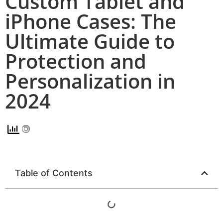
Custom Tablet and
iPhone Cases: The
Ultimate Guide to
Protection and
Personalization in
2024
Table of Contents