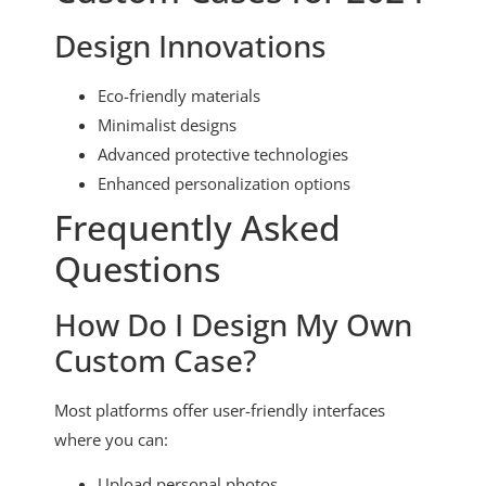
Design Innovations
Eco-friendly materials
Minimalist designs
Advanced protective technologies
Enhanced personalization options
Frequently Asked
Questions
How Do I Design My Own
Custom Case?
Most platforms offer user-friendly interfaces
where you can:
Upload personal photos