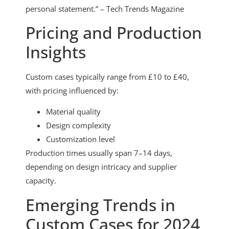
personal statement.” – Tech Trends Magazine
Pricing and Production
Insights
Custom cases typically range from £10 to £40,
with pricing influenced by:
Material quality
Design complexity
Customization level
Production times usually span 7–14 days,
depending on design intricacy and supplier
capacity.
Emerging Trends in
Custom Cases for 2024