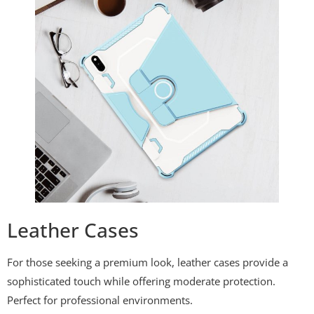
Leather Cases
For those seeking a premium look, leather cases provide a
sophisticated touch while offering moderate protection.
Perfect for professional environments.