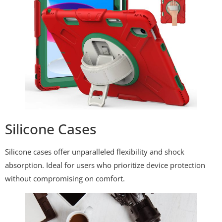
Silicone Cases
Silicone cases offer unparalleled flexibility and shock
absorption. Ideal for users who prioritize device protection
without compromising on comfort.