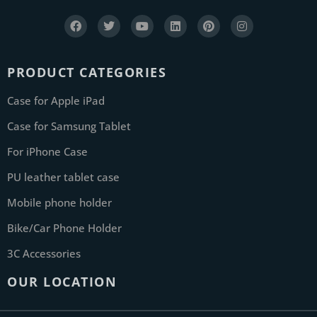
PRODUCT CATEGORIES
Case for Apple iPad
Case for Samsung Tablet
For iPhone Case
PU leather tablet case
Mobile phone holder
Bike/Car Phone Holder
3C Accessories
OUR LOCATION