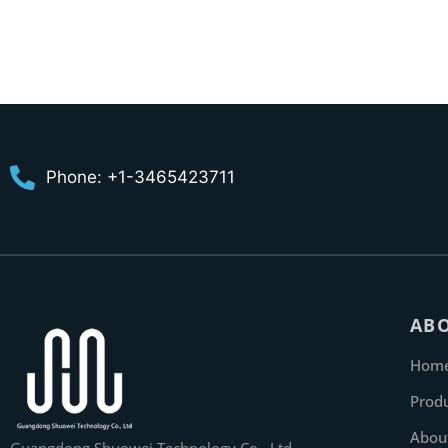
Phone: +1-3465423711
AB
Hom
Prod
Abou