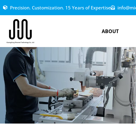
Precision. Customization. 15 Years of Expertise
info@mi
ABOUT