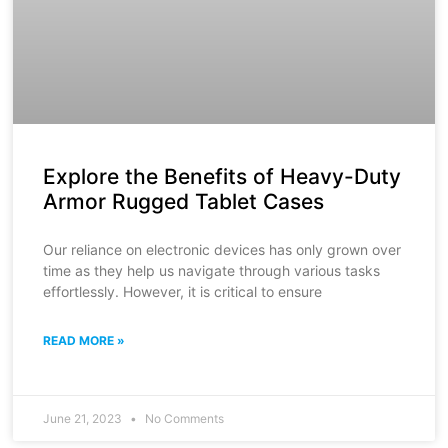
Explore the Benefits of Heavy-Duty
Armor Rugged Tablet Cases
Our reliance on electronic devices has only grown over
time as they help us navigate through various tasks
effortlessly. However, it is critical to ensure
READ MORE »
June 21, 2023
No Comments