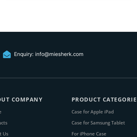
Enquiry:
info@miesherk.com
OUT COMPANY
PRODUCT CATEGORIE
e
Case for Apple iPad
ucts
Case for Samsung Tablet
t Us
For iPhone Case