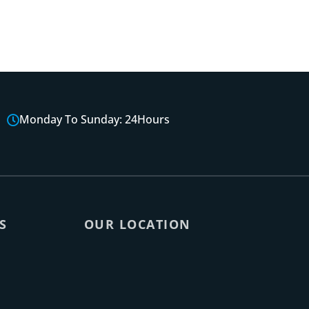
Monday To Sunday: 24Hours
S
OUR LOCATION