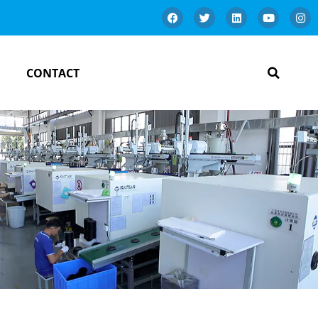
CONTACT