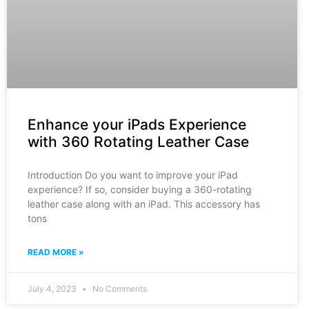
Enhance your iPads Experience
with 360 Rotating Leather Case
Introduction Do you want to improve your iPad
experience? If so, consider buying a 360-rotating
leather case along with an iPad. This accessory has
tons
READ MORE »
July 4, 2023
No Comments