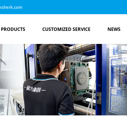
esherk.com
PRODUCTS
CUSTOMIZED SERVICE
NEWS