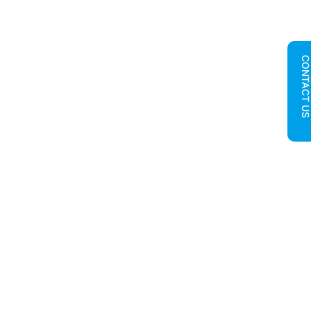
CONTACT U