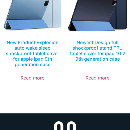
New Product Explosion
Newest Design full
auto wake sleep
shockproof stand TPU
shockproof tablet cover
tablet cover for ipad 10.2
for apple ipad 9th
9th generation case
generation case
Read more
Read more