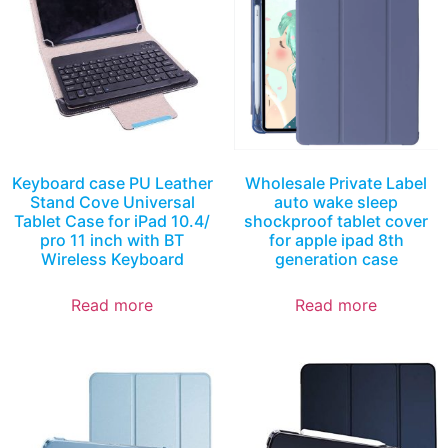
Keyboard case PU Leather
Wholesale Private Label
Stand Cove Universal
auto wake sleep
Tablet Case for iPad 10.4/
shockproof tablet cover
pro 11 inch with BT
for apple ipad 8th
Wireless Keyboard
generation case
Read more
Read more