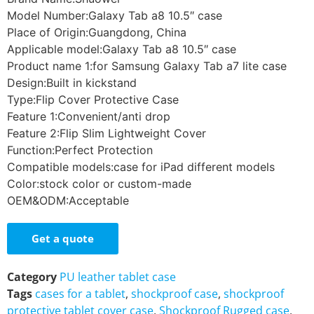
Model Number:Galaxy Tab a8 10.5″ case
Place of Origin:Guangdong, China
Applicable model:Galaxy Tab a8 10.5″ case
Product name 1:for Samsung Galaxy Tab a7 lite case
Design:Built in kickstand
Type:Flip Cover Protective Case
Feature 1:Convenient/anti drop
Feature 2:Flip Slim Lightweight Cover
Function:Perfect Protection
Compatible models:case for iPad different models
Color:stock color or custom-made
OEM&ODM:Acceptable
Get a quote
Category
PU leather tablet case
Tags
cases for a tablet
,
shockproof case
,
shockproof
protective tablet cover case
,
Shockproof Rugged case
,