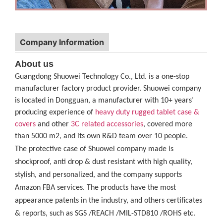
Company Information
About us
Guangdong Shuowei Technology Co., Ltd. is a one-stop
manufacturer factory product provider. Shuowei company
is located in Dongguan, a manufacturer with 10+ years’
producing experience of
heavy duty rugged tablet case
&
covers
and other
3C related accessories
, covered more
than 5000 m2, and its own R&D team over 10 people.
The protective case of Shuowei company made is
shockproof, anti drop & dust resistant with high quality,
stylish, and personalized, and the company supports
Amazon FBA services. The products have the most
appearance patents in the industry, and others certificates
& reports, such as SGS /REACH /MIL-STD810 /ROHS etc.