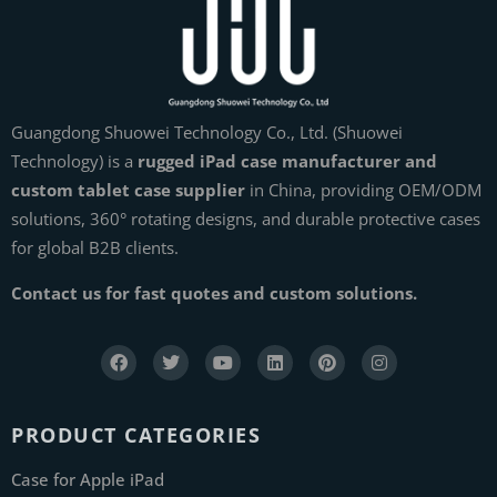
Guangdong Shuowei Technology Co., Ltd. (Shuowei
Technology) is a
rugged iPad case manufacturer and
custom tablet case supplier
in China, providing OEM/ODM
solutions, 360° rotating designs, and durable protective cases
for global B2B clients.
Contact us for fast quotes and custom solutions.
PRODUCT CATEGORIES
Case for Apple iPad