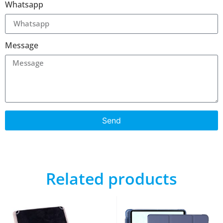
Whatsapp
Message
Send
Related products