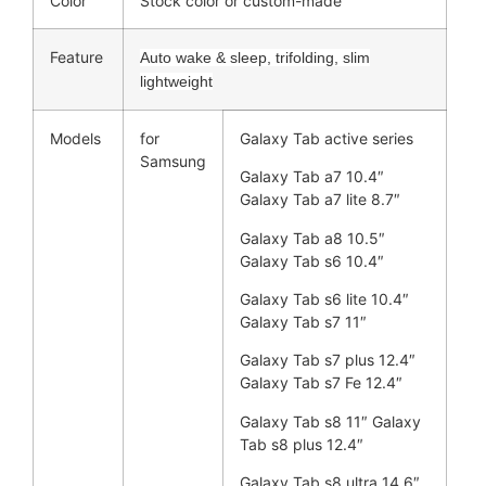
Color
Stock color or custom-made
Feature
Auto wake & sleep, trifolding, slim
lightweight
Models
for
Galaxy Tab active series
Samsung
Galaxy Tab a7 10.4″
Galaxy Tab a7 lite 8.7″
Galaxy Tab a8 10.5″
Galaxy Tab s6 10.4″
Galaxy Tab s6 lite 10.4″
Galaxy Tab s7 11″
Galaxy Tab s7 plus 12.4″
Galaxy Tab s7 Fe 12.4″
Galaxy Tab s8 11″ Galaxy
Tab s8 plus 12.4″
Galaxy Tab s8 ultra 14.6″