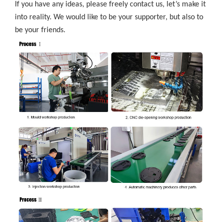
If you have any ideas, please freely contact us, let’s make it
into reality. We would like to be your supporter, but also to
be your friends.