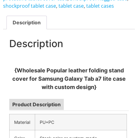
shockproof tablet case
,
tablet case
,
tablet cases
Description
Description
{Wholesale Popular leather folding stand
cover for Samsung Galaxy Tab a7 lite case
with custom design}
Product Description
Material
PU+PC