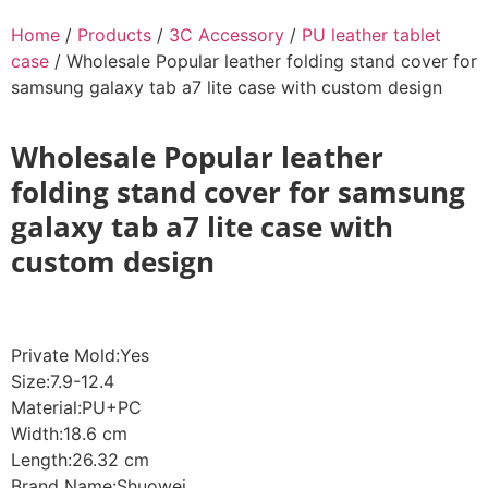
Home
/
Products
/
3C Accessory
/
PU leather tablet
case
/ Wholesale Popular leather folding stand cover for
samsung galaxy tab a7 lite case with custom design
Wholesale Popular leather
folding stand cover for samsung
galaxy tab a7 lite case with
custom design
Private Mold:Yes
Size:7.9-12.4
Material:PU+PC
Width:18.6 cm
Length:26.32 cm
Brand Name:Shuowei