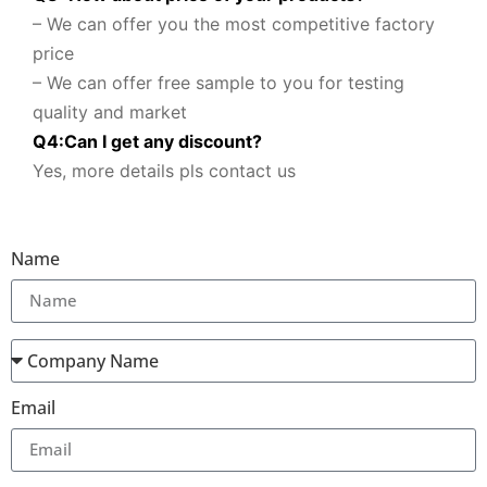
– We can offer you the most competitive factory
price
– We can offer free sample to you for testing
quality and market
Q
4
:
Can I get any discount
?
Yes, more details pls contact us
Name
Email