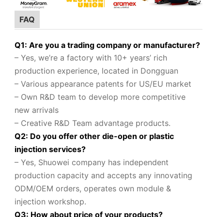
FAQ
Q1: Are you a trading company or manufacturer?
– Yes, we’re a factory with 10+ years’ rich
production experience, located in Dongguan
– Various appearance patents for US/EU market
– Own R&D team to
develop more competitive
new arrivals
– Creative R&D Team advantage products.
Q2: Do you offer other die-open or plastic
injection services?
– Yes, Shuowei company
has independent
production capacity and accepts any innovating
ODM/OEM orders, operates own module &
injection workshop.
Q3: How about price of your products?