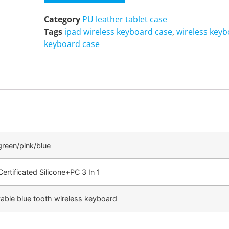
Category
PU leather tablet case
Tags
ipad wireless keyboard case
,
wireless keyb
keyboard case
green/pink/blue
ertificated Silicone+PC 3 In 1
ble blue tooth wireless keyboard