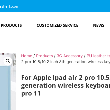
esherk.com
PRODUCTS
CUSTOMIZED SERVICE
NEWS
Home
/
Products
/
3C Accessory
/
PU leather t
2 pro 10.5/10.2 inch 8th generation wireless ke
For Apple ipad air 2 pro 10.5
generation wireless keyboar
pro 11