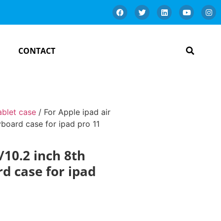
CONTACT
ablet case
/ For Apple ipad air
yboard case for ipad pro 11
/10.2 inch 8th
d case for ipad