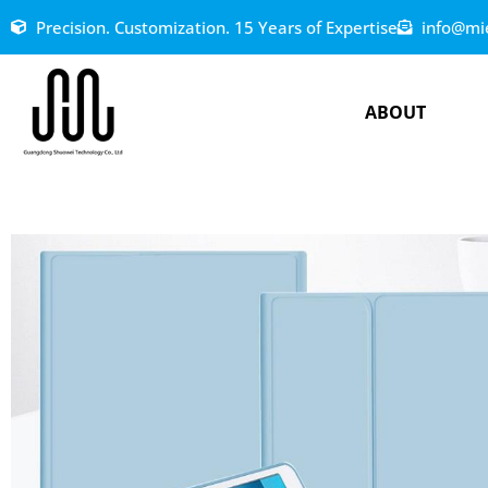
Precision. Customization. 15 Years of Expertise
info@mi
ABOUT