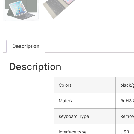
Description
Description
Colors
black/
Material
RoHS C
Keyboard Type
Remova
Interface type
USB