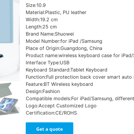
Size:10.9
Material:Plastic, PU leather
Width:19.2 cm
Length:25 cm
Brand Name:Shuowei
Model Number:for iPad /Samsung
Place of Origin:Guangdong, China
Product name:wireless keyboard case for iPa
Interface Type:USB
Keyboard Standard:Tablet Keyboard
Function:Full protection back cover smart auto
Feature:BT Wireless keyboard
Design:Fashion
Compatible models:For iPad/Samsung, differen
Logo:Accept Customized Logo
Certification:CE/ROHS
Get a quote