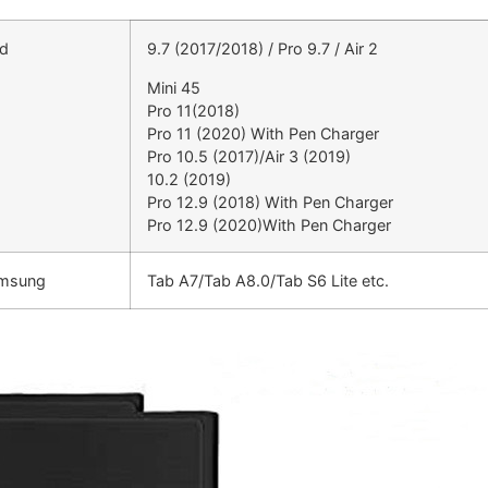
ad
9.7 (2017/2018) / Pro 9.7 / Air 2
Mini 45
Pro 11(2018)
Pro 11 (2020) With Pen Charger
Pro 10.5 (2017)/Air 3 (2019)
10.2 (2019)
Pro 12.9 (2018) With Pen Charger
Pro 12.9 (2020)With Pen Charger
amsung
Tab A7/Tab A8.0/Tab S6 Lite etc.