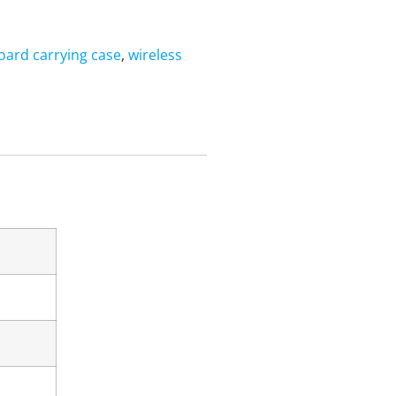
oard carrying case
,
wireless