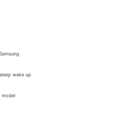
d/Samsung
 sleep wake up
t model