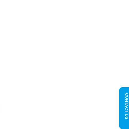
CONTACT U