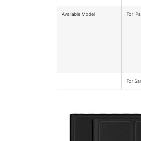
Available Model
For iP
For S