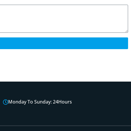
Monday To Sunday: 24Hours