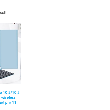
sult
ro 10.5/10.2
 wireless
pad pro 11