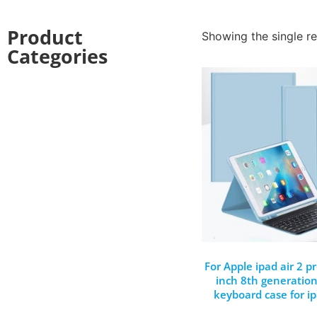
Product
Showing the single re
Categories
For Apple ipad air 2 p
inch 8th generation
keyboard case for i