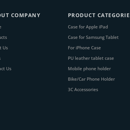
OUT COMPANY
PRODUCT CATEGORIE
e
Case for Apple iPad
ucts
Case for Samsung Tablet
t Us
For iPhone Case
s
PU leather tablet case
act Us
Mobile phone holder
Bike/Car Phone Holder
3C Accessories