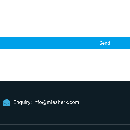
Send
Enquiry:
info@miesherk.com