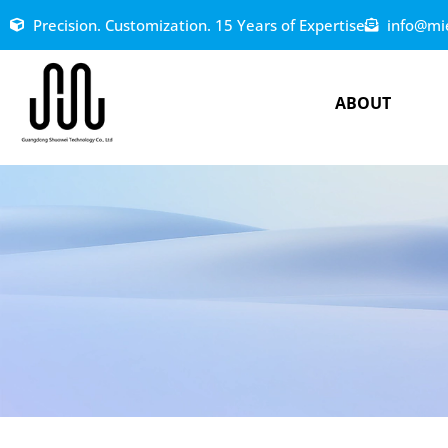
Precision. Customization. 15 Years of Expertise
info@mi
ABOUT