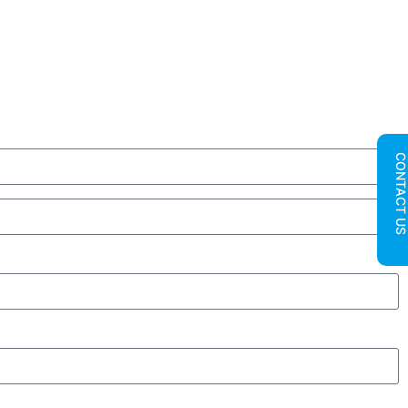
CONTACT U