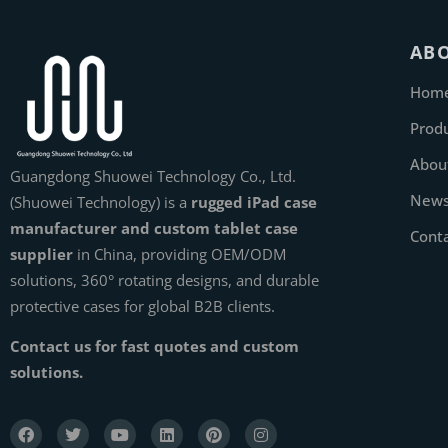
AB
Hom
Prod
Abou
Guangdong Shuowei Technology Co., Ltd.
New
(Shuowei Technology) is a
rugged iPad case
manufacturer and custom tablet case
Cont
supplier
in China, providing OEM/ODM
solutions, 360° rotating designs, and durable
protective cases for global B2B clients.
Contact us for fast quotes and custom
solutions.