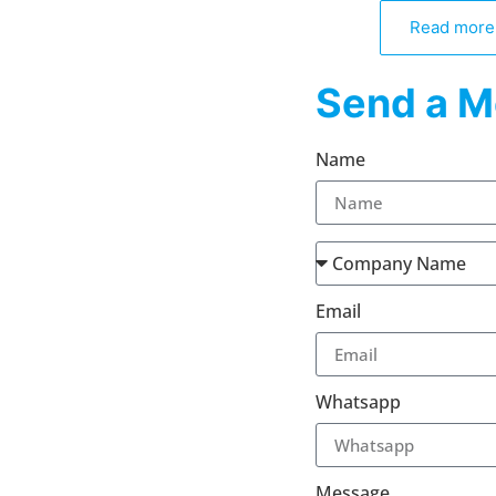
Read more
Send a M
Name
Email
Whatsapp
Message