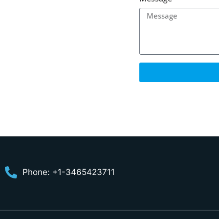
Phone: +1-3465423711