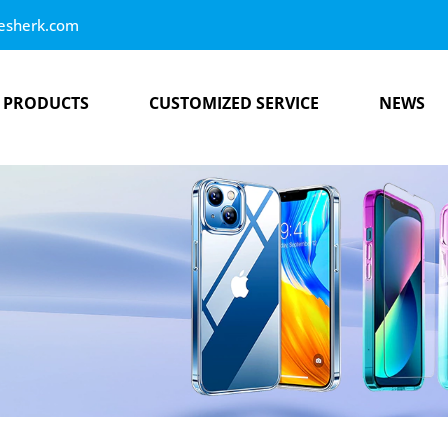
esherk.com
PRODUCTS
CUSTOMIZED SERVICE
NEWS