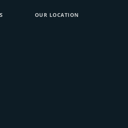
S
OUR LOCATION