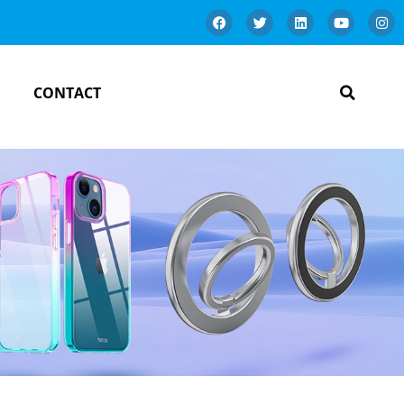
CONTACT