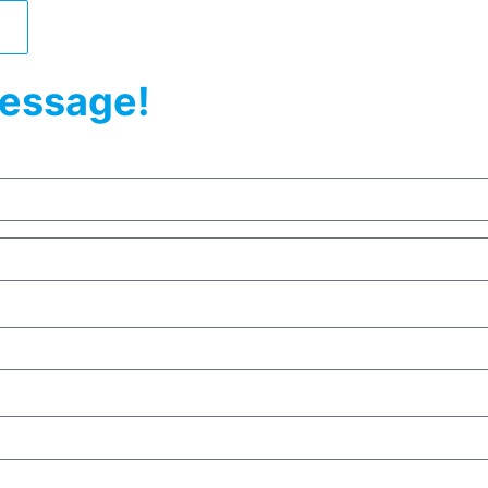
essage!