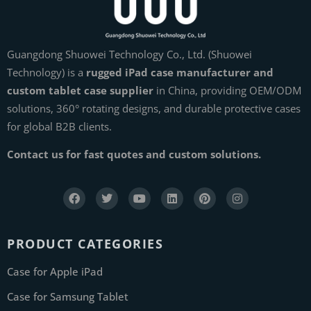
Guangdong Shuowei Technology Co., Ltd. (Shuowei
Technology) is a
rugged iPad case manufacturer and
custom tablet case supplier
in China, providing OEM/ODM
solutions, 360° rotating designs, and durable protective cases
for global B2B clients.
Contact us for fast quotes and custom solutions.
PRODUCT CATEGORIES
Case for Apple iPad
Case for Samsung Tablet