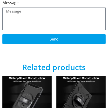
Message
Send
Related products