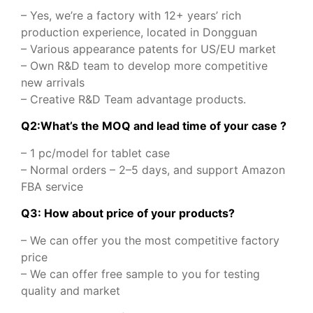
– Yes, we’re a factory with 12+ years’ rich
production experience, located in Dongguan
– Various appearance patents for US/EU market
– Own R&D team to develop more competitive
new arrivals
– Creative R&D Team advantage products.
Q2:What’s the MOQ and lead time of your case ?
– 1 pc/model for tablet case
– Normal orders – 2–5 days, and support Amazon
FBA service
Q3: How about price of your products?
– We can offer you the most competitive factory
price
– We can offer free sample to you for testing
quality and market