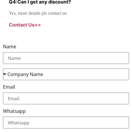
Q
4
:
Can I get any discount
?
Yes, more details pls contact us
Contact Us>>
Name
Email
Whatsapp