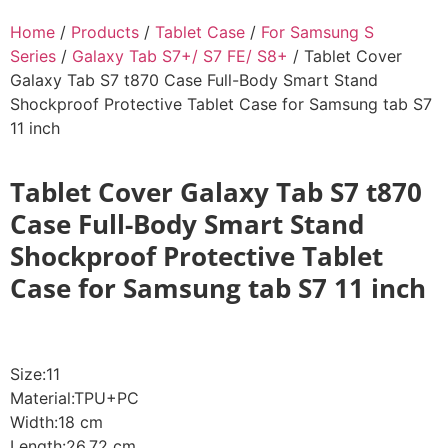
Home
/
Products
/
Tablet Case
/
For Samsung S
Series
/
Galaxy Tab S7+/ S7 FE/ S8+
/ Tablet Cover
Galaxy Tab S7 t870 Case Full-Body Smart Stand
Shockproof Protective Tablet Case for Samsung tab S7
11 inch
Tablet Cover Galaxy Tab S7 t870
Case Full-Body Smart Stand
Shockproof Protective Tablet
Case for Samsung tab S7 11 inch
Size:11
Material:TPU+PC
Width:18 cm
Length:26.72 cm