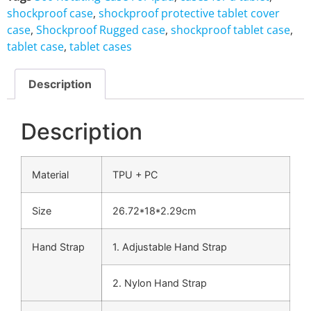
shockproof case
,
shockproof protective tablet cover
case
,
Shockproof Rugged case
,
shockproof tablet case
,
tablet case
,
tablet cases
Description
Description
Material
TPU + PC
Size
26.72*18*2.29cm
Hand Strap
1. Adjustable Hand Strap
2. Nylon Hand Strap