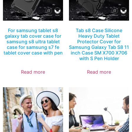
For samsung tablet s8
Tab s8 Case Silicone
galaxy tab cover case for
Heavy Duty Tablet
samsung s8 ultra tablet
Protector Cover for
case for samsung s7 fe
Samsung Galaxy Tab S8 11
tablet cover case with pen
inch Case SM X700 X706
with S Pen Holder
Read more
Read more