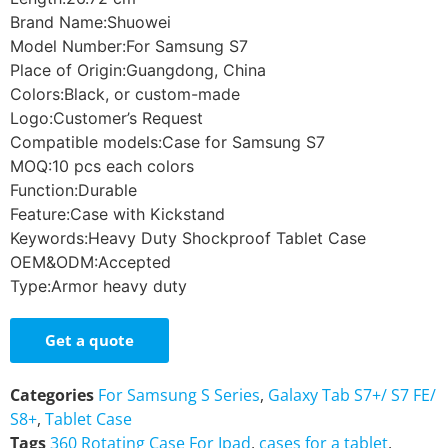
Brand Name:Shuowei
Model Number:For Samsung S7
Place of Origin:Guangdong, China
Colors:Black, or custom-made
Logo:Customer’s Request
Compatible models:Case for Samsung S7
MOQ:10 pcs each colors
Function:Durable
Feature:Case with Kickstand
Keywords:Heavy Duty Shockproof Tablet Case
OEM&ODM:Accepted
Type:Armor heavy duty
Get a quote
Categories
For Samsung S Series
,
Galaxy Tab S7+/ S7 FE/
S8+
,
Tablet Case
Tags
360 Rotating Case For Ipad
,
cases for a tablet
,