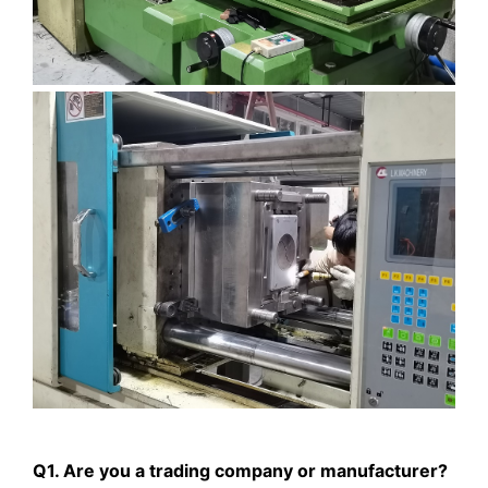
Q1. Are you a trading company or manufacturer?