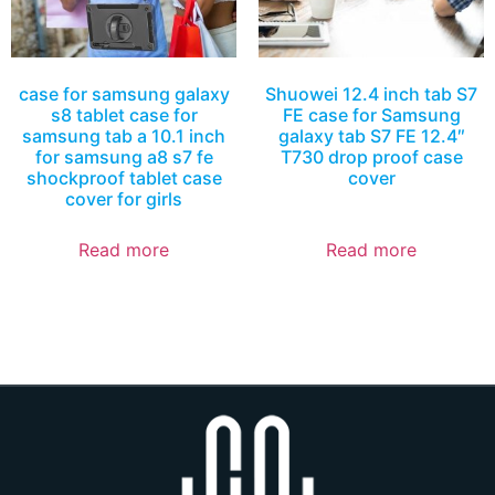
case for samsung galaxy
Shuowei 12.4 inch tab S7
s8 tablet case for
FE case for Samsung
samsung tab a 10.1 inch
galaxy tab S7 FE 12.4″
for samsung a8 s7 fe
T730 drop proof case
shockproof tablet case
cover
cover for girls
Read more
Read more