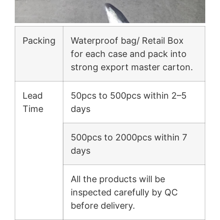
Packing
Waterproof bag/ Retail Box
for each case and pack into
strong export master carton.
Lead
50pcs to 500pcs within 2–5
Time
days
500pcs to 2000pcs within 7
days
All the products will be
inspected carefully by QC
before delivery.