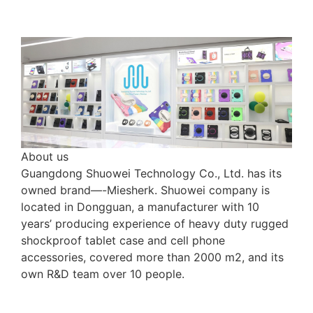
About us
Guangdong Shuowei Technology Co., Ltd. has its
owned brand—-Miesherk. Shuowei company is
located in Dongguan, a manufacturer with 10
years’ producing experience of heavy duty rugged
shockproof tablet case and cell phone
accessories, covered more than 2000 m2, and its
own R&D team over 10 people.