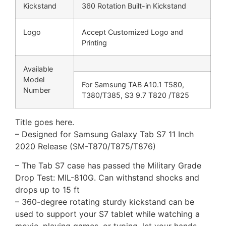
Kickstand
360 Rotation Built-in Kickstand
Logo
Accept Customized Logo and
Printing
Available
Model
For Samsung TAB A10.1 T580,
Number
T380/T385, S3 9.7 T820 /T825
Title goes here.
– Designed for Samsung Galaxy Tab S7 11 Inch
2020 Release (SM-T870/T875/T876)
– The Tab S7 case has passed the Military Grade
Drop Test: MIL-810G. Can withstand shocks and
drops up to 15 ft
– 360-degree rotating sturdy kickstand can be
used to support your S7 tablet while watching a