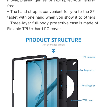
movie, playing games, or typing, let your hands-
free
– The hand strap is convenient for you to the S7
tablet with one hand when you show it to others
– Three-layer full-body protective case is made of
Flexible TPU + hard PC cover