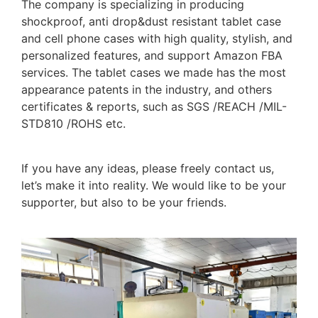
The company is specializing in producing
shockproof, anti drop&dust resistant tablet case
and cell phone cases with high quality, stylish, and
personalized features, and support Amazon FBA
services. The tablet cases we made has the most
appearance patents in the industry, and others
certificates & reports, such as SGS /REACH /MIL-
STD810 /ROHS etc.
If you have any ideas, please freely contact us,
let’s make it into reality. We would like to be your
supporter, but also to be your friends.