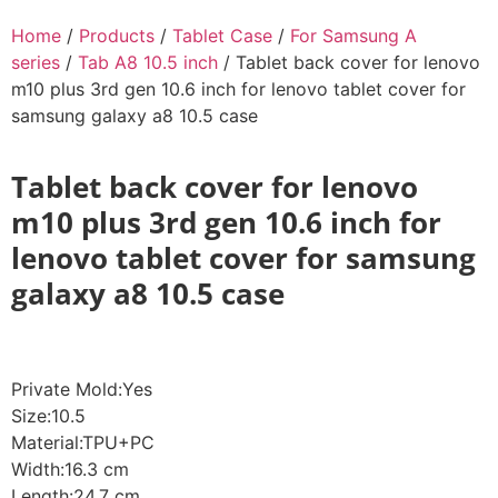
Home
/
Products
/
Tablet Case
/
For Samsung A
series
/
Tab A8 10.5 inch
/ Tablet back cover for lenovo
m10 plus 3rd gen 10.6 inch for lenovo tablet cover for
samsung galaxy a8 10.5 case
Tablet back cover for lenovo
m10 plus 3rd gen 10.6 inch for
lenovo tablet cover for samsung
galaxy a8 10.5 case
Private Mold:Yes
Size:10.5
Material:TPU+PC
Width:16.3 cm
Length:24.7 cm