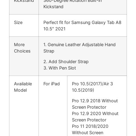
Kickstand
360-Degree Rotation Built-in
Kickstand
Size
Perfect fit for Samsung Galaxy Tab A8
10.5″ 2021
More
1. Genuine Leather Adjustable Hand
Choices
Strap
2. Add Shoulder Strap
3. With Pen Slot
Available
For iPad
Pro 10.5(2017)/Air 3
Model
10.5(2019)
Pro 12.9 2018 Without
Screen Protector
Pro 12.9 2020 Without
Screen Protector
Pro 11 2018/2020
Without Screen