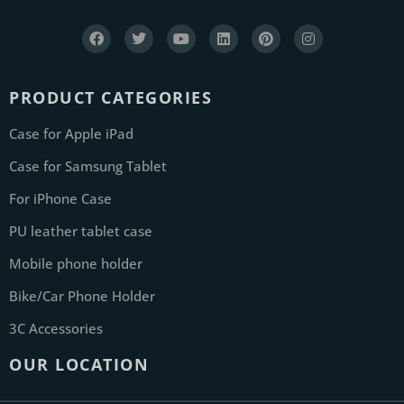
PRODUCT CATEGORIES
Case for Apple iPad
Case for Samsung Tablet
For iPhone Case
PU leather tablet case
Mobile phone holder
Bike/Car Phone Holder
3C Accessories
OUR LOCATION