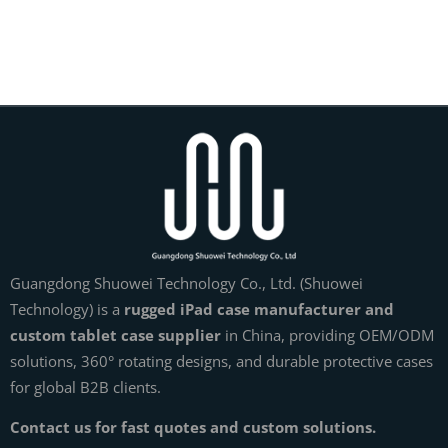
Guangdong Shuowei Technology Co., Ltd. (Shuowei
Technology) is a
rugged iPad case manufacturer and
custom tablet case supplier
in China, providing OEM/ODM
solutions, 360° rotating designs, and durable protective cases
for global B2B clients.
Contact us for fast quotes and custom solutions.