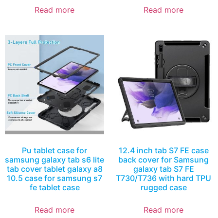
Read more
Read more
Pu tablet case for
12.4 inch tab S7 FE case
samsung galaxy tab s6 lite
back cover for Samsung
tab cover tablet galaxy a8
galaxy tab S7 FE
10.5 case for samsung s7
T730/T736 with hard TPU
fe tablet case
rugged case
Read more
Read more