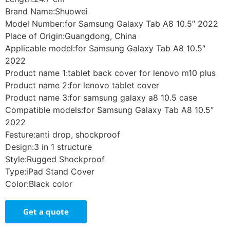
Brand Name:Shuowei
Model Number:for Samsung Galaxy Tab A8 10.5″ 2022
Place of Origin:Guangdong, China
Applicable model:for Samsung Galaxy Tab A8 10.5″
2022
Product name 1:tablet back cover for lenovo m10 plus
Product name 2:for lenovo tablet cover
Product name 3:for samsung galaxy a8 10.5 case
Compatible models:for Samsung Galaxy Tab A8 10.5″
2022
Festure:anti drop, shockproof
Design:3 in 1 structure
Style:Rugged Shockproof
Type:iPad Stand Cover
Color:Black color
Get a quote