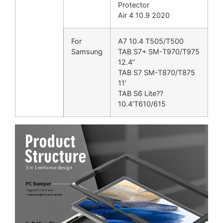
Protector
Air 4 10.9 2020
For
A7 10.4 T505/T500
Samsung
TAB S7+ SM-T970/T975
12.4”
TAB S7 SM-T870/T875
11′
TAB S6 Lite??
10.4’T610/615