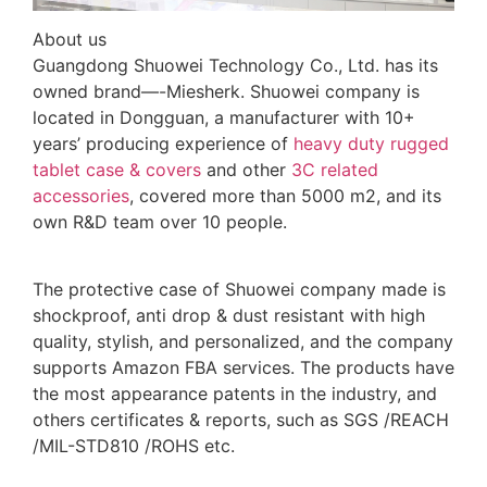
About us
Guangdong Shuowei Technology Co., Ltd. has its
owned brand—-Miesherk. Shuowei company is
located in Dongguan, a manufacturer with 10+
years’ producing experience of
heavy duty rugged
tablet case
& covers
and other
3C related
accessories
, covered more than 5000 m2, and its
own R&D team over 10 people.
The protective case of Shuowei company made is
shockproof, anti drop & dust resistant with high
quality, stylish, and personalized, and the company
supports Amazon FBA services. The products have
the most appearance patents in the industry, and
others certificates & reports, such as SGS /REACH
/MIL-STD810 /ROHS etc.