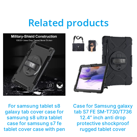
Related products
For samsung tablet s8
Case for Samsung galaxy
galaxy tab cover case for
tab S7 FE SM-T730/T736
samsung s8 ultra tablet
12.4″ inch anti drop
case for samsung s7 fe
protective shockproof
tablet cover case with pen
rugged tablet cover