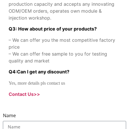
production capacity and accepts any innovating
ODM/OEM orders, operates own module &
injection workshop.
Q3: How about price of your products?
– We can offer you the most competitive factory
price
– We can offer free sample to you for testing
quality and market
Q
4
:
Can I get any discount
?
Yes, more details pls contact us
Contact Us>>
Name