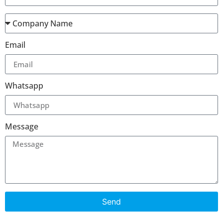
Email
Whatsapp
Message
Send