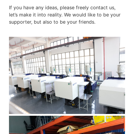
If you have any ideas, please freely contact us,
let’s make it into reality. We would like to be your
supporter, but also to be your friends.