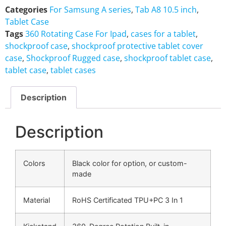
Categories
For Samsung A series
,
Tab A8 10.5 inch
,
Tablet Case
Tags
360 Rotating Case For Ipad
,
cases for a tablet
,
shockproof case
,
shockproof protective tablet cover
case
,
Shockproof Rugged case
,
shockproof tablet case
,
tablet case
,
tablet cases
Description
Description
Colors
Black color for option, or custom-
made
Material
RoHS Certificated TPU+PC 3 In 1