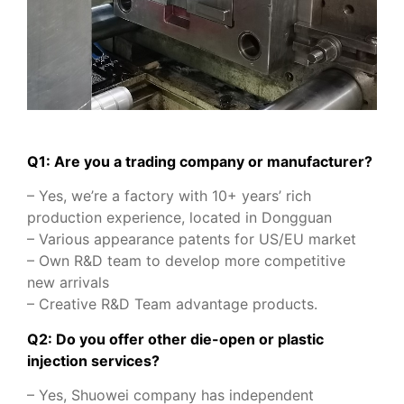
Q1: Are you a trading company or manufacturer?
– Yes, we’re a factory with 10+ years’ rich
production experience, located in Dongguan
– Various appearance patents for US/EU market
– Own R&D team to develop more competitive
new arrivals
– Creative R&D Team advantage products.
Q2: Do you offer other die-open or plastic
injection services?
– Yes, Shuowei company has independent