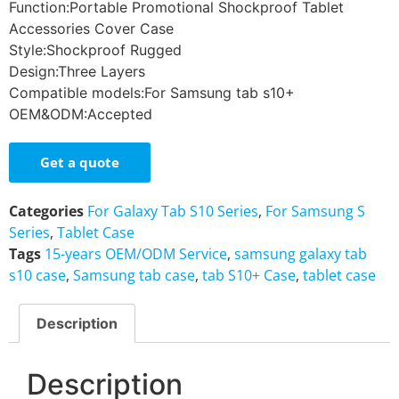
Function:Portable Promotional Shockproof Tablet
Accessories Cover Case
Style:Shockproof Rugged
Design:Three Layers
Compatible models:For Samsung tab s10+
OEM&ODM:Accepted
Get a quote
Categories
For Galaxy Tab S10 Series
,
For Samsung S
Series
,
Tablet Case
Tags
15-years OEM/ODM Service
,
samsung galaxy tab
s10 case
,
Samsung tab case
,
tab S10+ Case
,
tablet case
Description
Description