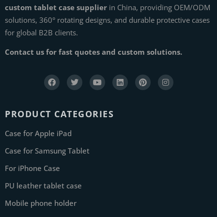
custom tablet case supplier
in China, providing OEM/ODM
solutions, 360° rotating designs, and durable protective cases
for global B2B clients.
Contact us for fast quotes and custom solutions.
PRODUCT CATEGORIES
Case for Apple iPad
Case for Samsung Tablet
For iPhone Case
PU leather tablet case
Mobile phone holder