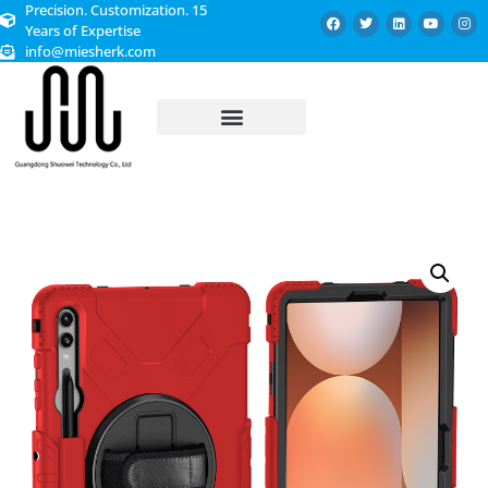
Precision. Customization. 15
Years of Expertise
info@miesherk.com
CUSTOMIZED SERVICE