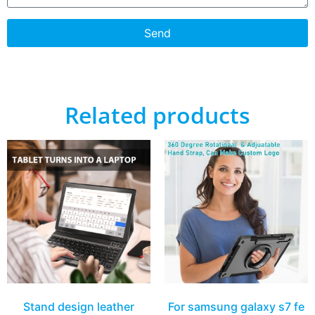
Send
Related products
Stand design leather
For samsung galaxy s7 fe