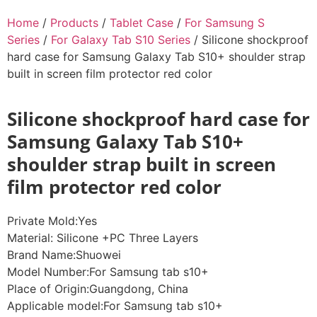
Home
/
Products
/
Tablet Case
/
For Samsung S
Series
/
For Galaxy Tab S10 Series
/ Silicone shockproof
hard case for Samsung Galaxy Tab S10+ shoulder strap
built in screen film protector red color
Silicone shockproof hard case for
Samsung Galaxy Tab S10+
shoulder strap built in screen
film protector red color
Private Mold:Yes
Material: Silicone +PC Three Layers
Brand Name:Shuowei
Model Number:For Samsung tab s10+
Place of Origin:Guangdong, China
Applicable model:For Samsung tab s10+