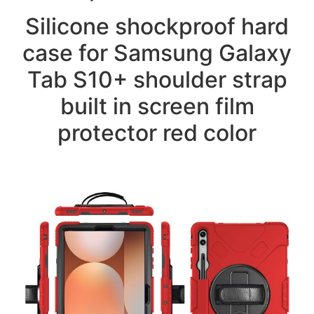
Silicone shockproof hard
case for Samsung Galaxy
Tab S10+ shoulder strap
built in screen film
protector red color