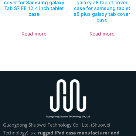
cover for Samsung galaxy
galaxy a8 tablet cover
Tab S7 FE 12.4 inch tablet
case for samsung tablet
case
s8 plus galaxy tab cover
case
Read more
Read more
Guangdong Shuowei Technology Co., Ltd. (Shuowei
Technology) is a
rugged iPad case manufacturer and