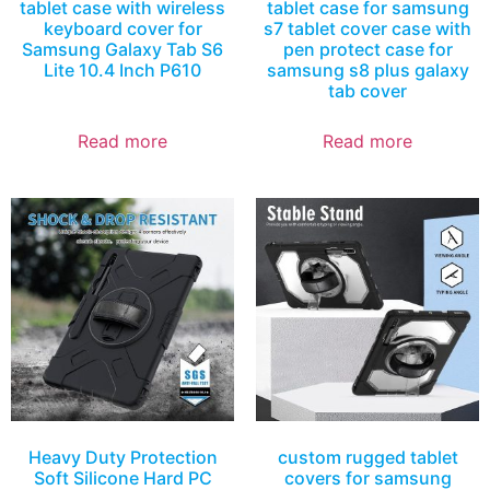
tablet case with wireless
tablet case for samsung
keyboard cover for
s7 tablet cover case with
Samsung Galaxy Tab S6
pen protect case for
Lite 10.4 Inch P610
samsung s8 plus galaxy
tab cover
Read more
Read more
Heavy Duty Protection
custom rugged tablet
Soft Silicone Hard PC
covers for samsung