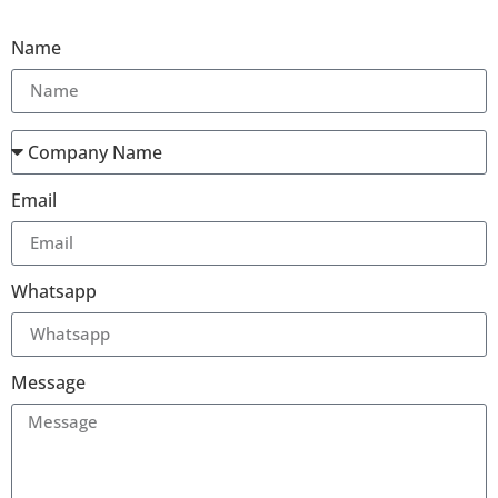
Name
Email
Whatsapp
Message