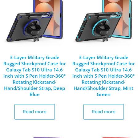
3-Layer Military Grade
3-Layer Military Grade
Rugged Shockproof Case for
Rugged Shockproof Case for
Galaxy Tab S10 Ultra 14.6
Galaxy Tab S10 Ultra 14.6
Inch with S Pen Holder-360°
Inch with S Pen Holder-360°
Rotating Kickstand-
Rotating Kickstand-
Hand/Shoulder Strap, Deep
Hand/Shoulder Strap, Mint
Blue
Green
Read more
Read more