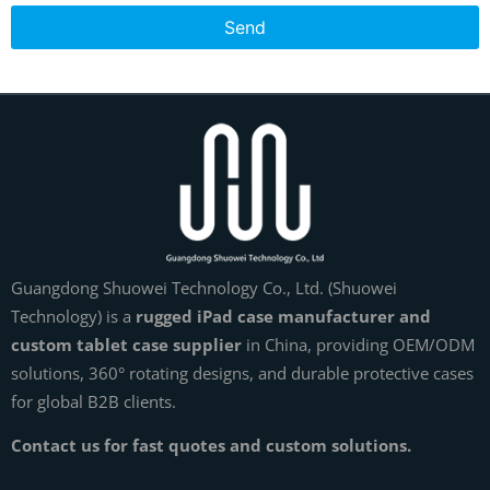
Send
Guangdong Shuowei Technology Co., Ltd. (Shuowei
Technology) is a
rugged iPad case manufacturer and
custom tablet case supplier
in China, providing OEM/ODM
solutions, 360° rotating designs, and durable protective cases
for global B2B clients.
Contact us for fast quotes and custom solutions.