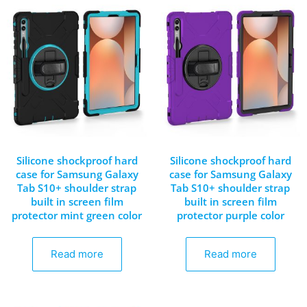
Silicone shockproof hard
Silicone shockproof hard
case for Samsung Galaxy
case for Samsung Galaxy
Tab S10+ shoulder strap
Tab S10+ shoulder strap
built in screen film
built in screen film
protector mint green color
protector purple color
Read more
Read more