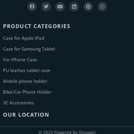
PRODUCT CATEGORIES
Case for Apple iPad
Case for Samsung Tablet
For iPhone Case
PU leather tablet case
Mobile phone holder
Bike/Car Phone Holder
3C Accessories
OUR LOCATION
© 2023 Powered By Shuowei