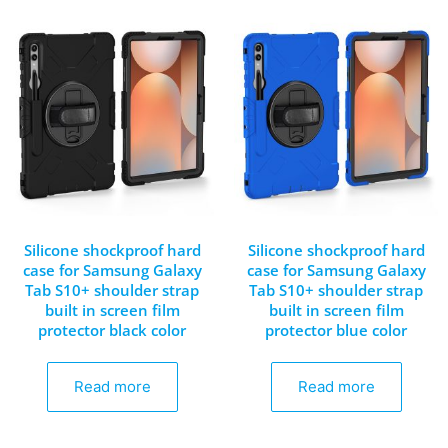
Silicone shockproof hard
Silicone shockproof hard
case for Samsung Galaxy
case for Samsung Galaxy
Tab S10+ shoulder strap
Tab S10+ shoulder strap
built in screen film
built in screen film
protector black color
protector blue color
Read more
Read more