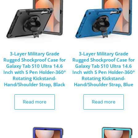
3-Layer Military Grade
3-Layer Military Grade
Rugged Shockproof Case for
Rugged Shockproof Case for
Galaxy Tab S10 Ultra 14.6
Galaxy Tab S10 Ultra 14.6
Inch with S Pen Holder-360°
Inch with S Pen Holder-360°
Rotating Kickstand-
Rotating Kickstand-
Hand/Shoulder Strap, Black
Hand/Shoulder Strap, Blue
Read more
Read more