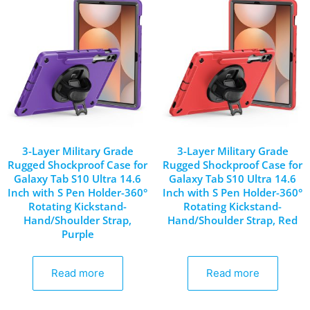
3-Layer Military Grade
3-Layer Military Grade
Rugged Shockproof Case for
Rugged Shockproof Case for
Galaxy Tab S10 Ultra 14.6
Galaxy Tab S10 Ultra 14.6
Inch with S Pen Holder-360°
Inch with S Pen Holder-360°
Rotating Kickstand-
Rotating Kickstand-
Hand/Shoulder Strap,
Hand/Shoulder Strap, Red
Purple
Read more
Read more