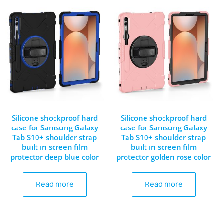
Silicone shockproof hard
Silicone shockproof hard
case for Samsung Galaxy
case for Samsung Galaxy
Tab S10+ shoulder strap
Tab S10+ shoulder strap
built in screen film
built in screen film
protector deep blue color
protector golden rose color
Read more
Read more