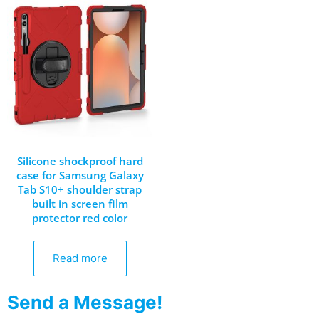
Silicone shockproof hard
case for Samsung Galaxy
Tab S10+ shoulder strap
built in screen film
protector red color
Read more
Send a Message!