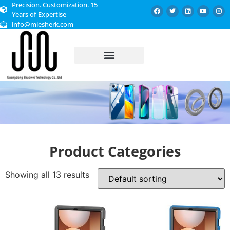
Precision. Customization. 15
Years of Expertise
info@miesherk.com
CUSTOMIZED SERVICE
Product Categories
Showing all 13 results