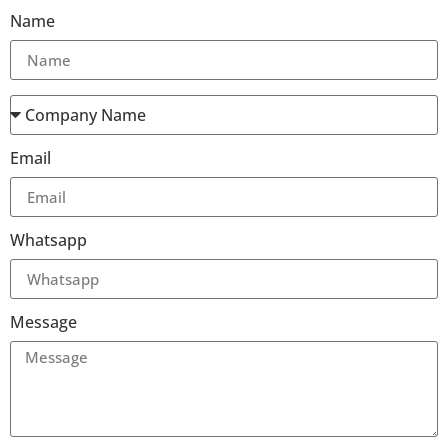
Name
Email
Whatsapp
Message