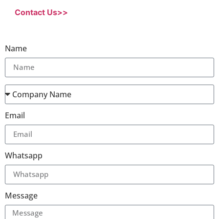
Contact Us>>
Name
Email
Whatsapp
Message