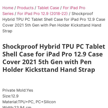
Home
/
Products
/
Tablet Case
/
For iPad Pro
Series
/
For iPad Pro 12.9 (2018-22)
/ Shockproof
Hybrid TPU PC Tablet Shell Case for iPad Pro 12.9 Case
Cover 2021 5th Gen with Pen Holder Kicksttand Hand
Strap
Shockproof Hybrid TPU PC Tablet
Shell Case for iPad Pro 12.9 Case
Cover 2021 5th Gen with Pen
Holder Kicksttand Hand Strap
Private Mold:Yes
Size:12.9
Material:TPU+PC, PC+Silicon
Width:23.94 cm