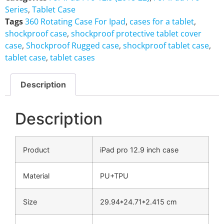
Series
,
Tablet Case
Tags
360 Rotating Case For Ipad
,
cases for a tablet
,
shockproof case
,
shockproof protective tablet cover
case
,
Shockproof Rugged case
,
shockproof tablet case
,
tablet case
,
tablet cases
Description
Description
Product
iPad pro 12.9 inch case
Material
PU+TPU
Size
29.94*24.71*2.415 cm