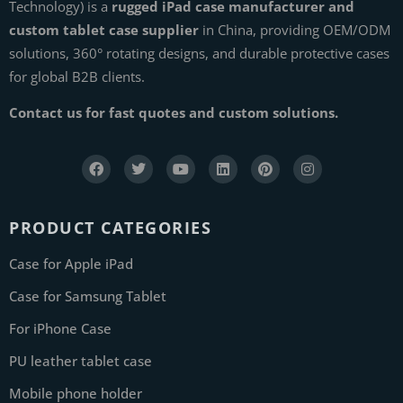
Technology) is a
rugged iPad case manufacturer and
custom tablet case supplier
in China, providing OEM/ODM
solutions, 360° rotating designs, and durable protective cases
for global B2B clients.
Contact us for fast quotes and custom solutions.
PRODUCT CATEGORIES
Case for Apple iPad
Case for Samsung Tablet
For iPhone Case
PU leather tablet case
Mobile phone holder