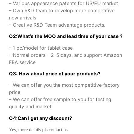
– Various appearance patents for US/EU market
– Own R&D team to develop more competitive
new arrivals
– Creative R&D Team advantage products.
Q2:What’s the MOQ and lead time of your case ?
– 1 pc/model for tablet case
– Normal orders – 2–5 days, and support Amazon
FBA service
Q3: How about price of your products?
– We can offer you the most competitive factory
price
– We can offer free sample to you for testing
quality and market
Q
4
:
Can I get any discount
?
Yes, more details pls contact us