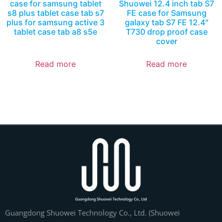
case for samsung tablet
Shuowei 12.4 inch tab S7
s8 plus tablet case tab s7
FE case for Samsung
plus for samsung active 3
galaxy tab S7 FE 12.4″
tablet case tab a8 s5e
T730 drop proof case
cover
Read more
Read more
Guangdong Shuowei Technology Co., Ltd. (Shuowei