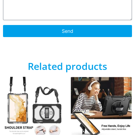
Send
Related products