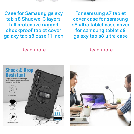
Case for Samsung galaxy
For samsung s7 tablet
tab s8 Shuowei 3 layers
cover case for samsung
full protective rugged
s8 ultra tablet case cover
shockproof tablet cover
for samsung tablet s8
galaxy tab s8 case 11 inch
galaxy tab s8 ultra case
Read more
Read more