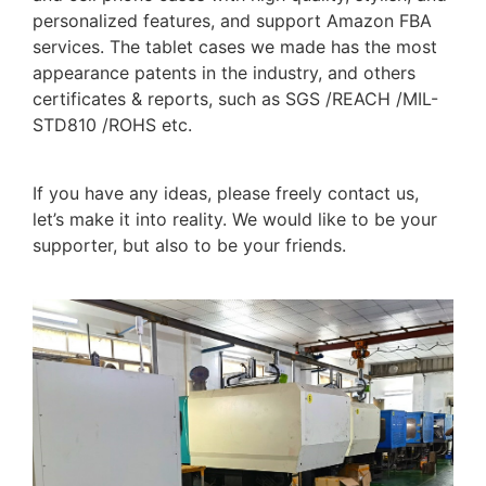
personalized features, and support Amazon FBA
services. The tablet cases we made has the most
appearance patents in the industry, and others
certificates & reports, such as SGS /REACH /MIL-
STD810 /ROHS etc.
If you have any ideas, please freely contact us,
let’s make it into reality. We would like to be your
supporter, but also to be your friends.