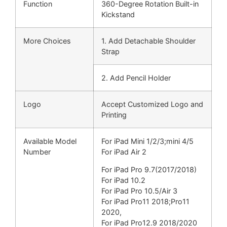
Function
360-Degree Rotation Built-in
Kickstand
More Choices
1. Add Detachable Shoulder
Strap
2. Add Pencil Holder
Logo
Accept Customized Logo and
Printing
Available Model
For iPad Mini 1/2/3;
mini 4/5
Number
For iPad Air 2
For iPad Pro 9.7(
2017/2018)
For iPad 10.2
For iPad Pro 10.5/Air 3
For iPad Pro11 2018;
Pro11
2020,
For iPad Pro12.9 2018/
2020