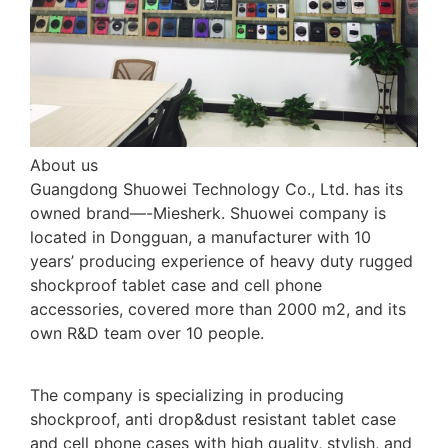
About us
Guangdong Shuowei Technology Co., Ltd. has its
owned brand—-Miesherk. Shuowei company is
located in Dongguan, a manufacturer with 10
years’ producing experience of heavy duty rugged
shockproof tablet case and cell phone
accessories, covered more than 2000 m2, and its
own R&D team over 10 people.
The company is specializing in producing
shockproof, anti drop&dust resistant tablet case
and cell phone cases with high quality, stylish, and