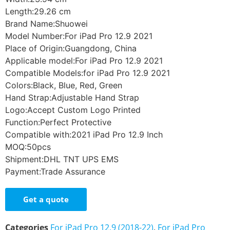
Length:29.26 cm
Brand Name:Shuowei
Model Number:For iPad Pro 12.9 2021
Place of Origin:Guangdong, China
Applicable model:For iPad Pro 12.9 2021
Compatible Models:for iPad Pro 12.9 2021
Colors:Black, Blue, Red, Green
Hand Strap:Adjustable Hand Strap
Logo:Accept Custom Logo Printed
Function:Perfect Protective
Compatible with:2021 iPad Pro 12.9 Inch
MOQ:50pcs
Shipment:DHL TNT UPS EMS
Payment:Trade Assurance
Get a quote
Categories
For iPad Pro 12.9 (2018-22)
,
For iPad Pro