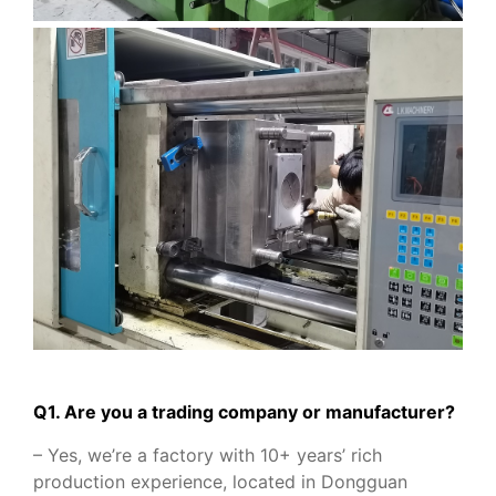
Q1. Are you a trading company or manufacturer?
– Yes, we’re a factory with 10+ years’ rich
production experience, located in Dongguan