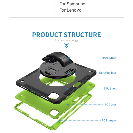
For Samsung
For Lenovo