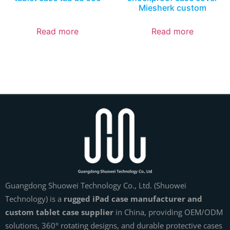
Miesherk custom
Read more
Read more
Guangdong Shuowei Technology Co., Ltd. (Shuowei
Technology) is a
rugged iPad case manufacturer and
custom tablet case supplier
in China, providing OEM/ODM
solutions, 360° rotating designs, and durable protective cases