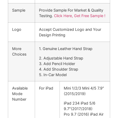
Sample
Provide Sample For Market & Quality
Testing.
Click Here, Get Free Sample !
Logo
Accept Customized Logo and Your
Design Printing
More
1. Genuine Leather Hand Strap
Choices
2. Adjustable Hand Strap
3. Add Pencil Holder
4. Add Shoulder Strap
5. In-Car Model
Available
For iPad
Mini 1/2/3 Mini 4/5 7.9″
Mode
(2015/2019)
Number
iPad 234 iPad 5/6
9.7″(2017/2018)
Pro 9.7 (2016) iPad Air