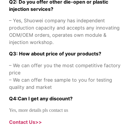
Q2: Do you offer other die-open or plastic
injection services?
– Yes, Shuowei company has independent
production capacity and accepts any innovating
ODM/OEM orders, operates own module &
injection workshop.
Q3: How about price of your products?
– We can offer you the most competitive factory
price
– We can offer free sample to you for testing
quality and market
Q
4
:
Can I get any discount
?
Yes, more details pls contact us
Contact Us>>