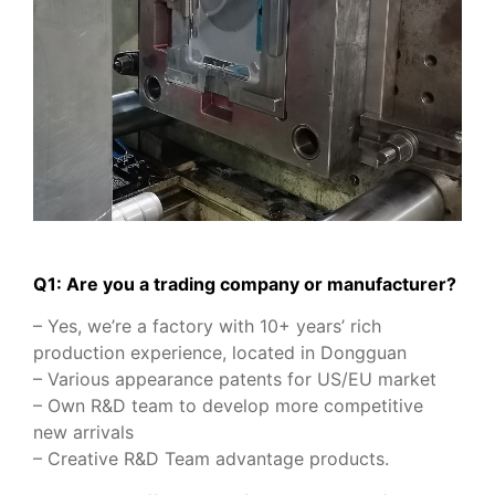
Q1: Are you a trading company or manufacturer?
– Yes, we’re a factory with 10+ years’ rich
production experience, located in Dongguan
– Various appearance patents for US/EU market
– Own R&D team to develop more competitive
new arrivals
– Creative R&D Team advantage products.