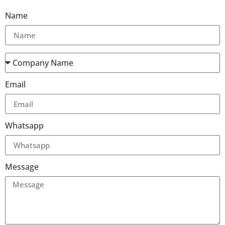
Name
Email
Whatsapp
Message