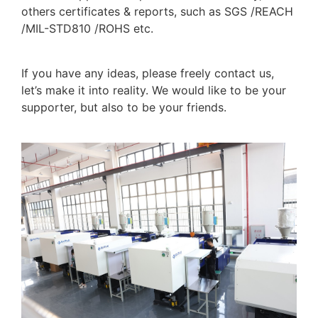
others certificates & reports, such as SGS /REACH
/MIL-STD810 /ROHS etc.
If you have any ideas, please freely contact us,
let’s make it into reality. We would like to be your
supporter, but also to be your friends.