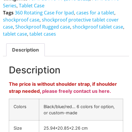
Series
,
Tablet Case
Tags
360 Rotating Case For Ipad
,
cases for a tablet
,
shockproof case
,
shockproof protective tablet cover
case
,
Shockproof Rugged case
,
shockproof tablet case
,
tablet case
,
tablet cases
Description
Description
The price is without shoulder strap, if shoulder
strap needed,
please freely contact us here.
Colors
Black/blue/red… 6 colors for option,
or custom-made
Size
25.94*20.85*2.26 cm