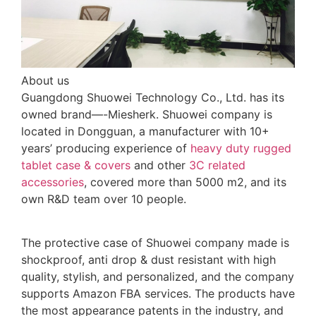
About us
Guangdong Shuowei Technology Co., Ltd. has its
owned brand—-Miesherk. Shuowei company is
located in Dongguan, a manufacturer with 10+
years’ producing experience of
heavy duty rugged
tablet case
& covers
and other
3C related
accessories
, covered more than 5000 m2, and its
own R&D team over 10 people.
The protective case of Shuowei company made is
shockproof, anti drop & dust resistant with high
quality, stylish, and personalized, and the company
supports Amazon FBA services. The products have
the most appearance patents in the industry, and