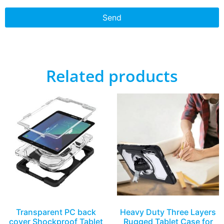
Send
Related products
Transparent PC back
Heavy Duty Three Layers
cover Shockproof Tablet
Rugged Tablet Case for