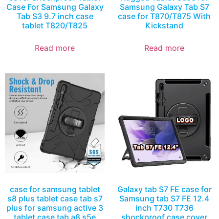
Case For Samsung Galaxy
Samsung Galaxy Tab S7
Tab S3 9.7 inch case
case for T870/T875 With
tablet T820/T825
Kickstand
Read more
Read more
case for samsung tablet
Galaxy tab S7 FE case for
s8 plus tablet case tab s7
Samsung tab S7 FE 12.4
plus for samsung active 3
inch T730 T736
tablet case tab a8 s5e
shockproof case cover