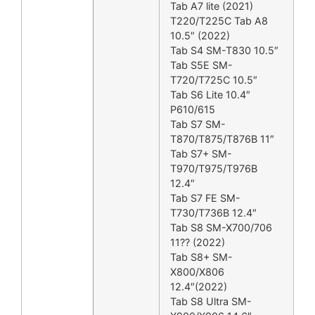
Tab A7 lite (2021)
T220/T225C Tab A8
10.5″ (2022)
Tab S4 SM-T830 10.5″
Tab S5E SM-
T720/T725C 10.5″
Tab S6 Lite 10.4″
P610/615
Tab S7 SM-
T870/T875/T876B 11″
Tab S7+ SM-
T970/T975/T976B
12.4″
Tab S7 FE SM-
T730/T736B 12.4″
Tab S8 SM-X700/706
11?? (2022)
Tab S8+ SM-
X800/X806
12.4″(2022)
Tab S8 Ultra SM-