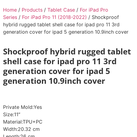
Home
/
Products
/
Tablet Case
/
For iPad Pro
Series
/
For iPad Pro 11 (2018-2022)
/ Shockproof
hybrid rugged tablet shell case for ipad pro 11 3rd
generation cover for ipad 5 generation 10.9inch cover
Shockproof hybrid rugged tablet
shell case for ipad pro 11 3rd
generation cover for ipad 5
generation 10.9inch cover
Private Mold:Yes
Size:11″
Material:TPU+PC
Width:20.32 cm
Length:26 cm