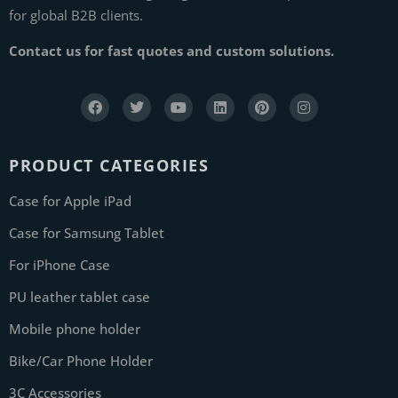
for global B2B clients.
Contact us for fast quotes and custom solutions.
PRODUCT CATEGORIES
Case for Apple iPad
Case for Samsung Tablet
For iPhone Case
PU leather tablet case
Mobile phone holder
Bike/Car Phone Holder
3C Accessories