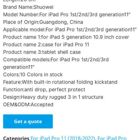
Brand Name:Shuowei
Model Number:For iPad Pro 1st/2nd/3rd generation11″
Place of Origin:Guangdong, China
Applicable model:For iPad Pro 1st/2nd/3rd generation11″
Product name 1:for iPad 5 generation 10.9 inch cover
Product name 2:case for iPad Pro 11
Product name 3:tablet shell case
Compatible models:For iPad Pro 1st/2nd/3rd
generation11″
Colors:10 Colors in stock
Feature:With built-in rotational folding kickstand
Function:anti drop, perfect protect
Design:Heavy duty rugged 3 in 1 structure
OEM&ODM:Accepted
Get a quote
Categories
For iPad Pro 11 (2018-2022)
,
For iPad Pro