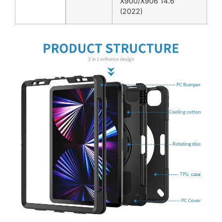
X900/X906 14.6″
(2022)