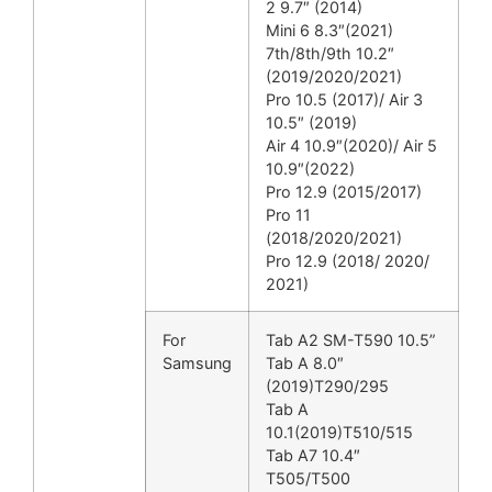
2 9.7″ (2014)
Mini 6 8.3″(2021)
7th/8th/9th 10.2″
(2019/2020/2021)
Pro 10.5 (2017)/ Air 3
10.5″ (2019)
Air 4 10.9″(2020)/ Air 5
10.9″(2022)
Pro 12.9 (2015/2017)
Pro 11
(2018/2020/2021)
Pro 12.9 (2018/ 2020/
2021)
For
Tab A2 SM-T590 10.5”
Samsung
Tab A 8.0″
(2019)T290/295
Tab A
10.1(2019)T510/515
Tab A7 10.4″
T505/T500