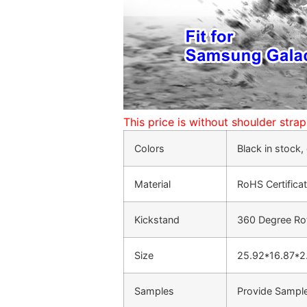
This price is without shoulder stra
Colors
Black in stock
Material
RoHS Certifica
Kickstand
360 Degree Rot
Size
25.92*16.87*
Samples
Provide Sample