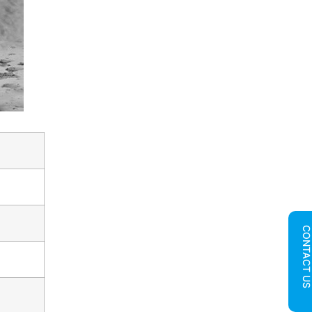
CONTACT U