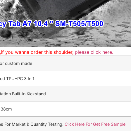
p,if you wanna order this shoulder,
please click here.
, or custom made
ted TPU+PC 3 In 1
ation Built-in Kickstand
2.38cm
s For Market & Quantity Testing.
Click Here For Get Free Sample!