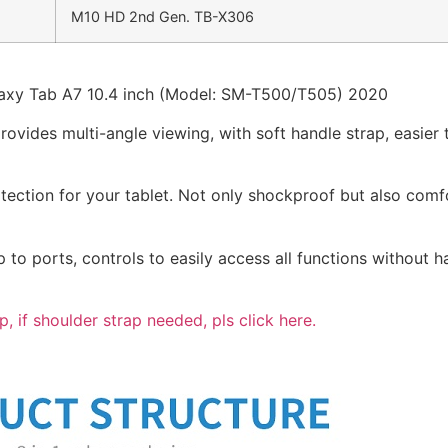
M10 HD 2nd Gen. TB-X306
axy Tab A7 10.4 inch (Model: SM-T500/T505) 2020
ovides multi-angle viewing, with soft handle strap, easier 
otection for your tablet. Not only shockproof but also comf
p to ports, controls to easily access all functions without h
p, if shoulder strap needed, pls click here.