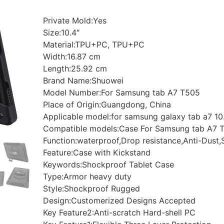
Private Mold:Yes
Size:10.4″
Material:TPU+PC, TPU+PC
Width:16.87 cm
Length:25.92 cm
Brand Name:Shuowei
Model Number:For Samsung tab A7 T505
Place of Origin:Guangdong, China
Applicable model:for samsung galaxy tab a7 10
Compatible models:Case For Samsung tab A7 
Function:waterproof,Drop resistance,Anti-Dust,
Feature:Case with Kickstand
Keywords:Shockproof Tablet Case
Type:Armor heavy duty
Style:Shockproof Rugged
Design:Customerized Designs Accepted
Key Feature2:Anti-scratch Hard-shell PC