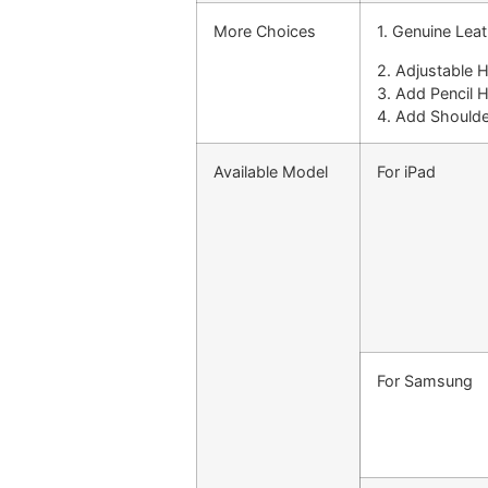
More Choices
1. Genuine Lea
2. Adjustable 
3. Add Pencil 
4. Add Shoulde
Available Model
For iPad
For Samsung