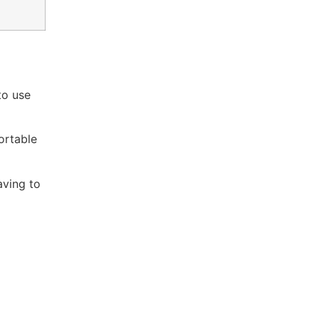
to use
ortable
aving to