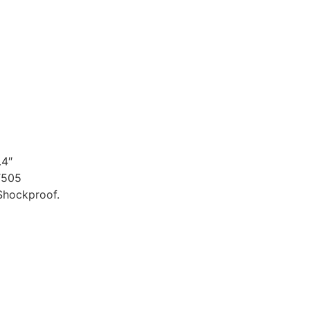
.4″
T505
Shockproof.