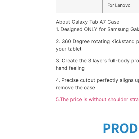
For Lenovo
About Galaxy Tab A7 Case
1. Designed ONLY for Samsung Gal
2. 360 Degree rotating Kickstand pr
your tablet
3. Create the 3 layers full-body pr
hand feeling
4. Precise cutout perfectly aligns u
remove the case
5.The price is without shoulder stra