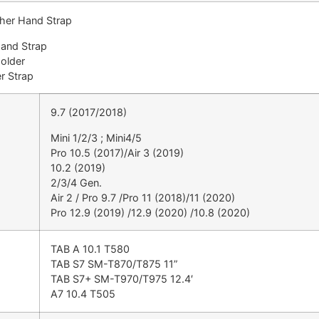
ther Hand Strap
Hand Strap
Holder
r Strap
9.7 (2017/2018)
Mini 1/2/3 ; Mini4/5
Pro 10.5 (2017)/Air 3 (2019)
10.2 (2019)
2/3/4 Gen.
Air 2 / Pro 9.7 /Pro 11 (2018)/11 (2020)
Pro 12.9 (2019) /12.9 (2020) /10.8 (2020)
TAB A 10.1 T580
TAB S7 SM-T870/T875 11”
TAB S7+ SM-T970/T975 12.4′
A7 10.4 T505