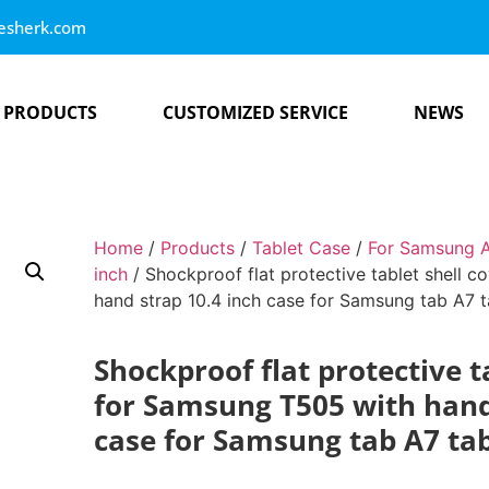
esherk.com
PRODUCTS
CUSTOMIZED SERVICE
NEWS
Home
/
Products
/
Tablet Case
/
For Samsung A
inch
/ Shockproof flat protective tablet shell 
hand strap 10.4 inch case for Samsung tab A7 t
Shockproof flat protective t
for Samsung T505 with hand
case for Samsung tab A7 tab