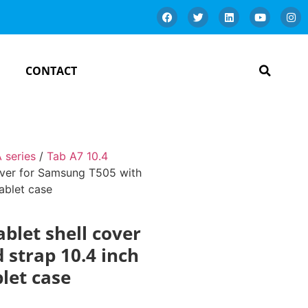
CONTACT
 series
/
Tab A7 10.4
cover for Samsung T505 with
ablet case
ablet shell cover
 strap 10.4 inch
let case