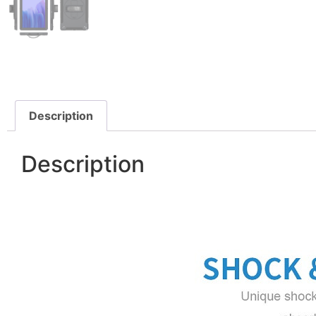
Description
Description