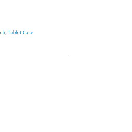
nch
,
Tablet Case