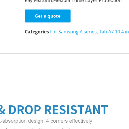
Key Feature1:Flexible Three Layer Protection
Get a quote
Categories
For Samsung A series
,
Tab A7 10.4 i