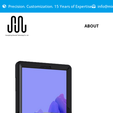
Precision. Customization. 15 Years of Expertise
info@mi
ABOUT