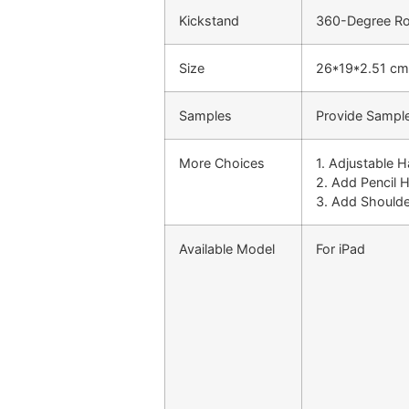
Kickstand
360-Degree Rot
Size
26*19*2.51 cm
Samples
Provide Sample
More Choices
1. Adjustable 
2. Add Pencil 
3. Add Shoulde
Available Model
For iPad