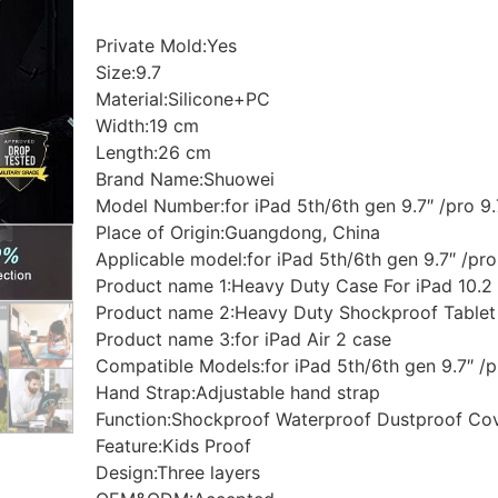
Private Mold:Yes
Size:9.7
Material:Silicone+PC
Width:19 cm
Length:26 cm
Brand Name:Shuowei
Model Number:for iPad 5th/6th gen 9.7″ /pro 9.7
Place of Origin:Guangdong, China
Applicable model:for iPad 5th/6th gen 9.7″ /pro 
Product name 1:Heavy Duty Case For iPad 10.2
Product name 2:Heavy Duty Shockproof Tablet
Product name 3:for iPad Air 2 case
Compatible Models:for iPad 5th/6th gen 9.7″ /pr
Hand Strap:Adjustable hand strap
Function:Shockproof Waterproof Dustproof Co
Feature:Kids Proof
Design:Three layers