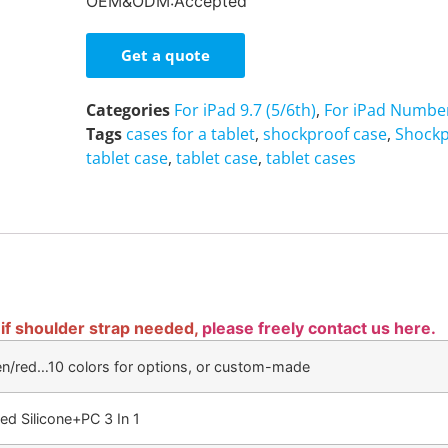
OEM&ODM:Accepted
Get a quote
Categories
For iPad 9.7 (5/6th)
,
For iPad Number
Tags
cases for a tablet
,
shockproof case
,
Shockp
tablet case
,
tablet case
,
tablet cases
 if shoulder strap needed,
please freely contact us here.
en/red…10 colors for options, or custom-made
ed Silicone+PC 3 In 1