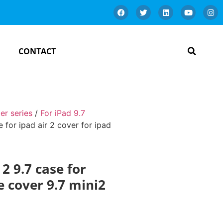
CONTACT
er series
/
For iPad 9.7
 for ipad air 2 cover for ipad
2 9.7 case for
se cover 9.7 mini2