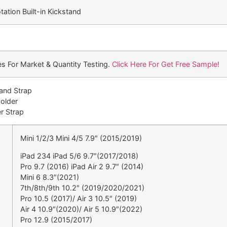
ation Built-in Kickstand
s For Market & Quantity Testing.
Click Here For Get Free Sample!
Hand Strap
Holder
r Strap
Mini 1/2/3 Mini 4/5 7.9″ (2015/2019)
iPad 234 iPad 5/6 9.7″(2017/2018)
Pro 9.7 (2016) iPad Air 2 9.7″ (2014)
Mini 6 8.3″(2021)
7th/8th/9th 10.2″ (2019/2020/2021)
Pro 10.5 (2017)/ Air 3 10.5″ (2019)
Air 4 10.9″(2020)/ Air 5 10.9″(2022)
Pro 12.9 (2015/2017)