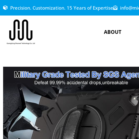
Precision. Customization. 15 Years of Expertise
info@mi
ABOUT