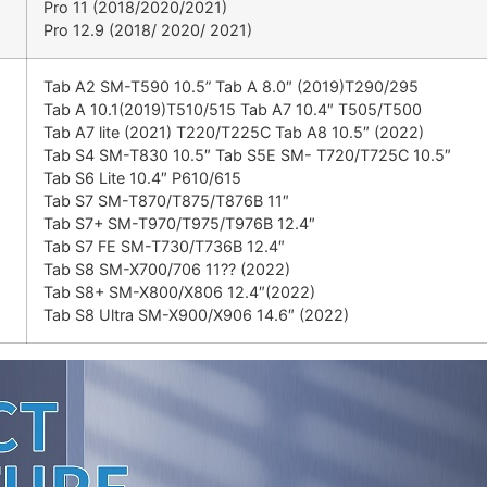
Pro 11 (2018/2020/2021)
Pro 12.9 (2018/ 2020/ 2021)
Tab A2 SM-T590 10.5” Tab A 8.0″ (2019)T290/295
Tab A 10.1(2019)T510/515 Tab A7 10.4″ T505/T500
Tab A7 lite (2021) T220/T225C Tab A8 10.5″ (2022)
Tab S4 SM-T830 10.5″ Tab S5E SM- T720/T725C 10.5″
Tab S6 Lite 10.4″ P610/615
Tab S7 SM-T870/T875/T876B 11″
Tab S7+ SM-T970/T975/T976B 12.4″
Tab S7 FE SM-T730/T736B 12.4″
Tab S8 SM-X700/706 11?? (2022)
Tab S8+ SM-X800/X806 12.4″(2022)
Tab S8 Ultra SM-X900/X906 14.6″ (2022)