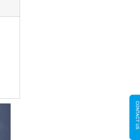
CONTACT U