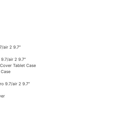
/air 2 9.7″
9.7/air 2 9.7″
 Cover Tablet Case
 Case
o 9.7/air 2 9.7″
ver