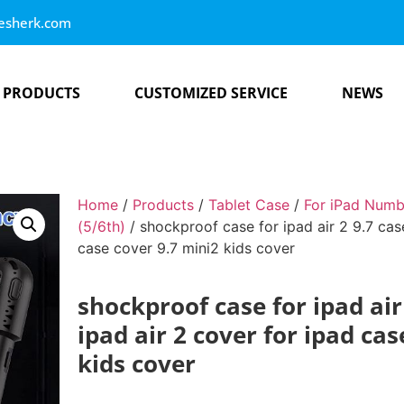
esherk.com
PRODUCTS
CUSTOMIZED SERVICE
NEWS
Home
/
Products
/
Tablet Case
/
For iPad Numb
(5/6th)
/ shockproof case for ipad air 2 9.7 case
case cover 9.7 mini2 kids cover
shockproof case for ipad air 
ipad air 2 cover for ipad ca
kids cover