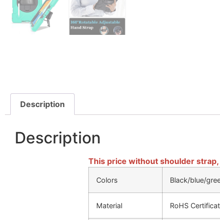
Description
Description
This price without shoulder strap,
Colors
Black/blue/gre
Material
RoHS Certificat