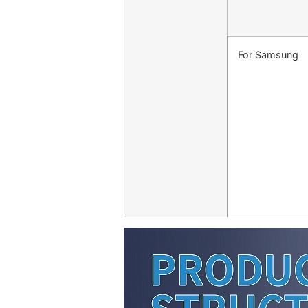
For Samsung