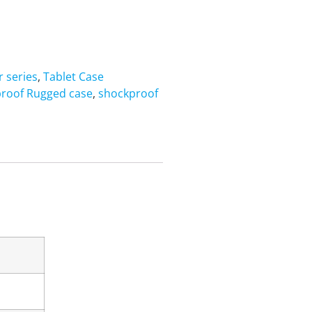
 series
,
Tablet Case
roof Rugged case
,
shockproof