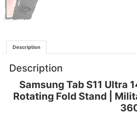
Description
Description
Samsung Tab S11 Ultra 1
Rotating Fold Stand | Mi
360