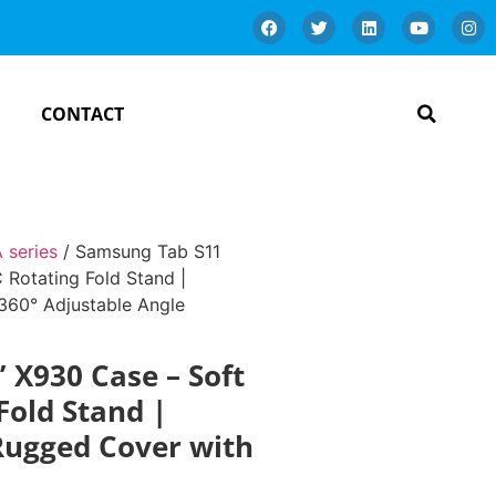
CONTACT
 series
/ Samsung Tab S11
 Rotating Fold Stand |
360° Adjustable Angle
 X930 Case – Soft
Fold Stand |
Rugged Cover with