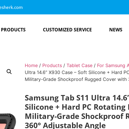
esherk.com
PRODUCTS
CUSTOMIZED SERVICE
NEWS
Home
/
Products
/
Tablet Case
/
For Samsung A
Ultra 14.6” X930 Case – Soft Silicone + Hard PC
Military-Grade Shockproof Rugged Cover with 
Samsung Tab S11 Ultra 14.6”
Silicone + Hard PC Rotating 
Military-Grade Shockproof 
360° Adjustable Angle