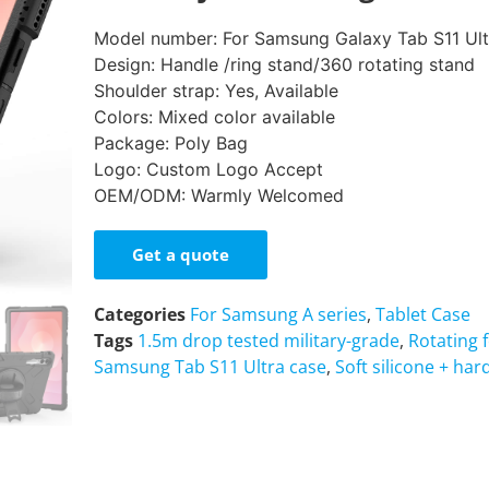
Model number: For Samsung Galaxy Tab S11 Ul
Design: Handle /ring stand/360 rotating stand
Shoulder strap: Yes, Available
Colors: Mixed color available
Package: Poly Bag
Logo: Custom Logo Accept
OEM/ODM: Warmly Welcomed
Get a quote
Categories
For Samsung A series
,
Tablet Case
Tags
1.5m drop tested military-grade
,
Rotating 
Samsung Tab S11 Ultra case
,
Soft silicone + har