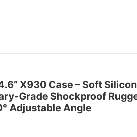
4.6” X930 Case – Soft Silico
litary-Grade Shockproof Rugg
° Adjustable Angle