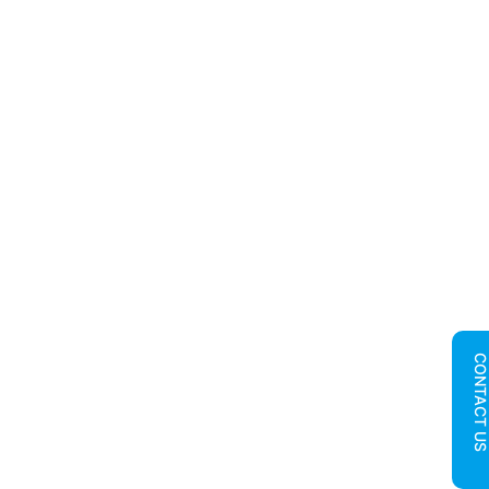
CONTACT U