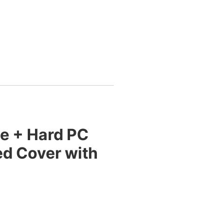
ne + Hard PC
ed Cover with