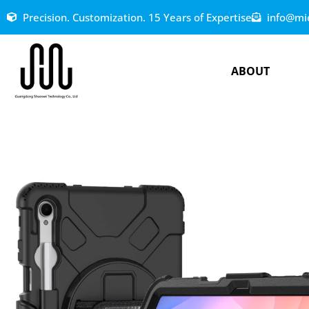
Precision. Customization. 15 Years of Expertise
info@mi
ABOUT