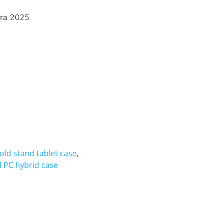
tra 2025
fold stand tablet case
,
d PC hybrid case