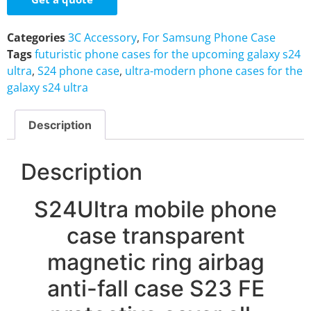
Categories
3C Accessory
,
For Samsung Phone Case
Tags
futuristic phone cases for the upcoming galaxy s24
ultra
,
S24 phone case
,
ultra-modern phone cases for the
galaxy s24 ultra
Description
Description
S24Ultra mobile phone
case transparent
magnetic ring airbag
anti-fall case S23 FE