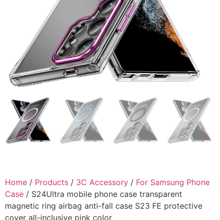
Home
/
Products
/
3C Accessory
/
For Samsung Phone
Case
/ S24Ultra mobile phone case transparent
magnetic ring airbag anti-fall case S23 FE protective
cover all-inclusive pink color