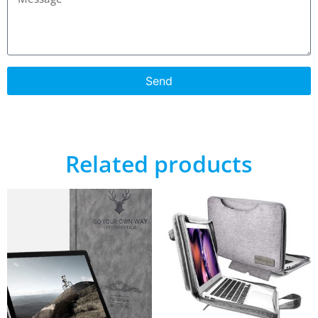
Send
Related products