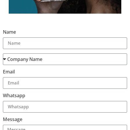
Name
Email
Whatsapp
Message