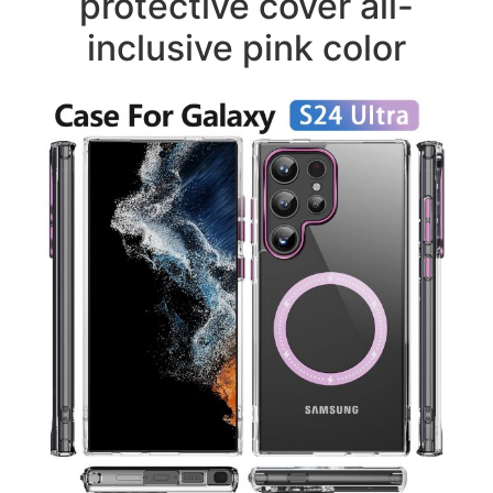
protective cover all-
inclusive pink color