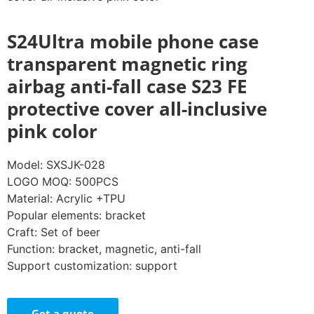
S24Ultra mobile phone case
transparent magnetic ring
airbag anti-fall case S23 FE
protective cover all-inclusive
pink color
Model: SXSJK-028
LOGO MOQ: 500PCS
Material: Acrylic +TPU
Popular elements: bracket
Craft: Set of beer
Function: bracket, magnetic, anti-fall
Support customization: support
Get a quote