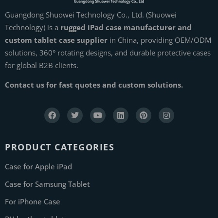
Guangdong Shuowei Technology Co., Ltd. (Shuowei
Technology) is a
rugged iPad case manufacturer and
custom tablet case supplier
in China, providing OEM/ODM
solutions, 360° rotating designs, and durable protective cases
for global B2B clients.
Contact us for fast quotes and custom solutions.
PRODUCT CATEGORIES
Case for Apple iPad
Case for Samsung Tablet
For iPhone Case