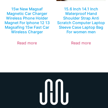
15w New Magsaf
15.6 Inch 14.1 Inch
Magnetic Car Charger
Waterproof Hand
Wireless Phone Holder
Shoulder Strap Anti
Magnet For Iphone 12 13
Scratch Computer Laptop
Magsafing 15w Fast Car
Sleeve Case Laptop Bag
Wireless Charger
For women men
Read more
Read more