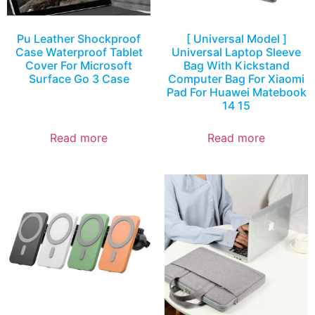
Pu Leather Shockproof
[ Universal Model ]
Case Waterproof Tablet
Universal Laptop Sleeve
Cover For Microsoft
Bag With Kickstand
Surface Go 3 Case
Computer Bag For Xiaomi
Pad For Huawei Matebook
14 15
Read more
Read more