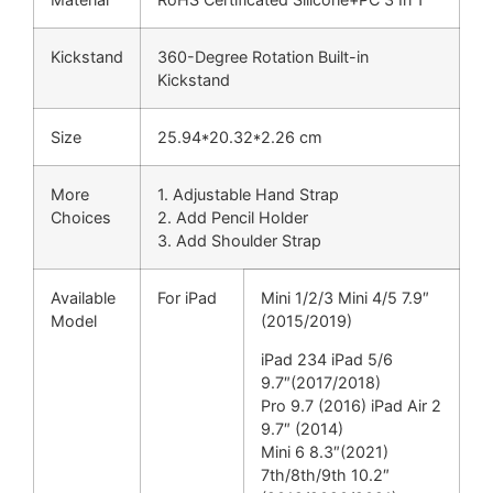
Kickstand
360-Degree Rotation Built-in
Kickstand
Size
25.94*20.32*2.26 cm
More
1. Adjustable Hand Strap
Choices
2. Add Pencil Holder
3. Add Shoulder Strap
Available
For iPad
Mini 1/2/3 Mini 4/5 7.9″
Model
(2015/2019)
iPad 234 iPad 5/6
9.7″(2017/2018)
Pro 9.7 (2016) iPad Air 2
9.7″ (2014)
Mini 6 8.3″(2021)
7th/8th/9th 10.2″