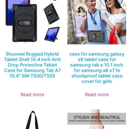
Shuowei Rugged Hybrid
case for samsung galaxy
Tablet Shell 10.4 inch Anti
s8 tablet case for
Drop Protective Tablet
samsung tab a 10.1 inch
Case for Samsung Tab A7
for samsung a8 s7 fe
10.4″ SM-T500/T505
shockproof tablet case
cover for girls
Read more
Read more