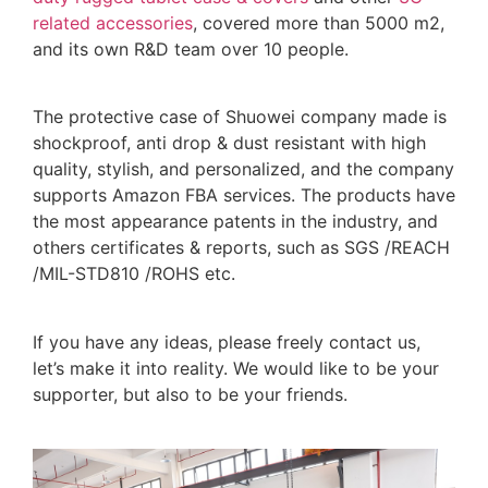
related accessories
, covered more than 5000 m2,
and its own R&D team over 10 people.
The protective case of Shuowei company made is
shockproof, anti drop & dust resistant with high
quality, stylish, and personalized, and the company
supports Amazon FBA services. The products have
the most appearance patents in the industry, and
others certificates & reports, such as SGS /REACH
/MIL-STD810 /ROHS etc.
If you have any ideas, please freely contact us,
let’s make it into reality. We would like to be your
supporter, but also to be your friends.