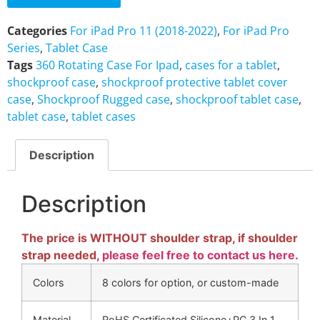
Categories
For iPad Pro 11 (2018-2022)
,
For iPad Pro
Series
,
Tablet Case
Tags
360 Rotating Case For Ipad
,
cases for a tablet
,
shockproof case
,
shockproof protective tablet cover
case
,
Shockproof Rugged case
,
shockproof tablet case
,
tablet case
,
tablet cases
Description
Description
The price is WITHOUT shoulder strap, if shoulder
strap needed,
please feel free to contact us here.
Colors
8 colors for option, or custom-made
Material
RoHS Certificated Silicone+PC 3 In 1