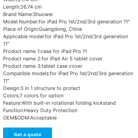
Length:26.74 cm
Brand Name:Shuowei
Model Number:for iPad Pro 1st/2nd/3rd generation 11″
Place of Origin:Guangdong, China
Applicable model:for iPad Pro 1st/2nd/3rd generation
11″
Product name 1:case for iPad Pro 11
Product name 2:for iPad Air 5 tablet cover
Product name 3:tablet case cover
Compatible models:for iPad Pro 1st/2nd/3rd generation
11″
Design:3 in 1 structure to protect
Colors:7 colors for option
Feature:With built-in rotational folding kickstand
Function:Heavy Duty Protection
OEM&ODM:Acceptable
Get a quote