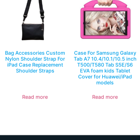
Bag Accessories Custom
Case For Samsung Galaxy
Nylon Shoulder Strap For
Tab A7 10.4/10.1/10.5 inch
iPad Case Replacement
T500/T580 Tab S5E/S6
Shoulder Straps
EVA foam kids Tablet
Cover for Huawei/iPad
models
Read more
Read more