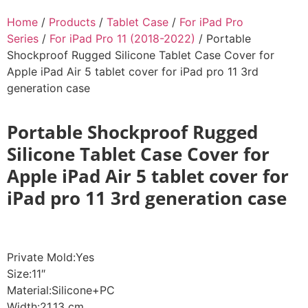
Home
/
Products
/
Tablet Case
/
For iPad Pro
Series
/
For iPad Pro 11 (2018-2022)
/ Portable
Shockproof Rugged Silicone Tablet Case Cover for
Apple iPad Air 5 tablet cover for iPad pro 11 3rd
generation case
Portable Shockproof Rugged
Silicone Tablet Case Cover for
Apple iPad Air 5 tablet cover for
iPad pro 11 3rd generation case
Private Mold:Yes
Size:11″
Material:Silicone+PC
Width:21.13 cm