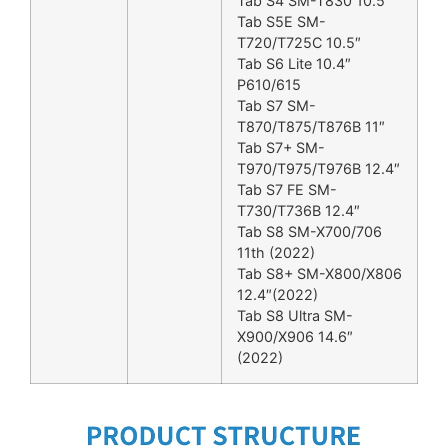
Tab S4 SM-T830 10.5″
Tab S5E SM-
T720/T725C 10.5″
Tab S6 Lite 10.4″
P610/615
Tab S7 SM-
T870/T875/T876B 11″
Tab S7+ SM-
T970/T975/T976B 12.4″
Tab S7 FE SM-
T730/T736B 12.4″
Tab S8 SM-X700/706
11th (2022)
Tab S8+ SM-X800/X806
12.4″(2022)
Tab S8 Ultra SM-
X900/X906 14.6″
(2022)