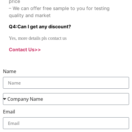
price
– We can offer free sample to you for testing
quality and market
Q
4
:
Can I get any discount
?
Yes, more details pls contact us
Contact Us>>
Name
Email