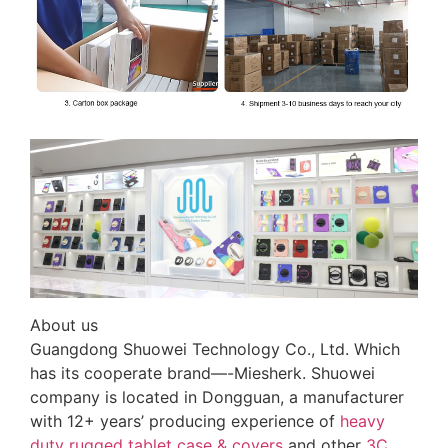
About us
Guangdong Shuowei Technology Co., Ltd. Which
has its cooperate brand—-Miesherk. Shuowei
company is located in Dongguan, a manufacturer
with 12+ years’ producing experience of
heavy
duty rugged tablet case
& covers
and other
3C