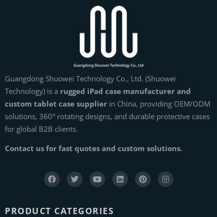
Guangdong Shuowei Technology Co., Ltd. (Shuowei
Technology) is a
rugged iPad case manufacturer and
custom tablet case supplier
in China, providing OEM/ODM
solutions, 360° rotating designs, and durable protective cases
for global B2B clients.
Contact us for fast quotes and custom solutions.
PRODUCT CATEGORIES