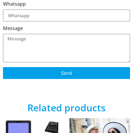
Whatsapp
Message
Send
Related products