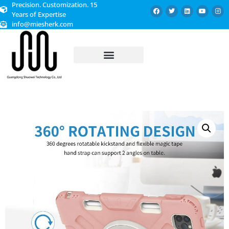
Precision. Customization. 15
Years of Expertise
info@miesherk.com
CUSTOMIZED SERVICE