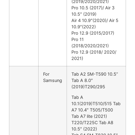
(2019/2020/2021)
Pro 10.5 (2017)/ Air 3
10.5″ (2019)
Air 4 10.9″(2020)/ Air 5
10.9″(2022)
Pro 12.9 (2015/2017)
Pro 11
(2018/2020/2021)
Pro 12.9 (2018/ 2020/
2021)
For
Tab A2 SM-T590 10.5”
Samsung
Tab A 8.0″
(2019)T290/295
Tab A
10.1(2019)T510/515 Tab
A7 10.4″ T505/T500
Tab A7 lite (2021)
T220/T225C Tab A8
10.5″ (2022)