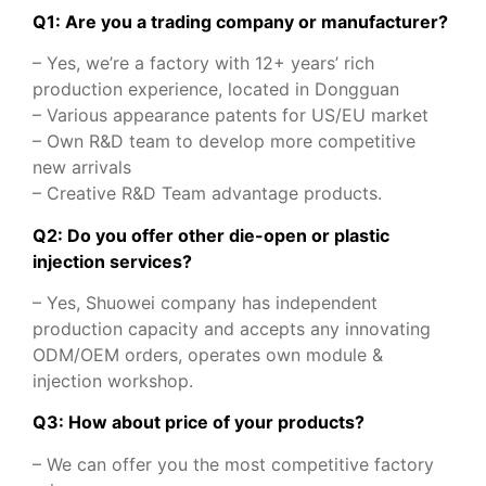
Q1: Are you a trading company or manufacturer?
– Yes, we’re a factory with 12+ years’ rich
production experience, located in Dongguan
– Various appearance patents for US/EU market
– Own R&D team to develop more competitive
new arrivals
– Creative R&D Team advantage products.
Q2: Do you offer other die-open or plastic
injection services?
– Yes, Shuowei company has independent
production capacity and accepts any innovating
ODM/OEM orders, operates own module &
injection workshop.
Q3: How about price of your products?
– We can offer you the most competitive factory