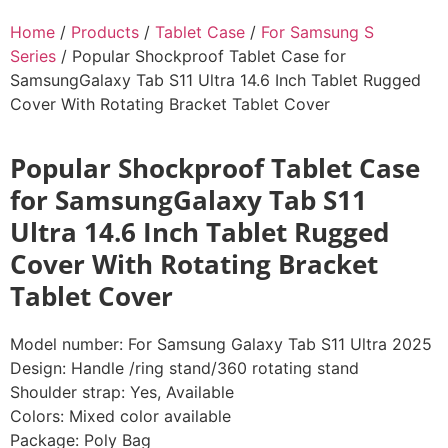
Home
/
Products
/
Tablet Case
/
For Samsung S
Series
/ Popular Shockproof Tablet Case for
SamsungGalaxy Tab S11 Ultra 14.6 Inch Tablet Rugged
Cover With Rotating Bracket Tablet Cover
Popular Shockproof Tablet Case
for SamsungGalaxy Tab S11
Ultra 14.6 Inch Tablet Rugged
Cover With Rotating Bracket
Tablet Cover
Model number: For Samsung Galaxy Tab S11 Ultra 2025
Design: Handle /ring stand/360 rotating stand
Shoulder strap: Yes, Available
Colors: Mixed color available
Package: Poly Bag