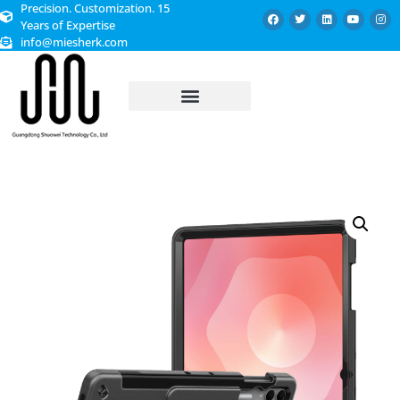
Precision. Customization. 15
Years of Expertise
info@miesherk.com
CUSTOMIZED SERVICE