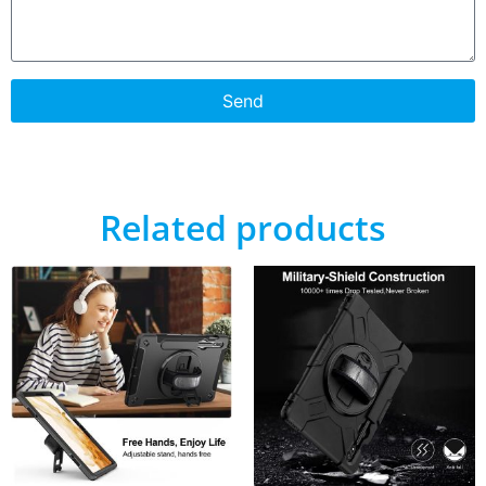
Send
Related products