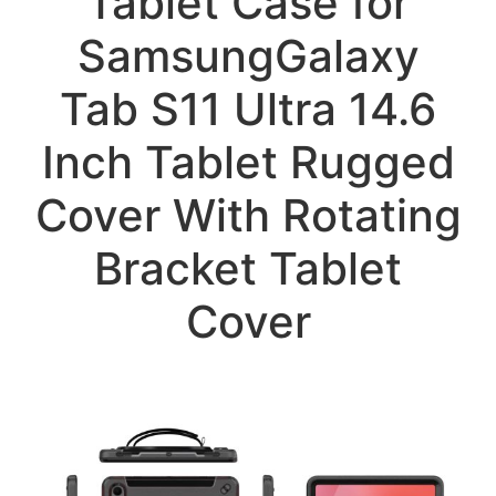
Tablet Case for
SamsungGalaxy
Tab S11 Ultra 14.6
Inch Tablet Rugged
Cover With Rotating
Bracket Tablet
Cover