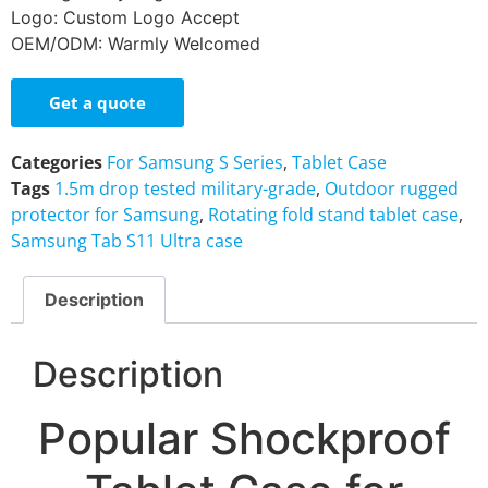
Logo: Custom Logo Accept
OEM/ODM: Warmly Welcomed
Get a quote
Categories
For Samsung S Series
,
Tablet Case
Tags
1.5m drop tested military-grade
,
Outdoor rugged
protector for Samsung
,
Rotating fold stand tablet case
,
Samsung Tab S11 Ultra case
Description
Description
Popular Shockproof