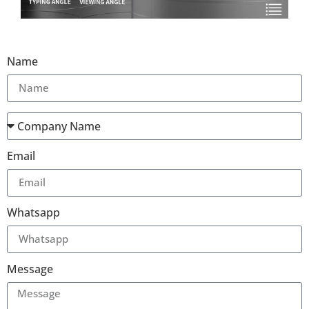
Name
Email
Whatsapp
Message