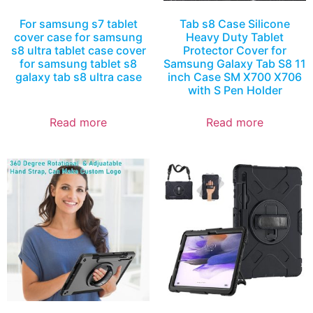
For samsung s7 tablet
Tab s8 Case Silicone
cover case for samsung
Heavy Duty Tablet
s8 ultra tablet case cover
Protector Cover for
for samsung tablet s8
Samsung Galaxy Tab S8 11
galaxy tab s8 ultra case
inch Case SM X700 X706
with S Pen Holder
Read more
Read more