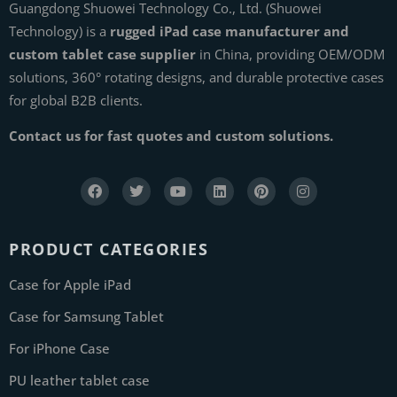
Guangdong Shuowei Technology Co., Ltd. (Shuowei
Technology) is a
rugged iPad case manufacturer and
custom tablet case supplier
in China, providing OEM/ODM
solutions, 360° rotating designs, and durable protective cases
for global B2B clients.
Contact us for fast quotes and custom solutions.
PRODUCT CATEGORIES
Case for Apple iPad
Case for Samsung Tablet
For iPhone Case
PU leather tablet case