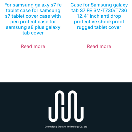
For samsung galaxy s7 fe
Case for Samsung galaxy
tablet case for samsung
tab S7 FE SM-T730/T736
s7 tablet cover case with
12.4″ inch anti drop
pen protect case for
protective shockproof
samsung s8 plus galaxy
rugged tablet cover
tab cover
Read more
Read more