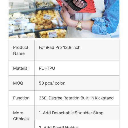
Product
For iPad Pro 12.9 inch
Name
Material
PU+TPU
MOQ
50 pcs/ color.
Function
360-Degree Rotation Built-in Kickstand
More
1. Add Detachable Shoulder Strap
Choices
2. Add Pencil Holder