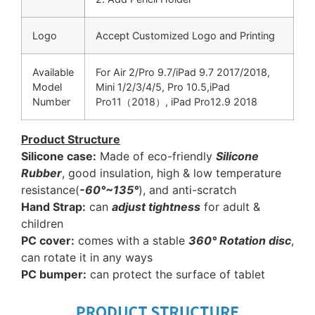
Logo
Accept Customized Logo and Printing
Available
For Air 2/Pro 9.7/iPad 9.7 2017/2018,
Model
Mini 1/2/3/4/5, Pro 10.5,iPad
Number
Pro11（2018）, iPad Pro12.9 2018
Product Structure
Silicone case:
Made of eco-friendly
Silicone
Rubber
, good insulation, high & low temperature
resistance(
-60°~135°
), and anti-scratch
Hand Strap:
can
adjust tightness
for adult &
children
PC cover:
comes with a stable
360° Rotation disc
,
can rotate it in any ways
PC bumper:
can protect the surface of tablet