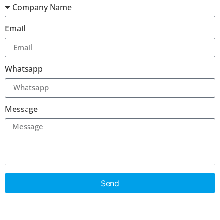
Email
Whatsapp
Message
Send