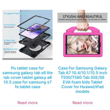
Pu tablet case for
Case For Samsung Galaxy
samsung galaxy tab s6 lite
Tab A7 10.4/10.1/10.5 inch
tab cover tablet galaxy a8
T500/T580 Tab S5E/S6
10.5 case for samsung s7
EVA foam kids Tablet
fe tablet case
Cover for Huawei/iPad
models
Read more
Read more