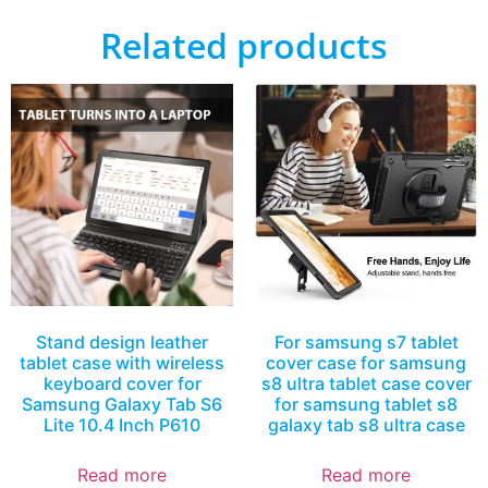
Related products
Stand design leather
For samsung s7 tablet
tablet case with wireless
cover case for samsung
keyboard cover for
s8 ultra tablet case cover
Samsung Galaxy Tab S6
for samsung tablet s8
Lite 10.4 Inch P610
galaxy tab s8 ultra case
Read more
Read more