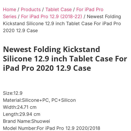
Home
/
Products
/
Tablet Case
/
For iPad Pro
Series
/
For iPad Pro 12.9 (2018-22)
/ Newest Folding
Kickstand Silicone 12.9 inch Tablet Case For iPad Pro
2020 12.9 Case
Newest Folding Kickstand
Silicone 12.9 inch Tablet Case For
iPad Pro 2020 12.9 Case
Size:12.9
Material:Silicone+PC, PC+Silicon
Width:24.71 cm
Length:29.94 cm
Brand Name:Shuowei
Model Number:For iPad Pro 12.9 2020/2018