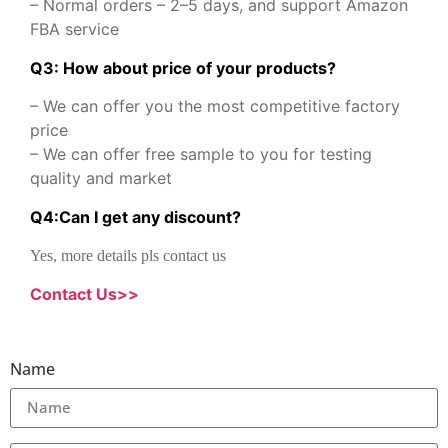
– Normal orders – 2–5 days, and support Amazon
FBA service
Q3: How about price of your products?
– We can offer you the most competitive factory
price
– We can offer free sample to you for testing
quality and market
Q
4
:
Can I get any discount
?
Yes, more details pls contact us
Contact Us>>
Name