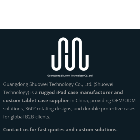
Guangdong Shuowei Technology Co., Ltd. (Shuowei
Technology) is a
rugged iPad case manufacturer and
custom tablet case supplier
in China, providing OEM/ODM
solutions, 360° rotating designs, and durable protective cases
for global B2B clients.
Contact us for fast quotes and custom solutions.