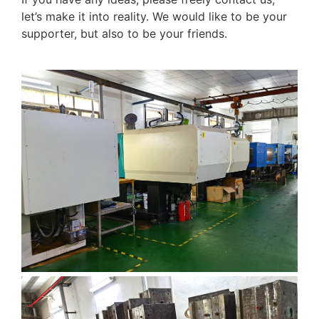
let’s make it into reality. We would like to be your
supporter, but also to be your friends.