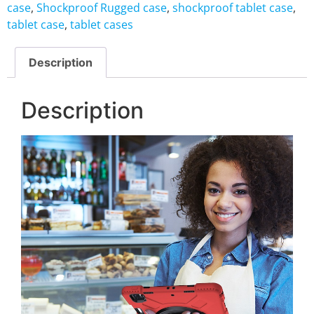
case
,
Shockproof Rugged case
,
shockproof tablet case
,
tablet case
,
tablet cases
Description
Description