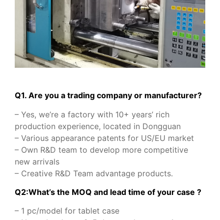
Q1. Are you a trading company or manufacturer?
– Yes, we’re a factory with 10+ years’ rich
production experience, located in Dongguan
– Various appearance patents for US/EU market
– Own R&D team to develop more competitive
new arrivals
– Creative R&D Team advantage products.
Q2:What’s the MOQ and lead time of your case ?
– 1 pc/model for tablet case