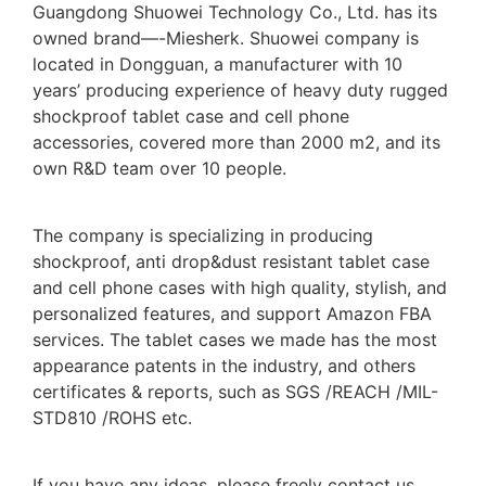
Guangdong Shuowei Technology Co., Ltd. has its
owned brand—-Miesherk. Shuowei company is
located in Dongguan, a manufacturer with 10
years’ producing experience of heavy duty rugged
shockproof tablet case and cell phone
accessories, covered more than 2000 m2, and its
own R&D team over 10 people.
The company is specializing in producing
shockproof, anti drop&dust resistant tablet case
and cell phone cases with high quality, stylish, and
personalized features, and support Amazon FBA
services. The tablet cases we made has the most
appearance patents in the industry, and others
certificates & reports, such as SGS /REACH /MIL-
STD810 /ROHS etc.
If you have any ideas, please freely contact us,