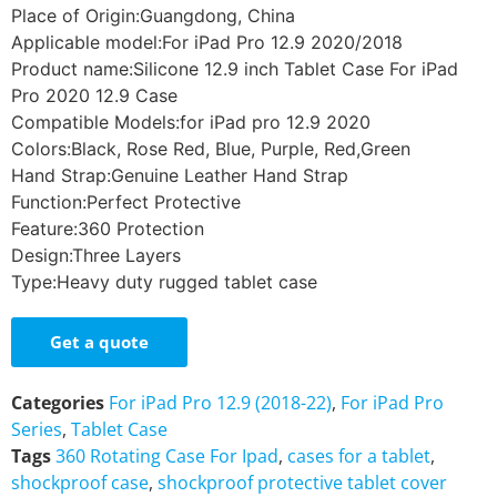
Place of Origin:Guangdong, China
Applicable model:For iPad Pro 12.9 2020/2018
Product name:Silicone 12.9 inch Tablet Case For iPad
Pro 2020 12.9 Case
Compatible Models:for iPad pro 12.9 2020
Colors:Black, Rose Red, Blue, Purple, Red,Green
Hand Strap:Genuine Leather Hand Strap
Function:Perfect Protective
Feature:360 Protection
Design:Three Layers
Type:Heavy duty rugged tablet case
Get a quote
Categories
For iPad Pro 12.9 (2018-22)
,
For iPad Pro
Series
,
Tablet Case
Tags
360 Rotating Case For Ipad
,
cases for a tablet
,
shockproof case
,
shockproof protective tablet cover