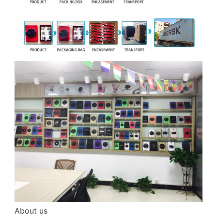
About us