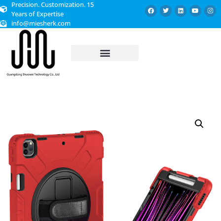
Precision. Customization. 15
Years of Expertise
info@miesherk.com
CUSTOMIZED SERVICE