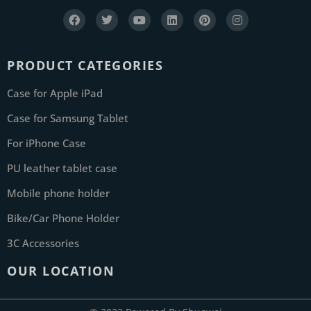
PRODUCT CATEGORIES
Case for Apple iPad
Case for Samsung Tablet
For iPhone Case
PU leather tablet case
Mobile phone holder
Bike/Car Phone Holder
3C Accessories
OUR LOCATION