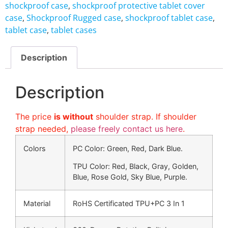
shockproof case
,
shockproof protective tablet cover
case
,
Shockproof Rugged case
,
shockproof tablet case
,
tablet case
,
tablet cases
Description
Description
The price
is without
shoulder strap. If shoulder
strap needed,
please freely contact us here
.
Colors
PC Color: Green, Red, Dark Blue.
TPU Color: Red, Black, Gray, Golden,
Blue, Rose Gold, Sky Blue, Purple.
Material
RoHS Certificated TPU+PC 3 In 1