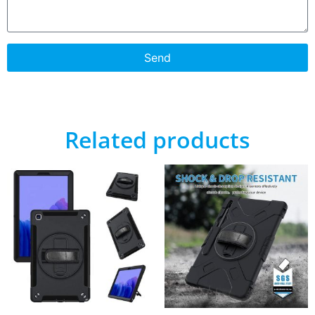
Send
Related products