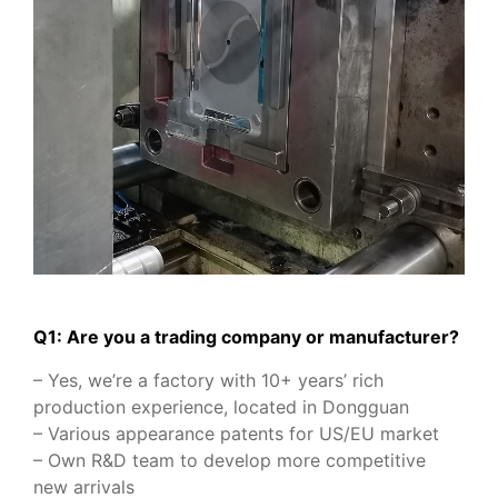
Q1: Are you a trading company or manufacturer?
– Yes, we’re a factory with 10+ years’ rich
production experience, located in Dongguan
– Various appearance patents for US/EU market
– Own R&D team to develop more competitive
new arrivals