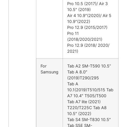
Pro 10.5 (2017)/ Air 3
10.5″ (2019)
Air 4 10.9″(2020)/ Air 5
10.9″(2022)
Pro 12.9 (2015/2017)
Pro 11
(2018/2020/2021)
Pro 12.9 (2018/ 2020/
2021)
For
Tab A2 SM-T590 10.5”
Samsung
Tab A 8.0″
(2019)T290/295
Tab A
10.1(2019)T510/515 Tab
A7 10.4″ T505/T500
Tab A7 lite (2021)
T220/T225C Tab A8
10.5″ (2022)
Tab S4 SM-T830 10.5″
Tab S5E SM-