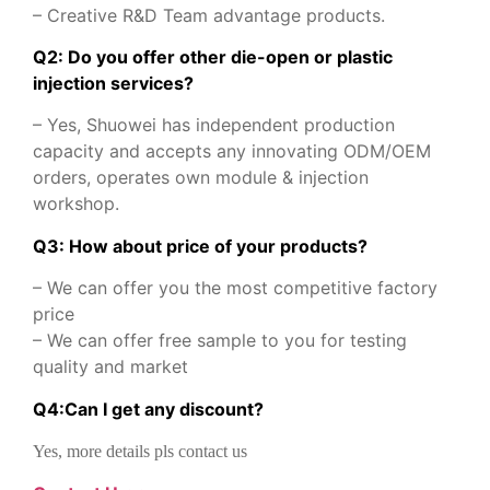
– Creative R&D Team advantage products.
Q2: Do you offer other die-open or plastic
injection services?
– Yes, Shuowei has independent production
capacity and accepts any innovating ODM/OEM
orders, operates own module & injection
workshop.
Q3: How about price of your products?
– We can offer you the most competitive factory
price
– We can offer free sample to you for testing
quality and market
Q
4
:
Can I get any discount
?
Yes, more details pls contact us