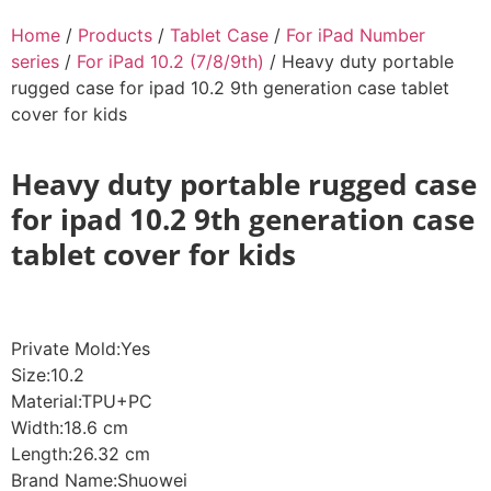
Home
/
Products
/
Tablet Case
/
For iPad Number
series
/
For iPad 10.2 (7/8/9th)
/ Heavy duty portable
rugged case for ipad 10.2 9th generation case tablet
cover for kids
Heavy duty portable rugged case
for ipad 10.2 9th generation case
tablet cover for kids
Private Mold:Yes
Size:10.2
Material:TPU+PC
Width:18.6 cm
Length:26.32 cm
Brand Name:Shuowei