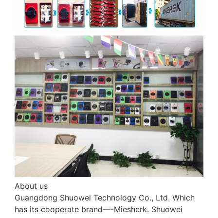
About us
Guangdong Shuowei Technology Co., Ltd. Which
has its cooperate brand—-Miesherk. Shuowei