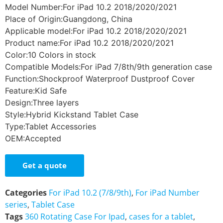
Model Number:For iPad 10.2 2018/2020/2021
Place of Origin:Guangdong, China
Applicable model:For iPad 10.2 2018/2020/2021
Product name:For iPad 10.2 2018/2020/2021
Color:10 Colors in stock
Compatible Models:For iPad 7/8th/9th generation case
Function:Shockproof Waterproof Dustproof Cover
Feature:Kid Safe
Design:Three layers
Style:Hybrid Kickstand Tablet Case
Type:Tablet Accessories
OEM:Accepted
Get a quote
Categories
For iPad 10.2 (7/8/9th)
,
For iPad Number
series
,
Tablet Case
Tags
360 Rotating Case For Ipad
,
cases for a tablet
,