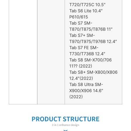
T720/T725C 10.5″
Tab S6 Lite 10.4″
P610/615
Tab S7 SM-
T870/T875/T876B 11″
Tab S7+ SM-
T970/T975/T976B 12.4″
Tab S7 FE SM-
T730/T736B 12.4″
Tab S8 SM-X700/706
11?? (2022)
Tab S8+ SM-X800/X806
12.4″(2022)
Tab S8 Ultra SM-
X900/X906 14.6″
(2022)