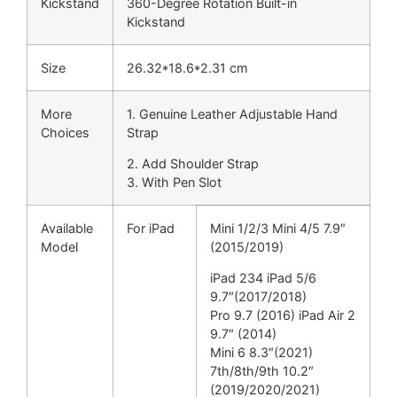
Kickstand
360-Degree Rotation Built-in
Kickstand
Size
26.32*18.6*2.31 cm
More
1. Genuine Leather Adjustable Hand
Choices
Strap
2. Add Shoulder Strap
3. With Pen Slot
Available
For iPad
Mini 1/2/3 Mini 4/5 7.9″
Model
(2015/2019)
iPad 234 iPad 5/6
9.7″(2017/2018)
Pro 9.7 (2016) iPad Air 2
9.7″ (2014)
Mini 6 8.3″(2021)
7th/8th/9th 10.2″
(2019/2020/2021)