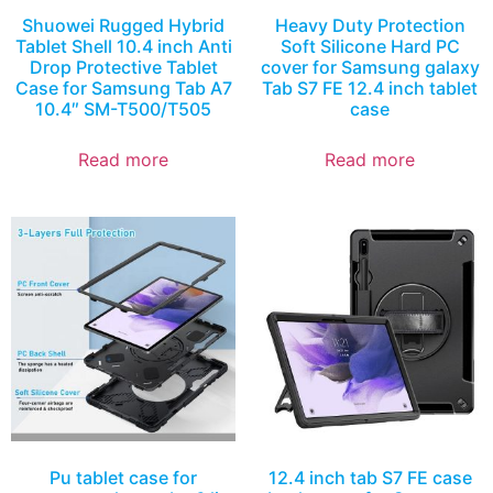
Shuowei Rugged Hybrid
Heavy Duty Protection
Tablet Shell 10.4 inch Anti
Soft Silicone Hard PC
Drop Protective Tablet
cover for Samsung galaxy
Case for Samsung Tab A7
Tab S7 FE 12.4 inch tablet
10.4″ SM-T500/T505
case
Read more
Read more
Pu tablet case for
12.4 inch tab S7 FE case