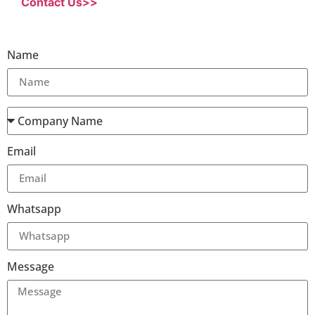
Contact Us>>
Name
Email
Whatsapp
Message