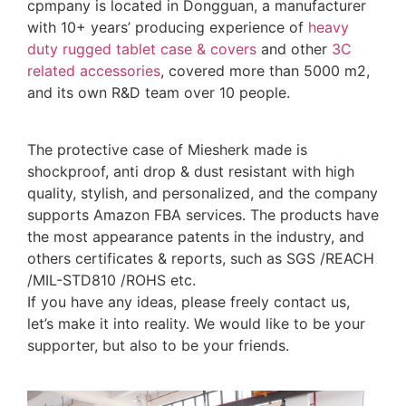
cpmpany is located in Dongguan, a manufacturer
with 10+ years’ producing experience of
heavy
duty rugged tablet case
& covers
and other
3C
related accessories
, covered more than 5000 m2,
and its own R&D team over 10 people.
The protective case of Miesherk made is
shockproof, anti drop & dust resistant with high
quality, stylish, and personalized, and the company
supports Amazon FBA services. The products have
the most appearance patents in the industry, and
others certificates & reports, such as SGS /REACH
/MIL-STD810 /ROHS etc.
If you have any ideas, please freely contact us,
let’s make it into reality. We would like to be your
supporter, but also to be your friends.