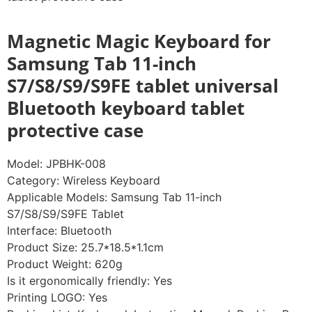
Magnetic Magic Keyboard for
Samsung Tab 11-inch
S7/S8/S9/S9FE tablet universal
Bluetooth keyboard tablet
protective case
Model: JPBHK-008
Category: Wireless Keyboard
Applicable Models: Samsung Tab 11-inch
S7/S8/S9/S9FE Tablet
Interface: Bluetooth
Product Size: 25.7*18.5*1.1cm
Product Weight: 620g
Is it ergonomically friendly: Yes
Printing LOGO: Yes