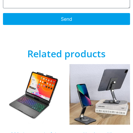
Send
Related products