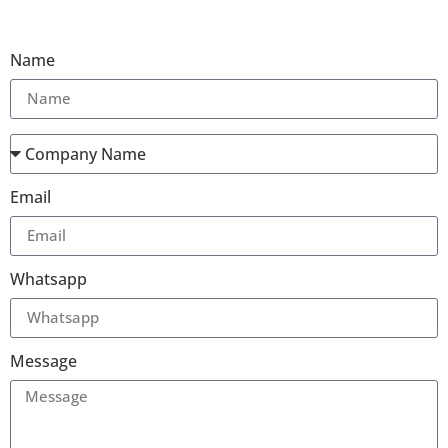
Name
Email
Whatsapp
Message