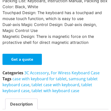
Packing List: Keyboard, Instruction Manual, Packing Box
Color: Black, White
Touchpad Design: The keyboard has a touchpad and
mouse touch function, which is easy to use
Dual-axis Magic Control Design: Dual-axis design,
Magic Control Use
Magnetic Design: There is magnetic force on the
protective shell for direct magnetic attraction
Get a quote
Categories
3C Accessory
,
For Wiress Keyboard Case
Tags
case with keyboard for tablet
,
samsung tablet
keyboard case
,
tablet case with keyboard
,
tablet
keyboard case
,
tablet with keyboard case
Description