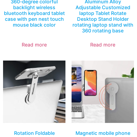
360-degree colorful
Aluminum Alloy
backlight wireless
Adjustable Customized
bluetooth keyboard tablet
laptop Tablet Rotate
case with pen nest touch
Desktop Stand Holder
mouse black color
rotating laptop stand with
360 rotating base
Read more
Read more
Rotation Foldable
Magnetic mobile phone