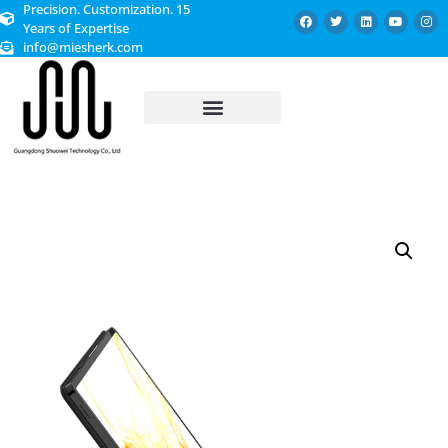
Precision. Customization. 15
Years of Expertise
info@miesherk.com
CUSTOMIZED SERVICE