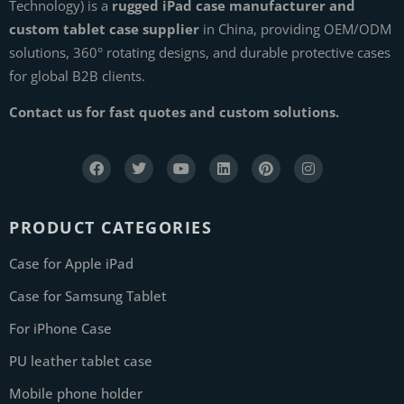
Technology) is a
rugged iPad case manufacturer and
custom tablet case supplier
in China, providing OEM/ODM
solutions, 360° rotating designs, and durable protective cases
for global B2B clients.
Contact us for fast quotes and custom solutions.
PRODUCT CATEGORIES
Case for Apple iPad
Case for Samsung Tablet
For iPhone Case
PU leather tablet case
Mobile phone holder