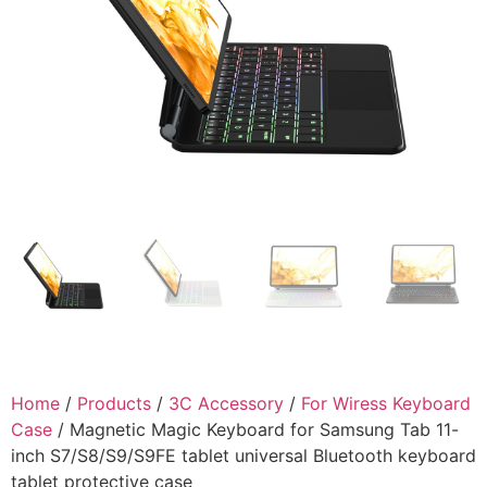
Home
/
Products
/
3C Accessory
/
For Wiress Keyboard
Case
/ Magnetic Magic Keyboard for Samsung Tab 11-
inch S7/S8/S9/S9FE tablet universal Bluetooth keyboard
tablet protective case