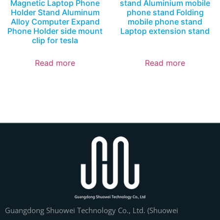
Magnetic Laptop Phone
stand Aluminium mobile
Holder Stand Aluminum
phone stand Folding
Alloy Computer Expand
mobile phone stand
Phone Holder side mount
Laptop extension stand
clip for tesla
Read more
Read more
Guangdong Shuowei Technology Co., Ltd. (Shuowei