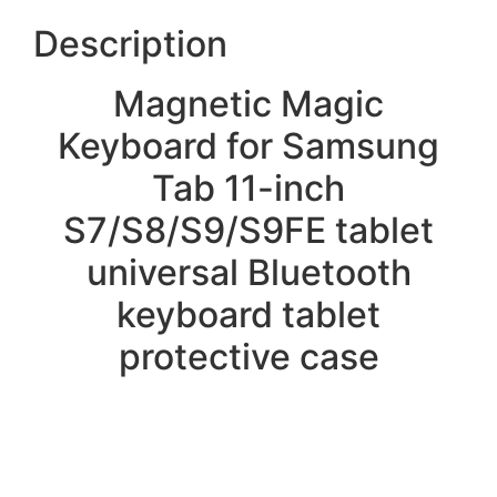
Description
Magnetic Magic
Keyboard for Samsung
Tab 11-inch
S7/S8/S9/S9FE tablet
universal Bluetooth
keyboard tablet
protective case